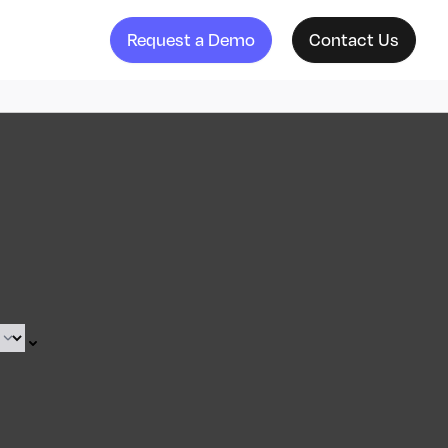
Request a Demo
Contact Us