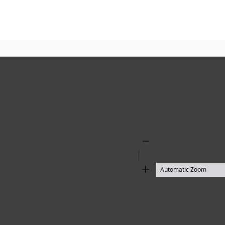
Zoom
Out
Zoom
In