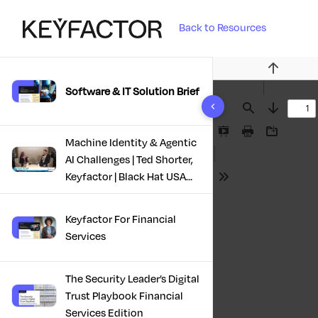
Back to Resources
Previous
Software & IT Solution Brief
10 results found
Find
Next
Presentation
Print
Download
Machine Identity & Agentic
Mode
AI Challenges | Ted Shorter,
Keyfactor | Black Hat USA
Tools
2025
Keyfactor For Financial
Services
The Security Leader’s Digital
Trust Playbook Financial
Services Edition