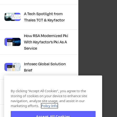
A Tech Spotlight from
Thales TCT & Keyfactor
How RSA Modernized Pki
With Keyfactor’s Pki As A
Service
Infosec Global Solution
Brief
Discover the Power of
By clicking “Accept All Cookies”, you agree to the
Certificate Automation, A
storing of cookies on your device to enhance site
Docusign Journey
navigation, analyze site usage, and assist in our
marketing efforts.
Policy Info
Scaling PKI, ServiceNow’s
Accept All Cookies