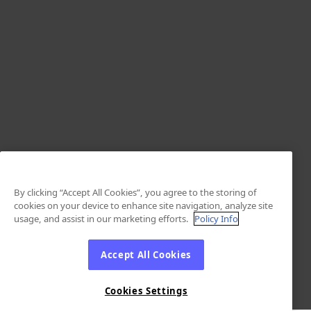
By clicking “Accept All Cookies”, you agree to the storing of
cookies on your device to enhance site navigation, analyze site
usage, and assist in our marketing efforts.
Policy Info
Accept All Cookies
Cookies Settings