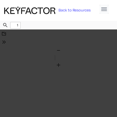
Back to Resources
Find
Download
Tools
Zoom
Out
Zoom
In