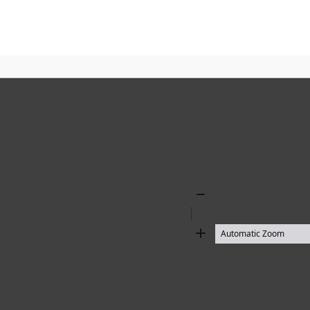
Zoom
Out
Zoom
In