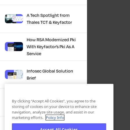
A Tech Spotlight from
Thales TCT & Keyfactor
How RSA Modernized Pki
With Keyfactor’s Pki As A
Service
Infosec Global Solution
Brief
Discover the Power of
By clicking “Accept All Cookies”, you agree to the
Certificate Automation, A
storing of cookies on your device to enhance site
Docusign Journey
navigation, analyze site usage, and assist in our
marketing efforts.
Policy Info
Scaling PKI, ServiceNow’s
Accept All Cookies