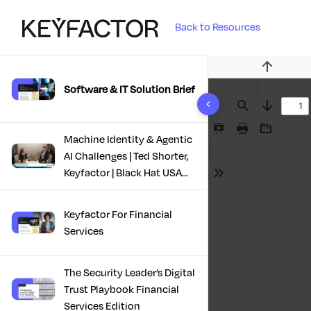
Back to Resources
Previous
Software & IT Solution Brief
10 results found
Find
Next
Presentation
Print
Download
Machine Identity & Agentic
Mode
AI Challenges | Ted Shorter,
Keyfactor | Black Hat USA
Tools
2025
Keyfactor For Financial
Services
The Security Leader’s Digital
Trust Playbook Financial
Services Edition