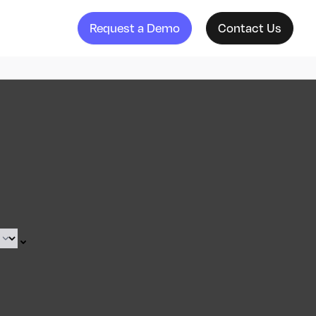
Request a Demo
Contact Us