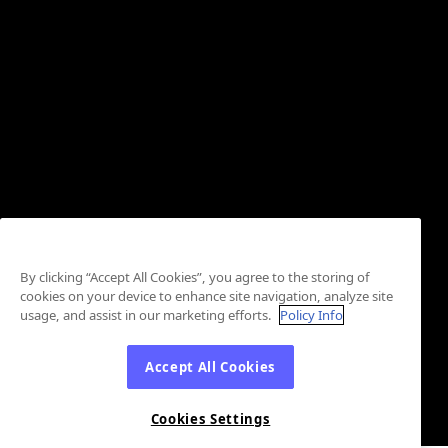
By clicking “Accept All Cookies”, you agree to the storing of
cookies on your device to enhance site navigation, analyze site
usage, and assist in our marketing efforts.
Policy Info
Accept All Cookies
Cookies Settings