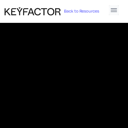
Back to Resources