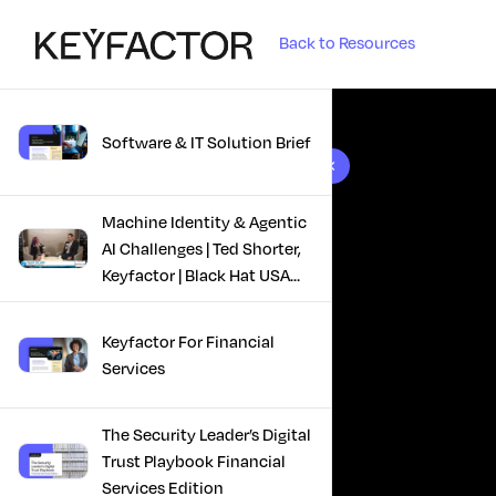
Back to Resources
Software & IT Solution Brief
10 results found
Machine Identity & Agentic
AI Challenges | Ted Shorter,
Keyfactor | Black Hat USA
2025
Keyfactor For Financial
Services
The Security Leader’s Digital
Trust Playbook Financial
Services Edition