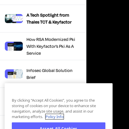
A Tech Spotlight from
Thales TCT & Keyfactor
How RSA Modernized Pki
With Keyfactor’s Pki As A
Service
Infosec Global Solution
Brief
Discover the Power of
By clicking “Accept All Cookies”, you agree to the
Certificate Automation, A
storing of cookies on your device to enhance site
Docusign Journey
navigation, analyze site usage, and assist in our
marketing efforts.
Policy Info
Scaling PKI, ServiceNow’s
Accept All Cookies