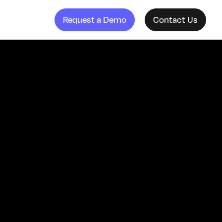
Request a Demo
Contact Us