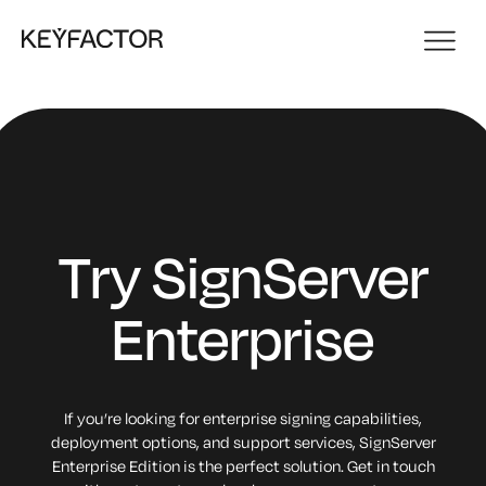
Try SignServer
Enterprise
If you’re looking for enterprise signing capabilities,
deployment options, and support services, SignServer
Enterprise Edition is the perfect solution. Get in touch