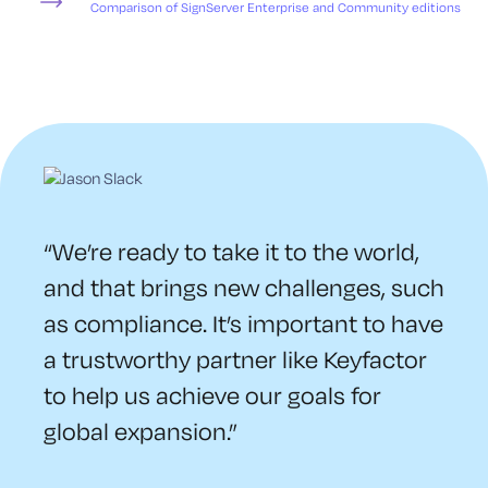
Comparison of SignServer Enterprise and Community editions
“We’re ready to take it to the world,
and that brings new challenges, such
as compliance. It’s important to have
a trustworthy partner like Keyfactor
to help us achieve our goals for
global expansion.”