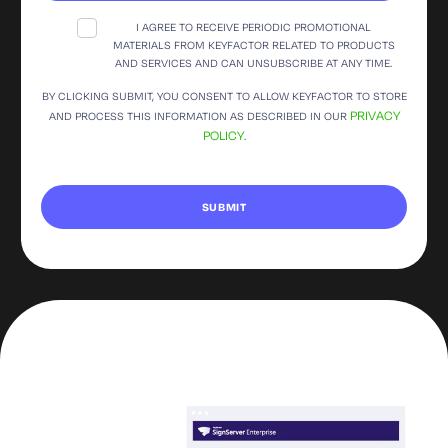
I AGREE TO RECEIVE PERIODIC PROMOTIONAL
MATERIALS FROM KEYFACTOR RELATED TO PRODUCTS
AND SERVICES AND CAN UNSUBSCRIBE AT ANY TIME.
BY CLICKING SUBMIT, YOU CONSENT TO ALLOW KEYFACTOR TO STORE
PRIVACY
AND PROCESS THIS INFORMATION AS DESCRIBED IN OUR
POLICY
.