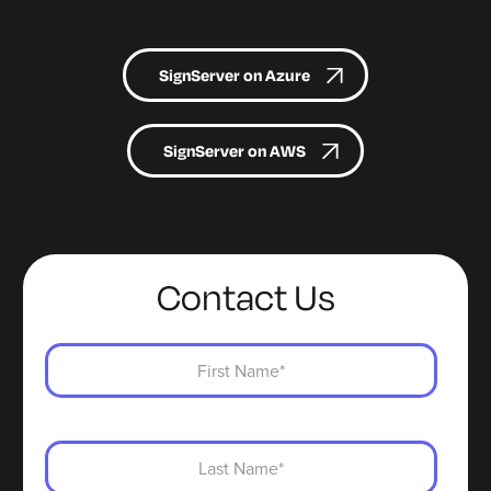
SignServer on Azure
SignServer on AWS
Contact Us