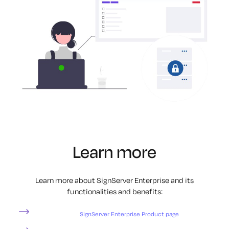
Learn more
Learn more about SignServer Enterprise and its
functionalities and benefits:
SignServer Enterprise Product page