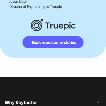
Jason Slack
Director of Engineering at Truepic
Explore customer stories
Why Keyfactor