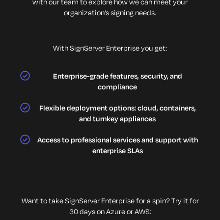
with our team to explore how we can meet your
organization’s signing needs.
With SignServer Enterprise you get:
Enterprise-grade features, security, and
compliance
Flexible deployment options: cloud, containers,
and turnkey appliances
Access to professional services and support with
enterprise SLAs
Want to take SignServer Enterprise for a spin? Try it for
30 days on Azure or AWS: