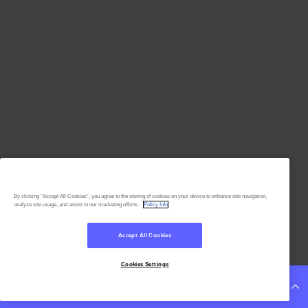
By clicking “Accept All Cookies”, you agree to the storing of cookies on your device to enhance site navigation,
analyze site usage, and assist in our marketing efforts.
Policy Info
Accept All Cookies
Cookies Settings
Continue Reading