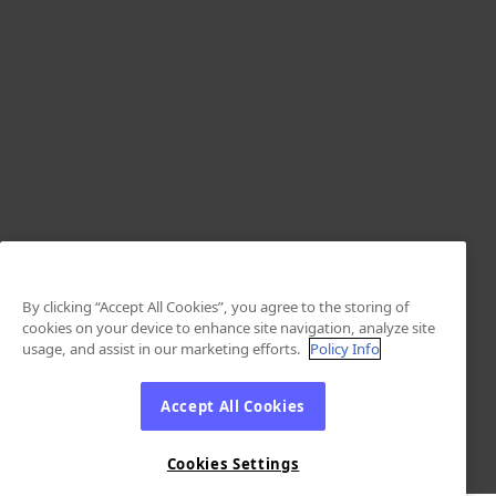
By clicking “Accept All Cookies”, you agree to the storing of
cookies on your device to enhance site navigation, analyze site
usage, and assist in our marketing efforts.
Policy Info
Accept All Cookies
Cookies Settings