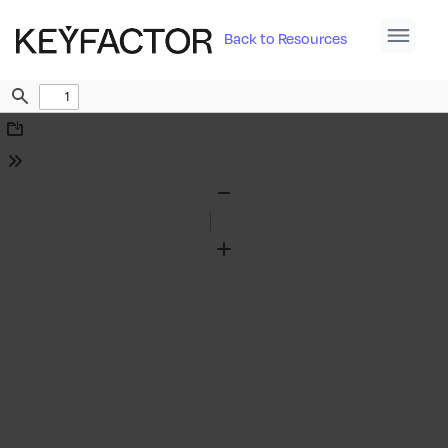
Back to Resources
Find
Download
Tools
Zoom
Out
Zoom
In