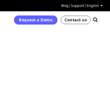
Blog
Support
English
Request a Demo
Contact us