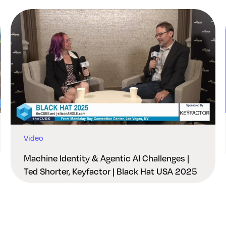
Video
Machine Identity & Agentic AI Challenges |
Ted Shorter, Keyfactor | Black Hat USA 2025