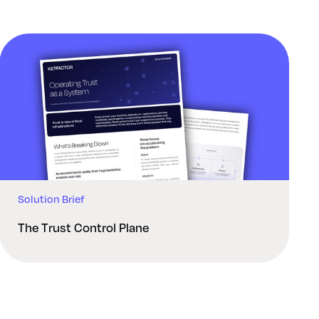
Solution Brief
The Trust Control Plane