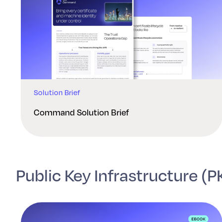
Solution Brief
Command Solution Brief
Public Key Infrastructure (P