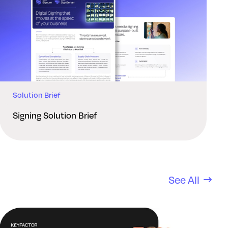
Solution Brief
Signing Solution Brief
See All