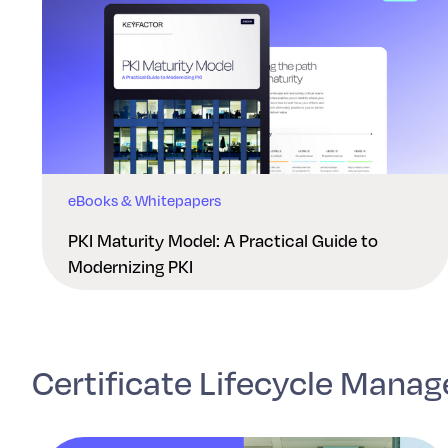
eBooks & Whitepapers
PKI Maturity Model: A Practical Guide to
Modernizing PKI
Certificate Lifecycle Mana