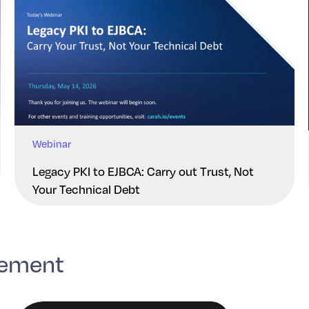
Webinar
Legacy PKI to EJBCA: Carry out Trust, Not
Your Technical Debt
gement