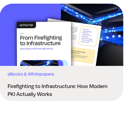
eBooks & Whitepapers
Firefighting to Infrastructure: How Modern
PKI Actually Works