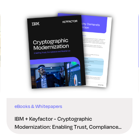
eBooks & Whitepapers
IBM + Keyfactor - Cryptographic
Modernization: Enabling Trust, Compliance
And Resilience