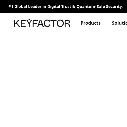
#1 Global Leader in Digital Trust & Quantum-Safe Security.
Products
Soluti