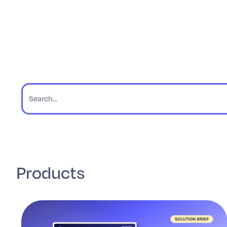
Products