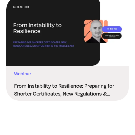
Webinar
From Instability to Resilience: Preparing for
Shorter Certificates, New Regulations &
Quantum Risk in the Middle East