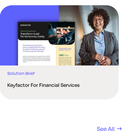
Solution Brief
Keyfactor For Financial Services
See All