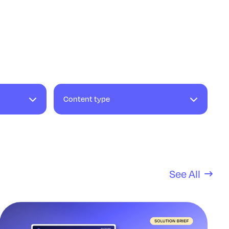
Content type
See All