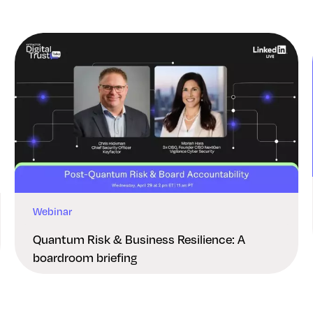
Webinar
Quantum Risk & Business Resilience: A
boardroom briefing