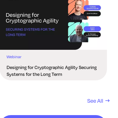
Webinar
Designing for Cryptographic Agility Securing
Systems for the Long Term
See All