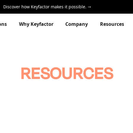
Discover how Keyfactor makes it possible.
ons
Why Keyfactor
Company
Resources
RESOURCES