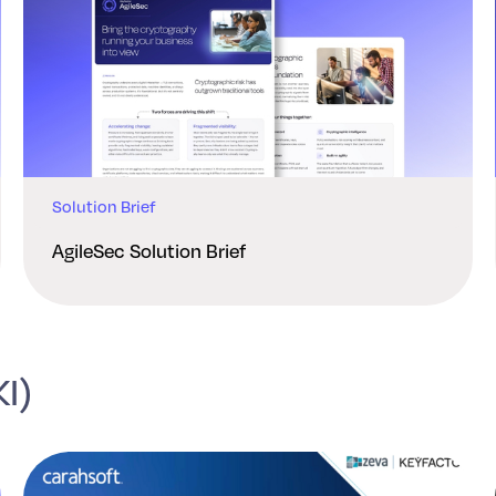
Solution Brief
AgileSec Solution Brief
KI)