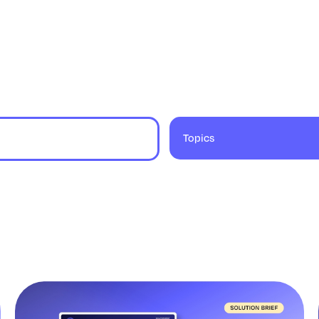
Topics
9 results found