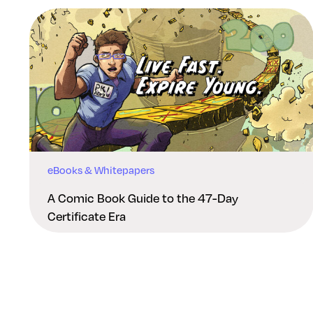
eBooks & Whitepapers
A Comic Book Guide to the 47-Day
Certificate Era