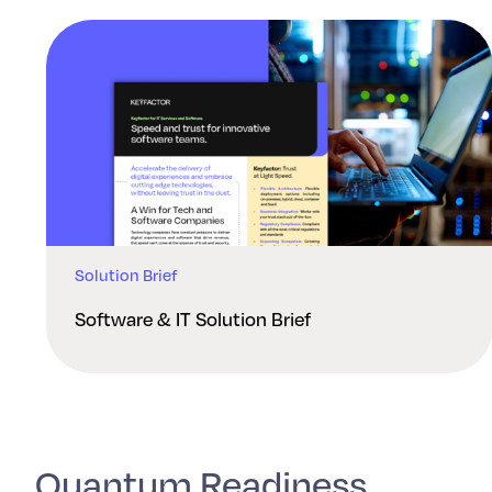
Solution Brief
Software & IT Solution Brief
Quantum Readiness