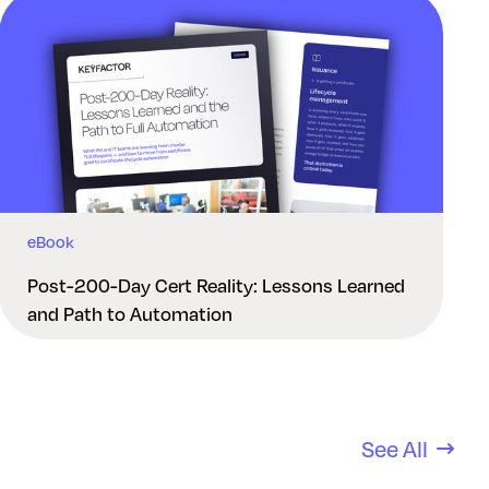
eBook
Post-200-Day Cert Reality: Lessons Learned
and Path to Automation
See All