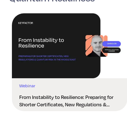
Webinar
From Instability to Resilience: Preparing for
Shorter Certificates, New Regulations &
Quantum Risk in the Middle East