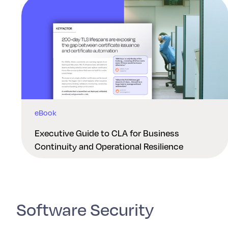
eBook
Executive Guide to CLA for Business
Continuity and Operational Resilience
Software Security