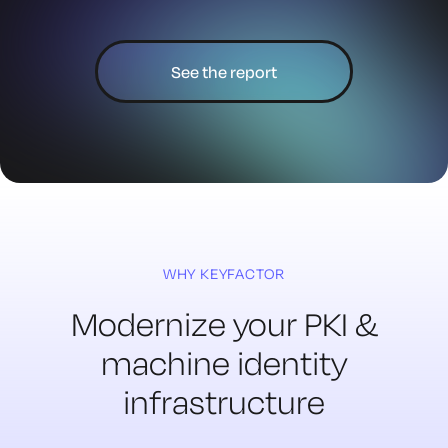
See the report
WHY KEYFACTOR
Modernize your PKI &
machine
identity
infrastructure