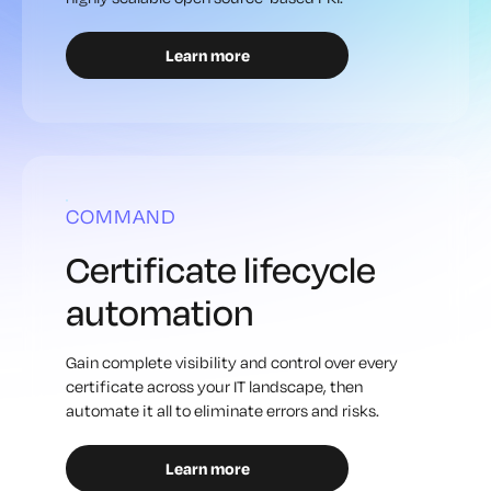
Learn more
COMMAND
Certificate lifecycle
automation
Gain complete visibility and control over every
certificate across your IT landscape, then
automate it all to eliminate errors and risks.
Learn more