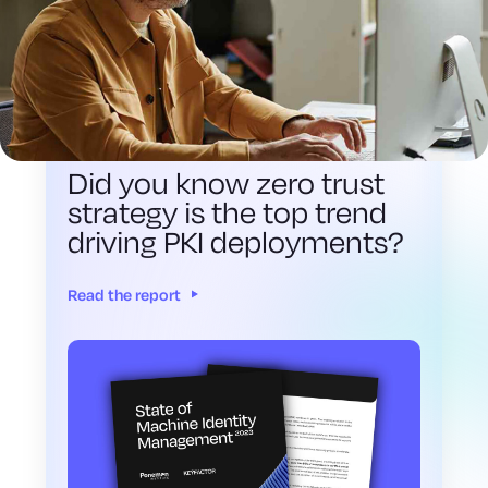
2023 STATE OF MACHINE IDENTITY
MANAGEMENT
Did you know zero trust
strategy is the top trend
driving PKI deployments?
Read the report