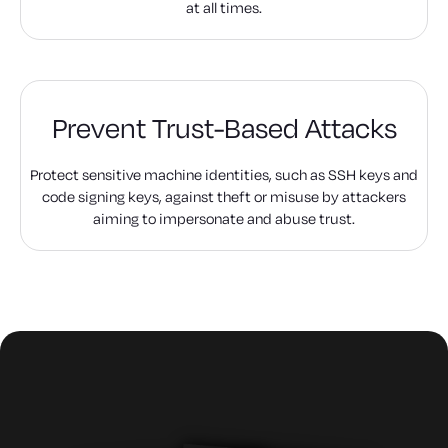
at all times.
Prevent Trust-Based Attacks
Protect sensitive machine identities, such as SSH keys and
code signing keys, against theft or misuse by attackers
aiming to impersonate and abuse trust.