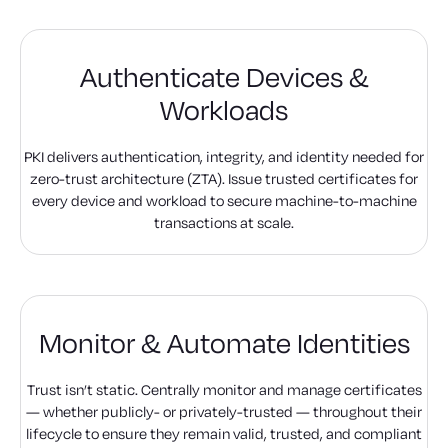
Authenticate Devices &
Workloads
PKI delivers authentication, integrity, and identity needed for
zero-trust architecture (ZTA). Issue trusted certificates for
every device and workload to secure machine-to-machine
transactions at scale.
Monitor & Automate Identities
Trust isn’t static. Centrally monitor and manage certificates
— whether publicly- or privately-trusted — throughout their
lifecycle to ensure they remain valid, trusted, and compliant