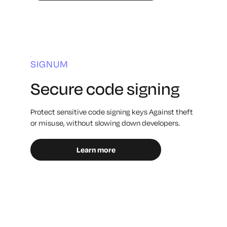
SIGNUM
Secure code signing
Protect sensitive code signing keys Against theft
or misuse, without slowing down developers.
Learn more