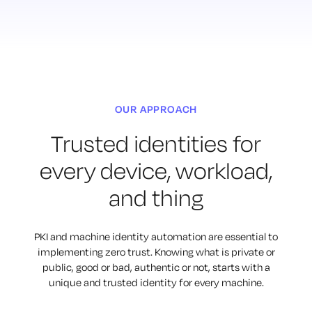
OUR APPROACH
Trusted identities for
every
device, workload,
and thing
PKI and machine identity automation are essential to
implementing
zero trust. Knowing what is private or
public, good or bad, authentic or not,
starts with a
unique and trusted identity for every machine.