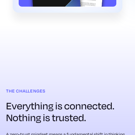
THE CHALLENGES
Everything is connected.
Nothing is trusted.
A zero-trust mindset means a fundamental shift in thinking