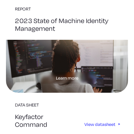
REPORT
2023 State of Machine Identity
Management
Learn more
DATA SHEET
Keyfactor
Command
View datasheet