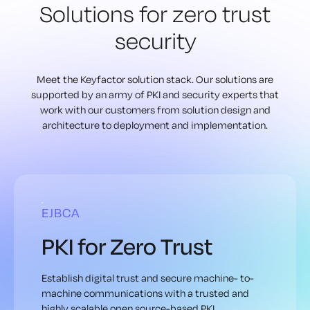
Solutions for zero
trust
security
Meet the Keyfactor solution stack. Our solutions are
supported by an army of
PKI and security experts that
work with our customers from solution design
and
architecture to deployment and implementation.
EJBCA
PKI for Zero Trust
Establish digital trust and secure machine- to-
machine communications with a trusted and
highly scalable open source-based PKI.