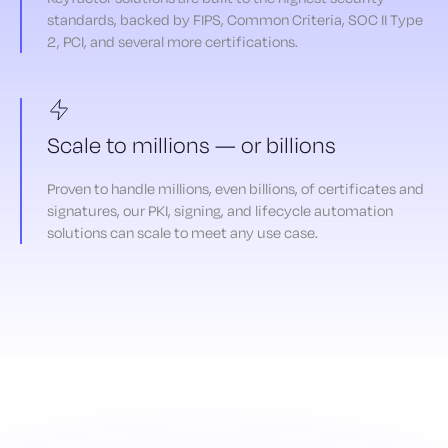
standards, backed by FIPS, Common Criteria, SOC II Type
2, PCI, and several more certifications.
Scale to millions — or billions
Proven to handle millions, even billions, of certificates and
signatures, our PKI, signing, and lifecycle automation
solutions can scale to meet any use case.