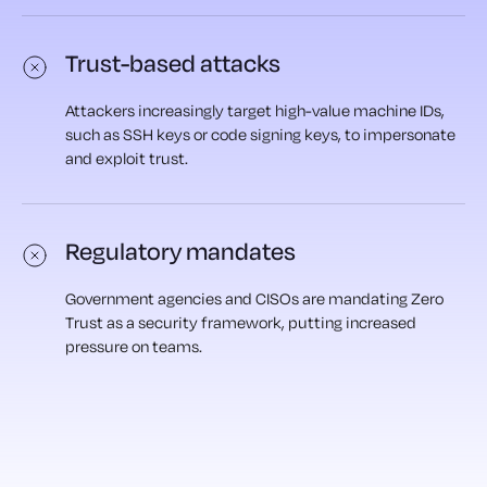
Trust-based attacks
Attackers increasingly target high-value machine IDs,
such as SSH keys or code signing keys, to impersonate
and exploit trust.
Regulatory mandates
Government agencies and CISOs are mandating Zero
Trust as a security framework, putting increased
pressure on teams.