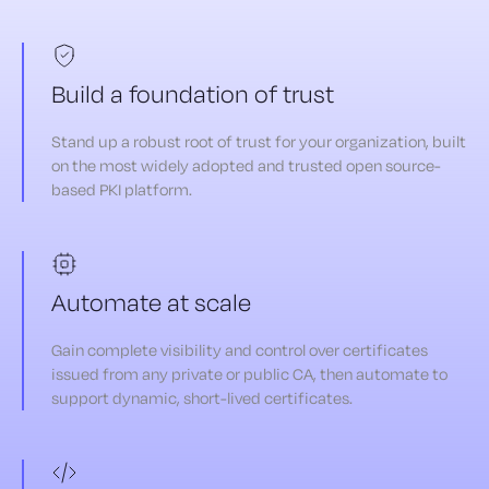
Build a foundation of trust
Stand up a robust root of trust for your organization, built
on the most widely adopted and trusted open source-
based PKI platform.
Automate at scale
Gain complete visibility and control over certificates
issued from any private or public CA, then automate to
support dynamic, short-lived certificates.