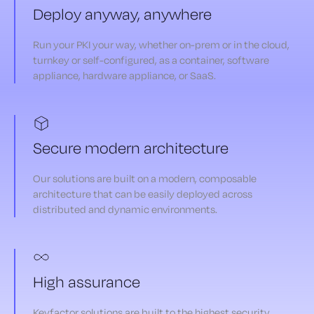
Deploy anyway, anywhere
Run your PKI your way, whether on-prem or in the cloud,
turnkey or self-configured, as a container, software
appliance, hardware appliance, or SaaS.
Secure modern architecture
Our solutions are built on a modern, composable
architecture that can be easily deployed across
distributed and dynamic environments.
High assurance
Keyfactor solutions are built to the highest security