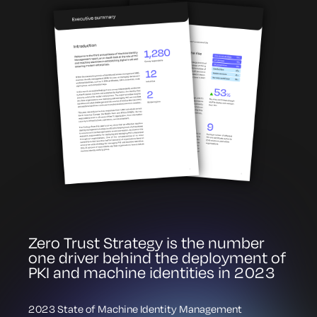
Zero Trust Strategy is the number
one driver behind the deployment of
PKI and machine identities in 2023
2023 State of Machine Identity Management