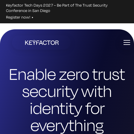
Keyfactor Tech Days 2027 – Be Part of The Trust Security
Conference in San Diego
Register now!
Skip
to
main
content
Enable zero trust
security with
identity for
everything