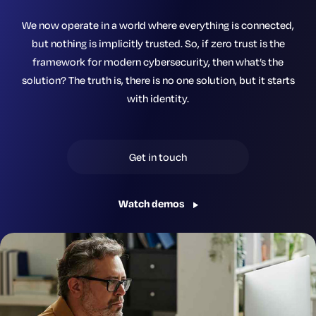
We now operate in a world where everything is connected,
but nothing is implicitly trusted. So, if zero trust is the
framework for modern cybersecurity, then what’s the
solution? The truth is, there is no one solution, but it starts
with identity.
Get in touch
Watch demos