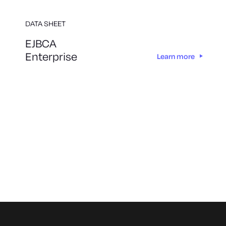
DATA SHEET
EJBCA
Enterprise
Learn more