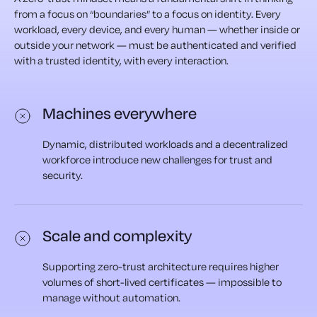
from a focus on “boundaries” to a focus on identity. Every
workload, every device, and every human — whether inside or
outside your network — must be authenticated and verified
with a trusted identity, with every interaction.
Machines everywhere
Dynamic, distributed workloads and a decentralized
workforce introduce new challenges for trust and
security.
Scale and complexity
Supporting zero-trust architecture requires higher
volumes of short-lived certificates — impossible to
manage without automation.