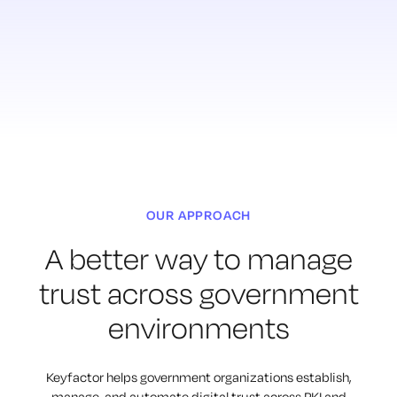
OUR APPROACH
A better way to manage
trust across government
environments
Keyfactor helps government organizations establish,
manage, and automate digital trust across PKI and