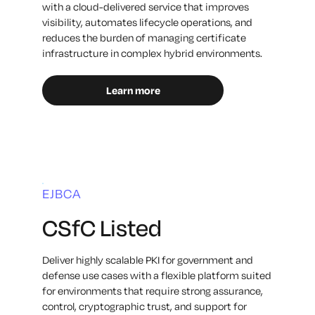
with a cloud-delivered service that improves
visibility, automates lifecycle operations, and
reduces the burden of managing certificate
infrastructure in complex hybrid environments.
Learn more
EJBCA
CSfC Listed
Deliver highly scalable PKI for government and
defense use cases with a flexible platform suited
for environments that require strong assurance,
control, cryptographic trust, and support for