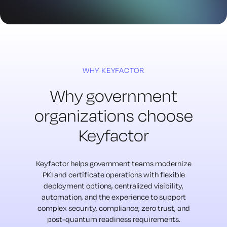
WHY KEYFACTOR
Why government
organizations choose
Keyfactor
Keyfactor helps government teams modernize
PKI and certificate operations with flexible
deployment options, centralized visibility,
automation, and the experience to support
complex security, compliance, zero trust, and
post-quantum readiness requirements.