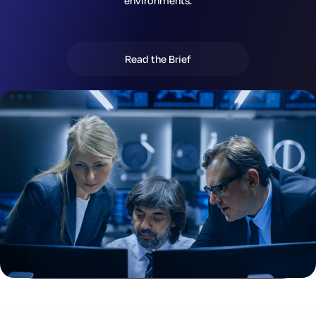
environments.
Read the Brief