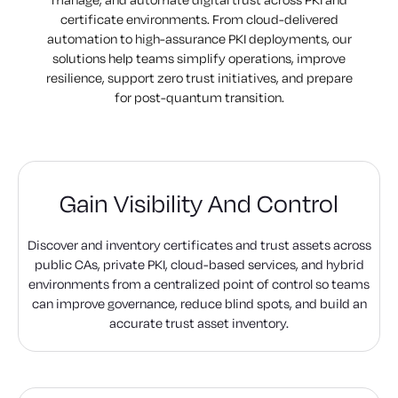
certificate environments. From cloud-delivered
automation to high-assurance PKI deployments, our
solutions help teams simplify operations, improve
resilience, support zero trust initiatives, and prepare
for post-quantum transition.
Gain Visibility And Control
Discover and inventory certificates and trust assets across
public CAs, private PKI, cloud-based services, and hybrid
environments from a centralized point of control so teams
can improve governance, reduce blind spots, and build an
accurate trust asset inventory.