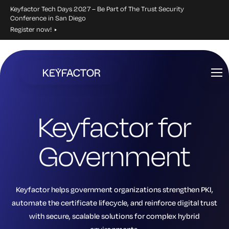
Keyfactor Tech Days 2027 – Be Part of The Trust Security
Conference in San Diego
Register now!
Skip
to
main
content
Keyfactor for
Government
Keyfactor helps government organizations strengthen PKI,
automate the certificate lifecycle, and reinforce digital trust
with secure, scalable solutions for complex hybrid