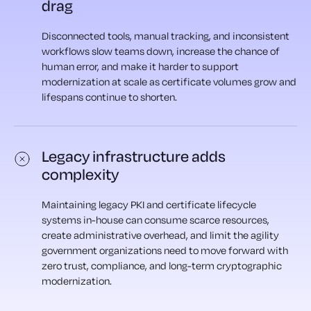
drag
Disconnected tools, manual tracking, and inconsistent
workflows slow teams down, increase the chance of
human error, and make it harder to support
modernization at scale as certificate volumes grow and
lifespans continue to shorten.
Legacy infrastructure adds
complexity
Maintaining legacy PKI and certificate lifecycle
systems in-house can consume scarce resources,
create administrative overhead, and limit the agility
government organizations need to move forward with
zero trust, compliance, and long-term cryptographic
modernization.