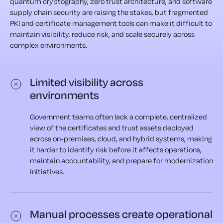
quantum cryptography, zero trust architecture, and software
supply chain security are raising the stakes, but fragmented
PKI and certificate management tools can make it difficult to
maintain visibility, reduce risk, and scale securely across
complex environments.
Limited visibility across
environments
Government teams often lack a complete, centralized
view of the certificates and trust assets deployed
across on-premises, cloud, and hybrid systems, making
it harder to identify risk before it affects operations,
maintain accountability, and prepare for modernization
initiatives.
Manual processes create operational