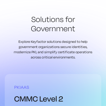
Solutions for
Government
Explore Keyfactor solutions designed to help
government organizations secure identities,
modernize PKI, and simplify certificate operations
across critical environments.
PKIAAS
CMMC Level 2