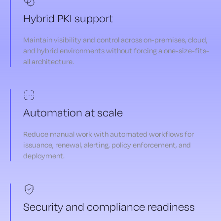
Hybrid PKI support
Maintain visibility and control across on-premises, cloud,
and hybrid environments without forcing a one-size-fits-
all architecture.
Automation at scale
Reduce manual work with automated workflows for
issuance, renewal, alerting, policy enforcement, and
deployment.
Security and compliance readiness