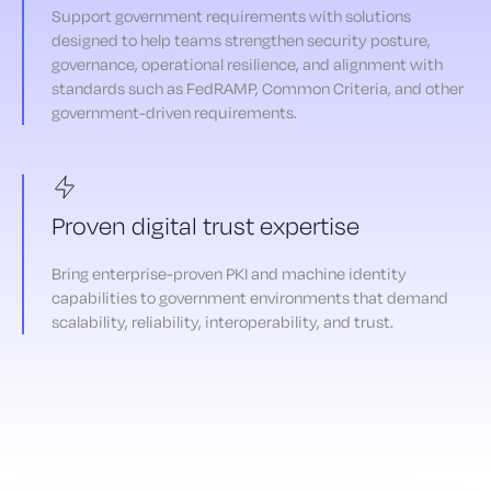
Support government requirements with solutions
designed to help teams strengthen security posture,
governance, operational resilience, and alignment with
standards such as FedRAMP, Common Criteria, and other
government-driven requirements.
Proven digital trust expertise
Bring enterprise-proven PKI and machine identity
capabilities to government environments that demand
scalability, reliability, interoperability, and trust.