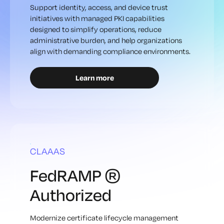
Support identity, access, and device trust
initiatives with managed PKI capabilities
designed to simplify operations, reduce
administrative burden, and help organizations
align with demanding compliance environments.
Learn more
CLAAAS
FedRAMP ®
Authorized
Modernize certificate lifecycle management