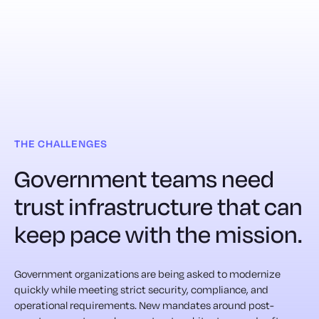
THE CHALLENGES
Government teams need
trust infrastructure that can
keep pace with the mission.
Government organizations are being asked to modernize
quickly while meeting strict security, compliance, and
operational requirements. New mandates around post-