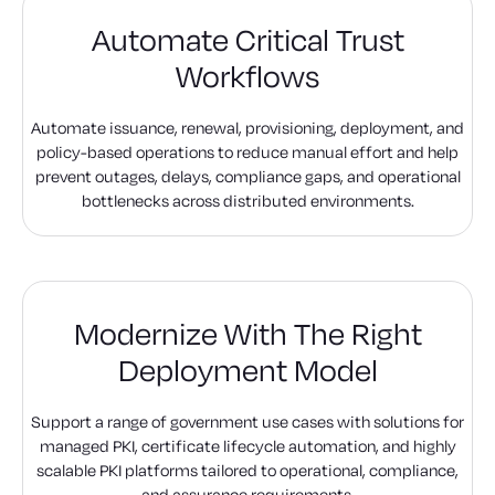
Automate Critical Trust
Workflows
Automate issuance, renewal, provisioning, deployment, and
policy-based operations to reduce manual effort and help
prevent outages, delays, compliance gaps, and operational
bottlenecks across distributed environments.
Modernize With The Right
Deployment Model
Support a range of government use cases with solutions for
managed PKI, certificate lifecycle automation, and highly
scalable PKI platforms tailored to operational, compliance,
and assurance requirements.