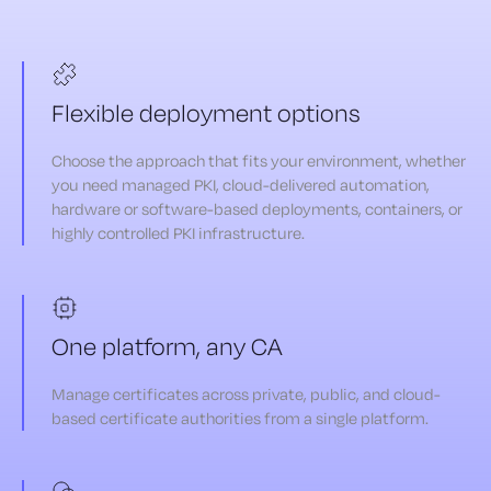
Flexible deployment options
Choose the approach that fits your environment, whether
you need managed PKI, cloud-delivered automation,
hardware or software-based deployments, containers, or
highly controlled PKI infrastructure.
One platform, any CA
Manage certificates across private, public, and cloud-
based certificate authorities from a single platform.