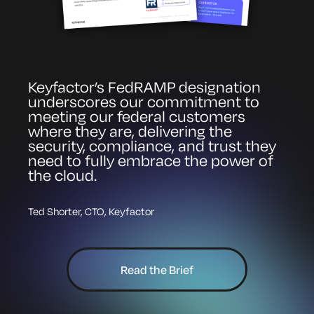
Keyfactor’s FedRAMP designation
underscores our commitment to
meeting our federal customers
where they are, delivering the
security, compliance, and trust they
need to fully embrace the power of
the cloud.
Ted Shorter, CTO, Keyfactor
Read the Brief