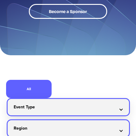
Become a Sponsor
All