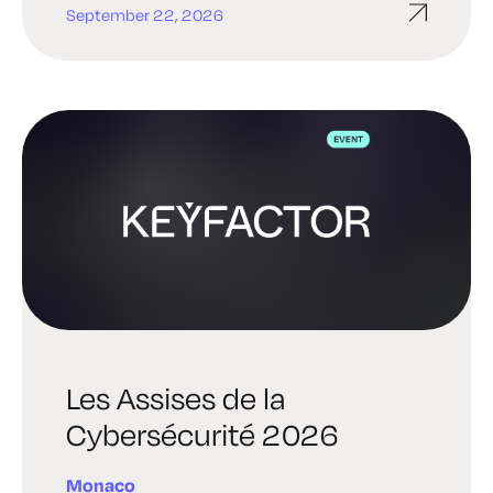
September 22, 2026
Les Assises de la
Cybersécurité 2026
Monaco