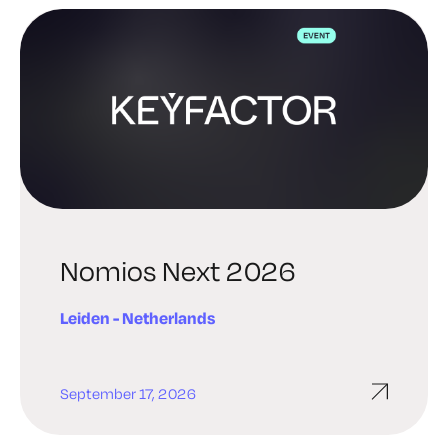
Nomios Next 2026
Leiden - Netherlands
September 17, 2026