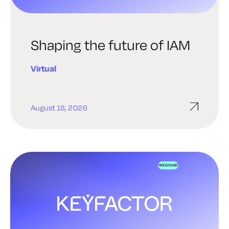
Shaping the future of IAM
Virtual
August 18, 2026