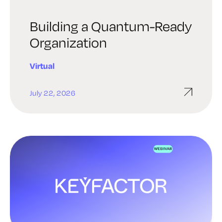
Building a Quantum-Ready
Organization
Virtual
July 22, 2026