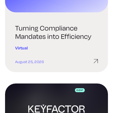
Turning Compliance
Mandates into Efficiency
Virtual
August 25, 2026