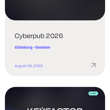
Cyberpub 2026
Göteborg - Sweden​
August 26, 2026