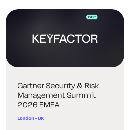
Gartner Security & Risk
Management Summit
2026 EMEA
London - UK