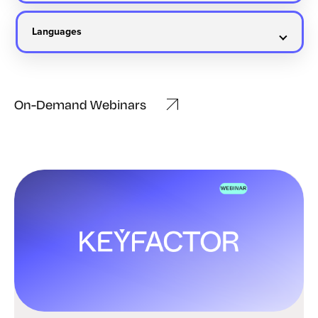
On-Demand Webinars