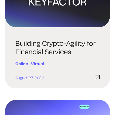
Building Crypto-Agility for
Financial Services
Online - Virtual
August 27, 2026