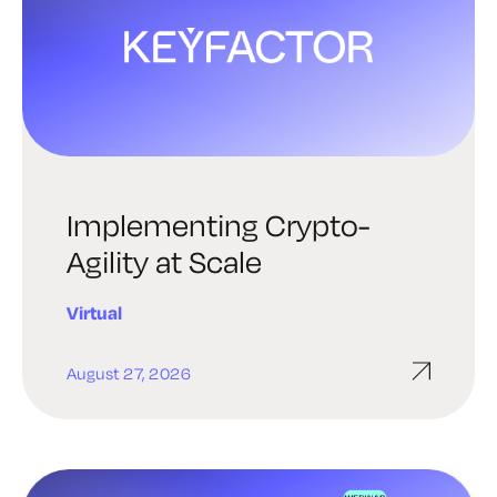
Implementing Crypto-
Agility at Scale
Virtual
August 27, 2026