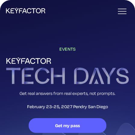
EVENTS
Get real answers from real experts, not prompts.
February 23-25, 2027
Pendry San Diego
Get my pass