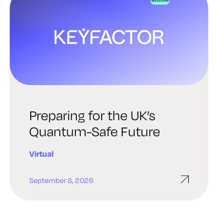
Preparing for the UK’s
Quantum-Safe Future
Virtual
September 8, 2026