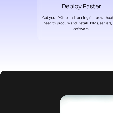
Deploy Faster
Get your PKI up and running faster, withou
need to procure and install HSMs, servers,
software.
uld expire,
 know until