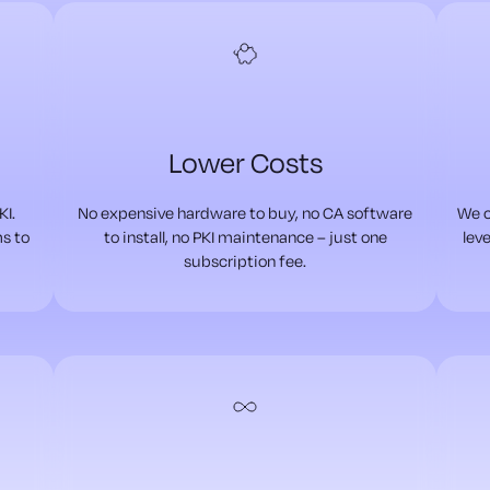
Lower Costs
KI.
No expensive hardware to buy, no CA software
We c
ms to
to install, no PKI maintenance – just one
leve
subscription fee.