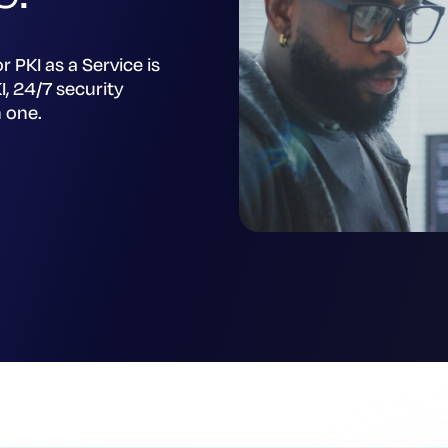
r PKI as a Service is
, 24/7 security
n one.