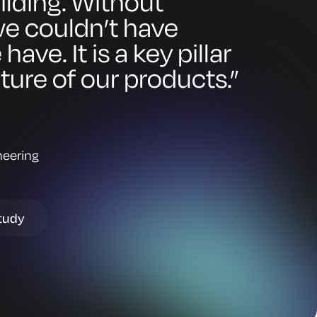
ilding. Without
e couldn’t have
ave. It is a key pillar
uture of our products.”
neering
tudy