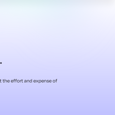
.
ut the effort and expense of