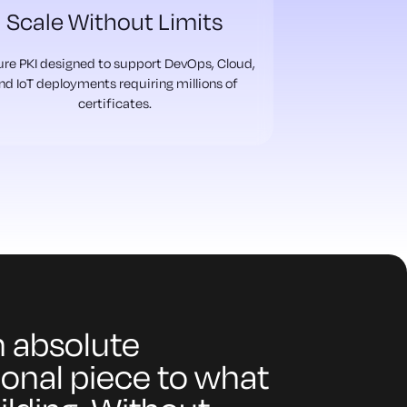
Scale Without Limits
re PKI designed to support DevOps, Cloud,
nd IoT deployments requiring millions of
certificates.
an absolute
onal piece to what