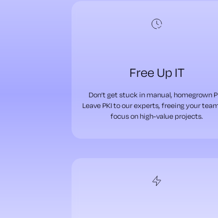
Free Up IT
Don’t get stuck in manual, homegrown P
Leave PKI to our experts, freeing your tea
focus on high-value projects.