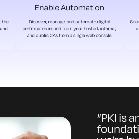
Enable Automation
t the
Discover, manage, and automate digital
Secu
 and
certificates issued from your hosted, internal,
a
and public CAs from a single web console.
“PKI is 
foundati