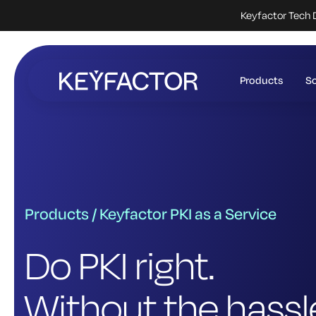
Keyfactor Tech 
Skip
to
Products
So
main
content
Products / Keyfactor PKI as a Service
Do PKI right.
Without the hassl