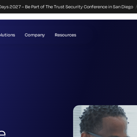
Days 2027 – Be Part of The Trust Security Conference in San Diego
lutions
Company
Resources
e.