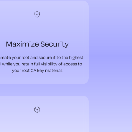
Maximize Security
reate your root and secure it to the highest
l while you retain full visibility of access to
your root CA key material.