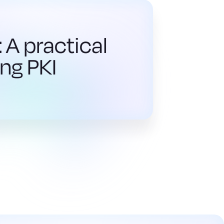
 A practical
ng PKI