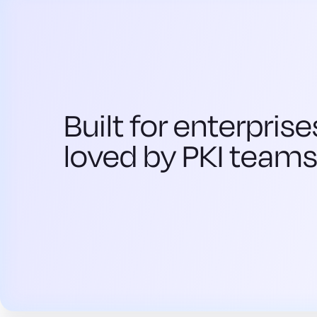
Built for enterprise
loved by PKI team