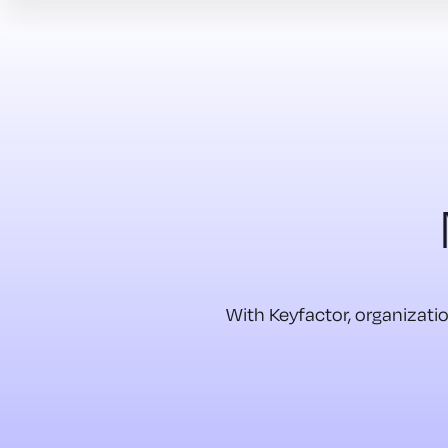
With Keyfactor, organizatio