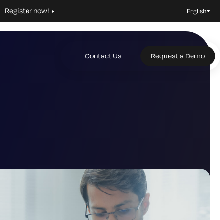
Register now!
English
Contact Us
Request a Demo