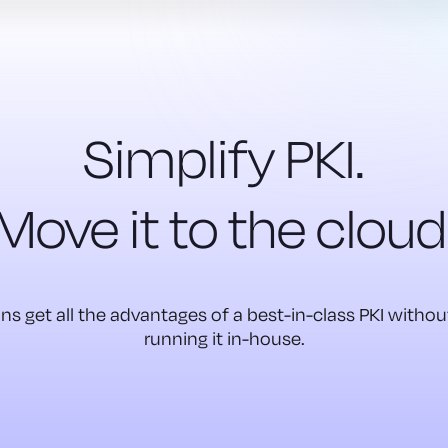
Simplify PKI.
Move it to the cloud
ns get all the advantages of a best-in-class PKI witho
running it in-house.