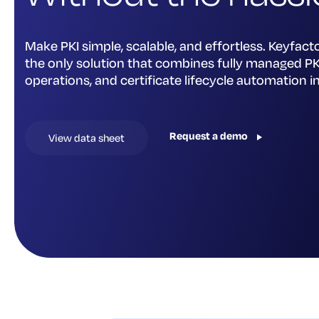
Make PKI simple, scalable, and effortless. Keyfacto
the only solution that combines fully managed PKI
operations, and certificate lifecycle automation i
Request a demo
View data sheet