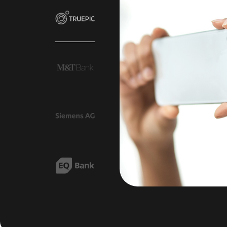
own. Since
ctor, we’ve
e incidents