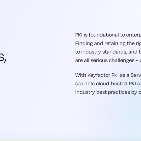
PKI is foundational to enterp
Finding and retaining the ri
s,
to industry standards, and
are all serious challenges – 
s
With Keyfactor PKI as a Servi
scalable cloud-hosted PKI sol
industry best practices by 