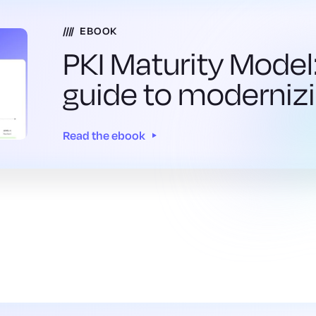
EBOOK
PKI Maturity Model:
guide to modernizi
Read the ebook