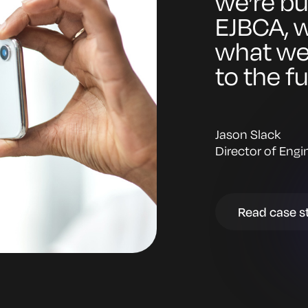
we’re bu
EJBCA, w
what we h
to the f
Jason Slack
Director of Engi
Read case s