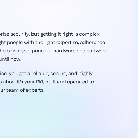
rise security, but getting it right is complex.
ght people with the right expertise, adherence
 the ongoing expense of hardware and software
until now.
ce, you get a reliable, secure, and highly
ution. It’s your PKI, built and operated to
our team of experts.