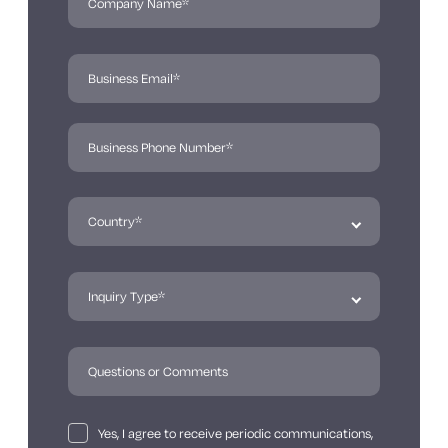
Yes, I agree to receive periodic communications,