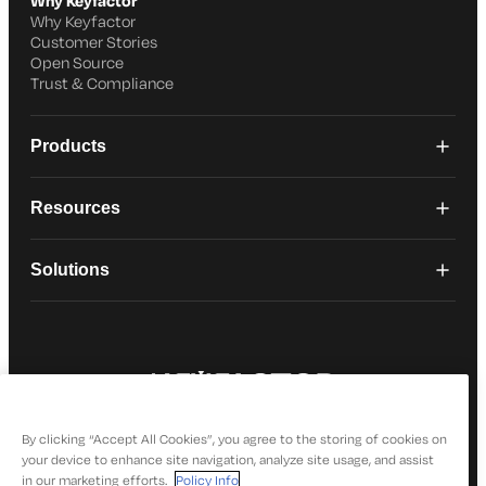
Why Keyfactor
Why Keyfactor
Customer Stories
Open Source
Trust & Compliance
Products
Resources
Solutions
© 2026 Keyfactor. All Rights Reserved
Privacy Policy
By clicking “Accept All Cookies”, you agree to the storing of cookies on
your device to enhance site navigation, analyze site usage, and assist
in our marketing efforts.
Policy Info