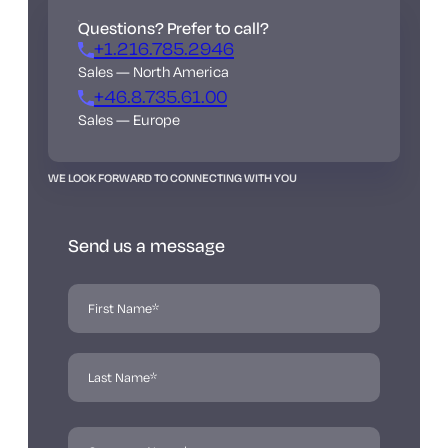
Questions? Prefer to call?
+1.216.785.2946
Sales — North America
+46.8.735.61.00
Sales — Europe
WE LOOK FORWARD TO CONNECTING WITH YOU
Send us a message