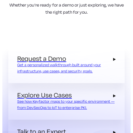
Whether you’re ready for a demo or just exploring, we have
the right path for you.
Request a Demo
Get a personalized walkthrough built around your
infrastructure, use cases, and security goals.
Explore Use Cases
See how Keyfactor maps to your specific environment —
from DevSecOps to IoT to enterprise PKI.
Talk to an Expert