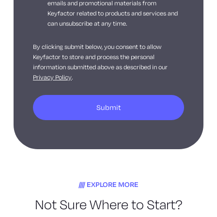
emails and promotional materials from
Keyfactor related to products and services and
can unsubscribe at any time.
By clicking submit below, you consent to allow
Keyfactor to store and process the personal
information submitted above as described in our
Privacy Policy
.
EXPLORE MORE
Not Sure Where to Start?