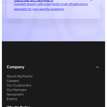
Connect directly with a Keyfactor trust infrastructure
specialist for your specific questions.
Company
About Keyfactor
Careers
Our Customers
Our Partners
Newsroom
Events