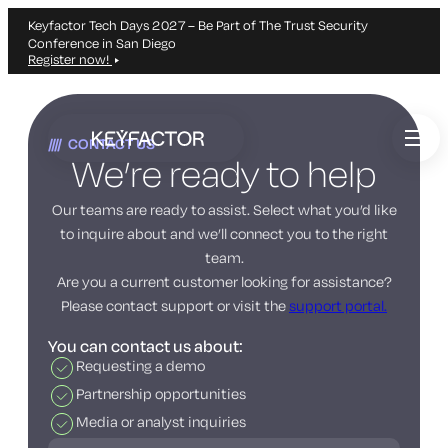
Keyfactor Tech Days 2027 – Be Part of The Trust Security
Conference in San Diego
Register now!
Skip
to
CONTACT US
main
We’re ready to help
content
Our teams are ready to assist. Select what you’d like
to inquire about and we’ll connect you to the right
team.
Are you a current customer looking for assistance?
Please contact support or visit the
support portal.
You can contact us about:
Requesting a demo
Partnership opportunities
Media or analyst inquiries