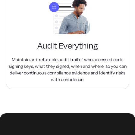
Audit Everything
Maintain an irrefutable audit trail of who accessed code
signing keys, what they signed, when and where, so you can
deliver continuous compliance evidence and identify risks
with confidence.