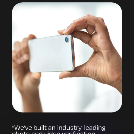
“We’ve built an industry-leading
photo and video verification