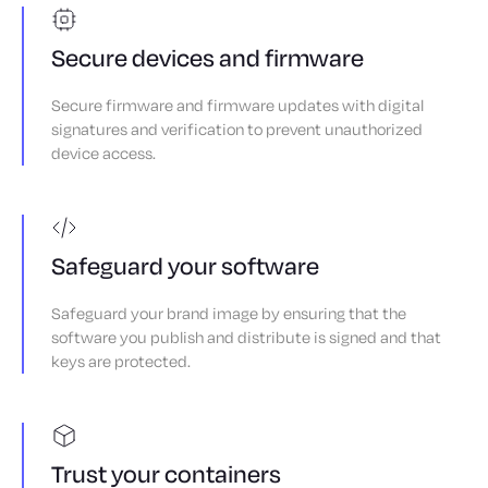
Secure devices and firmware
Secure firmware and firmware updates with digital
signatures and verification to prevent unauthorized
device access.
Safeguard your software
Safeguard your brand image by ensuring that the
software you publish and distribute is signed and that
keys are protected.
Trust your containers