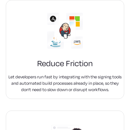
Reduce Friction
Let developers run fast by integrating with the signing tools
and automated build processes already in place, so they
don’t need to slow down or disrupt workflows.