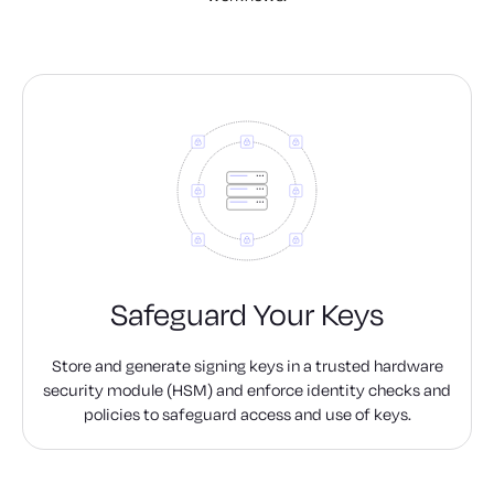
Safeguard Your Keys
Store and generate signing keys in a trusted hardware
security module (HSM) and enforce identity checks and
policies to safeguard access and use of keys.