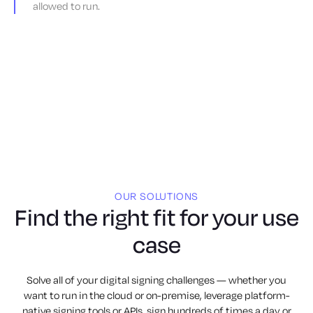
allowed to run.
OUR SOLUTIONS
Find the right fit for your use
case
Solve all of your digital signing challenges — whether you
want to run in the cloud or on-premise, leverage platform-
native signing tools or APIs, sign hundreds of times a day or