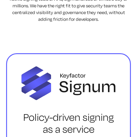
millions. We have the right fit to give security teams the
centralized visibility and governance they need, without
adding friction for developers.
Policy-driven signing
as a service