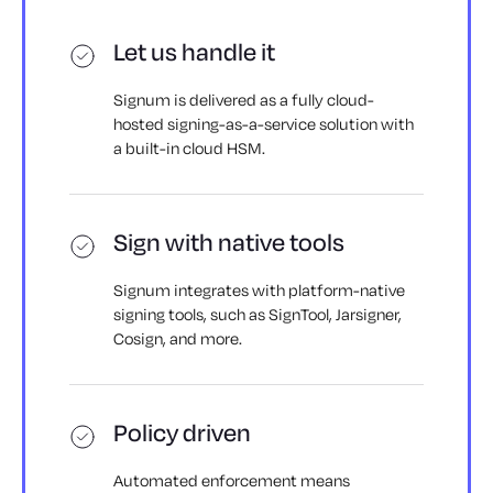
Let us handle it
Signum is delivered as a fully cloud-
hosted signing-as-a-service solution with
a built-in cloud HSM.
Sign with native tools
Signum integrates with platform-native
signing tools, such as SignTool, Jarsigner,
Cosign, and more.
Policy driven
Automated enforcement means