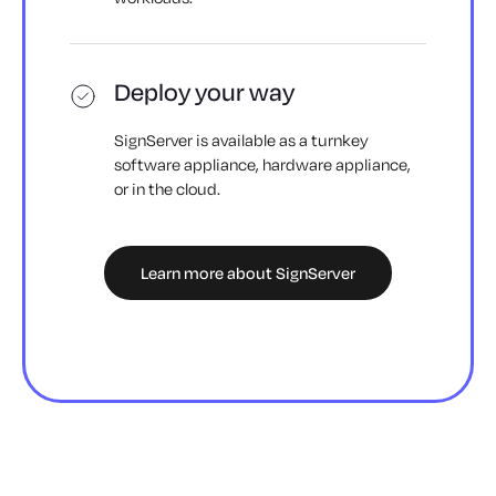
Deploy your way
SignServer is available as a turnkey
software appliance, hardware appliance,
or in the cloud.
Learn more about SignServer