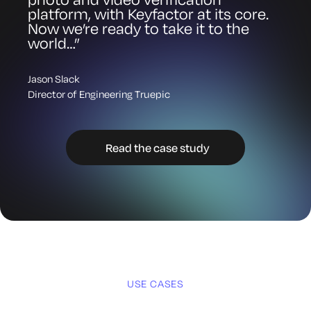
platform, with Keyfactor at its core.
Now we’re ready to take it to the
world…”
Jason Slack
Director of Engineering Truepic
Read the case study
Images
Software
USE CASES
Firmware