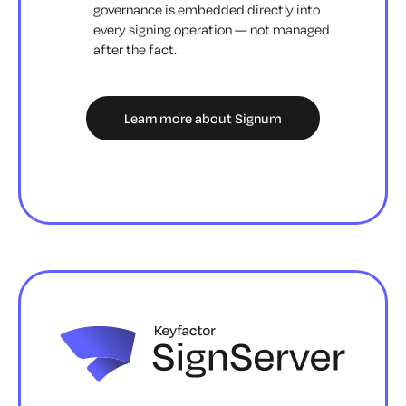
governance is embedded directly into
every signing operation — not managed
after the fact.
Learn more about Signum