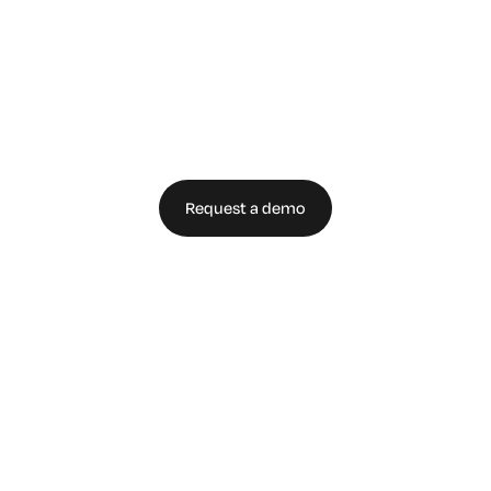
Secure Your
Enterprise Today
Request a demo
Talk to an expert