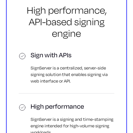
High performance,
API-based
signing
engine
Sign with APIs
SignServer is a centralized, server-side
signing solution that enables signing via
web interface or API.
High performance
SignServer is a signing and time-stamping
engine intended for high-volume signing
workloads.