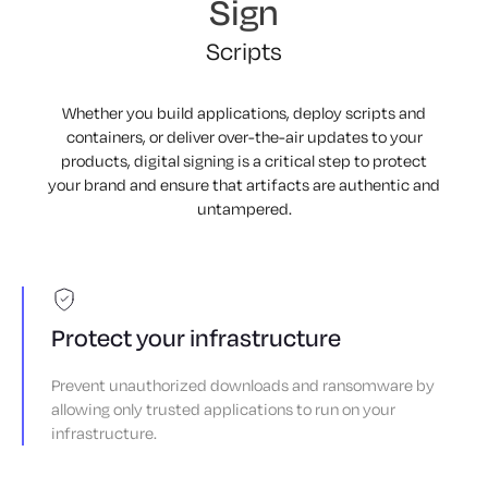
Sign
Artifacts
Containers
Scripts
Macros
Whether you build applications, deploy scripts and
containers, or deliver over-the-air updates to your
Images
products, digital signing is a critical step to protect
Software
your brand and ensure that artifacts are authentic and
untampered.
Firmware
Artifacts
Containers
Scripts
Protect your infrastructure
Macros
Prevent unauthorized downloads and ransomware by
Images
allowing only trusted applications to run on your
infrastructure.