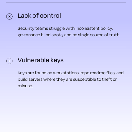
Lack of control
Security teams struggle with inconsistent policy,
governance blind spots, and no single source of truth.
Vulnerable keys
Keys are found on workstations, repo readme files, and
build servers where they are susceptible to theft or
misuse.