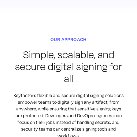
OUR APPROACH
Simple, scalable, and
secure digital signing for
all
Keyfactor’s flexible and secure digital signing solutions
empower teams to digitally sign any artifact, from
anywhere, while ensuring that sensitive signing keys
are protected. Developers and DevOps engineers can
focus on their jobs instead of handling secrets, and
security teams can centralize signing tools and
workflows.