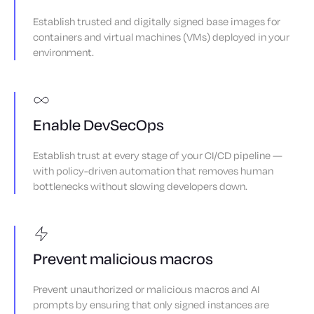
Establish trusted and digitally signed base images for
containers and virtual machines (VMs) deployed in your
environment.
Enable DevSecOps
Establish trust at every stage of your CI/CD pipeline —
with policy-driven automation that removes human
bottlenecks without slowing developers down.
Prevent malicious macros
Prevent unauthorized or malicious macros and AI
prompts by ensuring that only signed instances are