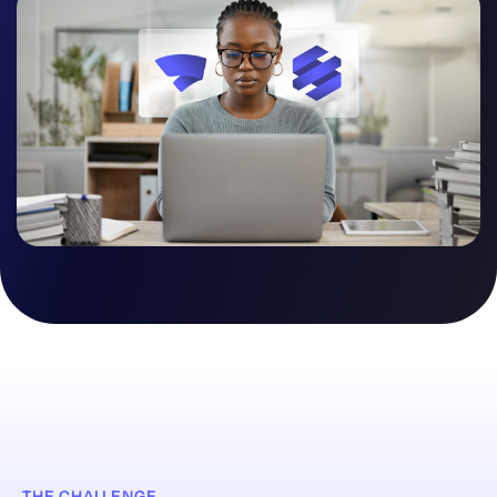
THE CHALLENGE