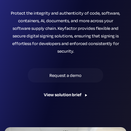
Protect the integrity and authenticity of code, software,
containers, AI, documents, and more across your
software supply chain. Keyfactor provides flexible and
secure digital signing solutions, ensuring that signing is
effortless for developers and enforced consistently for
security.
Request a demo
View solution brief