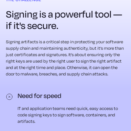
Signing is a powerful tool —
if it's secure.
Signing artifacts is a critical step in protecting your software
supply chain and maintaining authenticity, but it’s more than
just certificates and signatures. It’s about ensuring only the
right keys are used by the right user to sign the right artifact
and at the right time and place. Otherwise, it can open the
door to malware, breaches, and supply chain attacks.
Need for speed
IT and application teams need quick, easy access to
code signing keys to sign software, containers, and
artifacts.