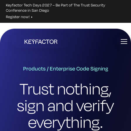
Keyfactor Tech Days 2027 – Be Part of The Trust Security
Conference in San Diego
Register now!
Skip
to
main
content
Products / Enterprise Code Signing
Trust nothing,
sign and verify
everything.