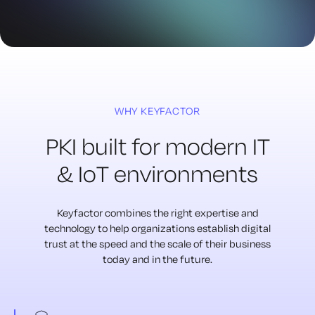
WHY KEYFACTOR
PKI built for modern
IT
& IoT environments
Keyfactor combines the right expertise and
technology to
help organizations establish digital
trust at the speed
and the scale of their business
today and in the future.