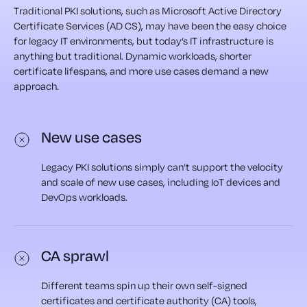
Traditional PKI solutions, such as Microsoft Active Directory
Certificate Services (AD CS), may have been the easy choice
for legacy IT environments, but today’s IT infrastructure is
anything but traditional. Dynamic workloads, shorter
certificate lifespans, and more use cases demand a new
approach.
New use cases
Legacy PKI solutions simply can’t support the velocity
and scale of new use cases, including IoT devices and
DevOps workloads.
CA sprawl
Different teams spin up their own self-signed
certificates and certificate authority (CA) tools,