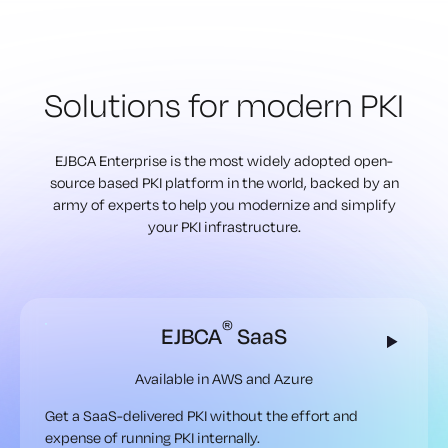
Solutions for modern PKI
EJBCA Enterprise is the most widely adopted open-
source based PKI
platform in the world, backed by an
army of experts to help
you modernize and simplify
your PKI infrastructure.
®
EJBCA
SaaS
Available in AWS and Azure
Get a SaaS-delivered PKI without the effort and
expense of running PKI internally.