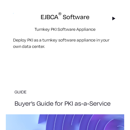
®
EJBCA
Software
Turnkey PKI Software Appliance
Deploy PKI as a turnkey software appliance in your
own data center.
GUIDE
Buyer’s Guide for PKI as-a-Service