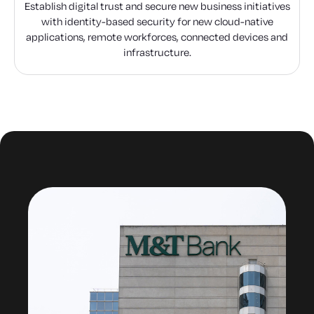
Establish digital trust and secure new business initiatives
with identity-based security for new cloud-native
applications, remote workforces, connected devices and
infrastructure.