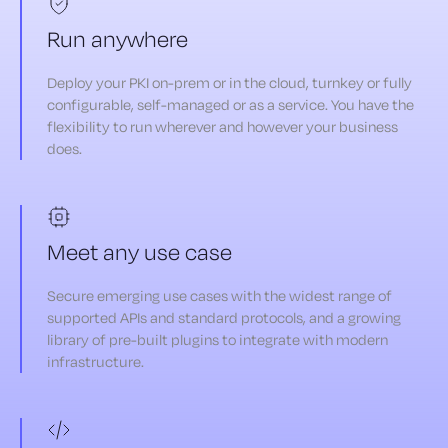
Run anywhere
Deploy your PKI on-prem or in the cloud, turnkey or fully
configurable, self-managed or as a service. You have the
flexibility to run wherever and however your business
does.
Meet any use case
Secure emerging use cases with the widest range of
supported APIs and standard protocols, and a growing
library of pre-built plugins to integrate with modern
infrastructure.