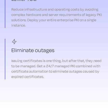
Reduce infrastructure and operating costs by avoiding
complex hardware and server requirements of legacy PKI
solutions. Deploy your entire enterprise PKI on a single
instance.
Eliminate outages
Issuing certificates is one thing, but after that, they need
to be managed. Get a 24/7 managed PKI combined with
certificate automation to eliminate outages caused by
expired certificates.