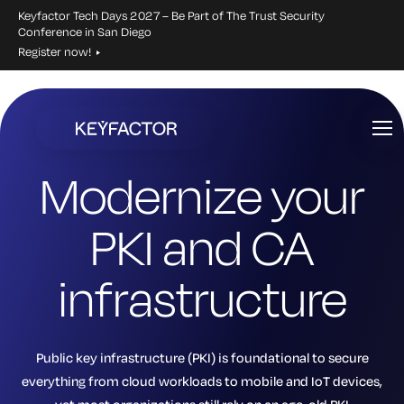
Keyfactor Tech Days 2027 – Be Part of The Trust Security
Conference in San Diego
Register now!
Skip
to
main
Modernize your
content
PKI and CA
infrastructure
Public key infrastructure (PKI) is foundational to secure
everything from cloud workloads to mobile and IoT devices,