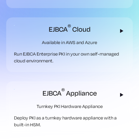
®
EJBCA
Cloud
Available in AWS and Azure
Run EJBCA Enterprise PKI in your own self-managed
cloud environment.
®
EJBCA
Appliance
Turnkey PKI Hardware Appliance
Deploy PKI as a turnkey hardware appliance with a
built-in HSM.