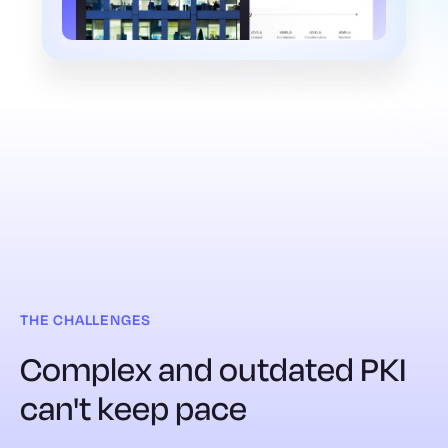
THE CHALLENGES
Complex and outdated PKI
can't keep pace