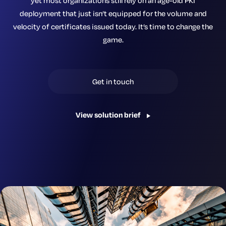
yet most organizations still rely on an age-old PKI
deployment that just isn’t equipped for the volume and
velocity of certificates issued today. It’s time to change the
game.
Get in touch
View solution brief