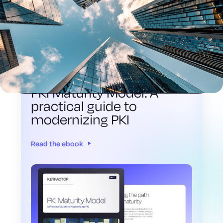
EBOOK
PKI Maturity Model: A
practical guide to
modernizing PKI
Read the ebook