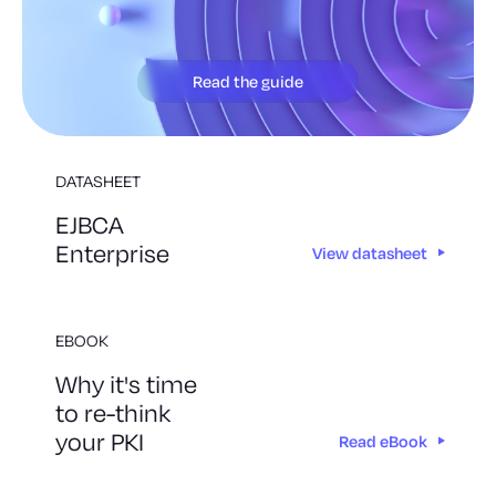
Read the guide
DATASHEET
EJBCA
Enterprise
View datasheet
EBOOK
Why it's time
to re-think
your PKI
Read eBook