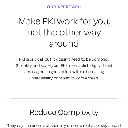
OUR APPROACH
Make PKI work for you,
not the other way
around
PKI is critical, but it doesn’t need to be complex.
Simplify and scale
your PKI to establish digital trust
across your organization, without
creating
unnecessary complexity or overhead.
Reduce Complexity
They say the enemy of security is complexity, so hwy should