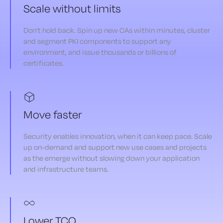
Scale without limits
Don’t hold back. Spin up new CAs within minutes, cluster
and segment PKI components to support any
environment, and issue thousands or billions of
certificates.
Move faster
Security enables innovation, when it can keep pace. Scale
up on-demand and support new use cases and projects
as the emerge without slowing down your application
and infrastructure teams.
Lower TCO