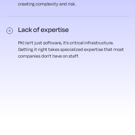
creating complexity and risk.
Lack of expertise
PKI isn’t just software, it’s critical infrastructure.
Getting it right takes specialized expertise that most
companies don’t have on staff.