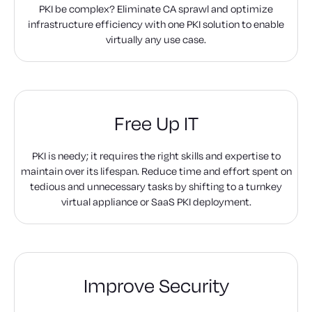
PKI be complex? Eliminate CA sprawl and optimize
infrastructure efficiency with one PKI solution to enable
virtually any use case.
Free Up IT
PKI is needy; it requires the right skills and expertise to
maintain over its lifespan. Reduce time and effort spent on
tedious and unnecessary tasks by shifting to a turnkey
virtual appliance or SaaS PKI deployment.
Improve Security