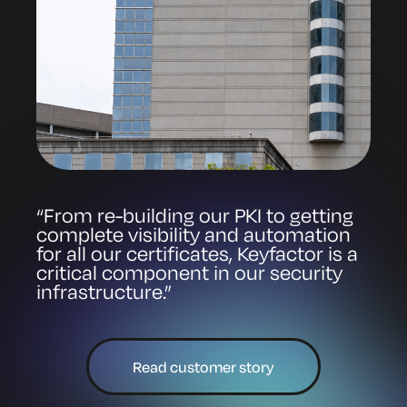
“From re-building our PKI to getting
complete visibility and automation
for all our certificates, Keyfactor is a
critical component in our security
infrastructure.”
Read customer story