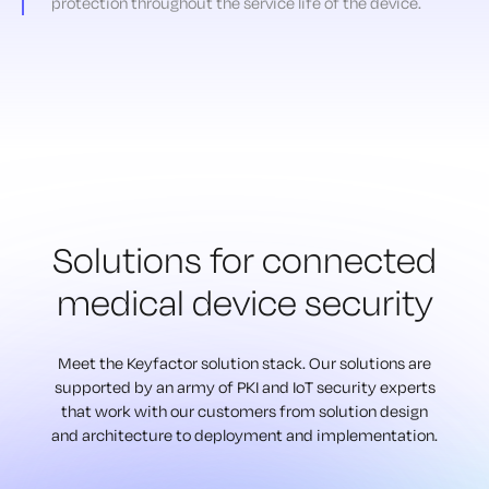
protection throughout the service life of the device.
Solutions for connected
medical device security
Meet the Keyfactor solution stack. Our solutions are
supported by an army of
PKI and IoT security experts
that work with our customers from solution design
and architecture to deployment and implementation.