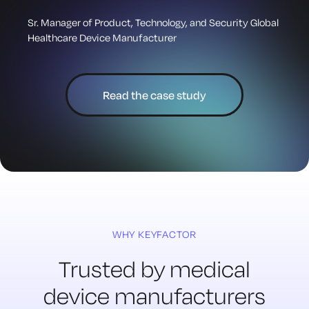
Sr. Manager of Product, Technology, and Security Global
Healthcare Device Manufacturer
Read the case study
WHY KEYFACTOR
Trusted by medical
device
manufacturers