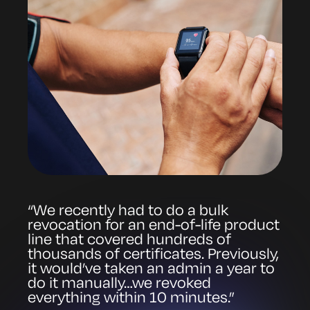
“We recently had to do a bulk
revocation for an end-of-life product
line that covered hundreds of
thousands of certificates. Previously,
it would’ve taken an admin a year to
do it manually…we revoked
everything within 10 minutes.”