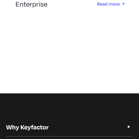
Enterprise
Read more
Why Keyfactor