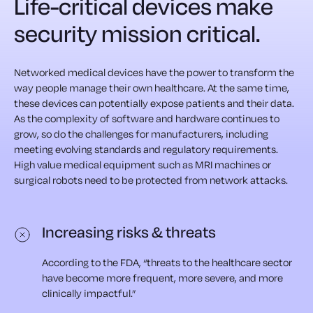
Life-critical devices make
security mission critical.
Networked medical devices have the power to transform the
way people manage their own healthcare. At the same time,
these devices can potentially expose patients and their data.
As the complexity of software and hardware continues to
grow,
so do the challenges for manufacturers, including
meeting
evolving standards and regulatory requirements.
High value
medical equipment such as MRI machines or
surgical robots
need to be protected from network attacks.
Increasing risks & threats
According to the FDA, “threats to the healthcare sector
have become more frequent, more severe, and more
clinically impactful.”