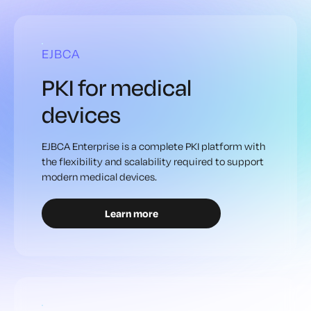
EJBCA
PKI for medical
devices
EJBCA Enterprise is a complete PKI platform with
the flexibility and scalability required to support
modern medical devices.
Learn more