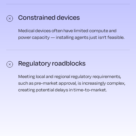
Constrained devices
Medical devices often have limited compute and
power capacity — installing agents just isn’t feasible.
Regulatory roadblocks
Meeting local and regional regulatory requirements,
such as pre-market approval, is increasingly complex,
creating potential delays in time-to-market.