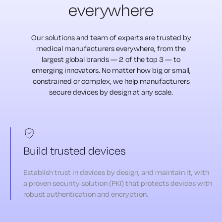
everywhere
Our solutions and team of experts are trusted by
medical manufacturers
everywhere, from the
largest global brands — 2 of the top 3 — to
emerging
innovators. No matter how big or small,
constrained or complex, we help
manufacturers
secure devices by design at any scale.
Build trusted devices
Establish trust in devices by design, and maintain it, with
a proven security solution (PKI) that protects devices with
robust authentication and encryption.