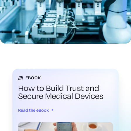
EBOOK
How to Build Trust and
Secure Medical Devices
Read the eBook