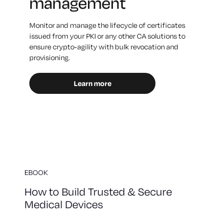
management
Monitor and manage the lifecycle of certificates
issued from your PKI or any other CA solutions to
ensure crypto-agility with bulk revocation and
provisioning.
Learn more
EBOOK
How to Build Trusted & Secure
Medical Devices