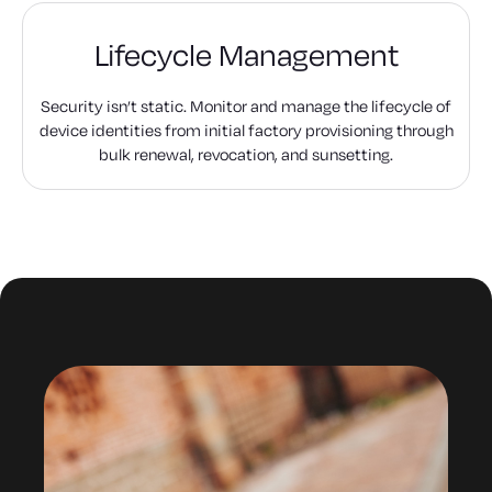
Lifecycle Management
Security isn’t static. Monitor and manage the lifecycle of
device identities from initial factory provisioning through
bulk renewal, revocation, and sunsetting.