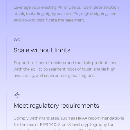
Leverage your existing PKI or use our complete solution
stack, including highly scalable PKI, digital signing, and
end-to-end certificate management.
Scale without limits
Support millions of devices and multiple product lines
with the ability to segment roots of trust, enable high
availability, and scale across global regions.
Meet regulatory requirements
Comply with mandates, such as HIPAA recommendations
for the use of FIPS 140-2 or -3 level cryptography for