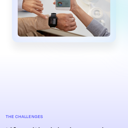
THE CHALLENGES