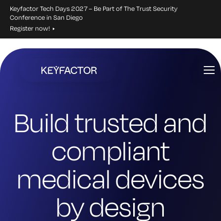
Keyfactor Tech Days 2027 – Be Part of The Trust Security
Conference in San Diego
Register now!
Skip
to
main
content
Build trusted and
compliant
medical devices
by design