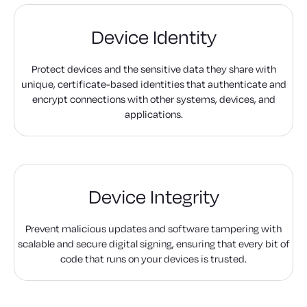
Device Identity
Protect devices and the sensitive data they share with
unique, certificate-based identities that authenticate and
encrypt connections with other systems, devices, and
applications.
Device Integrity
Prevent malicious updates and software tampering with
scalable and secure digital signing, ensuring that every bit of
code that runs on your devices is trusted.