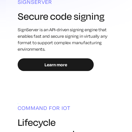
SIGNSERVER
Secure code signing
SignServer is an API-driven signing engine that
enables fast and secure signing in virtually any
format to support complex manufacturing
environments.
Learn more
COMMAND FOR IOT
Lifecycle