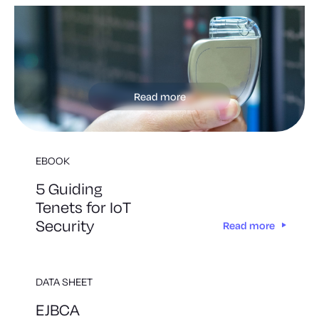
Read more
EBOOK
5 Guiding
Tenets for IoT
Security
Read more
DATA SHEET
EJBCA