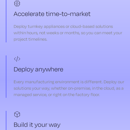
Accelerate time-to-market
Deploy turnkey appliances or cloud-based solutions
within hours, not weeks or months, so you can meet your
project timelines.
Deploy anywhere
Every manufacturing environment is different. Deploy our
solutions your way, whether on-premise, in the cloud, as a
managed service, or right on the factory floor.
Build it your way