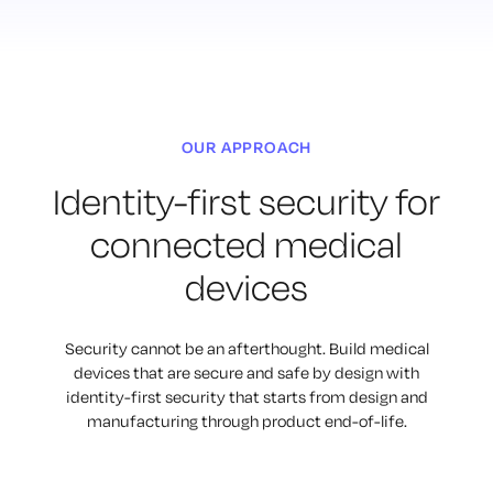
OUR APPROACH
Identity-first security for
connected medical
devices
Security cannot be an afterthought. Build medical
devices that are secure
and safe by design with
identity-first security that starts from design and
manufacturing through product end-of-life.