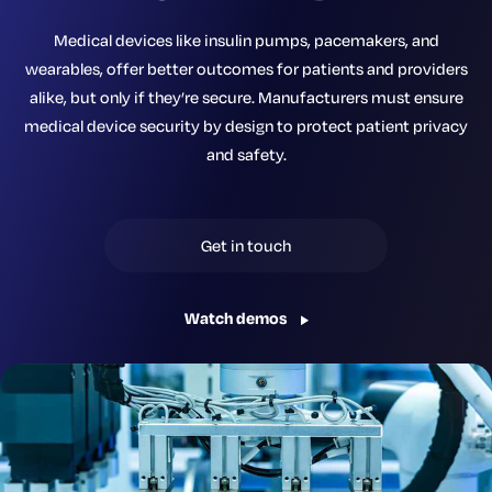
Medical devices like insulin pumps, pacemakers, and
wearables, offer better outcomes for patients and providers
alike, but only if they’re secure. Manufacturers must ensure
medical device security by design to protect patient privacy
and safety.
Get in touch
Watch demos