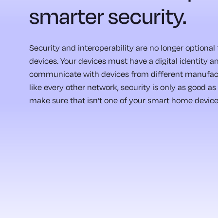
smarter security.
Security and interoperability are no longer optiona
devices. Your devices must have a digital identity a
communicate with devices from different manufact
like every other network, security is only as good as 
make sure that isn’t one of your smart home device