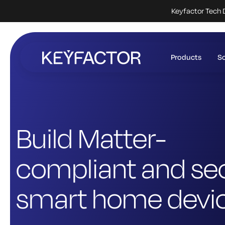
Keyfactor Tech 
Skip
to
Products
So
main
content
Build Matter-
compliant and se
smart home devi