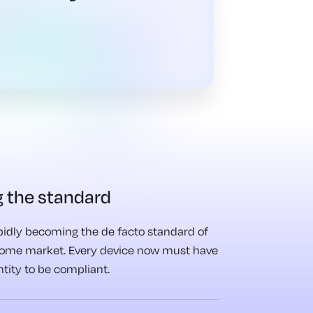
 the standard
apidly becoming the de facto standard of
home market. Every device now must have
entity to be compliant.