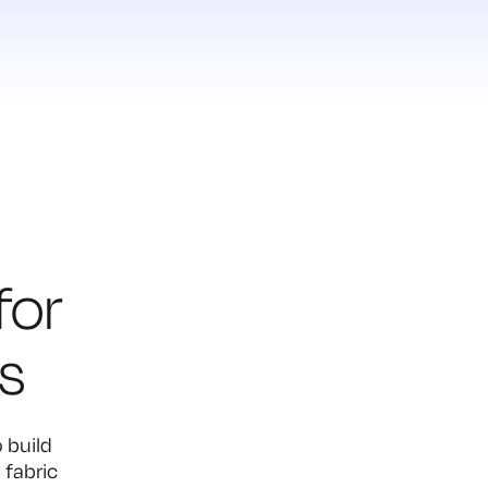
for
s
 build
 fabric