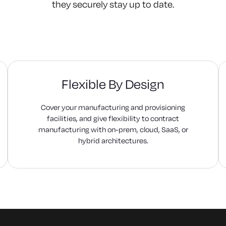
they securely stay up to date.
Flexible By Design
Cover your manufacturing and provisioning
facilities, and give flexibility to contract
manufacturing with on-prem, cloud, SaaS, or
hybrid architectures.