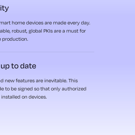
ity
 smart home devices are made every day.
able, robust, global PKIs are a must for
 production.
 up to date
d new features are inevitable. This
de to be signed so that only authorized
installed on devices.