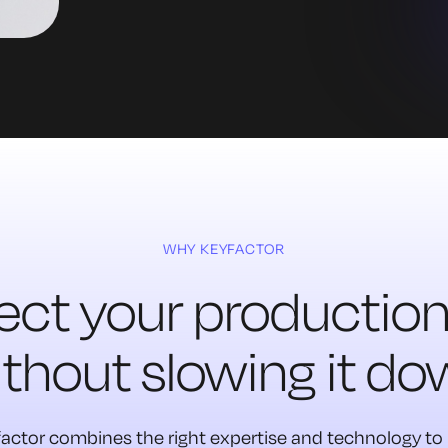
WHY KEYFACTOR
ect your production 
thout slowing it d
actor combines the right expertise and technology to