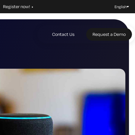
Register now!
English
Contact Us
Request a Demo