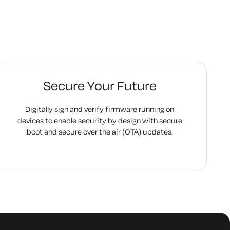
Secure Your Future
Digitally sign and verify firmware running on
devices to enable security by design with secure
boot and secure over the air (OTA) updates.