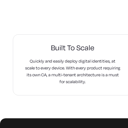
Built To Scale
Quickly and easily deploy digital identities, at
scale to every device. With every product requiring
its own CA, a multi-tenant architecture is a must
for scalability.