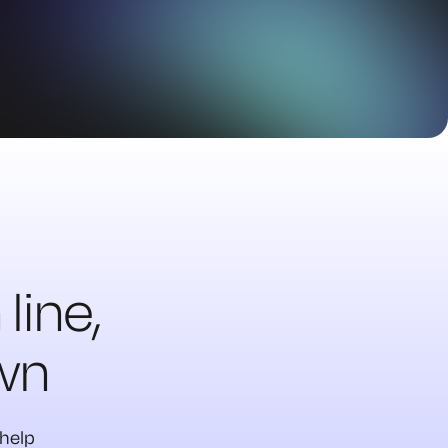
line,
own
 help