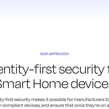
OUR APPROACH
entity-first security 
Smart Home device
ty-first security makes it possible for manufacturers to
-compliant devices, and ensure that once they’re on a