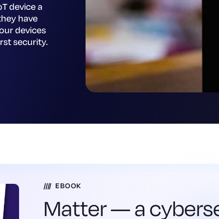
oT device a
they have
your devices
rst security.
EBOOK
Matter — a cybers