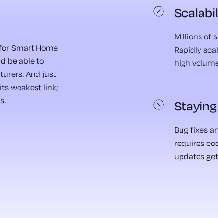
Scalabil
Millions of
l for Smart Home
Rapidly scal
nd be able to
high volume
urers. And just
its weakest link;
s.
Staying
Bug fixes an
requires co
updates get 