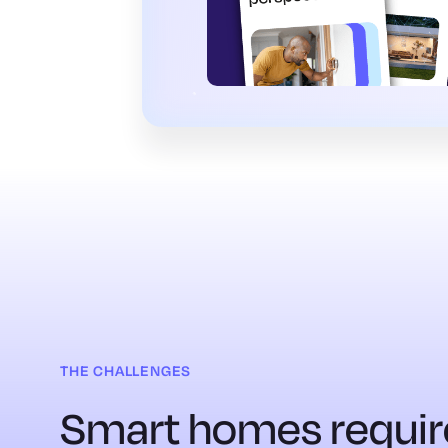
THE CHALLENGES
Smart homes requir