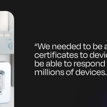
“
We needed to be a
certificates to dev
be able to respond
millions of devices.