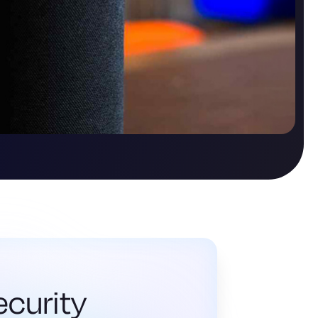
ecurity