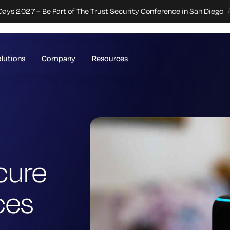
Days 2027 – Be Part of The Trust Security Conference in San Diego
lutions
Company
Resources
cure
ces