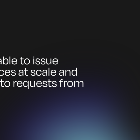
ble to issue
ices at scale and
 to requests from