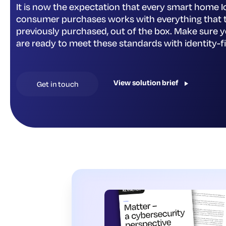
It is now the expectation that every smart home I
consumer purchases works with everything that 
previously purchased, out of the box. Make sure 
are ready to meet these standards with identity-fi
View solution brief
Get in touch