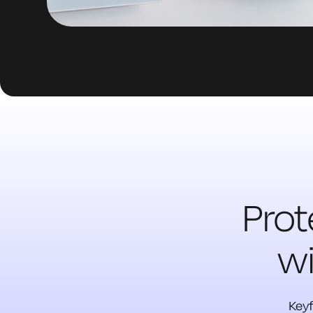
Prot
wi
Keyf