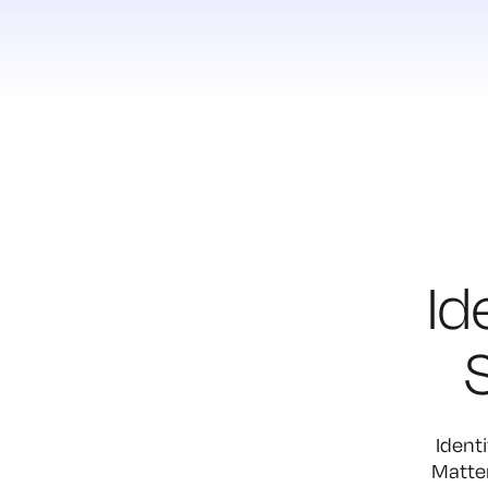
Id
Identi
Matter