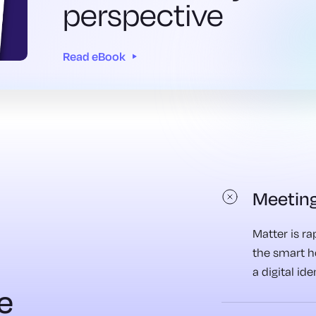
perspective
Read eBook
Meeting
Matter is r
the smart 
a digital id
e