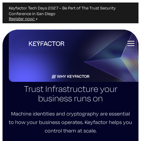
Keyfactor Tech Days 2027 – Be Part of The Trust Security
Conference in San Diego
Register now!
Skip
to
main
content
WHY KEYFACTOR
Trust Infrastructure your
business runs on
Machine identities and cryptography are essential
to how your business operates. Keyfactor helps you
control them at scale.