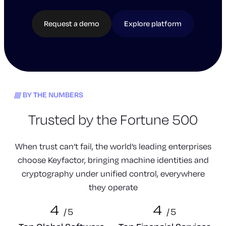
Request a demo
Explore platform
BY THE NUMBERS
Trusted by the Fortune 500
When trust can’t fail, the world’s leading enterprises
choose Keyfactor, bringing machine identities and
cryptography under unified control, everywhere
they operate
4
4
/
5
/
5