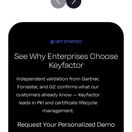
GET STARTED
See Why Enterprises Choose
Keyfactor
Independent validation from Gartner,
Forrester, and G2 confirms what our
customers already know — Keyfactor
leads in PKI and certificate lifecycle
management.
Request Your Personalized Demo