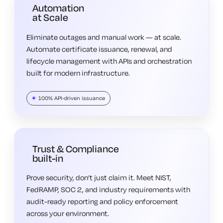
Automation
at Scale
Eliminate outages and manual work — at scale.
Automate certificate issuance, renewal, and
lifecycle management with APIs and orchestration
built for modern infrastructure.
100% API-driven issuance
Trust & Compliance
built-in
Prove security, don’t just claim it. Meet NIST,
FedRAMP, SOC 2, and industry requirements with
audit-ready reporting and policy enforcement
across your environment.