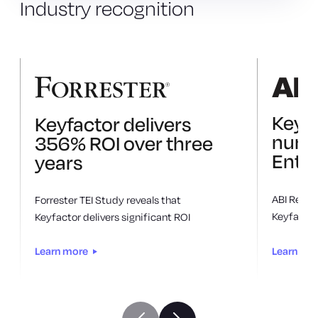
Industry
recognition
Keyf
Keyfactor delivers
numb
356% ROI over three
Enter
years
ABI Resea
Forrester TEI Study reveals that
Keyfactor 
Keyfactor delivers significant ROI
Learn mo
Learn more