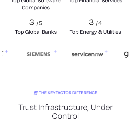
Top Global Software
Top Financial Services
Companies
3
3
/
5
/
4
Top Global Banks
Top Energy & Utilities
THE KEYFACTOR DIFFERENCE
Trust Infrastructure, Under
Control