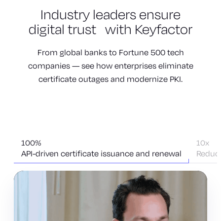
Industry leaders
ensure
digital trust
with Keyfactor
From global banks to Fortune 500 tech
companies — see how enterprises eliminate
certificate outages and modernize PKI.
100%
10x
API-driven certificate issuance and renewal
Reduct