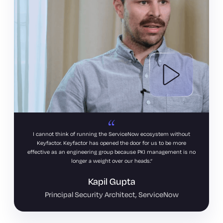
I cannot think of running the ServiceNow ecosystem without
Keyfactor. Keyfactor has opened the door for us to be more
effective as an engineering group because PKI management is no
longer a weight over our heads.
Kapil Gupta
Principal Security Architect, ServiceNow