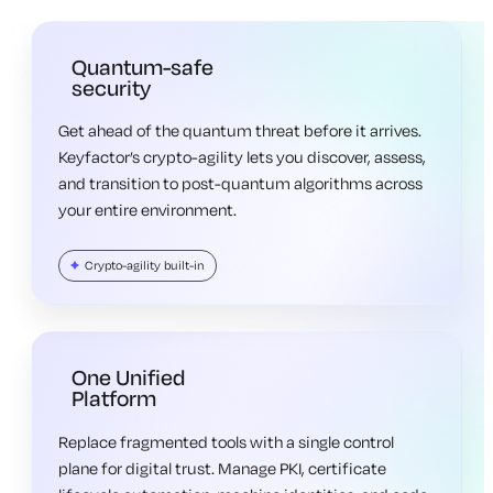
Quantum-safe
security
Get ahead of the quantum threat before it arrives.
Keyfactor’s crypto-agility lets you discover, assess,
and transition to post-quantum algorithms across
your entire environment.
Crypto-agility built-in
One Unified
Platform
Replace fragmented tools with a single control
plane for digital trust. Manage PKI, certificate