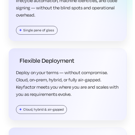
lifecycle automation, machine identities, and code
signing — without the blind spots and operational
overhead.
Single pane of glass
Flexible Deployment
Deploy on your terms — without compromise.
Cloud, on-prem, hybrid, or fully air-gapped.
Keyfactor meets you where you are and scales with
you as requirements evolve.
Cloud, hybrid & air-gapped