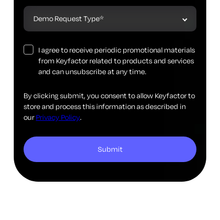
I agree to receive periodic promotional materials
from Keyfactor related to products and services
and can unsubscribe at any time.
By clicking submit, you consent to allow Keyfactor to
store and process this information as described in
our
Privacy Policy
.