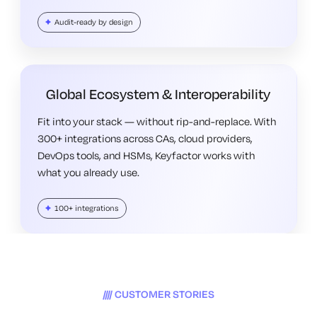
Audit-ready by design
Global Ecosystem & Interoperability
Fit into your stack — without rip-and-replace. With
300+ integrations across CAs, cloud providers,
DevOps tools, and HSMs, Keyfactor works with
what you already use.
100+ integrations
CUSTOMER STORIES