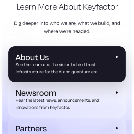
Learn More About Keyfactor
Dig deeper into who we are, what we build, and
where we’re headed.
About Us
See the team and the vision behind trust
infrastructure for the AI and quantum era.
Newsroom
Hear the latest news, announcements, and
innovations from Keyfactor.
Partners