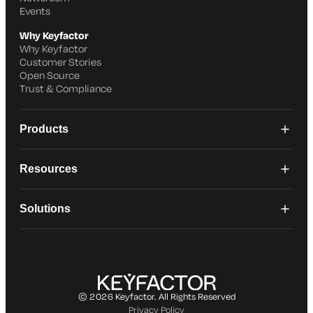
Events
Why Keyfactor
Why Keyfactor
Customer Stories
Open Source
Trust & Compliance
Products
Resources
Solutions
© 2026 Keyfactor. All Rights Reserved
Privacy Policy