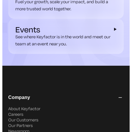
Fuel your growth, scale your impact, and build a
more trusted world together.
Events
See where Keyfactor is in the world and meet our
team at an event near you.
Company
About Keyfactor
Careers
Our Customers
Our Partners
Newsroom