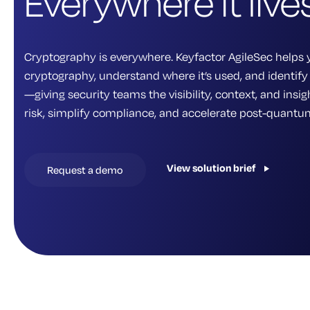
Everywhere it lives
Cryptography is everywhere. Keyfactor AgileSec helps 
cryptography, understand where it’s used, and identify 
—giving security teams the visibility, context, and ins
risk, simplify compliance, and accelerate post-quantu
View solution brief
Request a demo