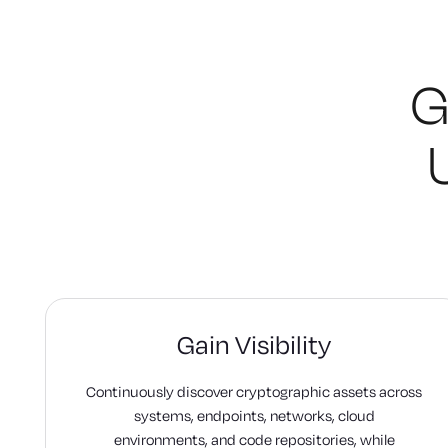
G
Gain Visibility
Continuously discover cryptographic assets across
systems, endpoints, networks, cloud
environments, and code repositories, while