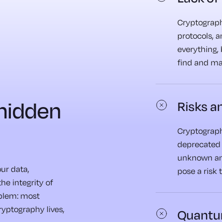
Cryptographi
protocols, 
everything, 
find and m
 hidden
Risks an
Cryptograph
deprecated 
unknown an
our data,
pose a risk 
he integrity of
oblem: most
cryptography lives,
Quantu