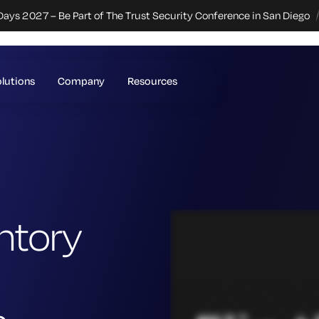
Days 2027 – Be Part of The Trust Security Conference in San Diego
lutions
Company
Resources
ntory