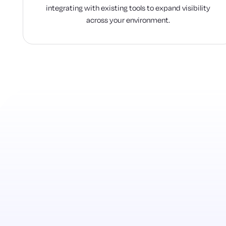
integrating with existing tools to expand visibility
across your environment.