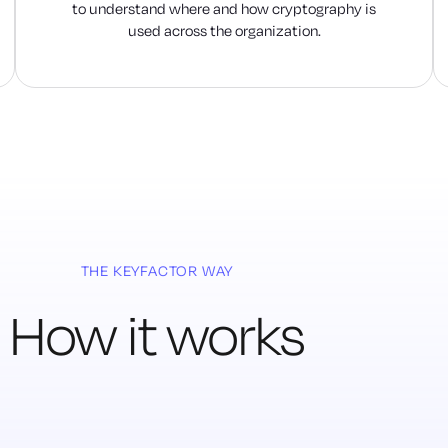
to understand where and how cryptography is
used across the organization.
THE KEYFACTOR WAY
How it works