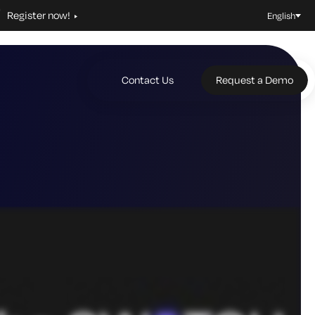
Register now!
English
Contact Us
Request a Demo