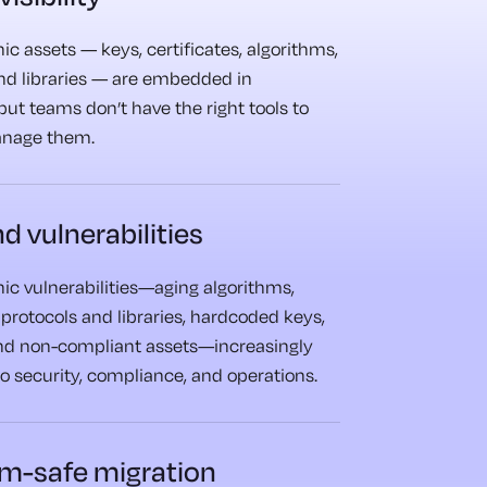
c assets — keys, certificates, algorithms,
and libraries — are embedded in
but teams don’t have the right tools to
anage them.
d vulnerabilities
ic vulnerabilities—aging algorithms,
protocols and libraries, hardcoded keys,
d non-compliant assets—increasingly
to security, compliance, and operations.
m-safe migration