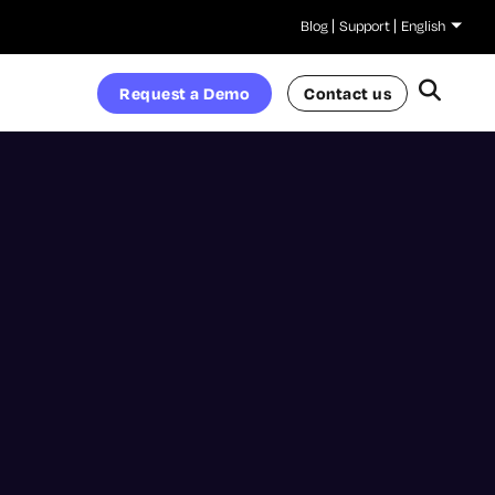
Blog
Support
English
Request a Demo
Contact us