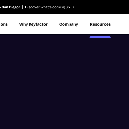
o San Diego!
Discover what’s coming up
ions
Why Keyfactor
Company
Resources