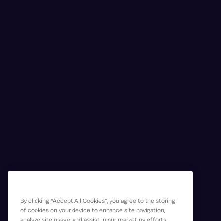
By clicking “Accept All Cookies”, you agree to the storing
of cookies on your device to enhance site navigation,
analyze site usage, and assist in our marketing efforts.