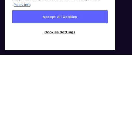
Policy Info
Accept All Cookies
Cookies Settings