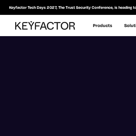
Keyfactor Tech Days 2027, The Trust Security Conference, is heading t
Products
Solut