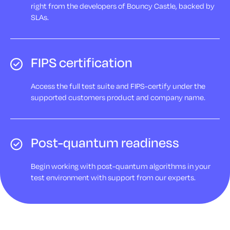
right from the developers of Bouncy Castle, backed by
SLAs.
FIPS certification
Access the full test suite and FIPS-certify under the
supported customers product and company name.
Post-quantum readiness
Begin working with post-quantum algorithms in your
test environment with support from our experts.