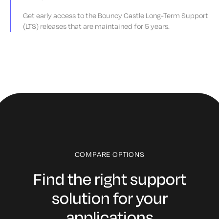
Get early access to the Bouncy Castle Long-Term Support
(LTS) releases that are maintained for 5 years.
COMPARE OPTIONS
Find the right support
solution for your
applications