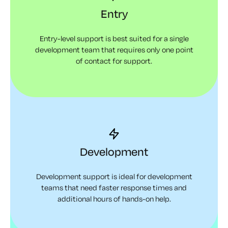
Entry
Entry-level support is best suited for a single
development team that requires only one point
of contact for support.
Development
Development support is ideal for development
teams that need faster response times and
additional hours of hands-on help.