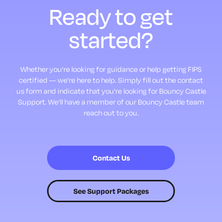
Ready to
get
started?
Whether you're looking for guidance or help getting FIPS
certified — we're here to help.
Simply fill out the contact
us form and indicate that you're looking for Bouncy Castle
Support.
We'll have a member of our Bouncy Castle team
reach out to you.
Contact Us
See Support Packages