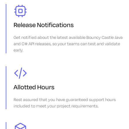
Release Notifications
Get notified about the latest available Bouncy Castle Java
and C# API releases, so your teams can test and validate
early.
Allotted Hours
Rest assured that you have guaranteed support hours
included to meet your project requirements.