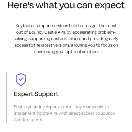
Here's what you can expect
Keyfactor support services help teams get the most
out of Bouncy Castle APIs by accelerating problem-
solving, supporting customization, and providing early
access to the latest versions, allowing you to focus on
developing your optimal solution.
Expert Support
Enable your developers to clear any roadblocks in
implementing the APIs with direct access to Bouncy
Castle experts.