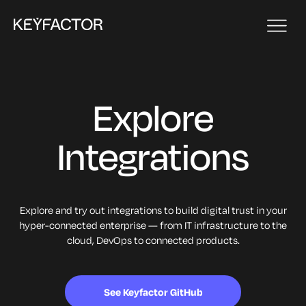
Explore
Integrations
Explore and try out integrations to build digital trust in your
hyper-connected enterprise — from IT infrastructure to the
cloud, DevOps to connected products.
See Keyfactor GitHub