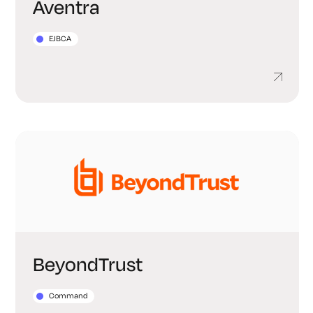
Aventra
EJBCA
BeyondTrust
Command