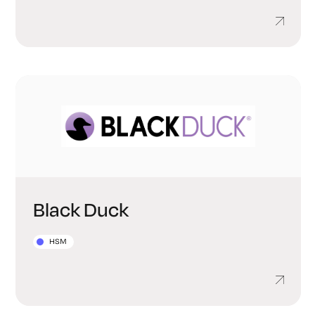
Black Duck
HSM