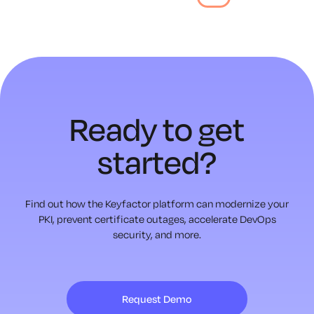
Ready to
get
started?
Find out how the Keyfactor platform can modernize your
PKI,
prevent certificate outages, accelerate DevOps
security, and more.
Request Demo