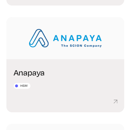
Anapaya
HSM