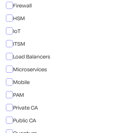
Firewall
HSM
IoT
ITSM
Load Balancers
Microservices
Mobile
PAM
Private CA
Public CA