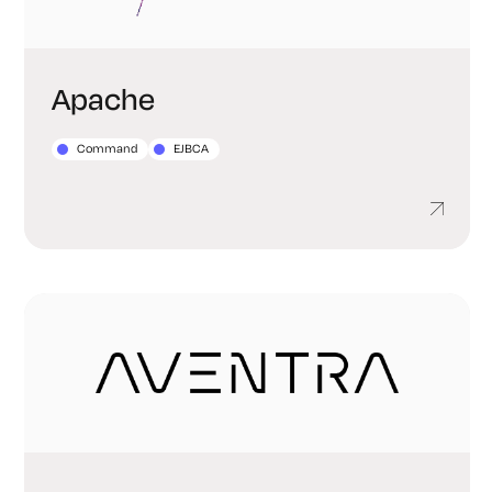
Apache
Command
EJBCA