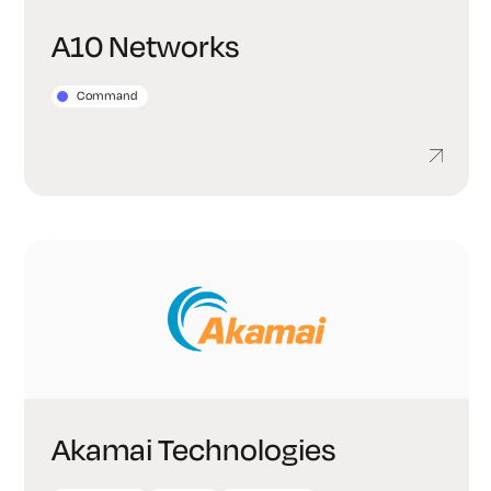
A10 Networks
Command
Akamai Technologies