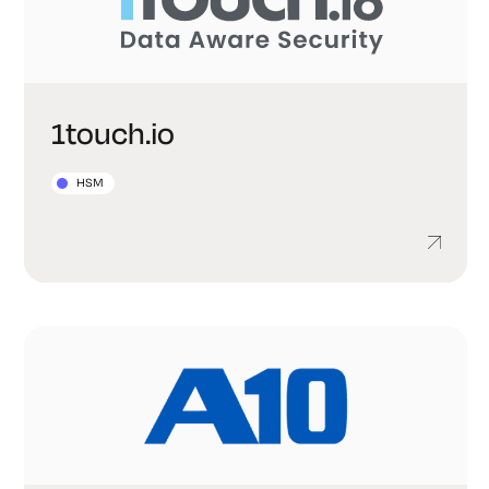
1touch.io
HSM