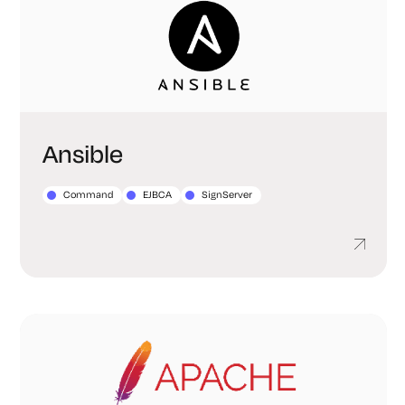
Ansible
Command
EJBCA
SignServer