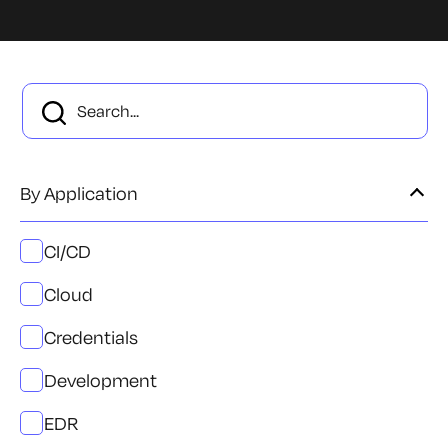
By Application
CI/CD
Cloud
Credentials
Development
EDR