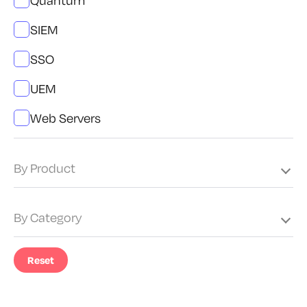
Quantum
SIEM
SSO
UEM
Web Servers
By Product
By Category
Reset