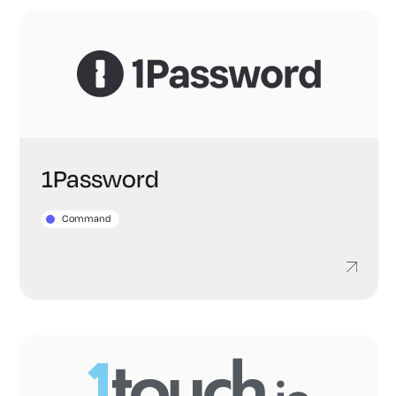
1Password
Command