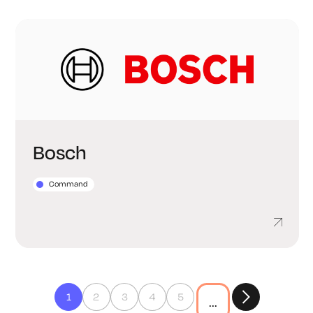
Bosch
Command
1
2
3
4
5
...