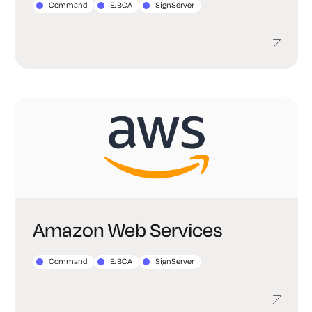
Command
EJBCA
SignServer
Amazon Web Services
Command
EJBCA
SignServer