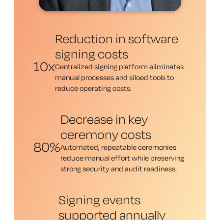
Reduction in software
signing costs
10x
Centralized signing platform eliminates
manual processes and siloed tools to
reduce operating costs.
Decrease in key
ceremony costs
80%
Automated, repeatable ceremonies
reduce manual effort while preserving
strong security and audit readiness.
Signing events
supported annually