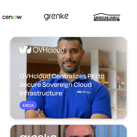
OVHcloud Centralizes PKI to
Secure Sovereign Cloud
Infrastructure
EJBCA