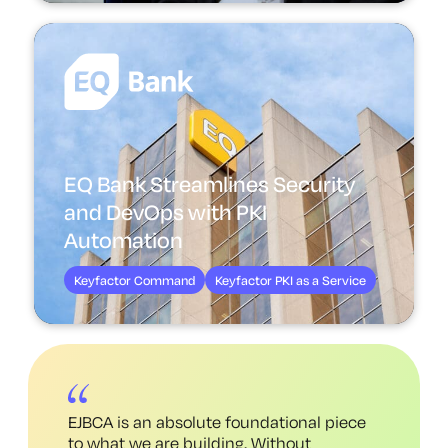
EQ Bank Streamlines Security
and DevOps with PKI
Automation
Keyfactor Command
Keyfactor PKI as a Service
EJBCA is an absolute foundational piece
to what we are building. Without