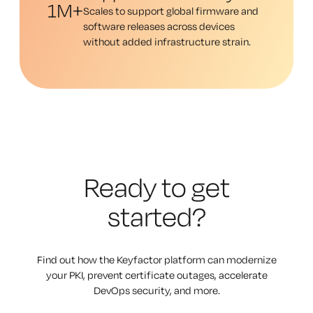
1M+
Scales to support global firmware and
software releases across devices
without added infrastructure strain.
Ready to get
started?
Find out how the Keyfactor platform can modernize
your PKI, prevent certificate outages, accelerate
DevOps security, and more.