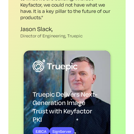
Keyfactor, we could not have what we
have
. It is a key pillar to the future of our
products.
”
Jason Slack,
Director of Engineering, Truepic
Truepic Delivers Next-
Generation Image
Trust with Keyfactor
PKI
EJBCA
SignServer