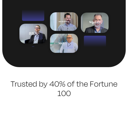
Trusted by 40% of the Fortune
100