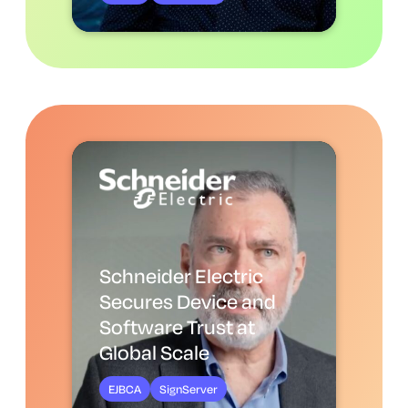
Schneider Electric
Secures Device and
Software Trust at
Global Scale
EJBCA
SignServer