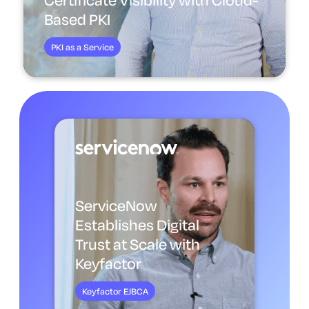
Based PKI
PKI as a Service
ServiceNow
Establishes Digital
Trust at Scale with
Keyfactor
Keyfactor EJBCA