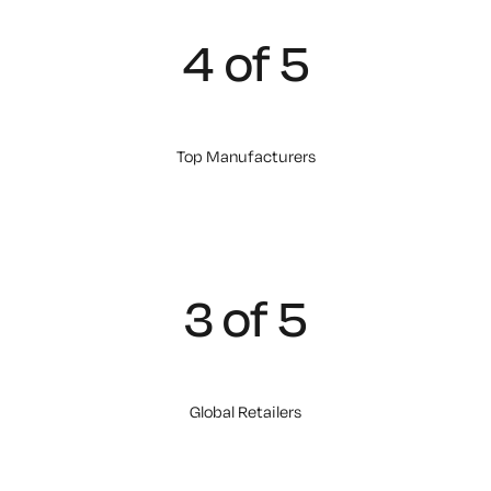
4 of 5
Top Manufacturers
3 of 5
Global Retailers