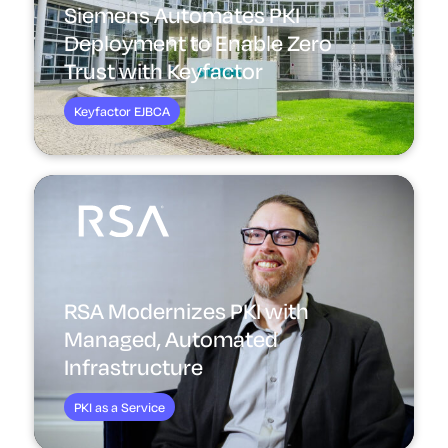
Siemens Automates PKI
Deployment to Enable Zero
Trust with Keyfactor
Keyfactor EJBCA
RSA Modernizes PKI with
Managed, Automated
Infrastructure
PKI as a Service