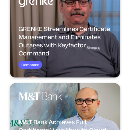
GRENKE Streamlines Certificate
Management and Eliminates
Outages with Keyfactor
Command
Command
M&T Bank Achieves Full
Certificate Visibility with Cloud-