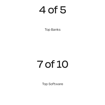
4 of 5
Top Banks
7 of 10
Top Software