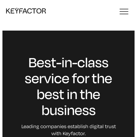
Best-in-class
service for the
best in the
business
Leading companies establish digital trust
with Keyfactor.