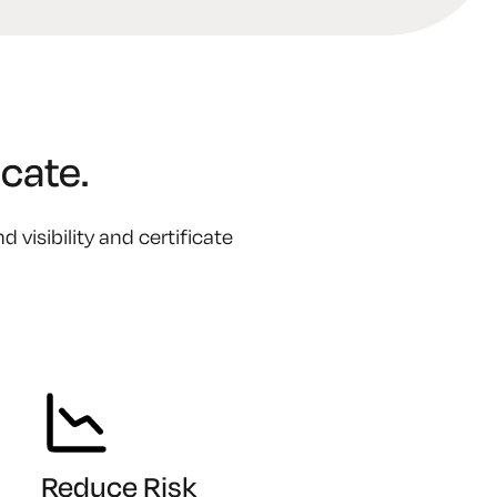
cate.
visibility and certificate
Reduce Risk