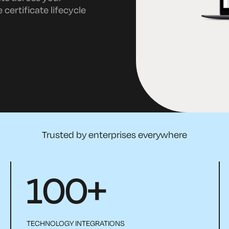
certificate lifecycle
Trusted by enterprises everywhere
100
+
TECHNOLOGY INTEGRATIONS