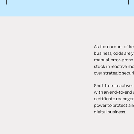
As the number of key
business, odds are yo
manual, error-prone
stuck in reactive mo
over strategic securi
Shift from reactive 
with an end-to-end 
certificate managem
power to protect an
digital business.