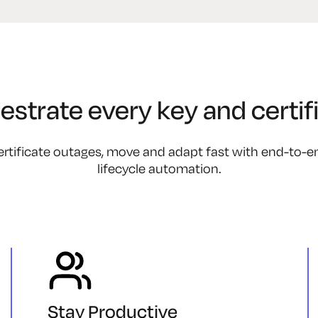
estrate every key and certifi
rtificate outages, move and adapt fast with end-to-end 
lifecycle automation.
Stay Productive