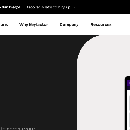
o San Diego!
Discover what’s coming up
ions
Why Keyfactor
Company
Resources
ate across your