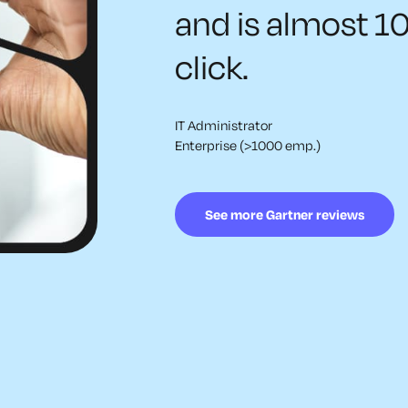
and is almost 1
click.
IT Administrator
Enterprise (>1000 emp.)
See more Gartner reviews