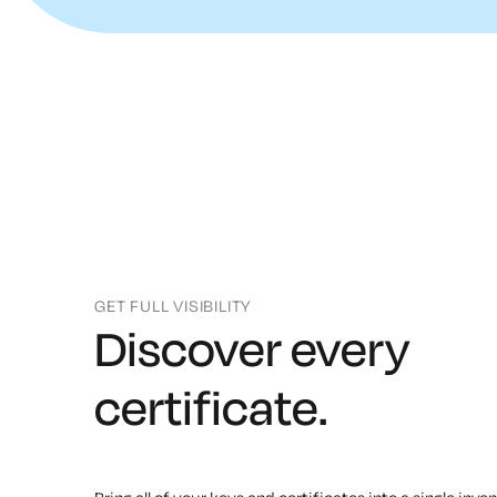
GET FULL VISIBILITY
Discover every
certificate.