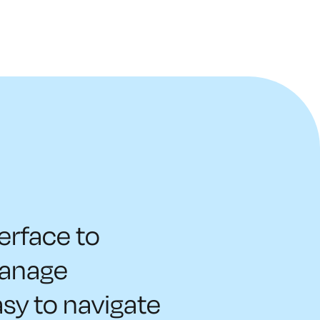
terface to
manage
asy to navigate