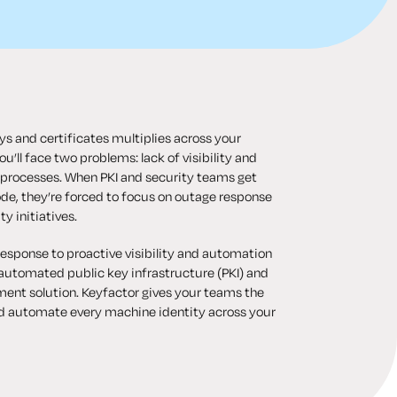
s and certificates multiplies across your
u’ll face two problems: lack of visibility and
 processes. When PKI and security teams get
de, they’re forced to focus on outage response
ty initiatives.
response to proactive visibility and automation
automated public key infrastructure (PKI) and
ent solution. Keyfactor gives your teams the
d automate every machine identity across your