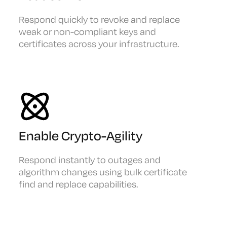
Respond quickly to revoke and replace
weak or non-compliant keys and
certificates across your infrastructure.
Enable Crypto-Agility
Respond instantly to outages and
algorithm changes using bulk certificate
find and replace capabilities.