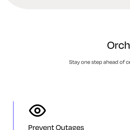
Orch
Stay one step ahead of ce
Prevent Outages