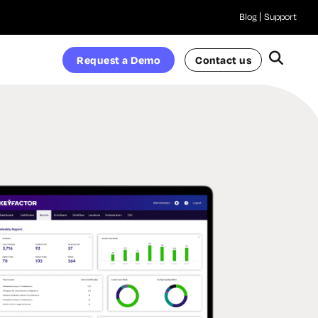
Blog
Support
Request a Demo
Contact us