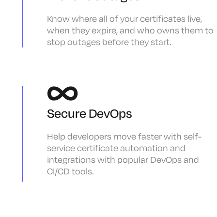
Know where all of your certificates live,
when they expire, and who owns them to
stop outages before they start.
Secure DevOps
Help developers move faster with self-
service certificate automation and
integrations with popular DevOps and
CI/CD tools.