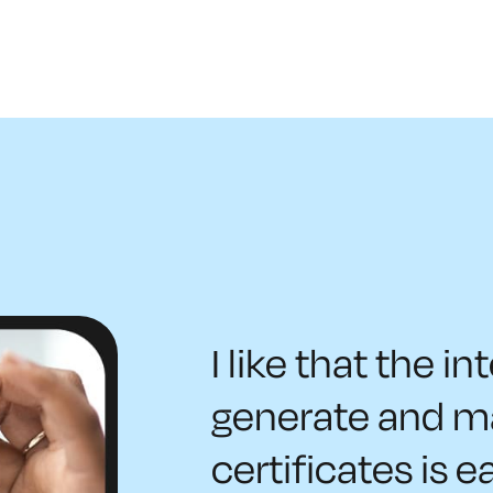
I like that the in
generate and 
certificates is e