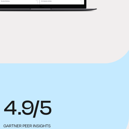
4.9/5
GARTNER PEER INSIGHTS