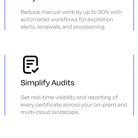
Reduce manual work by up to 90% with
automated workflows for expiration
alerts, renewals, and provisioning.
Simplify Audits
Get real-time visibility and reporting of
every certificate across your on-prem and
multi-cloud landscape.