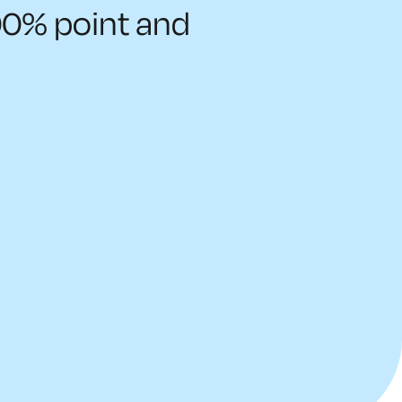
00% point and