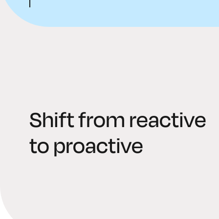
Shift from reactive
to proactive