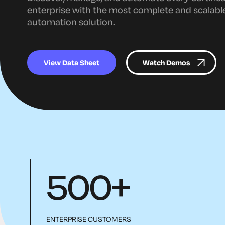
enterprise with the most complete and scalable 
automation solution.
View Data Sheet
Watch Demos
500
+
ENTERPRISE CUSTOMERS