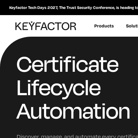
Keyfactor Tech Days 2027, The Trust Security Conference, is heading t
Products
Solut
Certificate
Lifecycle
Automation
Discover, manage, and automate every certific