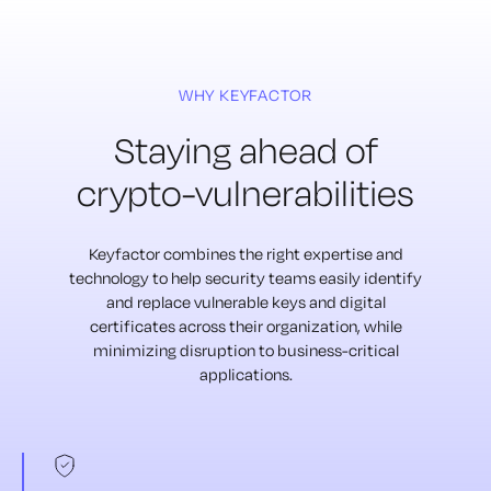
WHY KEYFACTOR
Staying ahead of
crypto-vulnerabilities
Keyfactor combines the right expertise and
technology to help security teams
easily identify
and replace vulnerable keys and digital
certificates across their
organization, while
minimizing disruption to business-critical
applications.