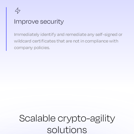
Improve security
Immediately identify and remediate any self-signed or
wildcard certificates that are not in compliance with
company policies.
Scalable crypto-agility
solutions