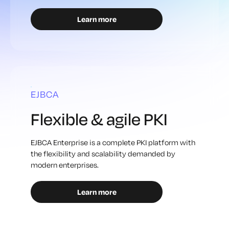
Learn more
EJBCA
Flexible & agile PKI
EJBCA Enterprise is a complete PKI platform with
the flexibility and scalability demanded by
modern enterprises.
Learn more