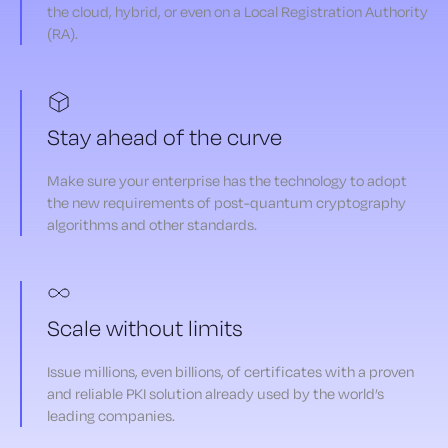
the cloud, hybrid, or even on a Local Registration Authority
(RA).
Stay ahead of the curve
Make sure your enterprise has the technology to adopt
the new requirements of post-quantum cryptography
algorithms and other standards.
Scale without limits
Issue millions, even billions, of certificates with a proven
and reliable PKI solution already used by the world’s
leading companies.