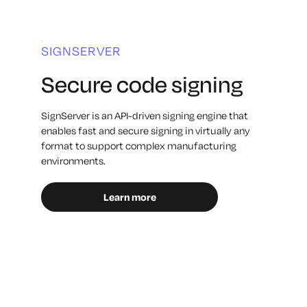
SIGNSERVER
Secure code signing
SignServer is an API-driven signing engine that
enables fast and secure signing in virtually any
format to support complex manufacturing
environments.
Learn more