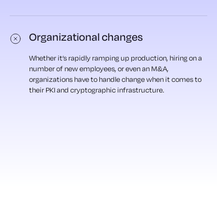
Organizational changes
Whether it’s rapidly ramping up production, hiring on a
number of new employees, or even an M&A,
organizations have to handle change when it comes to
their PKI and cryptographic infrastructure.