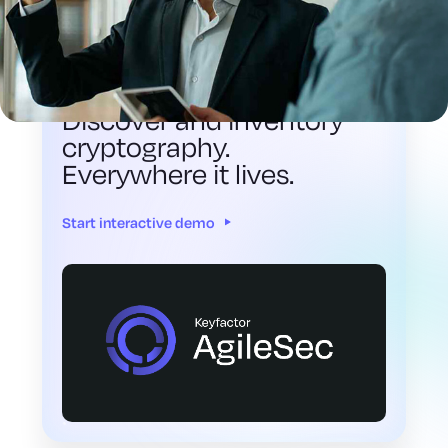
INTERACTIVE DEMO
Discover and inventory
cryptography.
Everywhere it lives.
Start interactive demo