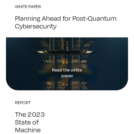
WHITE PAPER
Planning Ahead for Post-Quantum
Cybersecurity
Read the white
paper
REPORT
The 2023
State of
Machine