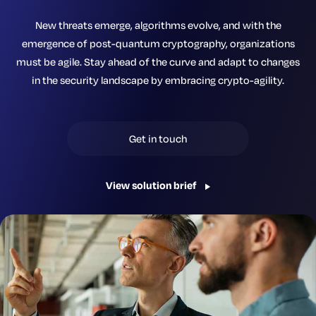
New threats emerge, algorithms evolve, and with the
emergence of post-quantum cryptography, organizations
must be agile. Stay ahead of the curve and adapt to changes
in the security landscape by embracing crypto-agility.
Get in touch
View solution brief