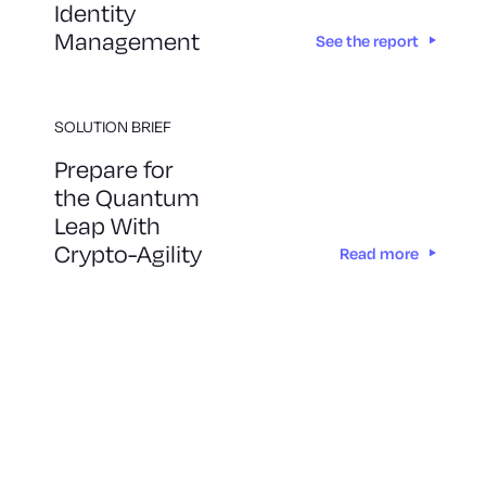
Identity
Management
See the report
SOLUTION BRIEF
Prepare for
the Quantum
Leap With
Crypto-Agility
Read more