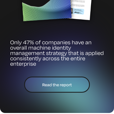
Only 47% of companies have an
overall machine identity
management strategy that is applied
consistently across the entire
enterprise
Read the report