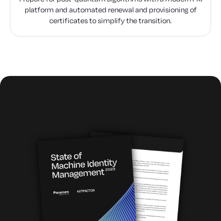
platform and automated renewal and provisioning of
certificates to simplify the transition.