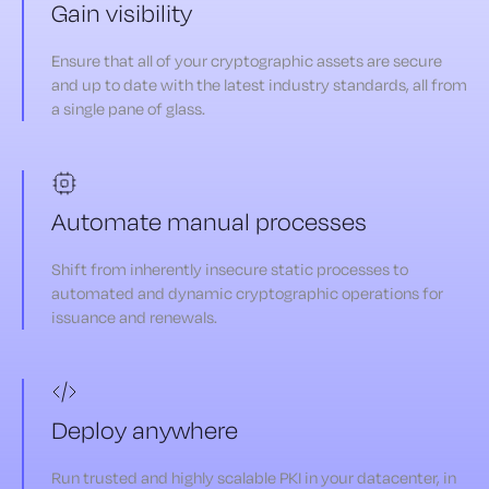
Gain visibility
Ensure that all of your cryptographic assets are secure
and up to date with the latest industry standards, all from
a single pane of glass.
Automate manual processes
Shift from inherently insecure static processes to
automated and dynamic cryptographic operations for
issuance and renewals.
Deploy anywhere
Run trusted and highly scalable PKI in your datacenter, in