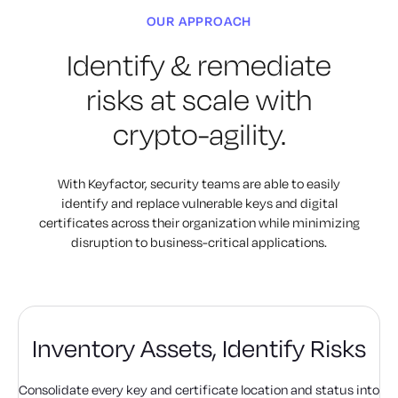
OUR APPROACH
Identify & remediate
risks
at scale with
crypto-agility.
With Keyfactor, security teams are able to easily
identify and replace
vulnerable keys and digital
certificates across their organization
while minimizing
disruption to business-critical applications.
Inventory Assets,
Identify Risks
Consolidate every key and certificate location and status into