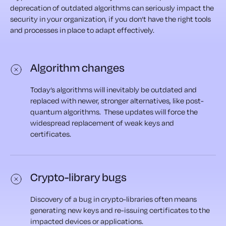
deprecation of outdated algorithms can seriously impact the
security in your organization, if you don’t have the right tools
and processes in place to adapt effectively.
Algorithm changes
Today’s algorithms will inevitably be outdated and
replaced with newer, stronger alternatives, like post-
quantum algorithms. These updates will force the
widespread replacement of weak keys and
certificates.
Crypto-library bugs
Discovery of a bug in crypto-libraries often means
generating new keys and re-issuing certificates to the
impacted devices or applications.