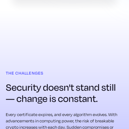
THE CHALLENGES
Security doesn't stand still
— change is constant.
Every certificate expires, and every algorithm evolves. With
advancements in computing power, the risk of breakable
crypto increases with each day. Sudden compromises or