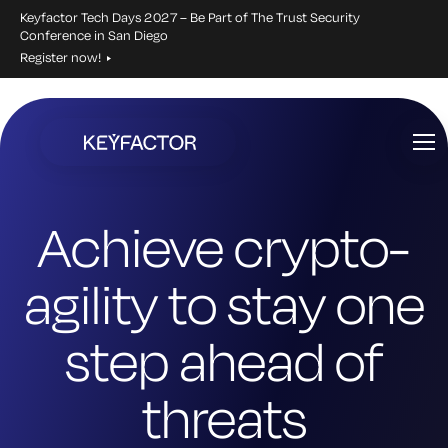
Keyfactor Tech Days 2027 – Be Part of The Trust Security
Conference in San Diego
Register now!
Skip
to
main
content
Achieve crypto-
agility to stay one
step ahead of
threats