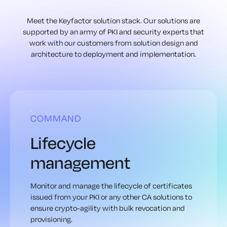
Meet the Keyfactor solution stack. Our solutions are
supported by an army of
PKI and security experts that
work with our customers from solution design
and
architecture to deployment and implementation.
COMMAND
Lifecycle
management
Monitor and manage the lifecycle of certificates
issued from your PKI or any other CA solutions to
ensure crypto-agility with bulk revocation and
provisioning.