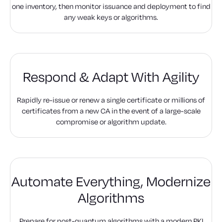
one inventory, then monitor issuance and deployment to find
any weak keys or algorithms.
Respond & Adapt
With Agility
Rapidly re-issue or renew a single certificate or millions of
certificates from a new CA in the event of a large-scale
compromise or algorithm update.
Automate Everything,
Modernize
Algorithms
Prepare for post-quantum algorithms with a modern PKI