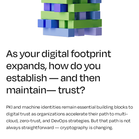
As your digital footprint
expands, how do you
establish — and then
maintain— trust?
PKI and machine identities remain essential building blocks to
digital trust as organizations accelerate their path to multi-
cloud, zero-trust, and DevOps strategies. But that path is not
always straightforward — cryptography is changing.