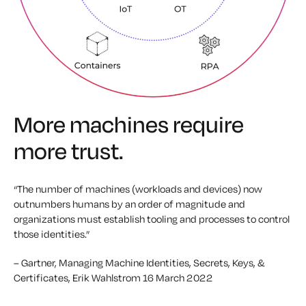
More machines require
more trust.
“The number of machines (workloads and devices) now
outnumbers humans by an order of magnitude and
organizations must establish tooling and processes to control
those identities.”
– Gartner, Managing Machine Identities, Secrets, Keys, &
Certificates, Erik Wahlstrom
16 March 2022