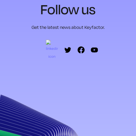
Follow us
Get the latest news about Keyfactor.