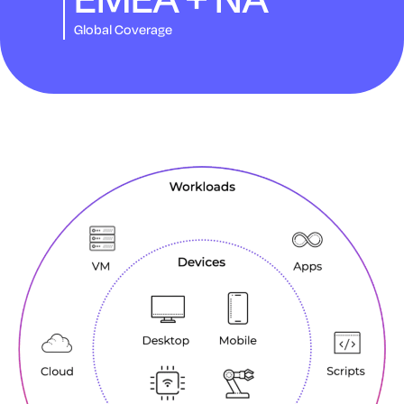
Global Coverage