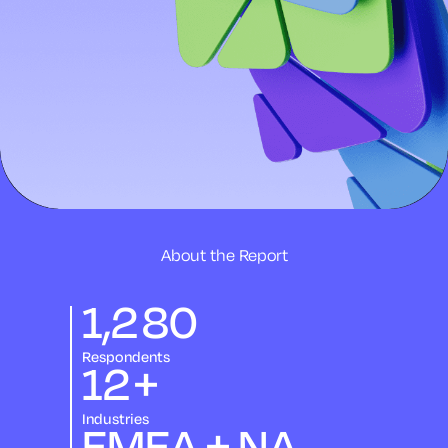
About the Report
1,280
Respondents
12
+
Industries
EMEA + NA