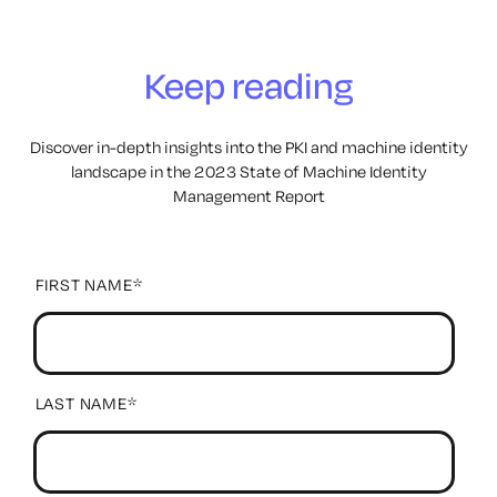
Keep reading
Discover in-depth insights into the PKI and machine
identity
landscape in the 2023 State of Machine Identity
Management Report
FIRST NAME
*
LAST NAME
*