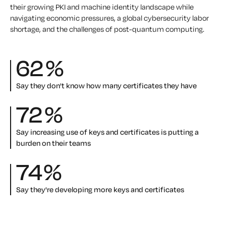
their growing PKI and machine identity landscape while
navigating economic pressures, a global cybersecurity labor
shortage, and the challenges of post-quantum computing.
62
%
Say they don't know how many certificates they have
72
%
Say increasing use of keys and certificates is putting a
burden on their teams
74
%
Say they're developing more keys and certificates