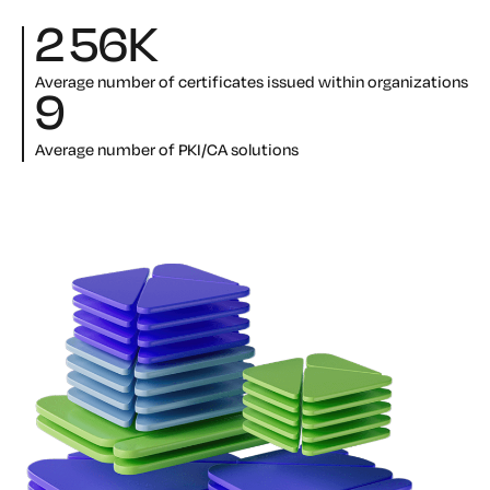
256
K
Average number of certificates issued within organizations
9
Average number of PKI/CA solutions