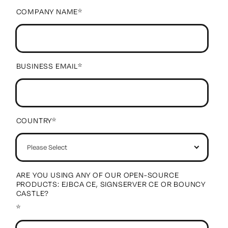
COMPANY NAME
*
BUSINESS EMAIL
*
COUNTRY
*
ARE YOU USING ANY OF OUR OPEN-SOURCE
PRODUCTS: EJBCA CE, SIGNSERVER CE OR BOUNCY
CASTLE?
*