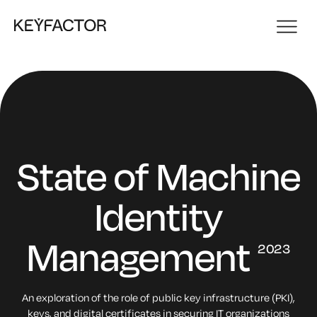
State of
Machine
Identity
Management
2023
An exploration of the role of public key infrastructure (PKI),
keys,
and digital certificates in securing IT organizations