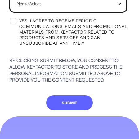
YES, I AGREE TO RECEIVE PERIODIC
COMMUNICATIONS, EMAILS AND PROMOTIONAL
MATERIALS FROM KEYFACTOR RELATED TO
PRODUCTS AND SERVICES AND CAN
UNSUBSCRIBE AT ANY TIME.
*
BY CLICKING SUBMIT BELOW, YOU CONSENT TO
ALLOW KEYFACTOR TO STORE AND PROCESS THE
PERSONAL INFORMATION SUBMITTED ABOVE TO
PROVIDE YOU THE CONTENT REQUESTED.