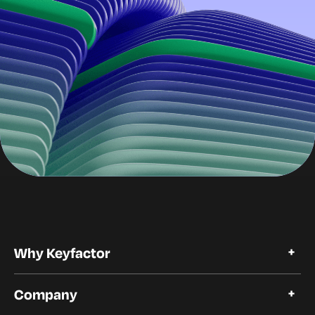
Why Keyfactor
Why Keyfactor
Company
Customer Stories
Open Source