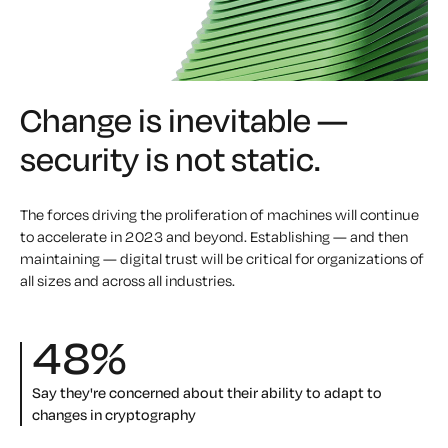
Change is inevitable —
security is not static.
The forces driving the proliferation of machines will continue
to accelerate in 2023 and beyond. Establishing — and then
maintaining — digital trust will be critical for organizations of
all sizes and across all industries.
48
%
Say they're concerned about their ability to adapt to
changes in cryptography