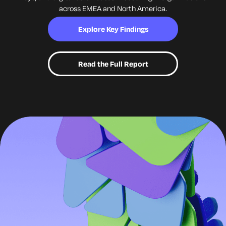
across EMEA and
North America.
Explore Key Findings
Read the Full Report