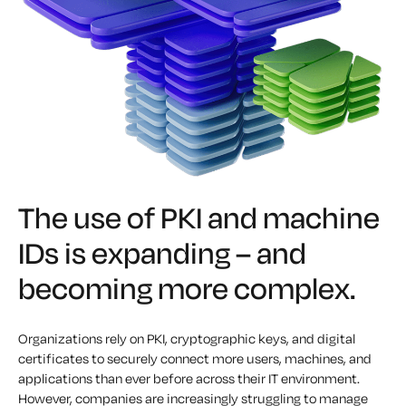
The use of PKI and machine
IDs is expanding – and
becoming more complex.
Organizations rely on PKI, cryptographic keys, and digital
certificates to securely connect more users, machines, and
applications than ever before across their IT environment.
However, companies are increasingly struggling to manage