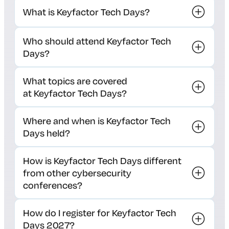
What is Keyfactor Tech Days?
Who should attend Keyfactor Tech
Days?
What topics are covered
at Keyfactor Tech Days?
Where and when is Keyfactor Tech
Days held?
How is Keyfactor Tech Days different
from other cybersecurity
conferences?
How do I register for Keyfactor Tech
Days 2027?