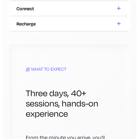
Connect
Recharge
WHAT TO EXPECT
Three days, 40+
sessions, hands-on
experience
From the minute you arrive, you’ll