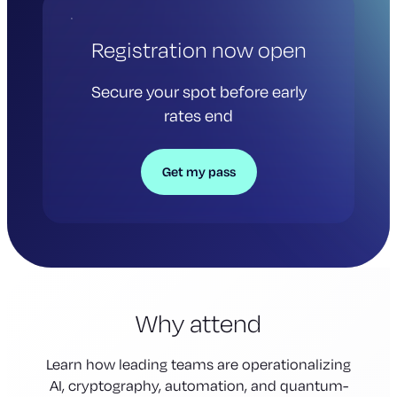
Registration now open
Secure your spot before early
rates end
Get my pass
Why attend
Learn how leading teams are operationalizing
AI, cryptography, automation, and quantum-