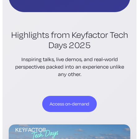
Highlights from Keyfactor Tech
Days 2025
Inspiring talks, live demos, and real-world
perspectives packed into an experience unlike
any other.
Access on-demand