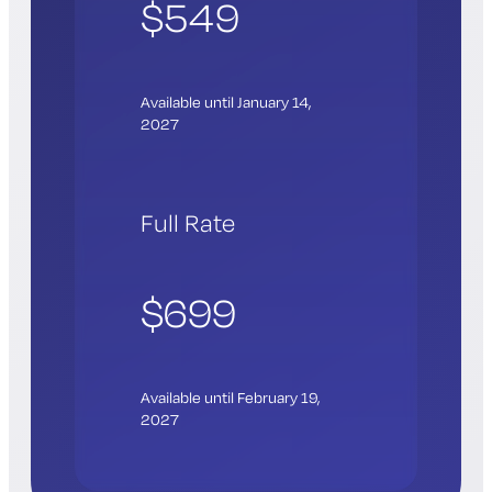
$549
Available until January 14,
2027
Full Rate
$699
Available until February 19,
2027