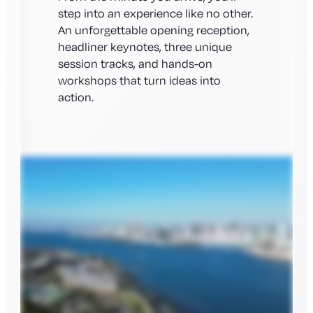
step into an experience like no other.
An unforgettable opening reception,
headliner keynotes, three unique
session tracks, and hands-on
workshops that turn ideas into
action.