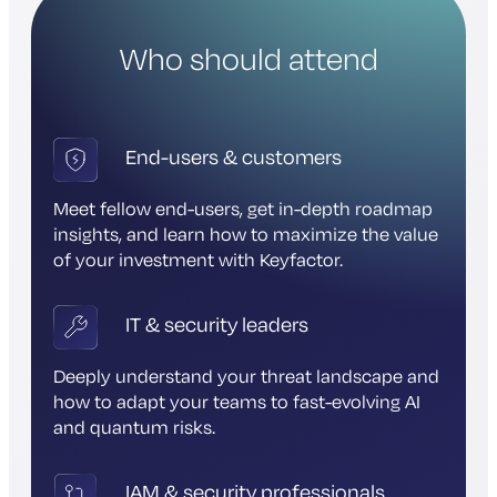
Who should attend
End-users & customers
Meet fellow end-users, get in-depth roadmap
insights, and learn how to maximize the value
of your investment with Keyfactor.
IT & security leaders
Deeply understand your threat landscape and
how to adapt your teams to fast-evolving AI
and quantum risks.
IAM & security professionals