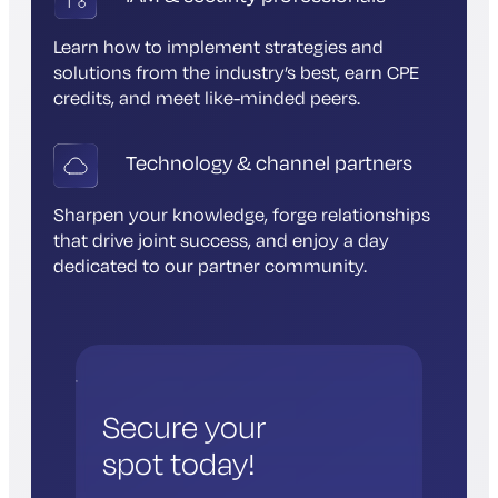
Learn how to implement strategies and
solutions from the industry’s best, earn CPE
credits, and meet like-minded peers.
Technology & channel partners
Sharpen your knowledge, forge relationships
that drive joint success, and enjoy a day
dedicated to our partner community.
Secure your
spot today!