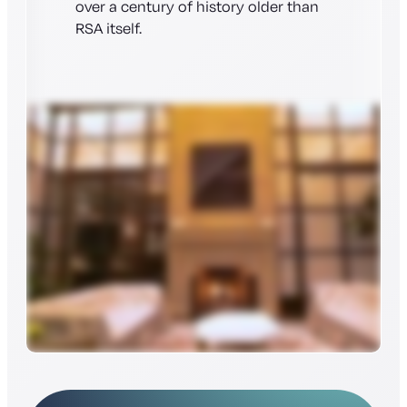
over a century of history older than
RSA itself.