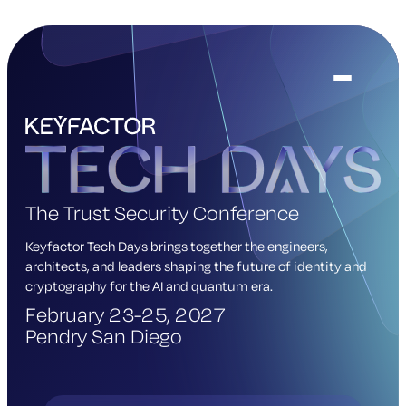
The Trust Security Conference
Keyfactor Tech Days brings together the engineers,
architects, and leaders shaping the future of identity and
cryptography for the AI and quantum era.
February 23-25, 2027
Pendry San Diego