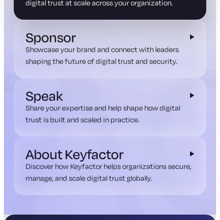
digital trust at scale across your organization.
Sponsor
Showcase your brand and connect with leaders
shaping the future of digital trust and security.
Speak
Share your expertise and help shape how digital
trust is built and scaled in practice.
About Keyfactor
Discover how Keyfactor helps organizations secure,
manage, and scale digital trust globally.