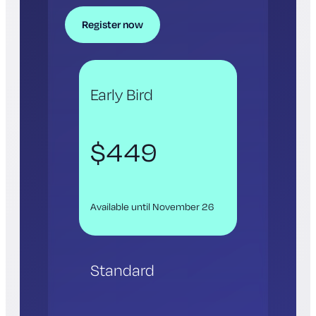
Register now
Early Bird
$449
Available until November 26
Standard