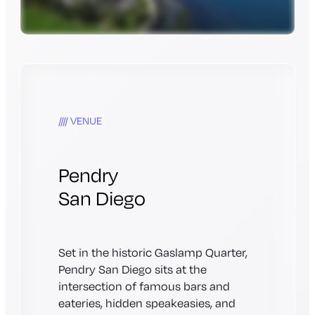
VENUE
Pendry
San Diego
Set in the historic Gaslamp Quarter,
Pendry San Diego sits at the
intersection of famous bars and
eateries, hidden speakeasies, and