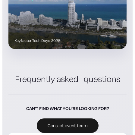
Keyfactor Tech Days 2025
Frequently asked questions
CAN’T FIND WHAT YOU’RE LOOKING FOR?
Contact event team