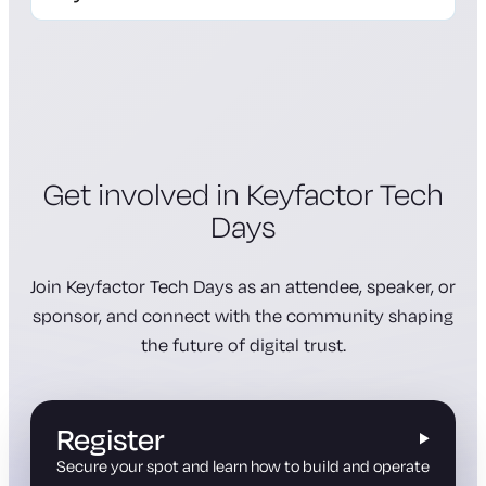
registration page
Get involved in Keyfactor Tech
Days
Join Keyfactor Tech Days as an attendee, speaker, or
sponsor, and connect with the community shaping
the future of digital trust.
Register
Secure your spot and learn how to build and operate