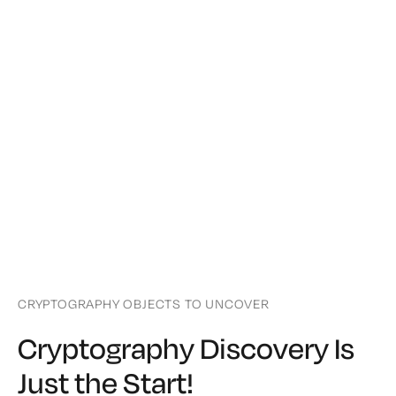
CRYPTOGRAPHY OBJECTS TO UNCOVER
Cryptography Discovery Is
Just the Start!