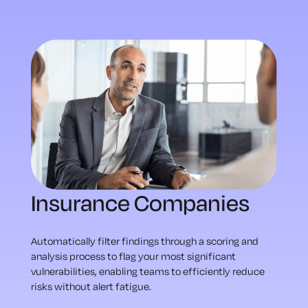
Insurance Companies
Automatically filter findings through a scoring and
analysis process to flag your most significant
vulnerabilities, enabling teams to efficiently reduce
risks without alert fatigue.