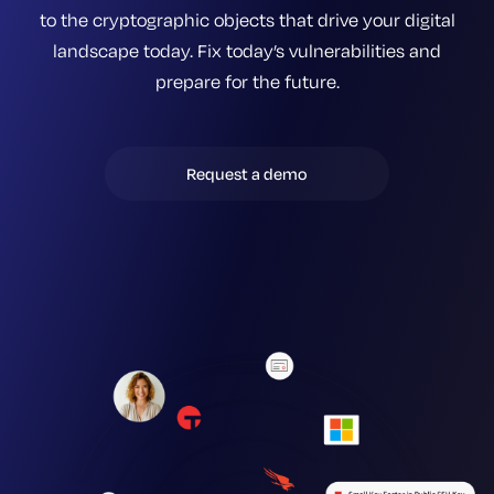
to the cryptographic objects that drive your digital
landscape today. Fix today’s vulnerabilities and
prepare for the future.
Request a demo