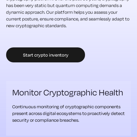
has been very static but quantum computing demands a
dynamic approach. Our platform helps you assess your
current posture, ensure compliance, and seamlessly adapt to
new cryptographic standards.
Start crypto inventory
Monitor Cryptographic Health
Continuous monitoring of cryptographic components
present across digital ecosystems to proactively detect
security or compliance breaches.