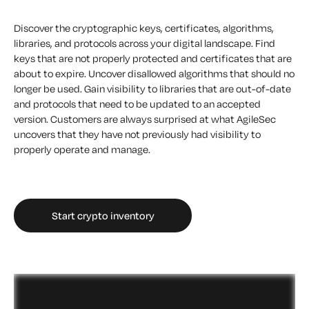
Discover the cryptographic keys, certificates, algorithms,
libraries, and protocols across your digital landscape. Find
keys that are not properly protected and certificates that are
about to expire. Uncover disallowed algorithms that should no
longer be used. Gain visibility to libraries that are out-of-date
and protocols that need to be updated to an accepted
version. Customers are always surprised at what AgileSec
uncovers that they have not previously had visibility to
properly operate and manage.
Start crypto inventory