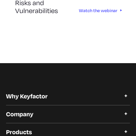
Risks and
Vulnerabilities
Watch the webinar
Why Keyfactor
Why Keyfactor
Company
Customer Stories
Open Source
About Keyfactor
Trust and Compliance
Products
Careers