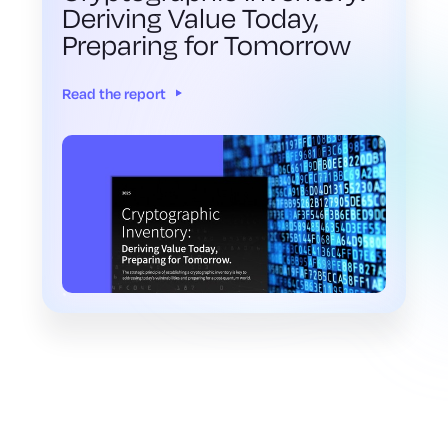
Deriving Value Today,
Preparing for Tomorrow
Read the report