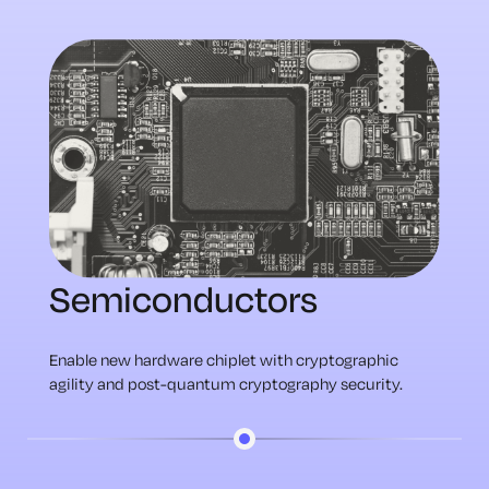
Semiconductors
Enable new hardware chiplet with cryptographic
agility and post-quantum cryptography security.