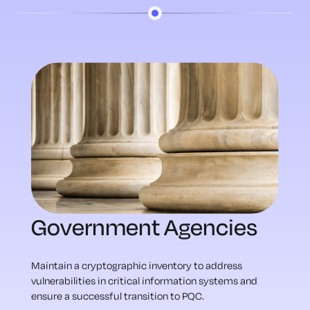
Government Agencies
Maintain a cryptographic inventory to address
vulnerabilities in critical information systems and
ensure a successful transition to PQC.