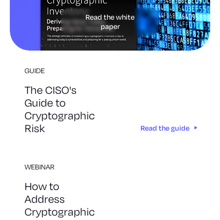
Read the white
paper
GUIDE
The CISO's
Guide to
Cryptographic
Risk
Read the guide
WEBINAR
How to
Address
Cryptographic