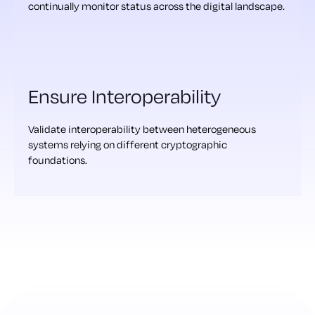
continually monitor status across the digital landscape.
Ensure Interoperability
Validate interoperability between heterogeneous
systems relying on different cryptographic
foundations.