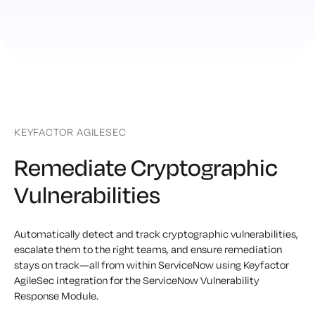
KEYFACTOR AGILESEC
Remediate Cryptographic
Vulnerabilities
Automatically detect and track cryptographic vulnerabilities,
escalate them to the right teams, and ensure remediation
stays on track—all from within ServiceNow using Keyfactor
AgileSec integration for the ServiceNow Vulnerability
Response Module.