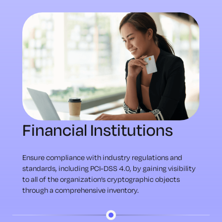
Financial Institutions
Ensure compliance with industry regulations and
standards, including PCI-DSS 4.0, by gaining visibility
to all of the organization’s cryptographic objects
through a comprehensive inventory.