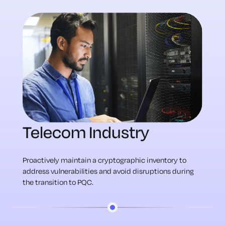
Telecom Industry
Proactively maintain a cryptographic inventory to
address vulnerabilities and avoid disruptions during
the transition to PQC.