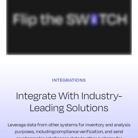
INTEGRATIONS
Integrate With Industry-
Leading Solutions
Leverage data from other systems for inventory and analysis
purposes, includingcompliance verification, and send