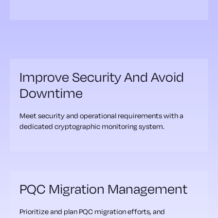
Improve Security And Avoid
Downtime
Meet security and operational requirements with a
dedicated cryptographic monitoring system.
PQC Migration Management
Prioritize and plan PQC migration efforts, and