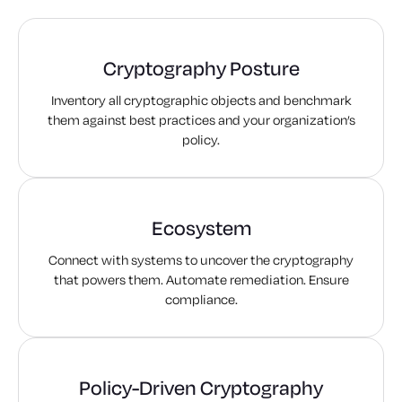
Cryptography Posture
Inventory all cryptographic objects and benchmark
them against best practices and your organization’s
policy.
Ecosystem
Connect with systems to uncover the cryptography
that powers them. Automate remediation. Ensure
compliance.
Policy-Driven Cryptography