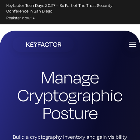
Keyfactor Tech Days 2027 – Be Part of The Trust Security
Conference in San Diego
Register now!
Skip
to
main
content
Manage
Cryptographic
Posture
Build a cryptography inventory and gain visibility