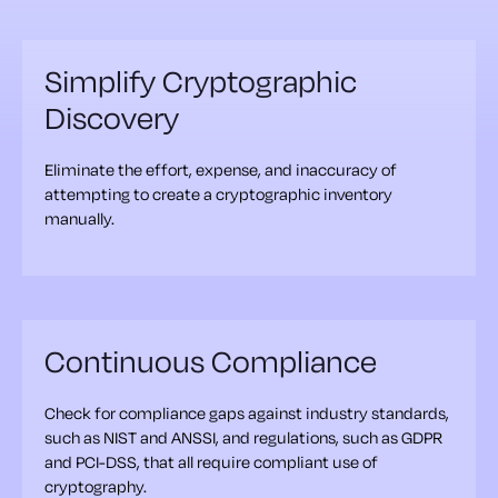
Simplify Cryptographic
Discovery
Eliminate the effort, expense, and inaccuracy of
attempting to create a cryptographic inventory
manually.
Continuous Compliance
Check for compliance gaps against industry standards,
such as NIST and ANSSI, and regulations, such as GDPR
and PCI-DSS, that all require compliant use of
cryptography.