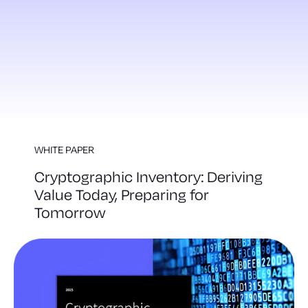
WHITE PAPER
Cryptographic Inventory: Deriving
Value Today, Preparing for
Tomorrow