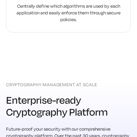
Centrally define which algorithms are used by each
application and easily enforce them through secure
policies.
CRYPTOGRAPHY MANAGEMENT AT SCALE
Enterprise-ready
Cryptography Platform
Future-proof your security with our comprehensive
cryptography platform. Over the past 30 years, cryptography