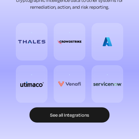
cryptographic intelligence data to other systems for
remediation, action, and risk reporting.
See all Integrations