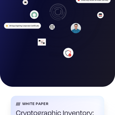
WHITE PAPER
Cryptographic Inventory: