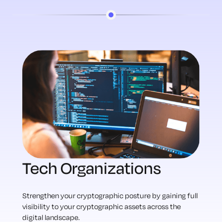
Tech Organizations
Strengthen your cryptographic posture by gaining full
visibility to your cryptographic assets across the
digital landscape.