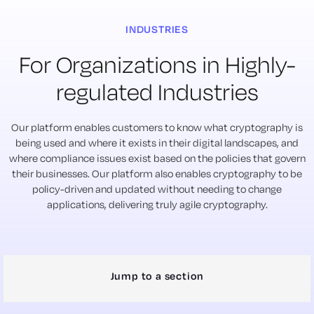
INDUSTRIES
For Organizations in Highly-
regulated Industries
Our platform enables customers to know what cryptography is
being used and where it exists in their digital landscapes, and
where compliance issues exist based on the policies that govern
their businesses. Our platform also enables cryptography to be
policy-driven and updated without needing to change
applications, delivering truly agile cryptography.
Jump to a section