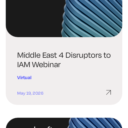
Middle East 4 Disruptors to
IAM Webinar
Virtual
May 19, 2026