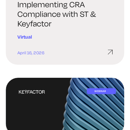
Implementing CRA
Compliance with ST &
Keyfactor
Virtual
April 16, 2026