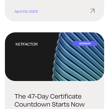
April 29, 2026
The 47-Day Certificate
Countdown Starts Now