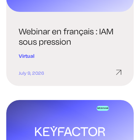
Webinar en français : IAM
sous pression
Virtual
July 9, 2026