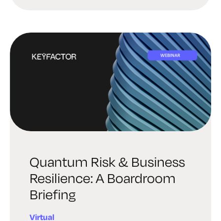
Quantum Risk & Business
Resilience: A Boardroom
Briefing
Virtual