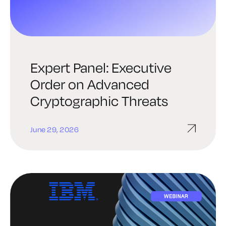
Expert Panel: Executive
Order on Advanced
Cryptographic Threats
June 29, 2026