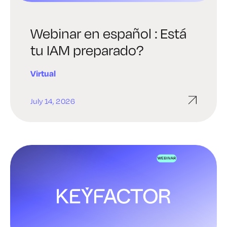
Webinar en español : Está
tu IAM preparado?
Virtual
July 14, 2026