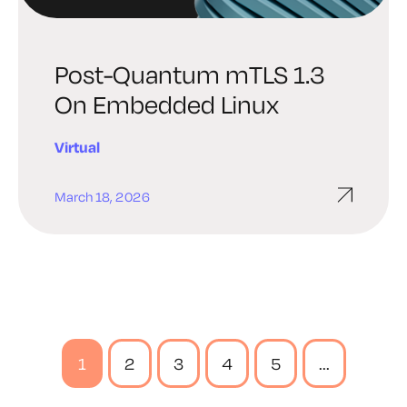
Post-Quantum mTLS 1.3
On Embedded Linux
Virtual
March 18, 2026
1
2
3
4
5
...