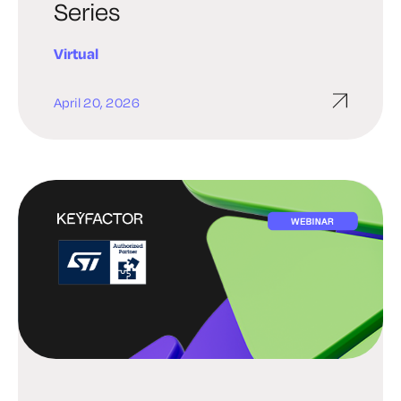
Series
Virtual
April 20, 2026