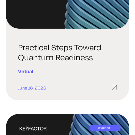
Practical Steps Toward
Quantum Readiness
Virtual
June 16, 2026