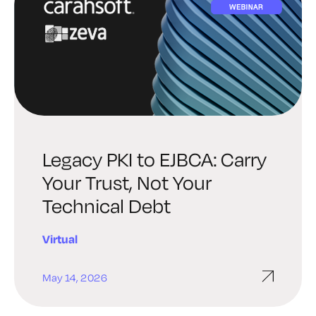
Legacy PKI to EJBCA: Carry
Your Trust, Not Your
Technical Debt
Virtual
May 14, 2026