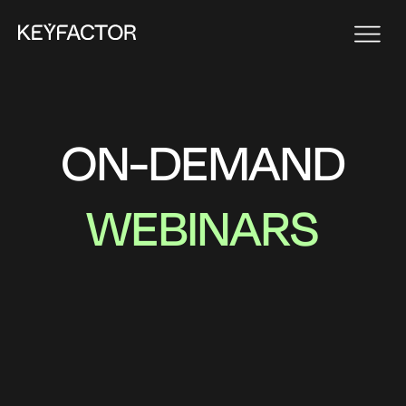
ON-DEMAND
WEBINARS