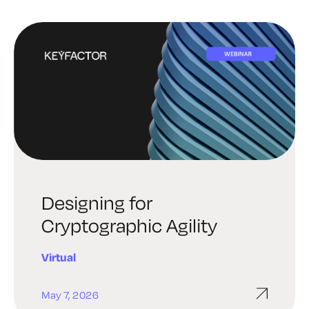
Designing for
Cryptographic Agility
Virtual
May 7, 2026