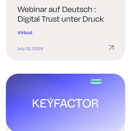
Webinar auf Deutsch :
Digital Trust unter Druck
Virtual
July 15, 2026