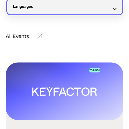
All Events