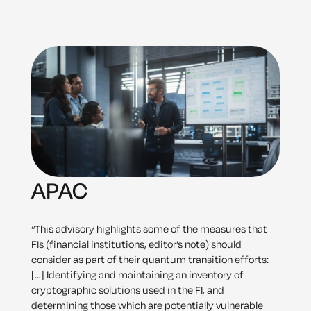
APAC
“This advisory highlights some of the measures that
FIs (financial institutions, editor’s note) should
consider as part of their quantum transition efforts:
[…] Identifying and maintaining an inventory of
cryptographic solutions used in the FI, and
determining those which are potentially vulnerable