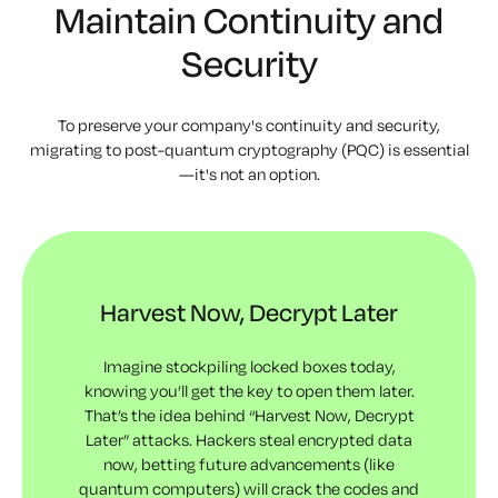
Maintain Continuity and
Security
To preserve your company's continuity and security,
migrating to post-quantum cryptography (PQC) is essential
—it's not an option.
Harvest Now, Decrypt Later
Imagine stockpiling locked boxes today,
knowing you’ll get the key to open them later.
That’s the idea behind “Harvest Now, Decrypt
Later” attacks. Hackers steal encrypted data
now, betting future advancements (like
quantum computers) will crack the codes and