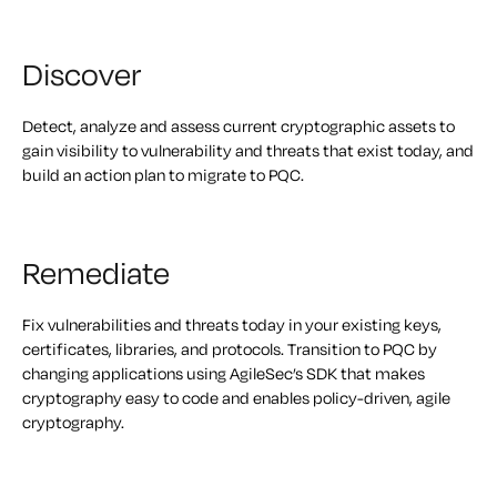
Discover
Detect, analyze and assess current cryptographic assets to
gain visibility to vulnerability and threats that exist today, and
build an action plan to migrate to PQC.
Remediate
Fix vulnerabilities and threats today in your existing keys,
certificates, libraries, and protocols. Transition to PQC by
changing applications using AgileSec’s SDK that makes
cryptography easy to code and enables policy-driven, agile
cryptography.