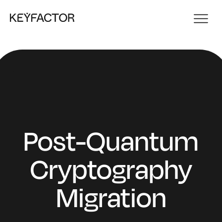
Post-Quantum
Cryptography
Migration