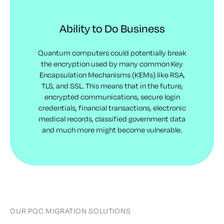
Ability to Do Business
Quantum computers could potentially break
the encryption used by many common Key
Encapsulation Mechanisms (KEMs) like RSA,
TLS, and SSL. This means that in the future,
encrypted communications, secure login
credentials, financial transactions, electronic
medical records, classified government data
and much more might become vulnerable.
OUR PQC MIGRATION SOLUTIONS