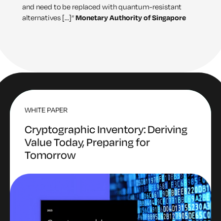
and need to be replaced with quantum-resistant
alternatives […]”
Monetary Authority of Singapore
WHITE PAPER
Cryptographic Inventory: Deriving
Value Today, Preparing for
Tomorrow