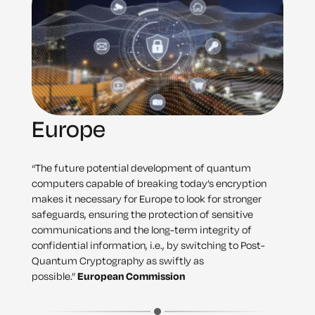
Europe
“The future potential development of quantum
computers capable of breaking today’s encryption
makes it necessary for Europe to look for stronger
safeguards, ensuring the protection of sensitive
communications and the long-term integrity of
confidential information, i.e., by switching to Post-
Quantum Cryptography as swiftly as
possible.”
European Commission