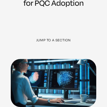
for PQC Adoption
JUMP TO A SECTION