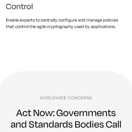
Control
Enable experts to centrally configure and manage policies
that control the agile cryptography used by applications.
WORLDWIDE CONCERNS
Act Now: Governments
and Standards Bodies Call