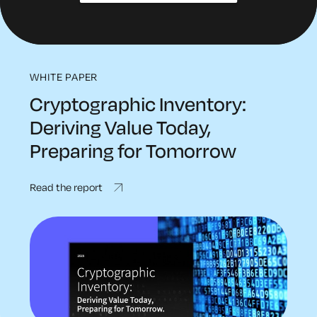
WHITE PAPER
Cryptographic Inventory:
Deriving Value Today,
Preparing for Tomorrow
Read the report