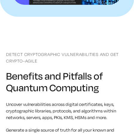
DETECT CRYPTOGRAPHIC VULNERABILITIES AND GET
CRYPTO-AGILE
Benefits and Pitfalls of
Quantum Computing
Uncover vulnerabilities across digital certificates, keys,
cryptographic libraries, protocols, and algorithms within
networks, servers, apps, PKIs, KMS, HSMs and more.
Generate a single source of truth for all your known and