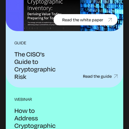
Read the white paper
GUIDE
The CISO's
Guide to
Cryptographic
Risk
Read the guide
WEBINAR
How to
Address
Cryptographic