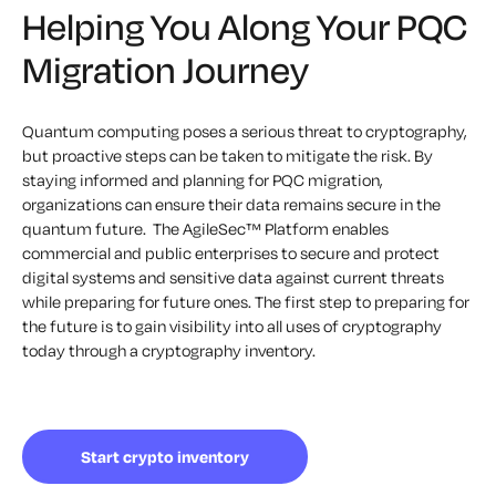
Helping You Along Your PQC
Migration Journey
Quantum computing poses a serious threat to cryptography,
but proactive steps can be taken to mitigate the risk. By
staying informed and planning for PQC migration,
organizations can ensure their data remains secure in the
quantum future.
‍
The AgileSec™ Platform enables
commercial and public enterprises to secure and protect
digital systems and sensitive data against current threats
while preparing for future ones. The first step to preparing for
the future is to gain visibility into all uses of cryptography
today through a cryptography inventory.
Start crypto inventory