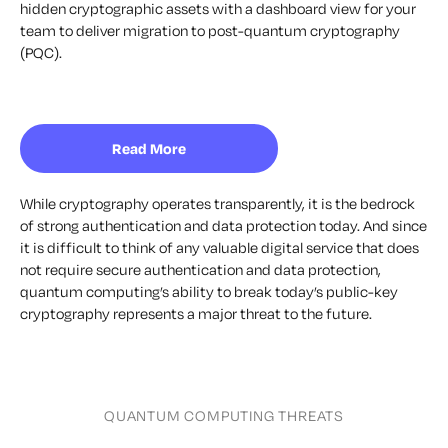
hidden cryptographic assets with a dashboard view for your
team to deliver migration to post-quantum cryptography
(PQC).
Read More
While cryptography operates transparently, it is the bedrock
of strong authentication and data protection today. And since
it is difficult to think of any valuable digital service that does
not require secure authentication and data protection,
quantum computing’s ability to break today’s public-key
cryptography represents a major threat to the future.
QUANTUM COMPUTING THREATS