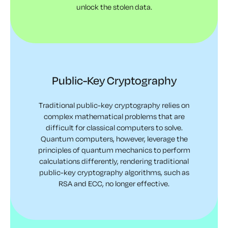
unlock the stolen data.
Public-Key Cryptography
Traditional public-key cryptography relies on
complex mathematical problems that are
difficult for classical computers to solve.
Quantum computers, however, leverage the
principles of quantum mechanics to perform
calculations differently, rendering traditional
public-key cryptography algorithms, such as
RSA and ECC, no longer effective.