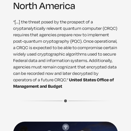
North America
“[…] the threat posed by the prospect of a
cryptanalytically relevant quantum computer (CRQC)
requires that agencies prepare now to implement
post-quantum cryptography (PQC). Once operational,
a CRQC is expected to be able to compromise certain
widely used cryptographic algorithms used to secure
Federal data and information systems. Additionally,
agencies must remain cognizant that encrypted data
can be recorded now and later decrypted by
operators of a future CRQC.”
United States Office of
Management and Budget