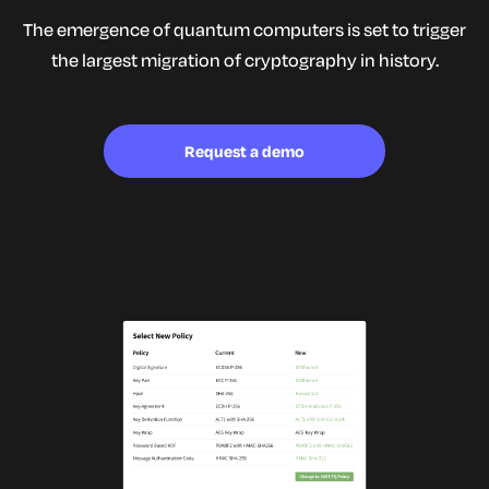
The emergence of quantum computers is set to trigger
the largest
migration of cryptography in history.
Request a demo