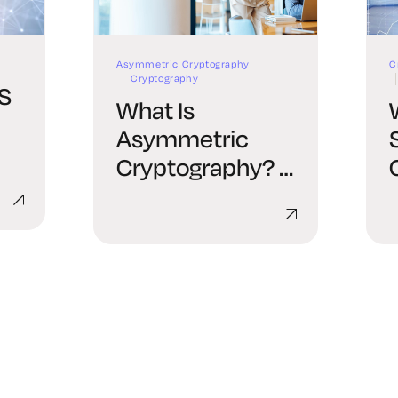
Asymmetric Cryptography
C
Cryptography
LS
What Is
Asymmetric
Cryptography? A
de
Complete Guide