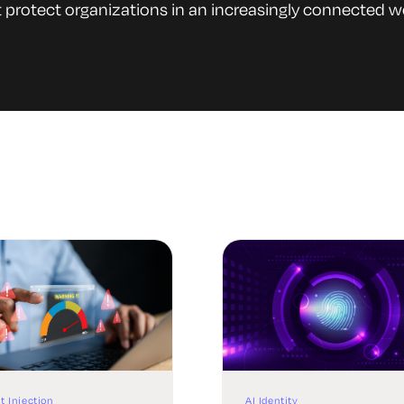
 protect organizations in an increasingly connected w
t Injection
AI Identity