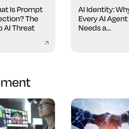
at Is Prompt
AI Identity: Wh
jection? The
Every AI Agent
p AI Threat
Needs a
Verifiable Digit
Identity
ement