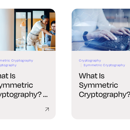
etric Cryptography
Cryptography
yptography
Symmetric Cryptography
at Is
What Is
ymmetric
Symmetric
yptography? A
Cryptography?
mplete Guide
Complete Gui