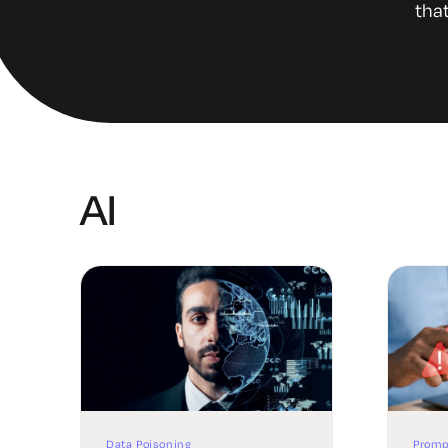
that
AI
Data Poisoning
Promp