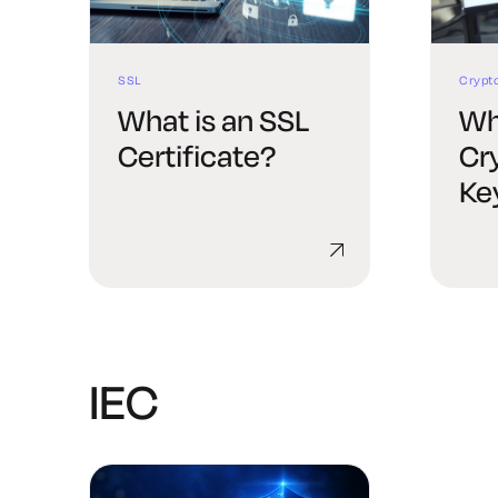
SSL
Crypt
What is an SSL
Wh
Certificate?
Cr
Ke
Ma
IEC