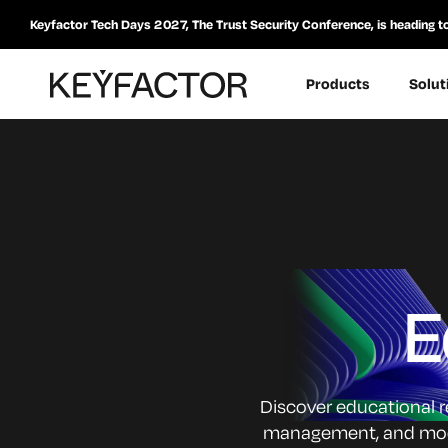
Keyfactor Tech Days 2027, The Trust Security Conference, is heading t
Products
Solut
E
Discover educational re
management, and moder