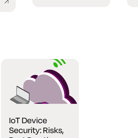
IoT Device
Security: Risks,