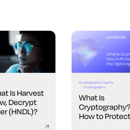
Cryptographic Agility
Cryptography
at Is Harvest
What Is
w, Decrypt
Cryptography
ter (HNDL)?
How to Protec
Data in the