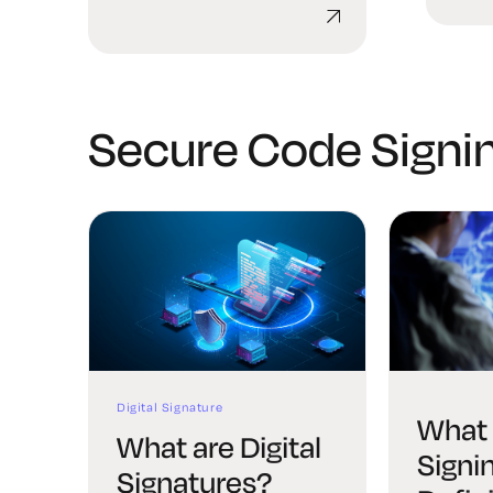
Explained
Secure Code Signi
Digital Signature
What 
What are Digital
Signi
Signatures?