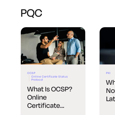
PQC
OCSP
PKI
Online Certificate Status
Protocol
Wh
What Is OCSP?
No
Online
La
Certificate
Status Protocol