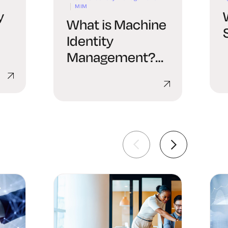
MIM
y
What is Machine
Identity
Management?
al
Concepts and
Scope