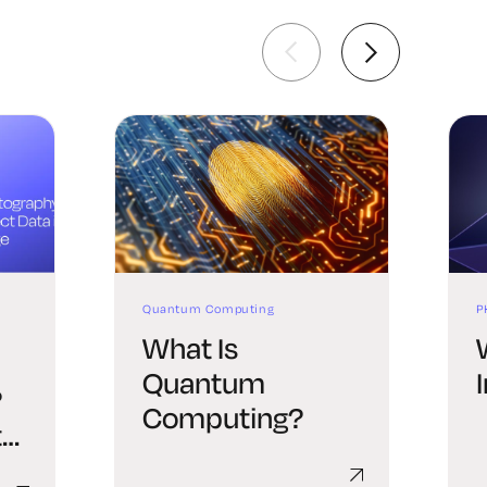
Quantum Computing
P
What Is
Quantum
?
Computing?
t