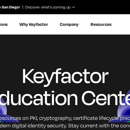
o San Diego!
Discover what’s coming up
ions
Why Keyfactor
Company
Resources
Keyfactor
ducation Cent
sources on PKI, cryptography, certificate lifecycle pra
n digital identity security. Stay current with the c