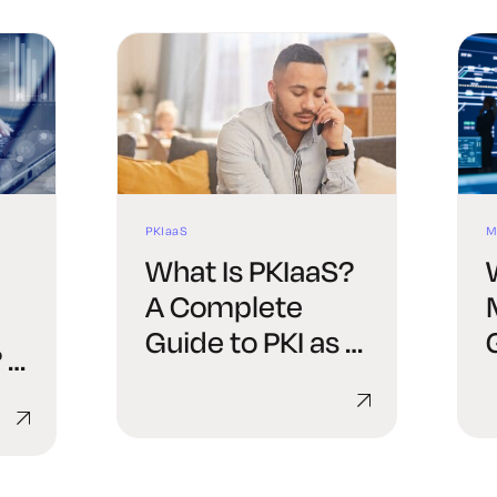
PKIaaS
M
What Is PKIaaS?
A Complete
Guide to PKI as a
 A
Service
de