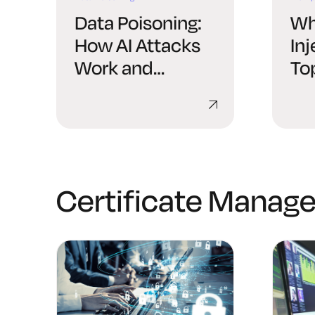
Data Poisoning:
Wh
How AI Attacks
In
Work and
To
Defenses
Certificate Manag