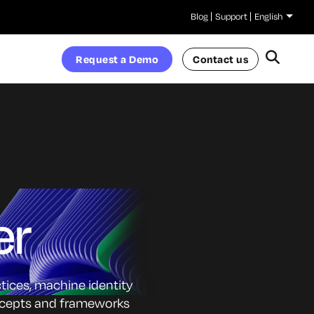
Blog
Support
English
Request a Demo
Contact us
er
ctices, machine identity
oncepts and frameworks