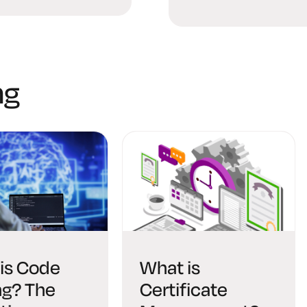
Digital Age
ng
is Code
What is
ng? The
Certificate