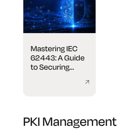
Mastering IEC
62443: A Guide
to Securing
Industrial
Automation and
Control Systems
PKI Management