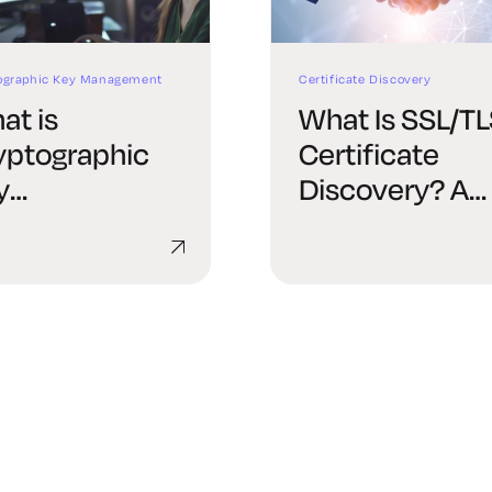
ographic Key Management
Certificate Discovery
at is
What Is SSL/T
yptographic
Certificate
y
Discovery? A
nagement?
Complete Gui