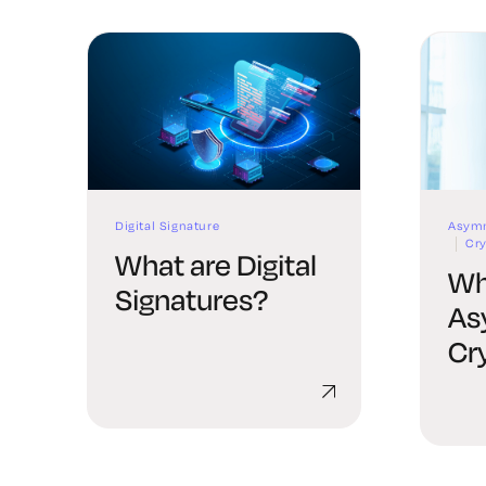
Digital Signature
Asymm
Cr
What are Digital
Wh
Signatures?
As
Cr
Co