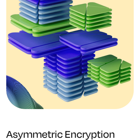
Asymmetric Encryption