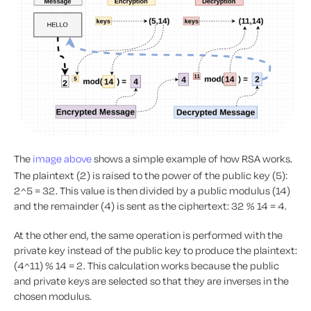
The
image above
shows a simple example of how RSA works.
The plaintext (2) is raised to the power of the public key (5):
2^5 = 32. This value is then divided by a public modulus (14)
and the remainder (4) is sent as the ciphertext: 32 % 14 = 4.
At the other end, the same operation is performed with the
private key instead of the public key to produce the plaintext:
(4^11) % 14 = 2. This calculation works because the public
and private keys are selected so that they are inverses in the
chosen modulus.