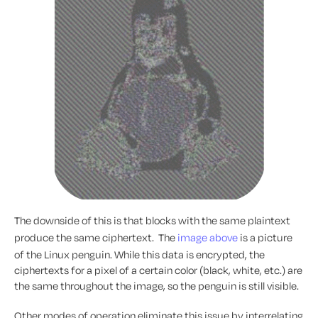
The downside of this is that blocks with the same plaintext
produce the same ciphertext. The
image above
is a picture
of the Linux penguin. While this data is encrypted, the
ciphertexts for a pixel of a certain color (black, white, etc.) are
the same throughout the image, so the penguin is still visible.
Other modes of operation eliminate this issue by interrelating