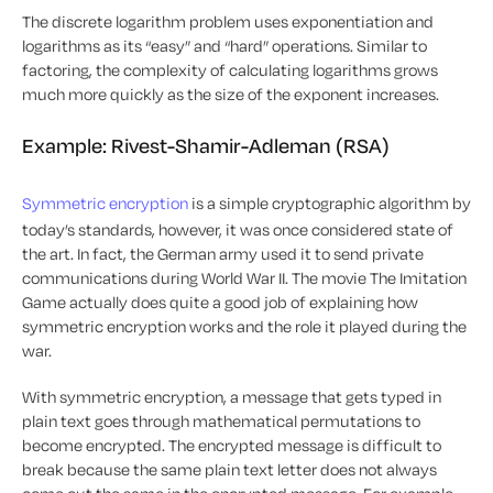
The discrete logarithm problem uses exponentiation and
logarithms as its “easy” and “hard” operations. Similar to
factoring, the complexity of calculating logarithms grows
much more quickly as the size of the exponent increases.
Example: Rivest-Shamir-Adleman (RSA)
Symmetric encryption
is a simple cryptographic algorithm by
today’s standards, however, it was once considered state of
the art. In fact, the German army used it to send private
communications during World War II. The movie
The Imitation
Game
actually does quite a good job of explaining how
symmetric encryption works and the role it played during the
war.
With symmetric encryption, a message that gets typed in
plain text goes through mathematical permutations to
become encrypted. The encrypted message is difficult to
break because the same plain text letter does not always