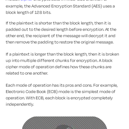
example, the Advanced Encryption Standard (AES) uses a
block length of 128 bits.
If the plaintext is shorter than the block length, then it is
padded out to the desired length before encryption. At the
other end, the recipient of the message will decrypt it and
then remove the padding to restore the original message.
If a plaintext is longer than the block length, then it is broken
up into multiple different chunks for encryption. A block
cipher mode of operation defines how these chunks are
related to one another.
Each mode of operation has its pros and cons. For example,
Electronic Code Book (ECB) mode is the simplest mode of
operation. With ECB, each block is encrypted completely
independently.