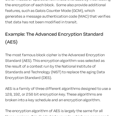
the encryption of each block. Some also provide additional
features, such as Galois Counter Mode (GCM), which
generates a message authentication code (MAC) that verifies
that data has not been modified in transit.
Example: The Advanced Encryption Standard
(AES)
The most famous block cipher is the Advanced Encryption
Standard (AES). This encryption algorithm was selected as
the result of a contest run by the National Institute of
Standards and Technology (NIST) to replace the aging Data
Encryption Standard (DES).
AES is a family of three different algorithms designed to use a
128, 192, or 256 bit encryption key. These algorithms are
broken into a key schedule and an encryption algorithm.
The encryption algorithm of AES is largely the same for all