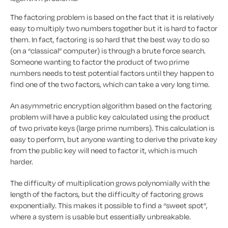
The factoring problem is based on the fact that it is relatively
easy to multiply two numbers together but it is hard to factor
them. In fact, factoring is so hard that the best way to do so
(on a “classical” computer) is through a brute force search.
Someone wanting to factor the product of two prime
numbers needs to test potential factors until they happen to
find one of the two factors, which can take a very long time.
An asymmetric encryption algorithm based on the factoring
problem will have a public key calculated using the product
of two private keys (large prime numbers). This calculation is
easy to perform, but anyone wanting to derive the private key
from the public key will need to factor it, which is much
harder.
The difficulty of multiplication grows polynomially with the
length of the factors, but the difficulty of factoring grows
exponentially. This makes it possible to find a “sweet spot”,
where a system is usable but essentially unbreakable.