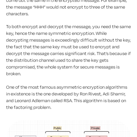
come out the same in the encrypted message. For example,
the message “HHH” would not encrypt to three of the same
characters.
To both encrypt and decrypt the message, you need the same
key, hence the name symmetric encryption. While
decrypting messages is exceedingly difficult without the key,
the fact that the same key must be used to encrypt and
decrypt the message carries significant risk. That’s because if
the distribution channel used to share the key gets
compromised, the whole system for secure messages is
broken.
One of the most famous asymmetric encryption algorithms
in existence is the one developed by Ron Rivest, Adi Shamir,
and Leonard Adleman called RSA. This algorithm is based on
the factoring problem.