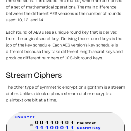
three versions. It is divided into rounds, which are composed
of a set of mathematical operations. The main difference
between the different AES versions is the number of rounds
used: 10, 12, and 14.
Each round of AES uses a unique round key that is derived
from the original secret key. Deriving these round keys is the
job of the key schedule Each AES version’s key schedule is
different because they take different length secret keys and
produce different numbers of 128-bit round keys.
Stream Ciphers
The other type of symmetric encryption algorithm is a stream
cipher. Unlike a block cipher, a stream cipher encrypts a
plaintext one bit at a time.