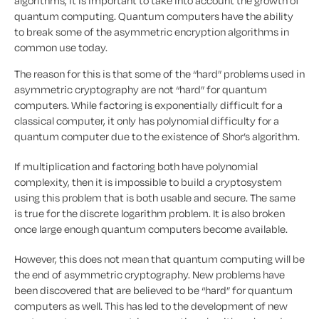
algorithms, it is important to take into account the growth of
quantum computing. Quantum computers have the ability
to break some of the asymmetric encryption algorithms in
common use today.
The reason for this is that some of the “hard” problems used in
asymmetric cryptography are not “hard” for quantum
computers. While factoring is exponentially difficult for a
classical computer, it only has polynomial difficulty for a
quantum computer due to the existence of Shor’s algorithm.
If multiplication and factoring both have polynomial
complexity, then it is impossible to build a cryptosystem
using this problem that is both usable and secure. The same
is true for the discrete logarithm problem. It is also broken
once large enough quantum computers become available.
However, this does not mean that quantum computing will be
the end of asymmetric cryptography. New problems have
been discovered that are believed to be “hard” for quantum
computers as well. This has led to the development of new