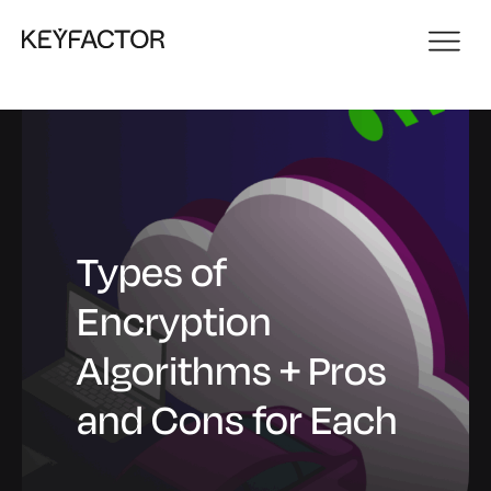
Types of
Encryption
Algorithms + Pros
and Cons for Each