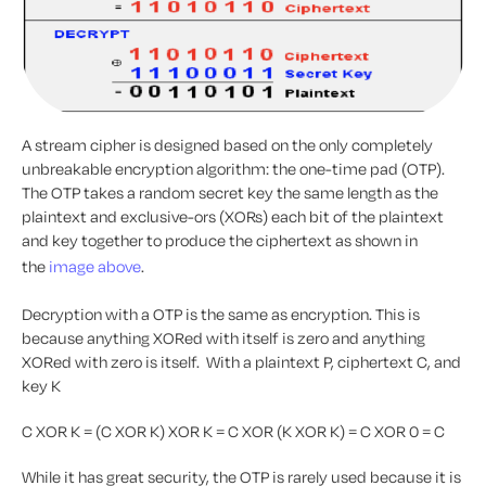
A stream cipher is designed based on the only completely
unbreakable encryption algorithm: the one-time pad (OTP).
The OTP takes a random secret key the same length as the
plaintext and exclusive-ors (XORs) each bit of the plaintext
and key together to produce the ciphertext as shown in
the
image above
.
Decryption with a OTP is the same as encryption. This is
because anything XORed with itself is zero and anything
XORed with zero is itself. With a plaintext P, ciphertext C, and
key K
C XOR K = (C XOR K) XOR K = C XOR (K XOR K) = C XOR 0 = C
While it has great security, the OTP is rarely used because it is