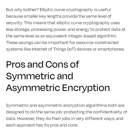
But why bother? Elliptic curve cryptography is useful
because smaller key lengths provide the same level of
security. This means that elliptic curve cryptography uses
less storage, processing power, and energy to protect data at
the same level as an equivalent integer-based algorithm.
These savings can be important for resource-constrained
systems like Internet of Things (IoT) devices or smartphones.
Pros and Cons of
Symmetric and
Asymmetric Encryption
Symmetric and asymmetric encryption algorithms both are
designed to do the same job: protecting the confidentiality of
data. However, they do their jobs in very different ways, and
each approach has its pros and cons: