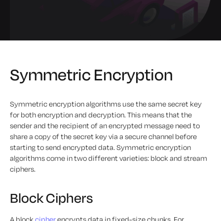
Symmetric Encryption
Symmetric encryption algorithms use the same secret key
for both encryption and decryption. This means that the
sender and the recipient of an encrypted message need to
share a copy of the secret key via a secure channel before
starting to send encrypted data. Symmetric encryption
algorithms come in two different varieties: block and stream
ciphers.
Block Ciphers
A block
cipher
encrypts data in fixed-size chunks. For