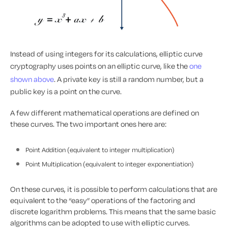
Instead of using integers for its calculations, elliptic curve
cryptography uses points on an elliptic curve, like the
one
shown above
. A private key is still a random number, but a
public key is a point on the curve.
A few different mathematical operations are defined on
these curves. The two important ones here are:
Point Addition (equivalent to integer multiplication)
Point Multiplication (equivalent to integer exponentiation)
On these curves, it is possible to perform calculations that are
equivalent to the “easy” operations of the factoring and
discrete logarithm problems. This means that the same basic
algorithms can be adopted to use with elliptic curves.