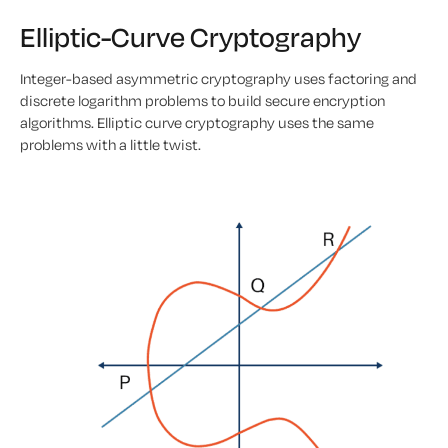
Elliptic-Curve Cryptography
Integer-based asymmetric cryptography uses factoring and
discrete logarithm problems to build secure encryption
algorithms. Elliptic curve cryptography uses the same
problems with a little twist.