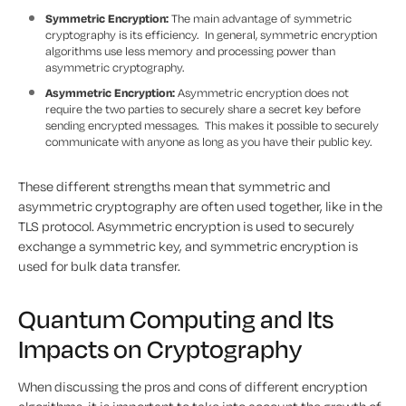
Symmetric Encryption:
The main advantage of symmetric
cryptography is its efficiency. In general, symmetric encryption
algorithms use less memory and processing power than
asymmetric cryptography.
Asymmetric Encryption:
Asymmetric encryption does not
require the two parties to securely share a secret key before
sending encrypted messages. This makes it possible to securely
communicate with anyone as long as you have their public key.
These different strengths mean that symmetric and
asymmetric cryptography are often used together, like in the
TLS protocol. Asymmetric encryption is used to securely
exchange a symmetric key, and symmetric encryption is
used for bulk data transfer.
Quantum Computing and Its
Impacts on Cryptography
When discussing the pros and cons of different encryption