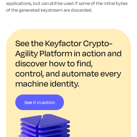
applications, but can still be used if some of the initial bytes
of the generated keystream are discarded.
See the Keyfactor Crypto-
Agility Platform in action and
discover how to find,
control, and automate every
machine identity.
See it in action