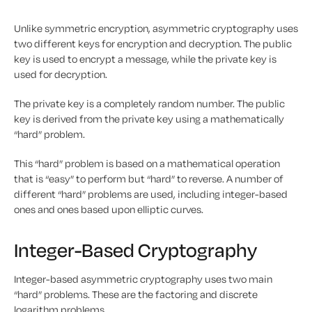
Unlike symmetric encryption, asymmetric cryptography uses
two different keys for encryption and decryption. The public
key is used to encrypt a message, while the private key is
used for decryption.
The private key is a completely random number. The public
key is derived from the private key using a mathematically
“hard” problem.
This “hard” problem is based on a mathematical operation
that is “easy” to perform but “hard” to reverse. A number of
different “hard” problems are used, including integer-based
ones and ones based upon elliptic curves.
Integer-Based Cryptography
Integer-based asymmetric cryptography uses two main
“hard” problems. These are the factoring and discrete
logarithm problems.