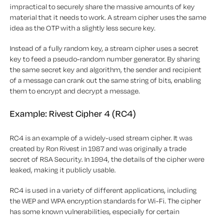
impractical to securely share the massive amounts of key
material that it needs to work. A stream cipher uses the same
idea as the OTP with a slightly less secure key.
Instead of a fully random key, a stream cipher uses a secret
key to feed a pseudo-random number generator. By sharing
the same secret key and algorithm, the sender and recipient
of a message can crank out the same string of bits, enabling
them to encrypt and decrypt a message.
Example: Rivest Cipher 4 (RC4)
RC4 is an example of a widely-used stream cipher. It was
created by Ron Rivest in 1987 and was originally a trade
secret of RSA Security. In 1994, the details of the cipher were
leaked, making it publicly usable.
RC4 is used in a variety of different applications, including
the WEP and WPA encryption standards for Wi-Fi. The cipher
has some known vulnerabilities, especially for certain