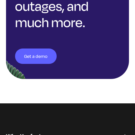
outages, and
much more.
Get a demo