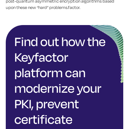
post-quantum asymmetric encryption algorithms based
upon these new “hard” problems.factor.
Find out how the
Keyfactor
platform can
modernize your
PKI, prevent
certificate