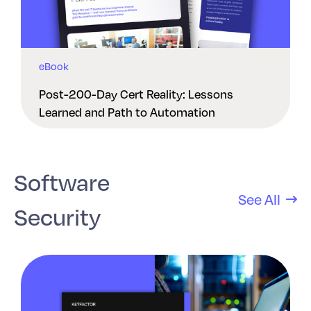
eBook
Post-200-Day Cert Reality: Lessons
Learned and Path to Automation
Software
See All
Security