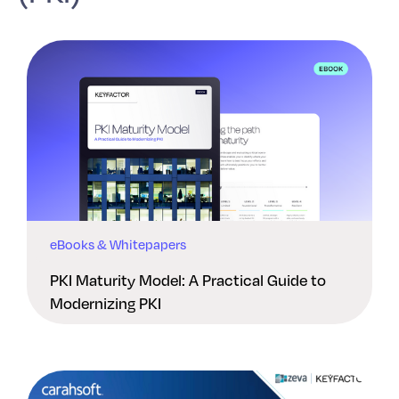
eBooks & Whitepapers
PKI Maturity Model: A Practical Guide to
Modernizing PKI