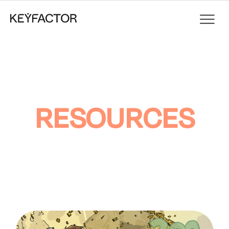
RESOURCES