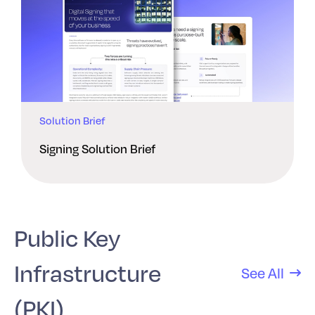
Solution Brief
Signing Solution Brief
Public Key
Infrastructure
See All
(PKI)