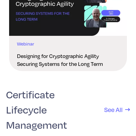
Webinar
Designing for Cryptographic Agility
Securing Systems for the Long Term
Certificate
Lifecycle
See All
Management