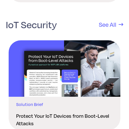
IoT Security
See All
Solution Brief
Protect Your IoT Devices from Boot-Level
Attacks