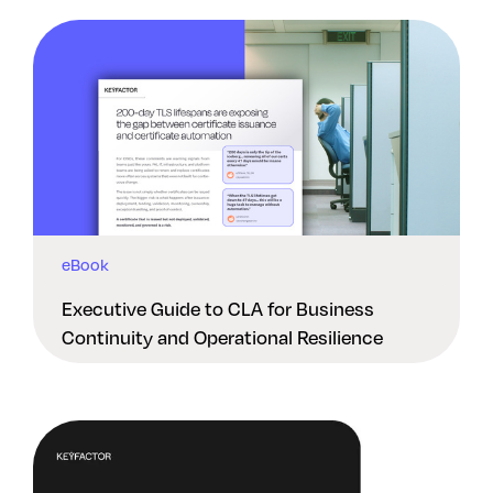
eBook
Executive Guide to CLA for Business
Continuity and Operational Resilience