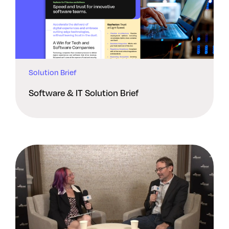
Solution Brief
Software & IT Solution Brief