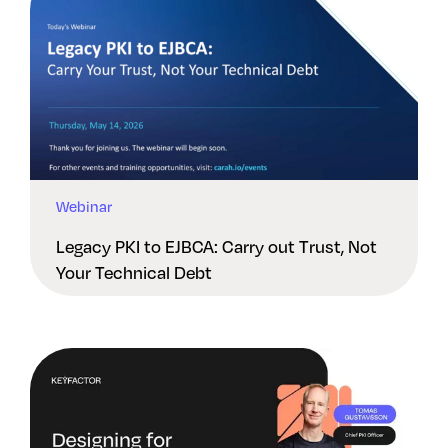
Webinar
Legacy PKI to EJBCA: Carry out Trust, Not
Your Technical Debt