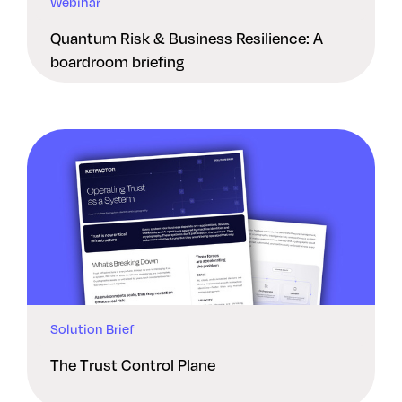
Webinar
Quantum Risk & Business Resilience: A
boardroom briefing
Solution Brief
The Trust Control Plane