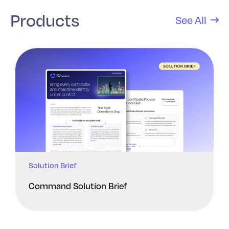
Products
See All
Solution Brief
Command Solution Brief