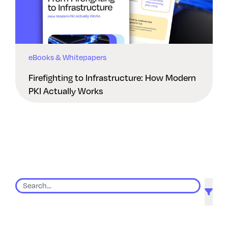
eBooks & Whitepapers
Firefighting to Infrastructure: How Modern
PKI Actually Works
9 results found