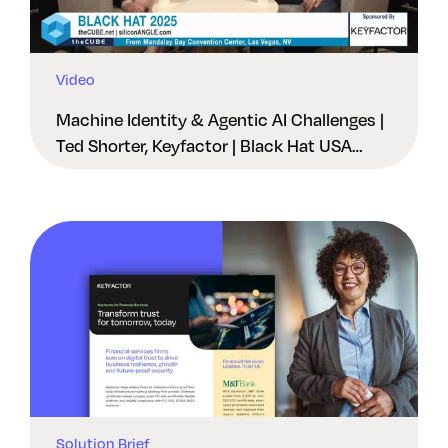
Video
Machine Identity & Agentic AI Challenges |
Ted Shorter, Keyfactor | Black Hat USA
2025
Solution Brief