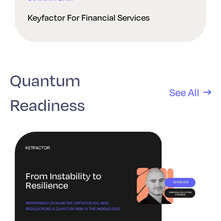
Keyfactor For Financial Services
Quantum
See All
Readiness