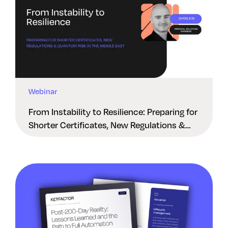
Webinar
From Instability to Resilience: Preparing for
Shorter Certificates, New Regulations &
Quantum Risk in the Middle East