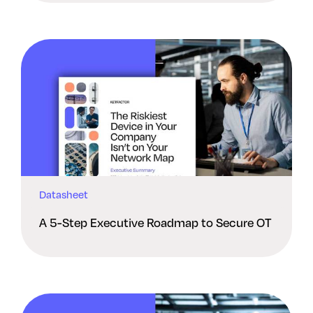
Datasheet
A 5-Step Executive Roadmap to Secure OT