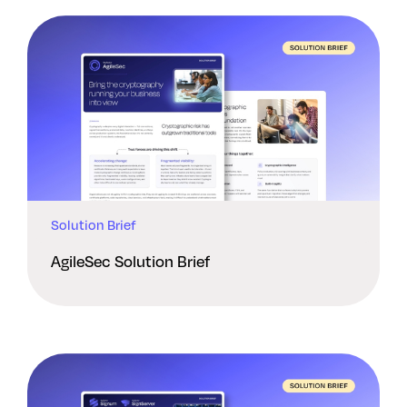
Solution Brief
AgileSec Solution Brief