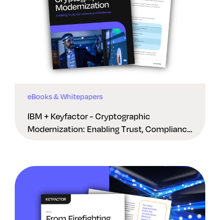
eBooks & Whitepapers
IBM + Keyfactor - Cryptographic
Modernization: Enabling Trust, Compliance
And Resilience