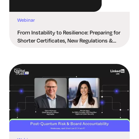
Webinar
From Instability to Resilience: Preparing for
Shorter Certificates, New Regulations &
Quantum Risk in the Middle East