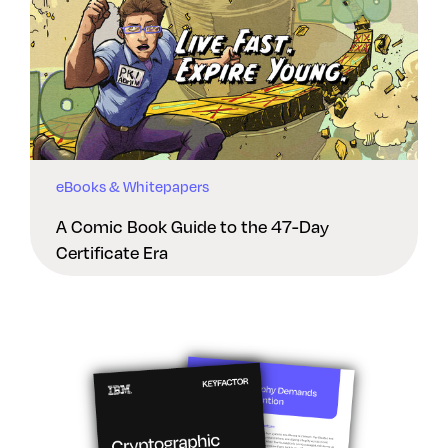
eBooks & Whitepapers
A Comic Book Guide to the 47-Day
Certificate Era