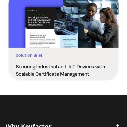
Solution Brief
Securing Industrial and IIoT Devices with
Scalable Certificate Management
Why Keyfactor