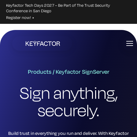
Keyfactor Tech Days 2027 – Be Part of The Trust Security
Conference in San Diego
Register now!
Skip
to
main
content
Products / Keyfactor SignServer
Sign anything,
securely.
Build trust in everything you run and deliver. With Keyfactor