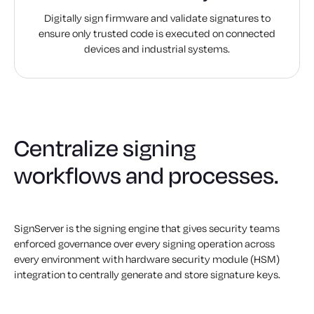
Digitally sign firmware and validate signatures to
ensure only trusted code is executed on connected
devices and industrial systems.
Centralize signing
workflows and processes.
SignServer is the signing engine that gives security teams
enforced governance over every signing operation across
every environment with hardware security module (HSM)
integration to centrally generate and store signature keys.