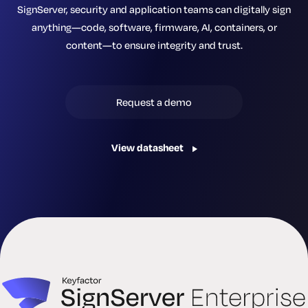
SignServer, security and application teams can digitally sign
anything—code, software, firmware, AI, containers, or
content—to ensure integrity and trust.
Request a demo
View datasheet
ePassports