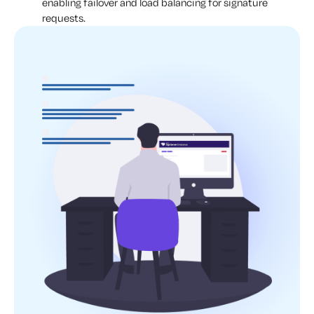
enabling failover and load balancing for signature
requests.