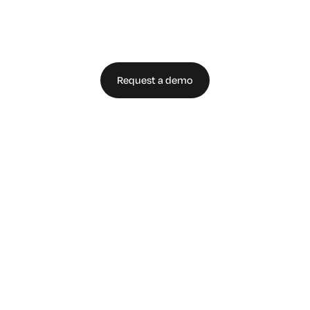
Enterprise Today
Request a demo
Talk to an expert