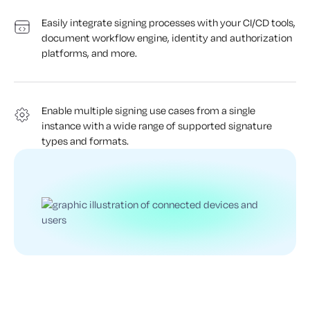
Easily integrate signing processes with your CI/CD tools,
document workflow engine, identity and authorization
platforms, and more.
Enable multiple signing use cases from a single
instance with a wide range of supported signature
types and formats.