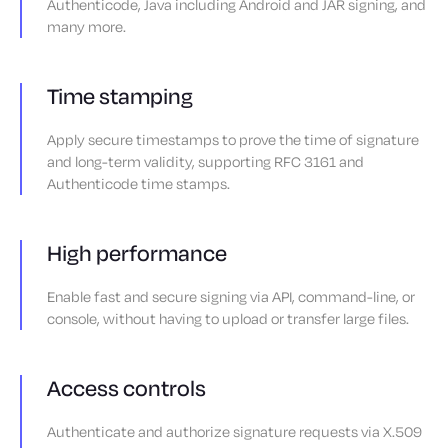
Authenticode, Java including Android and JAR signing, and
many more.
Time stamping
Apply secure timestamps to prove the time of signature
and long-term validity, supporting RFC 3161 and
Authenticode time stamps.
High performance
Enable fast and secure signing via API, command-line, or
console, without having to upload or transfer large files.
Access controls
Authenticate and authorize signature requests via X.509