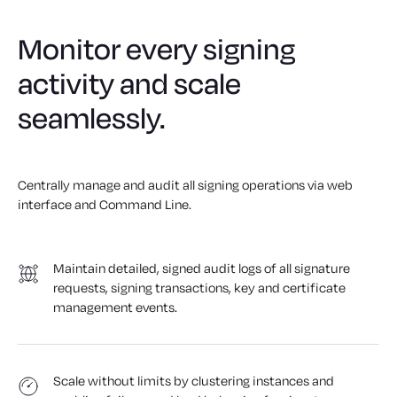
Monitor every signing
activity and scale
seamlessly.
Centrally manage and audit all signing operations via web
interface and Command Line.
Maintain detailed, signed audit logs of all signature
requests, signing transactions, key and certificate
management events.
Scale without limits by clustering instances and