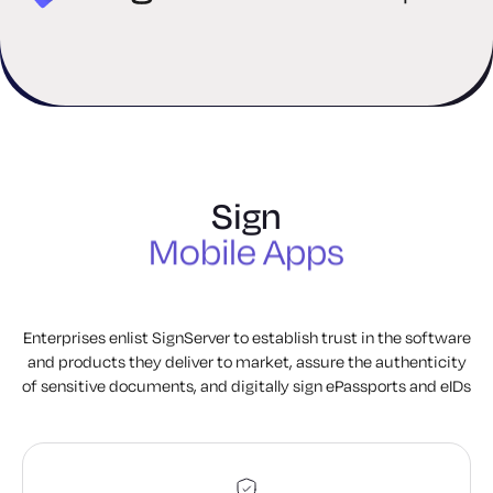
Software
Firmware
IT Applications
PowerShell Scripts
Containers
Sign
Mobile Apps
Documents
ePassports
Enterprises enlist SignServer to establish trust in the software
and products they deliver to market, assure the authenticity
Software
of sensitive documents, and digitally sign ePassports and eIDs
Firmware
IT Applications