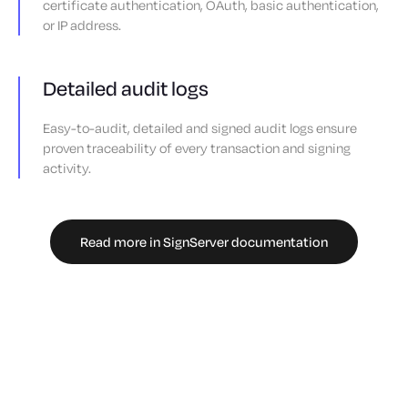
certificate authentication, OAuth, basic authentication,
or IP address.
Detailed audit logs
Easy-to-audit, detailed and signed audit logs ensure
proven traceability of every transaction and signing
activity.
Read more in SignServer documentation
Secure Your