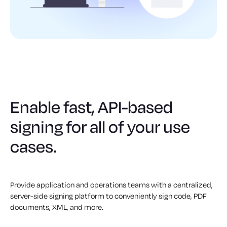
Enable fast, API-based
signing for all of your use
cases.
Provide application and operations teams with a centralized,
server-side signing platform to conveniently sign code, PDF
documents, XML, and more.