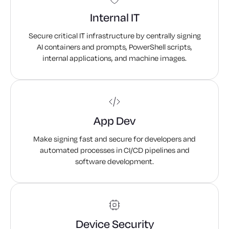
PowerShell Scripts
Internal IT
Containers
Secure critical IT infrastructure by centrally signing
AI containers and prompts, PowerShell scripts,
Mobile Apps
internal applications, and machine images.
Documents
ePassports
App Dev
Make signing fast and secure for developers and
automated processes in CI/CD pipelines and
software development.
Device Security