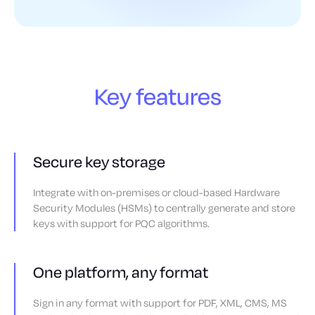
Key features
Secure key storage
Integrate with on-premises or cloud-based Hardware
Security Modules (HSMs) to centrally generate and store
keys with support for PQC algorithms.
One platform, any format
Sign in any format with support for PDF, XML, CMS, MS