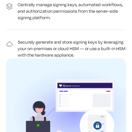
Centrally manage signing keys, automated workflows,
and authorization permissions from the server-side
signing platform.
Securely generate and store signing keys by leveraging
your on-premises or cloud HSM — or use a built-in HSM
with the hardware appliance.