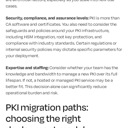
cases.
Security, compliance, and assurance levels:
PKI is more than
CA software and certificates. You also need to consider the
safeguards and policies around your PKI infrastructure,
including HSM integration, root key protection, and
compliance with industry standards. Certain regulations or
internal security policies may dictate specific parameters for
your deployment.
Expertise and staffing:
Consider whether your team has the
knowledge and bandwidth to manage a new PKI over its full
lifespan. If not, a hosted or managed PKI service may be a
better fit. This decision alone can significantly reduce
operational burden and risk.
PKI migration paths:
choosing the right