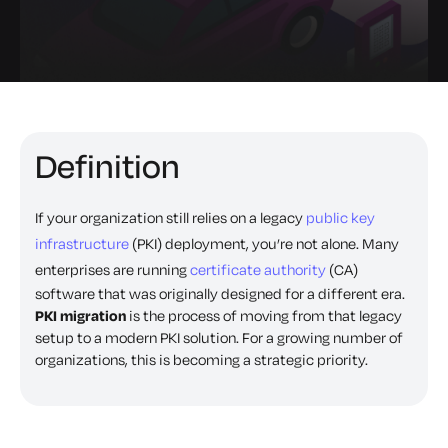
Definition
If your organization still relies on a legacy
public key
infrastructure
(PKI) deployment, you’re not alone. Many
enterprises are running
certificate authority
(CA)
software that was originally designed for a different era.
PKI migration
is the process of moving from that legacy
setup to a modern PKI solution. For a growing number of
organizations, this is becoming a strategic priority.