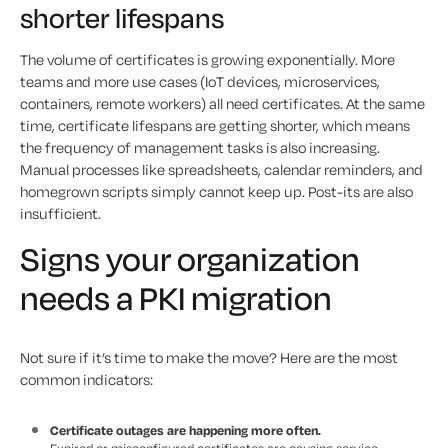
shorter lifespans
The volume of certificates is growing exponentially. More
teams and more use cases (IoT devices, microservices,
containers, remote workers) all need certificates. At the same
time, certificate lifespans are getting shorter, which means
the frequency of management tasks is also increasing.
Manual processes like spreadsheets, calendar reminders, and
homegrown scripts simply cannot keep up. Post-its are also
insufficient.
Signs your organization
needs a PKI migration
Not sure if it’s time to make the move? Here are the most
common indicators:
Certificate outages are happening more often.