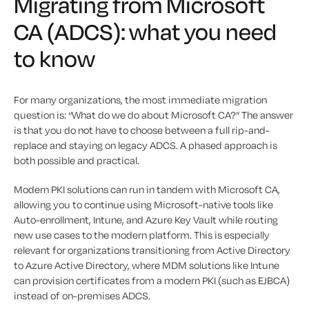
Migrating from Microsoft
CA (ADCS): what you need
to know
For many organizations, the most immediate migration
question is: “What do we do about Microsoft CA?” The answer
is that you do not have to choose between a full rip-and-
replace and staying on legacy ADCS. A phased approach is
both possible and practical.
Modern PKI solutions can run in tandem with Microsoft CA,
allowing you to continue using Microsoft-native tools like
Auto-enrollment, Intune, and Azure Key Vault while routing
new use cases to the modern platform. This is especially
relevant for organizations transitioning from Active Directory
to Azure Active Directory, where MDM solutions like Intune
can provision certificates from a modern PKI (such as EJBCA)
instead of on-premises ADCS.