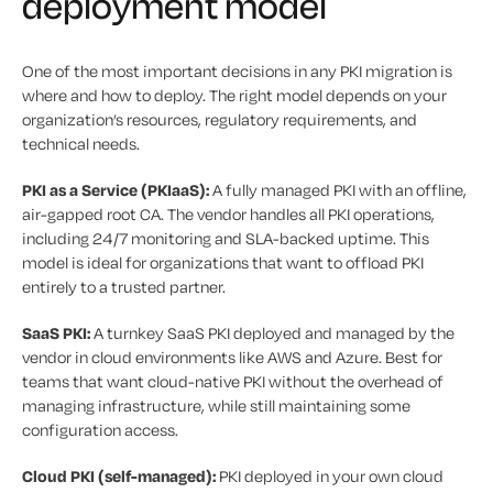
deployment model
One of the most important decisions in any PKI migration is
where and how to deploy. The right model depends on your
organization’s resources, regulatory requirements, and
technical needs.
PKI as a Service (PKIaaS):
A fully managed PKI with an offline,
air-gapped root CA. The vendor handles all PKI operations,
including 24/7 monitoring and SLA-backed uptime. This
model is ideal for organizations that want to offload PKI
entirely to a trusted partner.
SaaS PKI:
A turnkey SaaS PKI deployed and managed by the
vendor in cloud environments like AWS and Azure. Best for
teams that want cloud-native PKI without the overhead of
managing infrastructure, while still maintaining some
configuration access.
Cloud PKI (self-managed):
PKI deployed in your own cloud