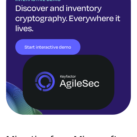
Discover and inventory
cryptography. Everywhere it
lives.
Start interactive demo