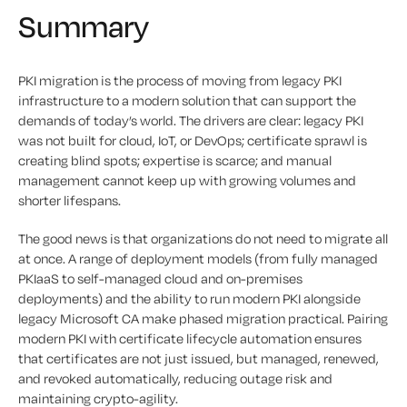
Summary
PKI migration is the process of moving from legacy PKI
infrastructure to a modern solution that can support the
demands of today’s world. The drivers are clear: legacy PKI
was not built for cloud, IoT, or DevOps; certificate sprawl is
creating blind spots; expertise is scarce; and manual
management cannot keep up with growing volumes and
shorter lifespans.
The good news is that organizations do not need to migrate all
at once. A range of deployment models (from fully managed
PKIaaS to self-managed cloud and on-premises
deployments) and the ability to run modern PKI alongside
legacy Microsoft CA make phased migration practical. Pairing
modern PKI with certificate lifecycle automation ensures
that certificates are not just issued, but managed, renewed,
and revoked automatically, reducing outage risk and
maintaining crypto-agility.