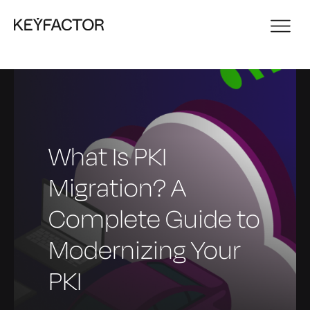
What Is PKI
Migration? A
Complete Guide to
Modernizing Your
PKI