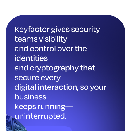
Keyfactor gives security
teams visibility
and control over the
identities
and cryptography that
secure every
digital interaction, so your
business
keeps running—
uninterrupted.