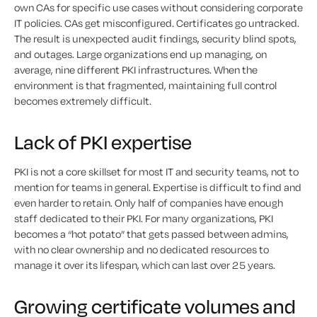
own CAs for specific use cases without considering corporate
IT policies. CAs get misconfigured. Certificates go untracked.
The result is unexpected audit findings, security blind spots,
and outages. Large organizations end up managing, on
average, nine different PKI infrastructures. When the
environment is that fragmented, maintaining full control
becomes extremely difficult.
Lack of PKI expertise
PKI is not a core skillset for most IT and security teams, not to
mention for teams in general. Expertise is difficult to find and
even harder to retain. Only half of companies have enough
staff dedicated to their PKI. For many organizations, PKI
becomes a “hot potato” that gets passed between admins,
with no clear ownership and no dedicated resources to
manage it over its lifespan, which can last over 25 years.
Growing certificate volumes and