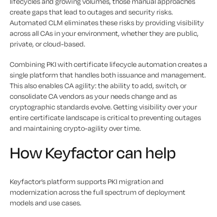
lifecycles and growing volumes, those manual approaches
create gaps that lead to outages and security risks.
Automated CLM eliminates these risks by providing visibility
across all CAs in your environment, whether they are public,
private, or cloud-based.
Combining PKI with certificate lifecycle automation creates a
single platform that handles both issuance and management.
This also enables CA agility: the ability to add, switch, or
consolidate CA vendors as your needs change and as
cryptographic standards evolve. Getting visibility over your
entire certificate landscape is critical to preventing outages
and maintaining crypto-agility over time.
How Keyfactor can help
Keyfactor’s platform supports PKI migration and
modernization across the full spectrum of deployment
models and use cases.