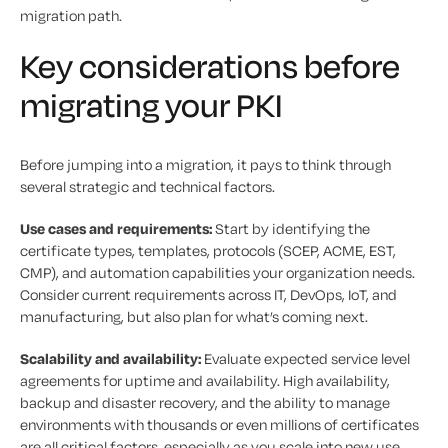
migration path.
Key considerations before
migrating your PKI
Before jumping into a migration, it pays to think through
several strategic and technical factors.
Use cases and requirements:
Start by identifying the
certificate types, templates, protocols (SCEP, ACME, EST,
CMP), and automation capabilities your organization needs.
Consider current requirements across IT, DevOps, IoT, and
manufacturing, but also plan for what’s coming next.
Scalability and availability:
Evaluate expected service level
agreements for uptime and availability. High availability,
backup and disaster recovery, and the ability to manage
environments with thousands or even millions of certificates
are all critical factors, especially as you scale into new use