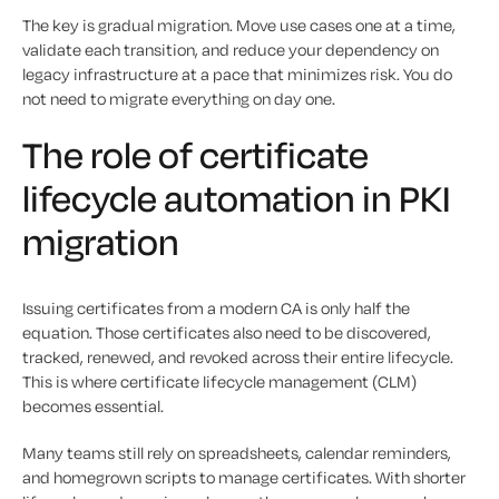
The key is gradual migration. Move use cases one at a time,
validate each transition, and reduce your dependency on
legacy infrastructure at a pace that minimizes risk. You do
not need to migrate everything on day one.
The role of certificate
lifecycle automation in PKI
migration
Issuing certificates from a modern CA is only half the
equation. Those certificates also need to be discovered,
tracked, renewed, and revoked across their entire lifecycle.
This is where certificate lifecycle management (CLM)
becomes essential.
Many teams still rely on spreadsheets, calendar reminders,
and homegrown scripts to manage certificates. With shorter