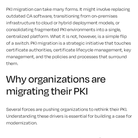
PKI migration can take many forms. It might involve replacing
outdated CA software, transitioning from on-premises
infrastructure to cloud or hybrid deployment models, or
consolidating fragmented PKI environments into a single,
centralized platform. What it is not, however, is a simple flip
of a switch. PKI migration is a strategic initiative that touches
certificate authorities, certificate lifecycle management, key
management, and the policies and processes that surround
them.
Why organizations are
migrating their PKI
Several forces are pushing organizations to rethink their PKI.
Understanding these drivers is essential for building a case for
modernization.