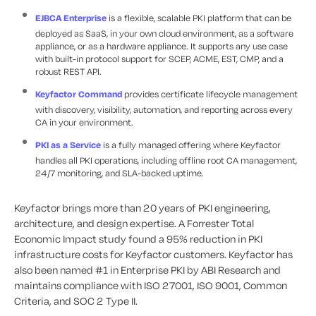
EJBCA Enterprise
is a flexible, scalable PKI platform that can be
deployed as SaaS, in your own cloud environment, as a software
appliance, or as a hardware appliance. It supports any use case
with built-in protocol support for SCEP, ACME, EST, CMP, and a
robust REST API.
Keyfactor Command
provides certificate lifecycle management
with discovery, visibility, automation, and reporting across every
CA in your environment.
PKI as a Service
is a fully managed offering where Keyfactor
handles all PKI operations, including offline root CA management,
24/7 monitoring, and SLA-backed uptime.
Keyfactor brings more than 20 years of PKI engineering,
architecture, and design expertise. A Forrester Total
Economic Impact study found a 95% reduction in PKI
infrastructure costs for Keyfactor customers. Keyfactor has
also been named #1 in Enterprise PKI by ABI Research and
maintains compliance with ISO 27001, ISO 9001, Common
Criteria, and SOC 2 Type II.