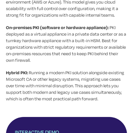
environment (AWS or Azure). This model gives you cloud
scalability with full control over configuration, making it a
strong fit for organizations with capable internal teams.
On-premises PKI (software or hardware appliance):
PKI
deployed as a virtual appliance in a private data center or as a
turnkey hardware appliance with a built-in HSM. Best for
organizations with strict regulatory requirements or available
on-premises resources that need to keep PKI behind their
own firewall.
Hybrid PKI:
Running a modern PKI solution alongside existing
Microsoft CA or other legacy systems, migrating use cases
over time with minimal disruption. This approach lets you
support both modern and legacy use cases simultaneously,
which is often the most practical path forward.
INTERACTIVE DEMO