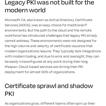
Legacy PKI was not built for the
modern world
Microsoft CA, also known as Active Directory Certificate
Services (ADCS), was an easy choice for traditional IT
environments. But the path to the cloud and the remote
workforce has introduced challenges that legacy PKI simply
cannot address. These environments were not designed for
the high volume and velocity of certificate issuance that
modern organizations require. They typically lack integrations
with modern tooling, and due to error and oversight, they can
be easily misconfigured at any point during their long
lifespan. Cloud-based services are driving their PKI
deployment for almost 50% of organizations.
Certificate sprawl and shadow
PKI
As organizations grow, different teams often spin up their