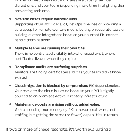
Expired or misconfigured certificates are causing service
disruptions, and your team is spending more time firefighting than
preventing problems.
New use cases require workarounds.
Supporting cloud workloads, IoT, DevOps pipelines or providing a
safe setup for remote workers means bolting on separate tools or
building custom integrations because your current PKI cannot
handle them natively.
Multiple teams are running their own CAs.
There is no centralized visibility into who issued what, where
certificates live, or when they expire.
Compliance audits are surfacing surprises.
Auditors are finding certificates and CAs your team didn’t know
existed.
Cloud migration is blocked by on-premises PKI dependencies.
Your move to the cloud is slowed because your PKI is tightly
coupled to on-premises Active Directory infrastructure.
Maintenance costs are rising without added value.
You’re spending more on legacy PKI hardware, software, and
staffing, but getting the same (or fewer) capabilities in return.
If two or more of these resonate, it’s worth evaluating a