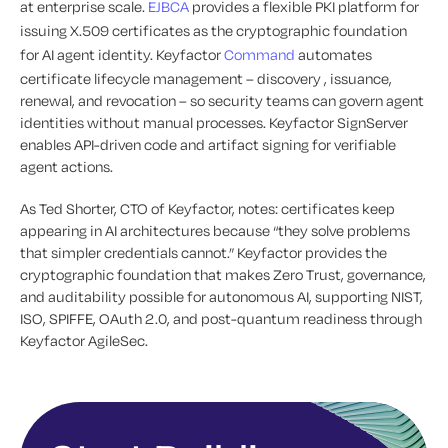
at enterprise scale.
EJBCA
provides a flexible PKI platform for
issuing X.509 certificates as the cryptographic foundation
for AI agent identity. Keyfactor
Command
automates
certificate lifecycle management – discovery , issuance,
renewal, and revocation – so security teams can govern agent
identities without manual processes. Keyfactor SignServer
enables API-driven code and artifact signing for verifiable
agent actions.
As Ted Shorter, CTO of Keyfactor, notes: certificates keep
appearing in AI architectures because “they solve problems
that simpler credentials cannot.” Keyfactor provides the
cryptographic foundation that makes Zero Trust, governance,
and auditability possible for autonomous AI, supporting NIST,
ISO, SPIFFE, OAuth 2.0, and post-quantum readiness through
Keyfactor AgileSec.