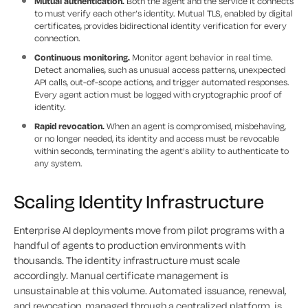
Mutual authentication.
Both the agent and the service it connects
to must verify each other’s identity. Mutual TLS, enabled by digital
certificates, provides bidirectional identity verification for every
connection.
Continuous monitoring.
Monitor agent behavior in real time.
Detect anomalies, such as unusual access patterns, unexpected
API calls, out-of-scope actions, and trigger automated responses.
Every agent action must be logged with cryptographic proof of
identity.
Rapid revocation.
When an agent is compromised, misbehaving,
or no longer needed, its identity and access must be revocable
within seconds, terminating the agent’s ability to authenticate to
any system.
Scaling Identity Infrastructure
Enterprise AI deployments move from pilot programs with a
handful of agents to production environments with
thousands. The identity infrastructure must scale
accordingly. Manual certificate management is
unsustainable at this volume. Automated issuance, renewal,
and revocation, managed through a centralized platform, is