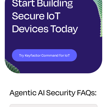
Start Building
Secure IoT
Devices Today
Try Keyfactor Command for IoT
Agentic AI Security FAQs: