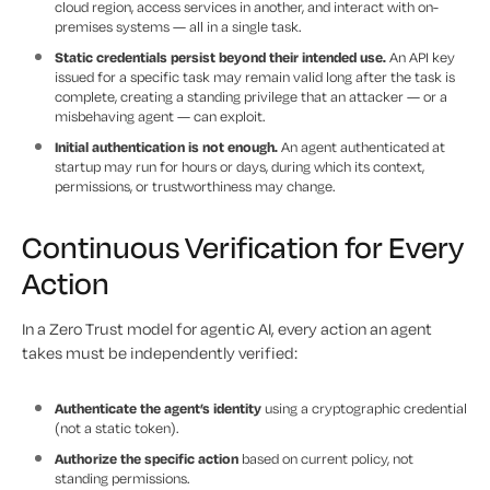
cloud region, access services in another, and interact with on-
premises systems — all in a single task.
Static credentials persist beyond their intended use.
An API key
issued for a specific task may remain valid long after the task is
complete, creating a standing privilege that an attacker — or a
misbehaving agent — can exploit.
Initial authentication is not enough.
An agent authenticated at
startup may run for hours or days, during which its context,
permissions, or trustworthiness may change.
Continuous Verification for Every
Action
In a Zero Trust model for agentic AI, every action an agent
takes must be independently verified:
Authenticate the agent’s identity
using a cryptographic credential
(not a static token).
Authorize the specific action
based on current policy, not
standing permissions.