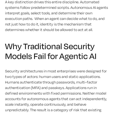
A key distinction drives this entire discipline. Automated
systems follow predetermined scripts. Autonomous AI agents
interpret goals, select tools, and determine their own
execution paths. When an agent can decide what to do, and
not just how to do it, identity is the mechanism that
determines whether it should be allowed to act at all.
Why Traditional Security
Models Fail for Agentic AI
Security architectures in most enterprises were designed for
two types of actors: human users and static applications.
Humans authenticate through passwords, multi-factor
authentication (MFA) and passkeys. Applications run in
defined environments with fixed permissions. Neither model
accounts for autonomous agents that can act independently,
scale instantly, operate continuously, and behave
unpredictably. The result is a category of risk that existing