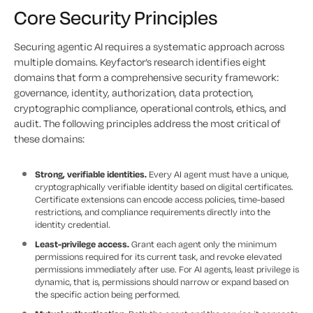
Core Security Principles
Securing agentic AI requires a systematic approach across
multiple domains. Keyfactor’s research identifies eight
domains that form a comprehensive security framework:
governance, identity, authorization, data protection,
cryptographic compliance, operational controls, ethics, and
audit. The following principles address the most critical of
these domains:
Strong, verifiable identities.
Every AI agent must have a unique,
cryptographically verifiable identity based on digital certificates.
Certificate extensions can encode access policies, time-based
restrictions, and compliance requirements directly into the
identity credential.
Least-privilege access.
Grant each agent only the minimum
permissions required for its current task, and revoke elevated
permissions immediately after use. For AI agents, least privilege is
dynamic, that is, permissions should narrow or expand based on
the specific action being performed.