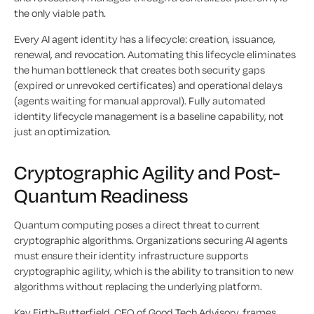
the only viable path.
Every AI agent identity has a lifecycle: creation, issuance,
renewal, and revocation. Automating this lifecycle eliminates
the human bottleneck that creates both security gaps
(expired or unrevoked certificates) and operational delays
(agents waiting for manual approval). Fully automated
identity lifecycle management is a baseline capability, not
just an optimization.
Cryptographic Agility and Post-
Quantum Readiness
Quantum computing poses a direct threat to current
cryptographic algorithms. Organizations securing AI agents
must ensure their identity infrastructure supports
cryptographic agility, which is the ability to transition to new
algorithms without replacing the underlying platform.
Kay Firth-Butterfield, CEO of Good Tech Advisory, frames