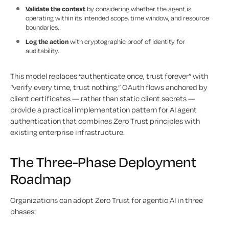
Validate the context
by considering whether the agent is
operating within its intended scope, time window, and resource
boundaries.
Log the action
with cryptographic proof of identity for
auditability.
This model replaces “authenticate once, trust forever” with
“verify every time, trust nothing.” OAuth flows anchored by
client certificates — rather than static client secrets —
provide a practical implementation pattern for AI agent
authentication that combines Zero Trust principles with
existing enterprise infrastructure.
The Three-Phase Deployment
Roadmap
Organizations can adopt Zero Trust for agentic AI in three
phases: