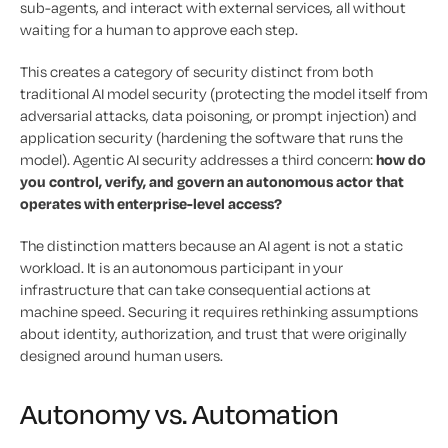
sub-agents, and interact with external services, all without
waiting for a human to approve each step.
This creates a category of security distinct from both
traditional AI model security (protecting the model itself from
adversarial attacks, data poisoning, or prompt injection) and
application security (hardening the software that runs the
model). Agentic AI security addresses a third concern:
how do
you control, verify, and govern an autonomous actor that
operates with enterprise-level access?
The distinction matters because an AI agent is not a static
workload. It is an autonomous participant in your
infrastructure that can take consequential actions at
machine speed. Securing it requires rethinking assumptions
about identity, authorization, and trust that were originally
designed around human users.
Autonomy vs. Automation