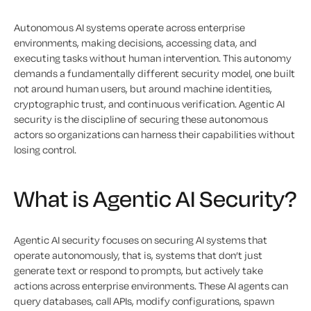
Autonomous AI systems operate across enterprise
environments, making decisions, accessing data, and
executing tasks without human intervention. This autonomy
demands a fundamentally different security model, one built
not around human users, but around machine identities,
cryptographic trust, and continuous verification. Agentic AI
security is the discipline of securing these autonomous
actors so organizations can harness their capabilities without
losing control.
What is Agentic AI Security?
Agentic AI security focuses on securing AI systems that
operate autonomously, that is, systems that don’t just
generate text or respond to prompts, but actively take
actions across enterprise environments. These AI agents can
query databases, call APIs, modify configurations, spawn