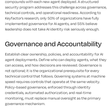
compounds with each new agent deployed. A structured
security program addresses this challenge across governance,
technical controls, and operational readiness. According to
Keyfactor’s research, only 50% of organizations have fully
implemented governance for AI agents, and 55% believe
leadership does not take AI identity risk seriously enough.
Governance and Accountability
Establish clear ownership, policies, and accountability for AI
agent deployments. Define who can deploy agents, what they
can access, and how decisions are reviewed. Governance is
not optional; it is the organizational prerequisite for every
technical control that follows. Governing systems at machine
speed requires controls that operate at the same velocity.
Policy-based governance, enforced through identity
credentials, automated authorization, and real-time
monitoring, must replace manual oversight as the primary
governance mechanism.