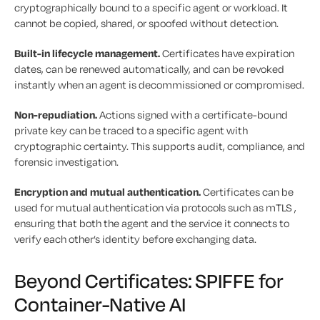
cryptographically bound to a specific agent or workload. It
cannot be copied, shared, or spoofed without detection.
Built-in lifecycle management.
Certificates have expiration
dates, can be renewed automatically, and can be revoked
instantly when an agent is decommissioned or compromised.
Non-repudiation.
Actions signed with a certificate-bound
private key can be traced to a specific agent with
cryptographic certainty. This supports audit, compliance, and
forensic investigation.
Encryption and mutual authentication.
Certificates can be
used for mutual authentication via protocols such as mTLS ,
ensuring that both the agent and the service it connects to
verify each other’s identity before exchanging data.
Beyond Certificates: SPIFFE for
Container-Native AI