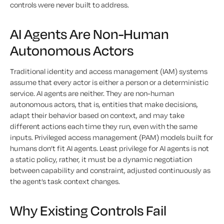
controls were never built to address.
AI Agents Are Non-Human
Autonomous Actors
Traditional identity and access management (IAM) systems
assume that every actor is either a person or a deterministic
service. AI agents are neither. They are non-human
autonomous actors, that is, entities that make decisions,
adapt their behavior based on context, and may take
different actions each time they run, even with the same
inputs. Privileged access management (PAM) models built for
humans don’t fit AI agents. Least privilege for AI agents is not
a static policy, rather, it must be a dynamic negotiation
between capability and constraint, adjusted continuously as
the agent’s task context changes.
Why Existing Controls Fail