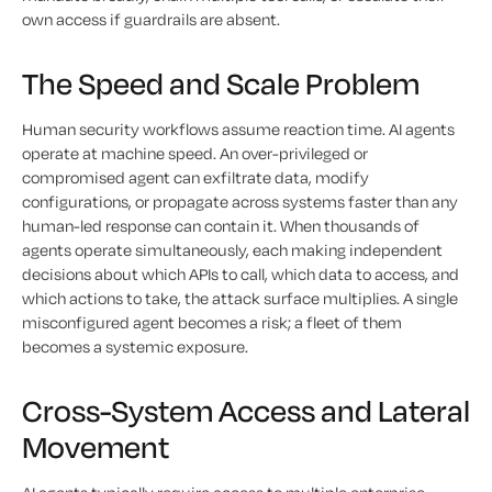
own access if guardrails are absent.
The Speed and Scale Problem
Human security workflows assume reaction time. AI agents
operate at machine speed. An over-privileged or
compromised agent can exfiltrate data, modify
configurations, or propagate across systems faster than any
human-led response can contain it. When thousands of
agents operate simultaneously, each making independent
decisions about which APIs to call, which data to access, and
which actions to take, the attack surface multiplies. A single
misconfigured agent becomes a risk; a fleet of them
becomes a systemic exposure.
Cross-System Access and Lateral
Movement