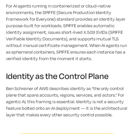
For AI agents running in containerized or cloud-native
environments, the SPIFFE (Secure Production Identity
Framework for Everyone) standard provides an identity layer
purpose-built for workloads. SPIFFE enables automatic
identity assignment, issues short-lived X.509 SVIDs (SPIFFE
Verifiable Identity Documents), and supports mutual TLS
without manual certificate management. When AI agents run
as ephemeral containers, SPIFFE ensures each instance has a
verified identity from the moment it starts.
Identity as the Control Plane
Ben Schreiner of AWS describes identity as “the only control
plane that spans accounts, regions, services, and actors.” For
agentic AI, this framing is essential. Identity is not a security
feature bolted onto an AI deployment — it is the architectural
layer that makes every other security control possible.