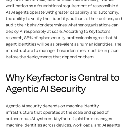
verification as a foundational requirement of responsible AI.
As AI agents operate with greater capability and autonomy,
the ability to verify their identity, authorize their actions, and
audit their behavior determines whether organizations can
deploy AI responsibly at scale. According to Keyfactor’s
research, 85% of cybersecurity professionals agree that AI
agent identities will be as prevalent as human identities. The
infrastructure to manage those identities must be in place
before the deployments that depend on them.
Why Keyfactor is Central to
Agentic AI Security
Agentic AI security depends on machine identity
infrastructure that operates at the scale and speed of
autonomous AI systems. Keyfactor’s platform manages
machine identities across devices, workloads, and AI agents