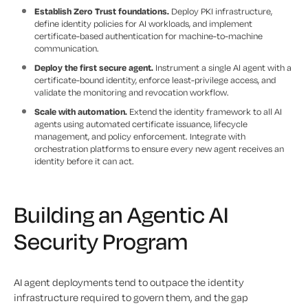
Establish Zero Trust foundations.
Deploy PKI infrastructure,
define identity policies for AI workloads, and implement
certificate-based authentication for machine-to-machine
communication.
Deploy the first secure agent.
Instrument a single AI agent with a
certificate-bound identity, enforce least-privilege access, and
validate the monitoring and revocation workflow.
Scale with automation.
Extend the identity framework to all AI
agents using automated certificate issuance, lifecycle
management, and policy enforcement. Integrate with
orchestration platforms to ensure every new agent receives an
identity before it can act.
Building an Agentic AI
Security Program
AI agent deployments tend to outpace the identity
infrastructure required to govern them, and the gap