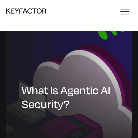
What Is Agentic AI
Security?