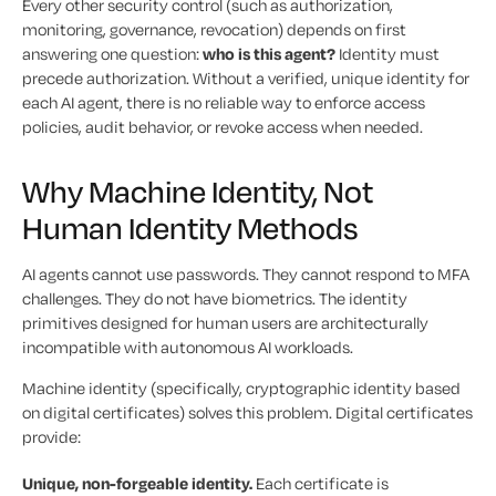
Every other security control (such as authorization,
monitoring, governance, revocation) depends on first
answering one question:
who is this agent?
Identity must
precede authorization. Without a verified, unique identity for
each AI agent, there is no reliable way to enforce access
policies, audit behavior, or revoke access when needed.
Why Machine Identity, Not
Human Identity Methods
AI agents cannot use passwords. They cannot respond to MFA
challenges. They do not have biometrics. The identity
primitives designed for human users are architecturally
incompatible with autonomous AI workloads.
Machine identity (specifically, cryptographic identity based
on digital certificates) solves this problem. Digital certificates
provide:
Unique, non-forgeable identity.
Each certificate is