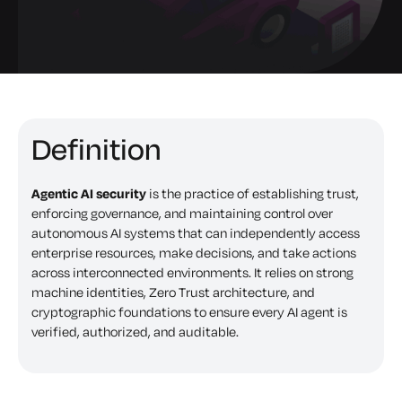
Definition
Agentic AI security
is the practice of establishing trust,
enforcing governance, and maintaining control over
autonomous AI systems that can independently access
enterprise resources, make decisions, and take actions
across interconnected environments. It relies on strong
machine identities, Zero Trust architecture, and
cryptographic foundations to ensure every AI agent is
verified, authorized, and auditable.