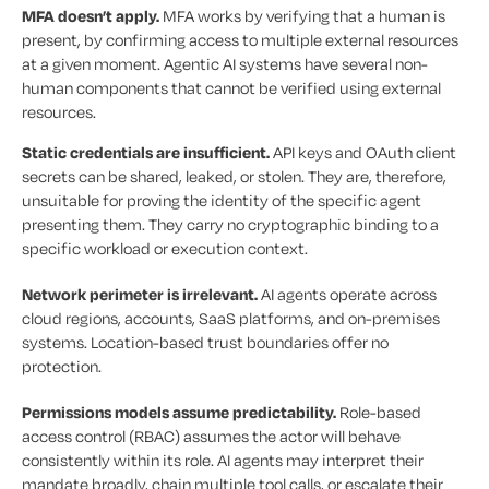
MFA doesn’t apply.
MFA works by verifying that a human is
present, by confirming access to multiple external resources
at a given moment. Agentic AI systems have several non-
human components that cannot be verified using external
resources.
Static credentials are insufficient.
API keys and OAuth client
secrets can be shared, leaked, or stolen. They are, therefore,
unsuitable for proving the identity of the specific agent
presenting them. They carry no cryptographic binding to a
specific workload or execution context.
Network perimeter is irrelevant.
AI agents operate across
cloud regions, accounts, SaaS platforms, and on-premises
systems. Location-based trust boundaries offer no
protection.
Permissions models assume predictability.
Role-based
access control (RBAC) assumes the actor will behave
consistently within its role. AI agents may interpret their
mandate broadly, chain multiple tool calls, or escalate their