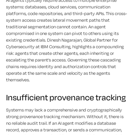
AI agents typically require access to multiple enterprise
systems: databases, cloud services, communication
platforms, code repositories, and third-party APIs. This cross-
system access creates lateral movement paths that
traditional segmentation cannot contain. An agent
compromised in one system can pivot to others using its
existing credentials. Dinesh Nagarajan, Global Partner for
Cybersecurity at IBM Consulting, highlights a compounding
risk: agents that create other agents, each inheriting or
escalating the parent’s access. Governing these cascading
chains requires identity and authorization controls that
operate at the same scale and velocity as the agents
themselves.
Insufficient provenance
tracking
Systems may lack a comprehensive and cryptographically
strong provenance tracking mechanism. Without it, there is
no reliable audit trail. If an AI agent modifies a database
record, approves a transaction, or sends a communication,