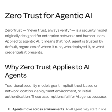
Zero Trust for Agentic AI
Zero Trust — “never trust, always verify” — is a security model
originally designed for enterprise networks and human users.
Applied to agentic AI, it means that no AI agent is trusted by
default, regardless of where it runs, who deployed it, or what
credentials it presents.
Why Zero Trust Applies to AI
Agents
Traditional security models grant implicit trust based on
network location, deployment environment, or initial
authentication. These assumptions fail for AI agents because:
Agents move across environments.
An AI agent may start in one