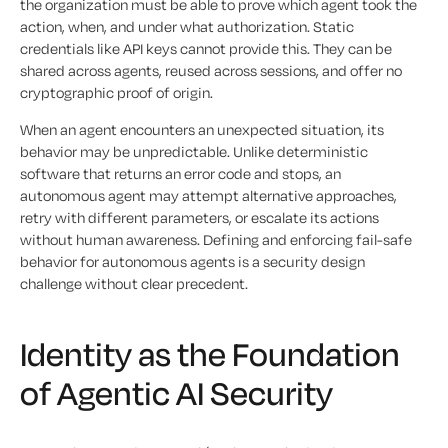
the organization must be able to prove which agent took the
action, when, and under what authorization. Static
credentials like API keys cannot provide this. They can be
shared across agents, reused across sessions, and offer no
cryptographic proof of origin.
When an agent encounters an unexpected situation, its
behavior may be unpredictable. Unlike deterministic
software that returns an error code and stops, an
autonomous agent may attempt alternative approaches,
retry with different parameters, or escalate its actions
without human awareness. Defining and enforcing fail-safe
behavior for autonomous agents is a security design
challenge without clear precedent.
Identity as the Foundation
of Agentic AI Security