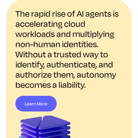
The rapid rise of AI agents is
accelerating cloud
workloads and multiplying
non-human identities.
Without a trusted way to
identify, authenticate, and
authorize them, autonomy
becomes a liability.
Learn More