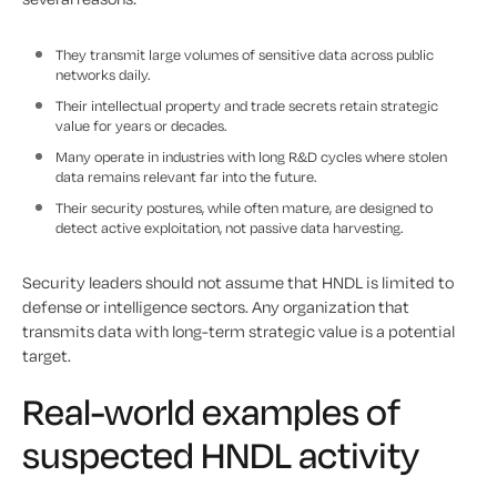
They transmit large volumes of sensitive data across public
networks daily.
Their intellectual property and trade secrets retain strategic
value for years or decades.
Many operate in industries with long R&D cycles where stolen
data remains relevant far into the future.
Their security postures, while often mature, are designed to
detect active exploitation, not passive data harvesting.
Security leaders should not assume that HNDL is limited to
defense or intelligence sectors. Any organization that
transmits data with long-term strategic value is a potential
target.
Real-world examples of
suspected HNDL activity