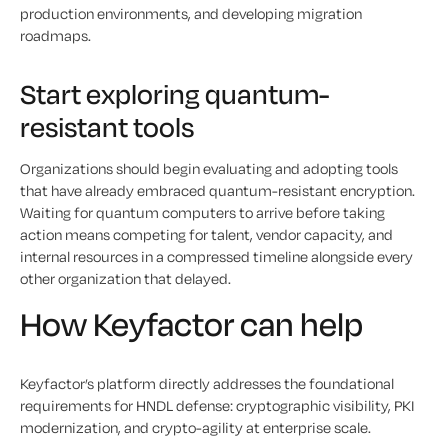
production environments, and developing migration
roadmaps.
Start exploring quantum-
resistant tools
Organizations should begin evaluating and adopting tools
that have already embraced quantum-resistant encryption.
Waiting for quantum computers to arrive before taking
action means competing for talent, vendor capacity, and
internal resources in a compressed timeline alongside every
other organization that delayed.
How Keyfactor can help
Keyfactor’s platform directly addresses the foundational
requirements for HNDL defense: cryptographic visibility, PKI
modernization, and crypto-agility at enterprise scale.