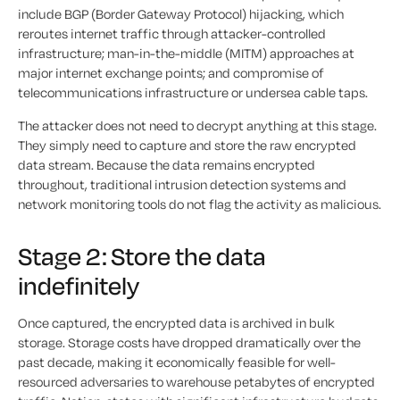
include BGP (Border Gateway Protocol) hijacking, which
reroutes internet traffic through attacker-controlled
infrastructure; man-in-the-middle (MITM) approaches at
major internet exchange points; and compromise of
telecommunications infrastructure or undersea cable taps.
The attacker does not need to decrypt anything at this stage.
They simply need to capture and store the raw encrypted
data stream. Because the data remains encrypted
throughout, traditional intrusion detection systems and
network monitoring tools do not flag the activity as malicious.
Stage 2: Store the data
indefinitely
Once captured, the encrypted data is archived in bulk
storage. Storage costs have dropped dramatically over the
past decade, making it economically feasible for well-
resourced adversaries to warehouse petabytes of encrypted