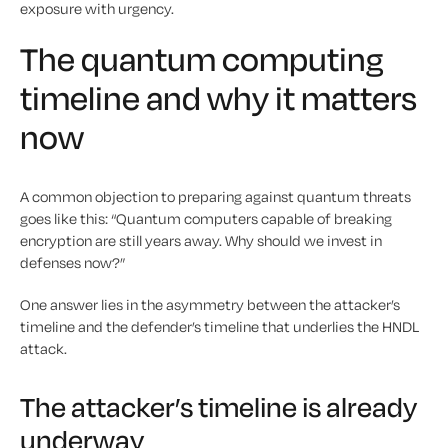
exposure with urgency.
The quantum computing
timeline and why it matters
now
A common objection to preparing against quantum threats
goes like this: “Quantum computers capable of breaking
encryption are still years away. Why should we invest in
defenses now?”
One answer lies in the asymmetry between the attacker’s
timeline and the defender’s timeline that underlies the HNDL
attack.
The attacker’s timeline is already
underway