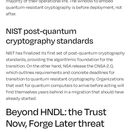
majority of their operational life. The window to embed
quantum-resistant cryptography is before deployment, not
after.
NIST post-quantum
cryptography standards
NIST has finalized its first set of post-quantum cryptography
standards, providing the algorithmic foundation for the
transition. On the other hand, NSA release the CNSA 2.0,
which outlines requirements and concrete deadlines for
transition to quantum resistant cryptography. Organizations
that wait for quantum computers to arrive before acting will
find themselves years behind in a migration that should have
already started.
Beyond HNDL: the Trust
Now, Forge Later threat