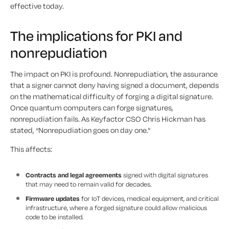
effective today.
The implications for PKI and
nonrepudiation
The impact on PKI is profound. Nonrepudiation, the assurance
that a signer cannot deny having signed a document, depends
on the mathematical difficulty of forging a digital signature.
Once quantum computers can forge signatures,
nonrepudiation fails. As Keyfactor CSO Chris Hickman has
stated, “Nonrepudiation goes on day one.”
This affects:
Contracts and legal agreements
signed with digital signatures
that may need to remain valid for decades.
Firmware updates
for IoT devices, medical equipment, and critical
infrastructure, where a forged signature could allow malicious
code to be installed.