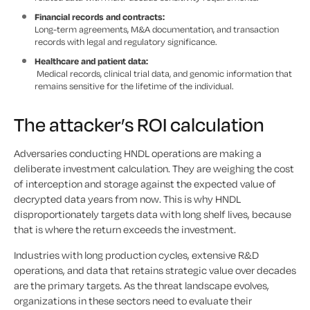
Financial records and contracts:
Long-term agreements, M&A documentation, and transaction
records with legal and regulatory significance.
Healthcare and patient data:
Medical records, clinical trial data, and genomic information that
remains sensitive for the lifetime of the individual.
The attacker’s ROI calculation
Adversaries conducting HNDL operations are making a
deliberate investment calculation. They are weighing the cost
of interception and storage against the expected value of
decrypted data years from now. This is why HNDL
disproportionately targets data with long shelf lives, because
that is where the return exceeds the investment.
Industries with long production cycles, extensive R&D
operations, and data that retains strategic value over decades
are the primary targets. As the threat landscape evolves,
organizations in these sectors need to evaluate their