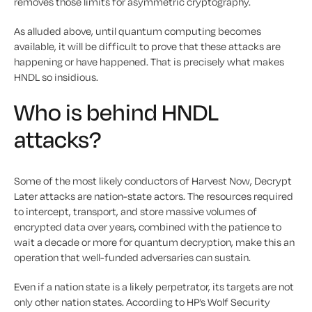
removes those limits for asymmetric cryptography.
As alluded above, until quantum computing becomes
available, it will be difficult to prove that these attacks are
happening or have happened. That is precisely what makes
HNDL so insidious.
Who is behind HNDL
attacks?
Some of the most likely conductors of Harvest Now, Decrypt
Later attacks are nation-state actors. The resources required
to intercept, transport, and store massive volumes of
encrypted data over years, combined with the patience to
wait a decade or more for quantum decryption, make this an
operation that well-funded adversaries can sustain.
Even if a nation state is a likely perpetrator, its targets are not
only other nation states. According to HP’s Wolf Security