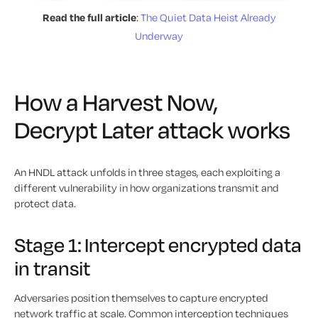
Read the full article
:
The Quiet Data Heist Already
Underway
How a Harvest Now,
Decrypt Later attack works
An HNDL attack unfolds in three stages, each exploiting a
different vulnerability in how organizations transmit and
protect data.
Stage 1: Intercept encrypted data
in transit
Adversaries position themselves to capture encrypted
network traffic at scale. Common interception techniques