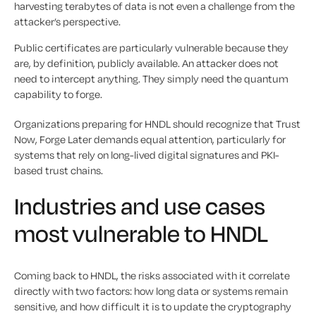
harvesting terabytes of data is not even a challenge from the
attacker’s perspective.
Public certificates are particularly vulnerable because they
are, by definition, publicly available. An attacker does not
need to intercept anything. They simply need the quantum
capability to forge.
Organizations preparing for HNDL should recognize that Trust
Now, Forge Later demands equal attention, particularly for
systems that rely on long-lived digital signatures and PKI-
based trust chains.
Industries and use cases
most vulnerable to HNDL
Coming back to HNDL, the risks associated with it correlate
directly with two factors: how long data or systems remain
sensitive, and how difficult it is to update the cryptography