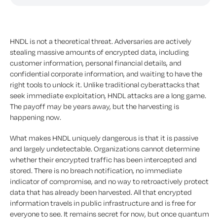
HNDL is not a theoretical threat. Adversaries are actively
stealing massive amounts of encrypted data, including
customer information, personal financial details, and
confidential corporate information, and waiting to have the
right tools to unlock it. Unlike traditional cyberattacks that
seek immediate exploitation, HNDL attacks are a long game.
The payoff may be years away, but the harvesting is
happening now.
What makes HNDL uniquely dangerous is that it is passive
and largely undetectable. Organizations cannot determine
whether their encrypted traffic has been intercepted and
stored. There is no breach notification, no immediate
indicator of compromise, and no way to retroactively protect
data that has already been harvested. All that encrypted
information travels in public infrastructure and is free for
everyone to see. It remains secret for now, but once quantum