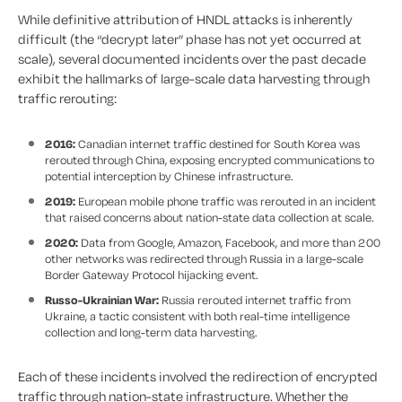
While definitive attribution of HNDL attacks is inherently
difficult (the “decrypt later” phase has not yet occurred at
scale), several documented incidents over the past decade
exhibit the hallmarks of large-scale data harvesting through
traffic rerouting:
2016:
Canadian internet traffic destined for South Korea was
rerouted through China, exposing encrypted communications to
potential interception by Chinese infrastructure.
2019:
European mobile phone traffic was rerouted in an incident
that raised concerns about nation-state data collection at scale.
2020:
Data from Google, Amazon, Facebook, and more than 200
other networks was redirected through Russia in a large-scale
Border Gateway Protocol hijacking event.
Russo-Ukrainian War:
Russia rerouted internet traffic from
Ukraine, a tactic consistent with both real-time intelligence
collection and long-term data harvesting.
Each of these incidents involved the redirection of encrypted
traffic through nation-state infrastructure. Whether the