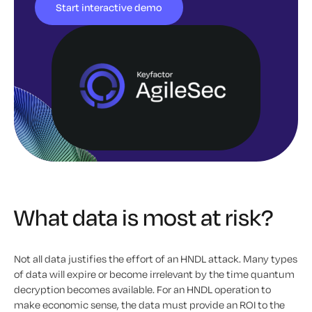
Start interactive demo
What data is most at risk?
Not all data justifies the effort of an HNDL attack. Many types
of data will expire or become irrelevant by the time quantum
decryption becomes available. For an HNDL operation to
make economic sense, the data must provide an ROI to the