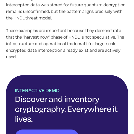
intercepted data was stored for future quantum decryption
remains unconfirmed, but the pattern aligns precisely with
the HNDL threat model.
These examples are important because they demonstrate
that the “harvest now” phase of HNDL is not speculative. The
infrastructure and operational tradecraft for large-scale
encrypted data interception already exist and are actively
used.
INTERACTIVE DEMO
Discover and inventory
cryptography. Everywhere it
lives.