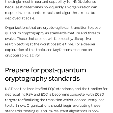
the single most important capability for HNDL defense
because it determines how quickly an organization can
respond when quantum-resistant algorithms must be
deployed at scale.
Organizations that are crypto-agile can transition to post-
quantum cryptography as standards mature and threats
evolve. Those that are not will face costly, disruptive
rearchitecting at the worst possible time. For a deeper
exploration of this topic, see Keyfactor’s resource on
cryptographic agility.
Prepare for post-quantum
cryptography standards
NIST has finalized its first PQC standards, and the timeline for
deprecating RSA and ECC is becoming concrete, with 2030
targets for finalizing the transition which, consequently, has
to start now. Organizations should begin evaluating these
standards, testing quantum-resistant algorithms in non-