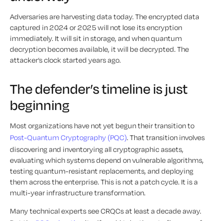
Adversaries are harvesting data today. The encrypted data
captured in 2024 or 2025 will not lose its encryption
immediately. It will sit in storage, and when quantum
decryption becomes available, it will be decrypted. The
attacker’s clock started years ago.
The defender’s timeline is just
beginning
Most organizations have not yet begun their transition to
Post-Quantum Cryptography (PQC)
. That transition involves
discovering and inventorying all cryptographic assets,
evaluating which systems depend on vulnerable algorithms,
testing quantum-resistant replacements, and deploying
them across the enterprise. This is not a patch cycle. It is a
multi-year infrastructure transformation.
Many technical experts see CRQCs at least a decade away.