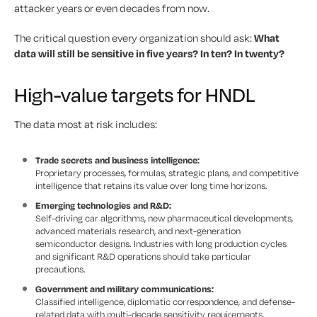
attacker years or even decades from now.
The critical question every organization should ask:
What
data will still be sensitive in five years? In ten? In twenty?
High-value targets for HNDL
The data most at risk includes:
Trade secrets and business intelligence:
Proprietary processes, formulas, strategic plans, and competitive
intelligence that retains its value over long time horizons.
Emerging technologies and R&D:
Self-driving car algorithms, new pharmaceutical developments,
advanced materials research, and next-generation
semiconductor designs. Industries with long production cycles
and significant R&D operations should take particular
precautions.
Government and military communications:
Classified intelligence, diplomatic correspondence, and defense-
related data with multi-decade sensitivity requirements.