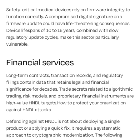
Safety-critical medical devices rely on firmware integrity to
function correctly. A compromised digital signature on a
firmware update could have life-threatening consequences.
Device lifespans of 10 to 15 years, combined with slow
regulatory update cycles, make this sector particularly
vulnerable.
Financial services
Long-term contracts, transaction records, and regulatory
filings contain data that retains legal and financial
significance for decades. Trade secrets related to algorithmic
trading, risk models, and proprietary financial instruments are
high-value HNDL targets.How to protect your organization
against HNDL attacks
Defending against HNDL is not about deploying a single
product or applying a quick fix. It requires a systematic
approach to cryptographic modernization. The following