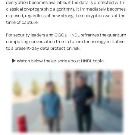
decryption becomes available, if the data is protected with
classical cryptographic algorithms, it immediately becomes
exposed, regardless of how strong the encryption was at the
time of capture.
For security leaders and CISOs, HNDL reframes the quantum
computing conversation from a future technology initiative
to a present-day data protection risk.
▶️
Watch below the episode about
HNDL topic
.