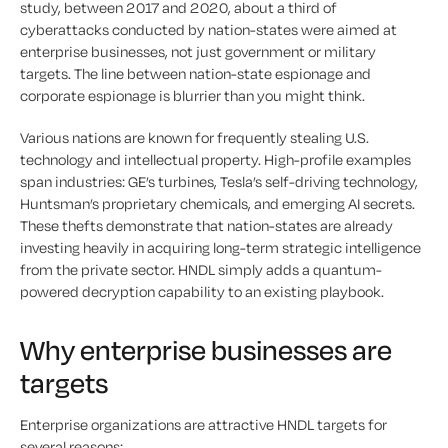
study, between 2017 and 2020, about a third of
cyberattacks conducted by nation-states were aimed at
enterprise businesses, not just government or military
targets. The line between nation-state espionage and
corporate espionage is blurrier than you might think.
Various nations are known for frequently stealing U.S.
technology and intellectual property. High-profile examples
span industries: GE’s turbines, Tesla’s self-driving technology,
Huntsman’s proprietary chemicals, and emerging AI secrets.
These thefts demonstrate that nation-states are already
investing heavily in acquiring long-term strategic intelligence
from the private sector. HNDL simply adds a quantum-
powered decryption capability to an existing playbook.
Why enterprise businesses are
targets
Enterprise organizations are attractive HNDL targets for
several reasons: