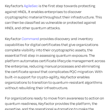
Keyfactor’s
AgileSec
is the first step towards protecting
against HNDL. It enables enterprises to discover
cryptographic material throughout their infrastructure. This
can then be classified as vulnerable or protected against
HNDL and other quantum attacks.
Keyfactor
Command
provides discovery and inventory
capabilities for digital certificates that give organizations
complete visibility into their cryptographic assets, the
essential first step in assessing quantum exposure. The
platform automates certificate lifecycle management across
the enterprise, reducing manual processes and eliminating
the certificate sprawl that complicates PQC migration. With
built-in support for crypto-agility, Keyfactor enables
organizations to transition to quantum-resistant algorithms
without rebuilding their infrastructure.
For organizations ready to move from awareness to action on
quantum readiness, Keyfactor provides the platform, the
expertise, and the operational automation to make the