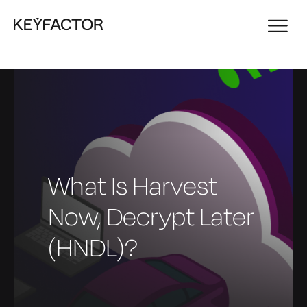
What Is Harvest
Now, Decrypt Later
(HNDL)?