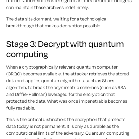
traffic. Nation-states with significant infrastructure budgets
can maintain these archives indefinitely.
The data sits dormant, waiting for a technological
breakthrough that makes decryption possible.
Stage 3: Decrypt with quantum
computing
When a cryptographically relevant quantum computer
(CRQC) becomes available, the attacker retrieves the stored
data and applies quantum algorithms, such as Shor’s
algorithm, to break the asymmetric schemes (such as RSA
and Diffie-Hellman) leveraged for the encryption that
protected the data. What was once impenetrable becomes
fully readable.
This is the critical distinction: the encryption that protects
data today is not permanent. It is only as durable as the
computational limits of the adversary. Quantum computing