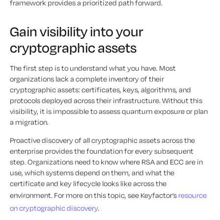
framework provides a prioritized path forward.
Gain visibility into your
cryptographic assets
The first step is to understand what you have. Most
organizations lack a complete inventory of their
cryptographic assets: certificates, keys, algorithms, and
protocols deployed across their infrastructure. Without this
visibility, it is impossible to assess quantum exposure or plan
a migration.
Proactive discovery of all cryptographic assets across the
enterprise provides the foundation for every subsequent
step. Organizations need to know where RSA and ECC are in
use, which systems depend on them, and what the
certificate and key lifecycle looks like across the
environment. For more on this topic, see Keyfactor’s
resource
on cryptographic discovery
.