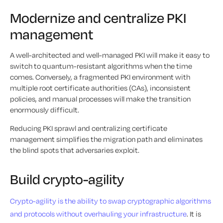
Modernize and centralize PKI
management
A well-architected and well-managed PKI will make it easy to
switch to quantum-resistant algorithms when the time
comes. Conversely, a fragmented PKI environment with
multiple root certificate authorities (CAs), inconsistent
policies, and manual processes will make the transition
enormously difficult.
Reducing PKI sprawl and centralizing certificate
management simplifies the migration path and eliminates
the blind spots that adversaries exploit.
Build crypto-agility
Crypto-agility is the ability to swap cryptographic algorithms
and protocols without overhauling your infrastructure
. It is