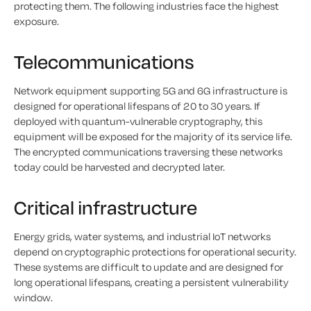
protecting them. The following industries face the highest
exposure.
Telecommunications
Network equipment supporting 5G and 6G infrastructure is
designed for operational lifespans of 20 to 30 years. If
deployed with quantum-vulnerable cryptography, this
equipment will be exposed for the majority of its service life.
The encrypted communications traversing these networks
today could be harvested and decrypted later.
Critical infrastructure
Energy grids, water systems, and industrial IoT networks
depend on cryptographic protections for operational security.
These systems are difficult to update and are designed for
long operational lifespans, creating a persistent vulnerability
window.