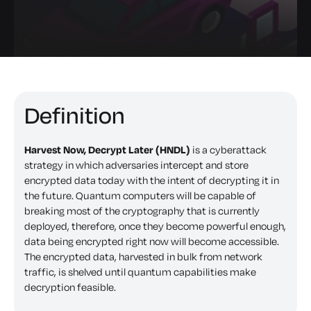
Definition
Harvest Now, Decrypt Later (HNDL)
is a cyberattack
strategy in which adversaries intercept and store
encrypted data today with the intent of decrypting it in
the future. Quantum computers will be capable of
breaking most of the cryptography that is currently
deployed, therefore, once they become powerful enough,
data being encrypted right now will become accessible.
The encrypted data, harvested in bulk from network
traffic, is shelved until quantum capabilities make
decryption feasible.