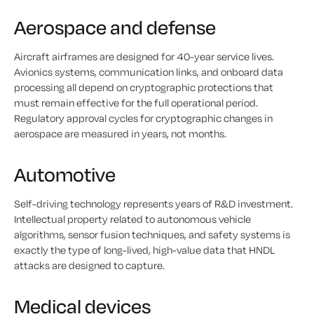
Aerospace and defense
Aircraft airframes are designed for 40-year service lives.
Avionics systems, communication links, and onboard data
processing all depend on cryptographic protections that
must remain effective for the full operational period.
Regulatory approval cycles for cryptographic changes in
aerospace are measured in years, not months.
Automotive
Self-driving technology represents years of R&D investment.
Intellectual property related to autonomous vehicle
algorithms, sensor fusion techniques, and safety systems is
exactly the type of long-lived, high-value data that HNDL
attacks are designed to capture.
Medical devices