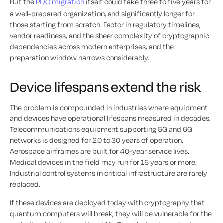
But the
PQC migration
itself could take three to five years for
a well-prepared organization, and significantly longer for
those starting from scratch. Factor in regulatory timelines,
vendor readiness, and the sheer complexity of cryptographic
dependencies across modern enterprises, and the
preparation window narrows considerably.
Device lifespans extend the risk
The problem is compounded in industries where equipment
and devices have operational lifespans measured in decades.
Telecommunications equipment supporting 5G and 6G
networks is designed for 20 to 30 years of operation.
Aerospace airframes are built for 40-year service lives.
Medical devices in the field may run for 15 years or more.
Industrial control systems in critical infrastructure are rarely
replaced.
If these devices are deployed today with cryptography that
quantum computers will break, they will be vulnerable for the