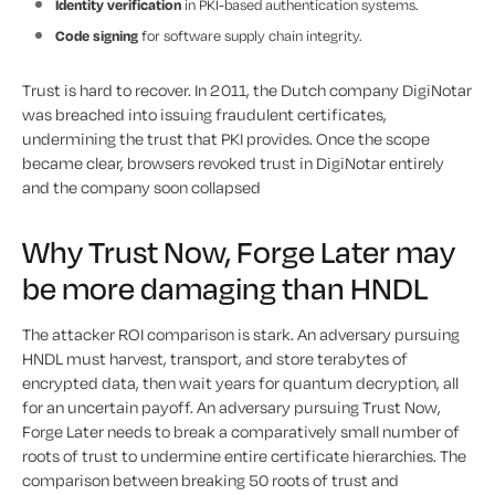
Identity verification
in PKI-based authentication systems.
Code signing
for software supply chain integrity.
Trust is hard to recover. In 2011, the Dutch company DigiNotar
was breached into issuing fraudulent certificates,
undermining the trust that PKI provides. Once the scope
became clear, browsers revoked trust in DigiNotar entirely
and the company soon collapsed
Why Trust Now, Forge Later may
be more damaging than HNDL
The attacker ROI comparison is stark. An adversary pursuing
HNDL must harvest, transport, and store terabytes of
encrypted data, then wait years for quantum decryption, all
for an uncertain payoff. An adversary pursuing Trust Now,
Forge Later needs to break a comparatively small number of
roots of trust to undermine entire certificate hierarchies. The
comparison between breaking 50 roots of trust and