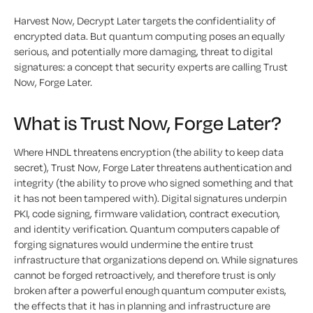
Harvest Now, Decrypt Later targets the confidentiality of
encrypted data. But quantum computing poses an equally
serious, and potentially more damaging, threat to digital
signatures: a concept that security experts are calling Trust
Now, Forge Later.
What is Trust Now, Forge Later?
Where HNDL threatens encryption (the ability to keep data
secret), Trust Now, Forge Later threatens authentication and
integrity (the ability to prove who signed something and that
it has not been tampered with). Digital signatures underpin
PKI, code signing, firmware validation, contract execution,
and identity verification. Quantum computers capable of
forging signatures would undermine the entire trust
infrastructure that organizations depend on. While signatures
cannot be forged retroactively, and therefore trust is only
broken after a powerful enough quantum computer exists,
the effects that it has in planning and infrastructure are