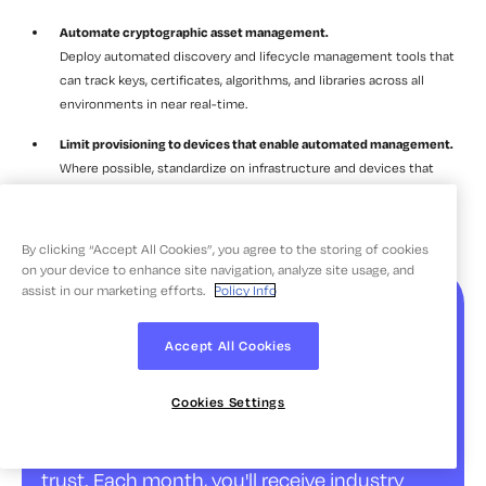
Automate cryptographic asset management.
Deploy automated discovery and lifecycle management tools that
can track keys, certificates, algorithms, and libraries across all
environments in near real-time.
Limit provisioning to devices that enable automated management.
Where possible, standardize on infrastructure and devices that
support automated cryptographic discovery and management,
reducing the share of assets that require manual intervention.
By clicking “Accept All Cookies”, you agree to the storing of cookies
on your device to enhance site navigation, analyze site usage, and
assist in our marketing efforts.
Policy Info
The Source | Insights for
the Future of Digital
Accept All Cookies
Trust
Cookies Settings
Stay ahead with curated insights on digital
trust. Each month, you'll receive industry