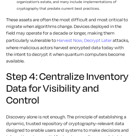
organization’s estate, and many include implementations of
cryptography that predate current best practices.
These assets are often the most difficult and most critical to
migrate when algorithms change. Devices deployed in the
field may operate for a decade or longer, making them
particularly vulnerable to
Harvest Now, Decrypt Later
attacks,
where malicious actors harvest encrypted data today with
the intent to decrypt it when quantum computers become
available.
Step 4: Centralize Inventory
Data for Visibility and
Control
Discovery alone is not enough. The principle of establishing a
dynamic, trusted repository of cryptography-relevant data
designed to enable users and systems to make decisions and