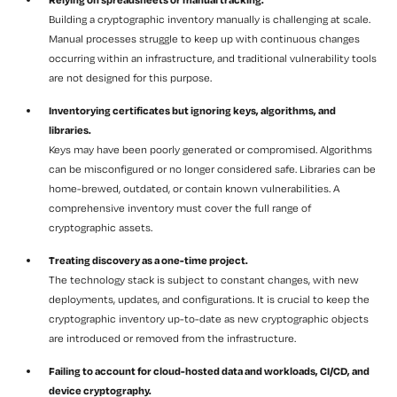
Building a cryptographic inventory manually is challenging at scale.
Manual processes struggle to keep up with continuous changes
occurring within an infrastructure, and traditional vulnerability tools
are not designed for this purpose.
Inventorying certificates but ignoring keys, algorithms, and
libraries.
Keys may have been poorly generated or compromised. Algorithms
can be misconfigured or no longer considered safe. Libraries can be
home-brewed, outdated, or contain known vulnerabilities. A
comprehensive inventory must cover the full range of
cryptographic assets.
Treating discovery as a one-time project.
The technology stack is subject to constant changes, with new
deployments, updates, and configurations. It is crucial to keep the
cryptographic inventory up-to-date as new cryptographic objects
are introduced or removed from the infrastructure.
Failing to account for cloud-hosted data and workloads, CI/CD, and
device cryptography.