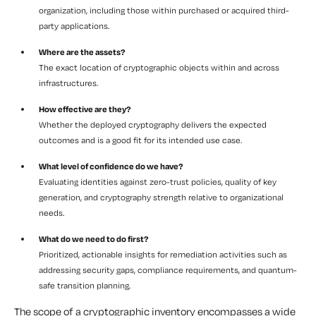
organization, including those within purchased or acquired third-
party applications.
Where are the assets?
The exact location of cryptographic objects within and across
infrastructures.
How effective are they?
Whether the deployed cryptography delivers the expected
outcomes and is a good fit for its intended use case.
What level of confidence do we have?
Evaluating identities against zero-trust policies, quality of key
generation, and cryptography strength relative to organizational
needs.
What do we need to do first?
Prioritized, actionable insights for remediation activities such as
addressing security gaps, compliance requirements, and quantum-
safe transition planning.
The scope of a cryptographic inventory encompasses a wide