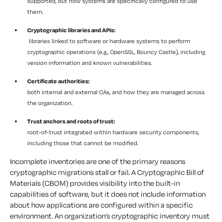
supported, but how systems are specifically configured to use
them.
Cryptographic libraries and APIs:
libraries linked to software or hardware systems to perform
cryptographic operations (e.g., OpenSSL, Bouncy Castle), including
version information and known vulnerabilities.
Certificate authorities:
both internal and external CAs, and how they are managed across
the organization.
Trust anchors and roots of trust:
root-of-trust integrated within hardware security components,
including those that cannot be modified.
Incomplete inventories are one of the primary reasons
cryptographic migrations stall or fail. A Cryptographic Bill of
Materials (CBOM) provides visibility into the built-in
capabilities of software, but it does not include information
about how applications are configured within a specific
environment. An organization’s cryptographic inventory must