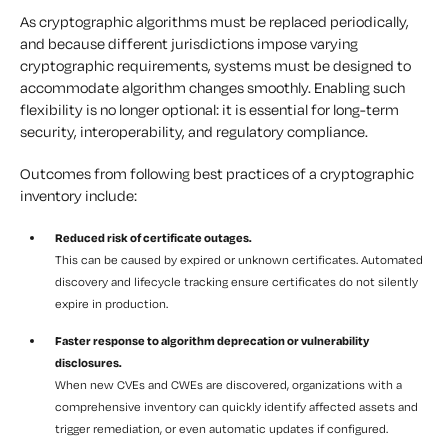
As cryptographic algorithms must be replaced periodically,
and because different jurisdictions impose varying
cryptographic requirements, systems must be designed to
accommodate algorithm changes smoothly. Enabling such
flexibility is no longer optional: it is essential for long-term
security, interoperability, and regulatory compliance.
Outcomes from following best practices of a cryptographic
inventory include:
Reduced risk of certificate outages.
This can be caused by expired or unknown certificates. Automated
discovery and lifecycle tracking ensure certificates do not silently
expire in production.
Faster response to algorithm deprecation or vulnerability
disclosures.
When new CVEs and CWEs are discovered, organizations with a
comprehensive inventory can quickly identify affected assets and
trigger remediation, or even automatic updates if configured.