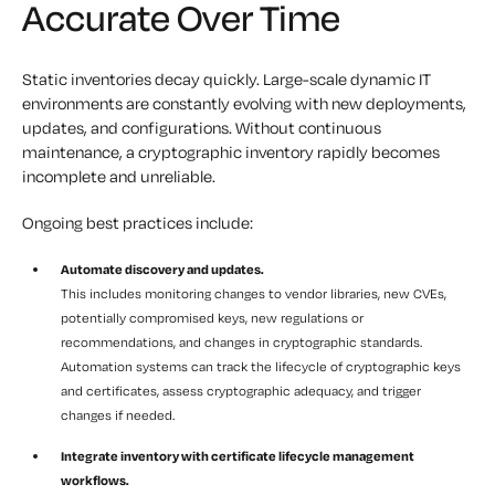
Accurate Over Time
Static inventories decay quickly. Large-scale dynamic IT
environments are constantly evolving with new deployments,
updates, and configurations. Without continuous
maintenance, a cryptographic inventory rapidly becomes
incomplete and unreliable.
Ongoing best practices include:
Automate discovery and updates.
This includes monitoring changes to vendor libraries, new CVEs,
potentially compromised keys, new regulations or
recommendations, and changes in cryptographic standards.
Automation systems can track the lifecycle of cryptographic keys
and certificates, assess cryptographic adequacy, and trigger
changes if needed.
Integrate inventory with certificate lifecycle management
workflows.