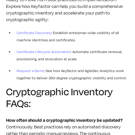
Explore how Keyfactor can help you build a comprehensive
cryptographic inventory and accelerate your path to
cryptographic agility:
Certificate Discovery
: Establish enterprise-wide visibility of all
machine identities and certificates.
Certificate Lifecycle Automation
: Automate certificate renewal,
provisioning, and revocation at scale.
Request a Demo
: See how Keyfactor and AgileSec Analytics work
together to deliver 360-degree cryptographic visibility and control.
Cryptographic Inventory
FAQs:
How often should a cryptographic inventory be updated?
Continuously. Best practices rely on automated discovery
rather than periodic manual reviews. The continuous