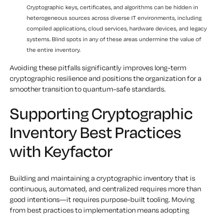
Cryptographic keys, certificates, and algorithms can be hidden in
heterogeneous sources across diverse IT environments, including
compiled applications, cloud services, hardware devices, and legacy
systems. Blind spots in any of these areas undermine the value of
the entire inventory.
Avoiding these pitfalls significantly improves long-term
cryptographic resilience and positions the organization for a
smoother transition to quantum-safe standards.
Supporting Cryptographic
Inventory Best Practices
with Keyfactor
Building and maintaining a cryptographic inventory that is
continuous, automated, and centralized requires more than
good intentions—it requires purpose-built tooling. Moving
from best practices to implementation means adopting