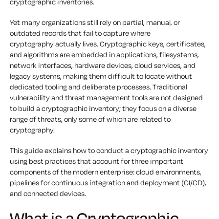
cryptographic inventories.
Yet many organizations still rely on partial, manual, or
outdated records that fail to capture where
cryptography actually lives. Cryptographic keys, certificates,
and algorithms are embedded in applications, filesystems,
network interfaces, hardware devices, cloud services, and
legacy systems, making them difficult to locate without
dedicated tooling and deliberate processes. Traditional
vulnerability and threat management tools are not designed
to build a cryptographic inventory; they focus on a diverse
range of threats, only some of which are related to
cryptography.
This guide explains how to conduct a cryptographic inventory
using best practices that account for three important
components of the modern enterprise: cloud environments,
pipelines for continuous integration and deployment (CI/CD),
and connected devices.
What is a Cryptographic