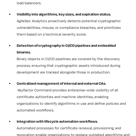
load balancers.
Visibility into algorithms, key sizes, and expiration status.
AgileSec Analytics proactively detects potential cryptographic
vulnerabilities, misuse, or compliance breaches, and prioritizes
them based on a technical severity score.
Detection of cryptography in CI/CD pipelines and embedded
binaries.
Binary objects in CI/CD pipelines are covered by the discovery
process, ensuring that cryptographic assets introduced during
development are tracked alongside those in production.
Centralized management of internal and external CAs.
Keyfactor Command provides enterprise-wide visibility of all
certificate authorities and machine identities, enabling
organizations to identify algorithms in use and define policies and
automated workflows.
Integration with lifecycle automation workflows.
Automated processes for certificate renewal, provisioning, and
revocation enable organizations to replace outdated algorithms and