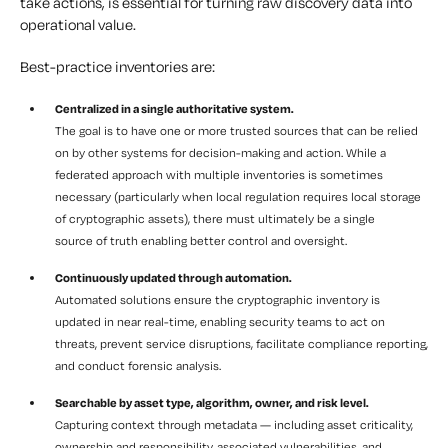
take actions, is essential for turning raw discovery data into
operational value.
Best-practice inventories are:
Centralized in a single authoritative system.
The goal is to have one or more trusted sources that can be relied
on by other systems for decision-making and action. While a
federated approach with multiple inventories is sometimes
necessary (particularly when local regulation requires local storage
of cryptographic assets), there must ultimately be a single
source of truth enabling better control and oversight.
Continuously updated through automation.
Automated solutions ensure the cryptographic inventory is
updated in near real-time, enabling security teams to act on
threats, prevent service disruptions, facilitate compliance reporting,
and conduct forensic analysis.
Searchable by asset type, algorithm, owner, and risk level.
Capturing context through metadata — including asset criticality,
ownership and responsibility, associated vulnerabilities, and