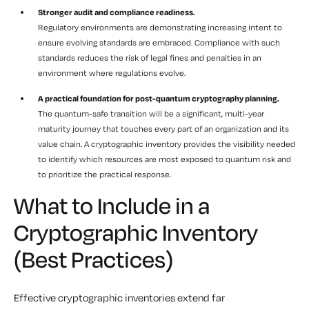
Stronger audit and compliance readiness.
Regulatory environments are demonstrating increasing intent to
ensure evolving standards are embraced. Compliance with such
standards reduces the risk of legal fines and penalties in an
environment where regulations evolve.
A practical foundation for post-quantum cryptography planning.
The quantum-safe transition will be a significant, multi-year
maturity journey that touches every part of an organization and its
value chain. A cryptographic inventory provides the visibility needed
to identify which resources are most exposed to quantum risk and
to prioritize the practical response.
What to Include in a
Cryptographic Inventory
(Best Practices)
Effective cryptographic inventories extend far