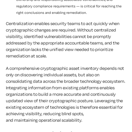
regulatory compliance requirements — is critical for reaching the
right conclusions and enabling remediation.
Centralization enables security teams to act quickly when
cryptographic changes are required. Without centralized
visibility, identified vulnerabilities cannot be promptly
addressed by the appropriate accountable teams, and the
organization lacks the unified view needed to prioritize
remediation at scale.
A comprehensive cryptographic asset inventory depends not
only on discovering individual assets, but also on
consolidating data across the broader technology ecosystem.
Integrating information from existing platforms enables
organizations to build a more accurate and continuously
updated view of their cryptographic posture. Leveraging the
existing ecosystem of technologies is therefore essential for
achieving visibility, reducing blind spots,
and maintaining operational scalability.