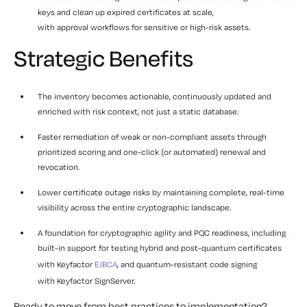
keys and clean up expired certificates at scale,
with approval workflows for sensitive or high-risk assets.
Strategic Benefits
The inventory becomes actionable, continuously updated and
enriched with risk context, not just a static database.
Faster remediation of weak or non-compliant assets through
prioritized scoring and one-click (or automated) renewal and
revocation.
Lower certificate outage risks by maintaining complete, real-time
visibility across the entire cryptographic landscape.
A foundation for cryptographic agility and PQC readiness, including
built-in support for testing hybrid and post-quantum certificates
with Keyfactor
EJBCA
, and quantum-resistant code signing
with Keyfactor SignServer.
Ready to move from best practices to implementation?