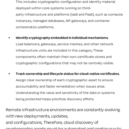
This includes cryptographic configuration and identity material
deployed within core systems running on third-
party infrastructure and platforms (IaaS and PaaS), such as compute
instances, managed databases, API gateways, and container
orchestration platforms.
Identify cryptography embedded in individual mechanisms
.
Load balancers, gateways, service meshes, and other network
infrastructure units are included in this caregory. These
components often maintain their own certificate stores and
cryptographic configurations that may not be centrally visible.
Track ownership and lifecycle status for cloud-native certificates.
Assign clear ownership of each cryptographic asset to ensure
accountability and faster remediation when issues arise.
Understanding the value and sensitivity of the data or systems
being protected helps prioritize discovery efforts.
Remote infrastructure environments are constantly evolving
with new deployments, updates,
and configurations, Therefore, cloud discovery of
cryptographic assets must be automated and continuous to