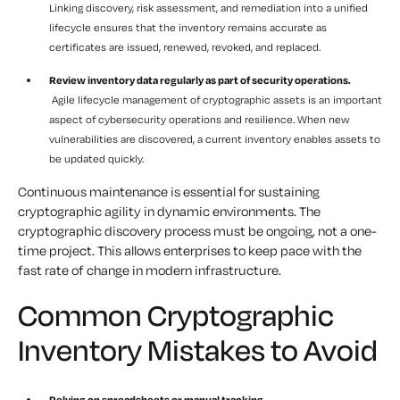
Linking discovery, risk assessment, and remediation into a unified
lifecycle ensures that the inventory remains accurate as
certificates are issued, renewed, revoked, and replaced.
Review inventory data regularly as part of security operations.
Agile lifecycle management of cryptographic assets is an important
aspect of cybersecurity operations and resilience. When new
vulnerabilities are discovered, a current inventory enables assets to
be updated quickly.
Continuous maintenance is essential for sustaining
cryptographic agility in dynamic environments. The
cryptographic discovery process must be ongoing, not a one-
time project. This allows enterprises to keep pace with the
fast rate of change in modern infrastructure.
Common Cryptographic
Inventory Mistakes to Avoid
Relying on spreadsheets or manual tracking.