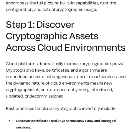
encompass the full picture: built-in capabilities, runtime
configuration, and actual cryptographic usage.
Step 1: Discover
Cryptographic Assets
Across Cloud Environments
Cloud platforms dramatically increase cryptographic sprawl.
Cryptographic keys, certificates, and algorithms are
embedded across a heterogeneous mix of cloud services, and
the dynamic nature of cloud environments means new
cryptographic objects are constantly being introduced,
updated, or decommissioned.
Best practices for cloud cryptographic inventory include:
Discover certificates and keys across IaaS, PaaS, and managed
services.