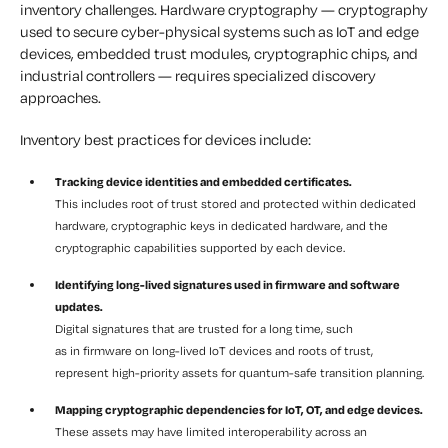
inventory challenges. Hardware cryptography — cryptography
used to secure cyber-physical systems such as IoT and edge
devices, embedded trust modules, cryptographic chips, and
industrial controllers — requires specialized discovery
approaches.
Inventory best practices for devices include:
Tracking device identities and embedded certificates.
This includes root of trust stored and protected within dedicated
hardware, cryptographic keys in dedicated hardware, and the
cryptographic capabilities supported by each device.
Identifying long-lived signatures used in firmware and software
updates.
Digital signatures that are trusted for a long time, such
as in firmware on long-lived IoT devices and roots of trust,
represent high-priority assets for quantum-safe transition planning.
Mapping cryptographic dependencies for IoT, OT, and edge devices.
These assets may have limited interoperability across an