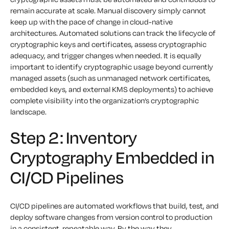
remain accurate at scale. Manual discovery simply cannot
keep up with the pace of change in cloud-native
architectures. Automated solutions can track the lifecycle of
cryptographic keys and certificates, assess cryptographic
adequacy, and trigger changes when needed. It is equally
important to identify cryptographic usage beyond currently
managed assets (such as unmanaged network certificates,
embedded keys, and external KMS deployments) to achieve
complete visibility into the organization’s cryptographic
landscape.
Step 2: Inventory
Cryptography Embedded in
CI/CD Pipelines
CI/CD pipelines are automated workflows that build, test, and
deploy software changes from version control to production
in a consistent, repeatable way. By the way they