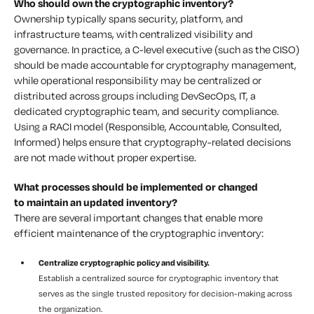
Who should own the cryptographic inventory?
Ownership typically spans security, platform, and
infrastructure teams, with centralized visibility and
governance. In practice, a C-level executive (such as the CISO)
should be made accountable for cryptography management,
while operational responsibility may be centralized or
distributed across groups including DevSecOps, IT, a
dedicated cryptographic team, and security compliance.
Using a RACI model (Responsible, Accountable, Consulted,
Informed) helps ensure that cryptography-related decisions
are not made without proper expertise.
What processes should be implemented or changed
to maintain an updated inventory?
There are several important changes that enable more
efficient maintenance of the cryptographic inventory:
Centralize cryptographic policy and visibility.
Establish a centralized source for cryptographic inventory that
serves as the single trusted repository for decision-making across
the organization.