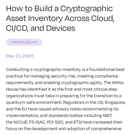
How to Build a Cryptographic
Asset Inventory Across Cloud,
CI/CD, and Devices
CRYPTO-AGILITY
May 21, 2026
Conducting a cryptographic inventory is a foundational best
practice for managing security risk, meeting compliance
requirements, and enabling cryptographic agility. The White
House has identified it as the first and most critical step
organizations must take in preparing for the transition to a
quantum-safe environment. Regulators in the US, Singapore,
and the EU have issued advisory notes recommending its
implementation, and standards bodies including NIST,
the NCCoE, FS-ISAC, PCI-SSC, and ETSI have increased their
focus on the development and adoption of comprehensive