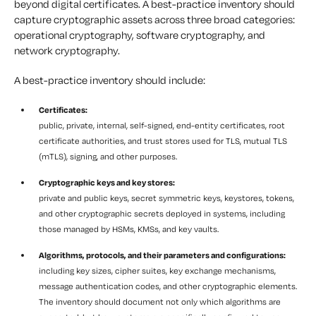
beyond digital certificates. A best-practice inventory should
capture cryptographic assets across three broad categories:
operational cryptography, software cryptography, and
network cryptography.
A best-practice inventory should include:
Certificates:
public, private, internal, self-signed, end-entity certificates, root
certificate authorities, and trust stores used for TLS, mutual TLS
(mTLS), signing, and other purposes.
Cryptographic keys and key stores:
private and public keys, secret symmetric keys, keystores, tokens,
and other cryptographic secrets deployed in systems, including
those managed by HSMs, KMSs, and key vaults.
Algorithms, protocols, and their parameters and configurations:
including key sizes, cipher suites, key exchange mechanisms,
message authentication codes, and other cryptographic elements.
The inventory should document not only which algorithms are