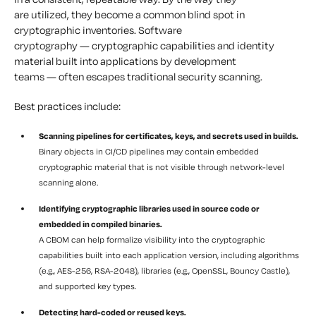
are utilized, they become a common blind spot in
cryptographic inventories. Software
cryptography — cryptographic capabilities and identity
material built into applications by development
teams — often escapes traditional security scanning.
Best practices include:
Scanning pipelines for certificates, keys, and secrets used in builds.
Binary objects in CI/CD pipelines may contain embedded
cryptographic material that is not visible through network-level
scanning alone.
Identifying cryptographic libraries used in source code or
embedded in compiled binaries.
A CBOM can help formalize visibility into the cryptographic
capabilities built into each application version, including algorithms
(e.g., AES-256, RSA-2048), libraries (e.g., OpenSSL, Bouncy Castle),
and supported key types.
Detecting hard-coded or reused keys.