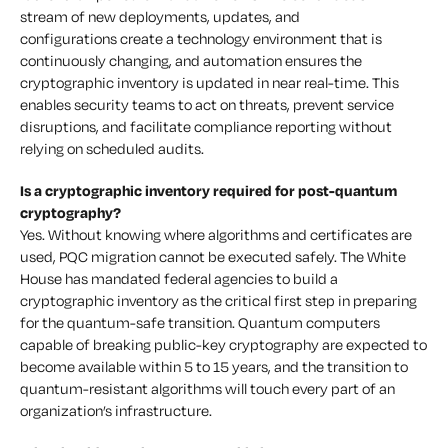
stream of new deployments, updates, and
configurations create a technology environment that is
continuously changing, and automation ensures the
cryptographic inventory is updated in near real-time. This
enables security teams to act on threats, prevent service
disruptions, and facilitate compliance reporting without
relying on scheduled audits.
Is a cryptographic inventory required for post-quantum
cryptography?
Yes. Without knowing where algorithms and certificates are
used, PQC migration cannot be executed safely. The White
House has mandated federal agencies to build a
cryptographic inventory as the critical first step in preparing
for the quantum-safe transition. Quantum computers
capable of breaking public-key cryptography are expected to
become available within 5 to 15 years, and the transition to
quantum-resistant algorithms will touch every part of an
organization’s infrastructure.