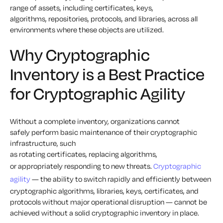
range of assets, including certificates, keys,
algorithms, repositories, protocols, and libraries, across all
environments where these objects are utilized.
Why Cryptographic
Inventory is a Best Practice
for Cryptographic Agility
Without a complete inventory, organizations cannot
safely perform basic maintenance of their cryptographic
infrastructure, such
as rotating certificates, replacing algorithms,
or appropriately responding to new threats.
Cryptographic
agility
— the ability to switch rapidly and efficiently between
cryptographic algorithms, libraries, keys, certificates, and
protocols without major operational disruption — cannot be
achieved without a solid cryptographic inventory in place.