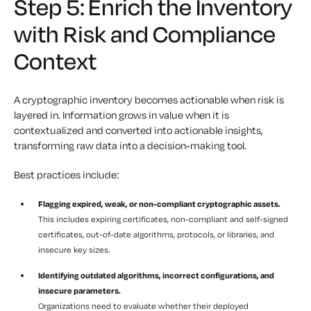
Step 5: Enrich the Inventory
with Risk and Compliance
Context
A cryptographic inventory becomes actionable when risk is
layered in. Information grows in value when it is
contextualized and converted into actionable insights,
transforming raw data into a decision-making tool.
Best practices include:
Flagging expired, weak, or non-compliant cryptographic assets.
This includes expiring certificates, non-compliant and self-signed
certificates, out-of-date algorithms, protocols, or libraries, and
insecure key sizes.
Identifying outdated algorithms, incorrect configurations, and
insecure parameters.
Organizations need to evaluate whether their deployed