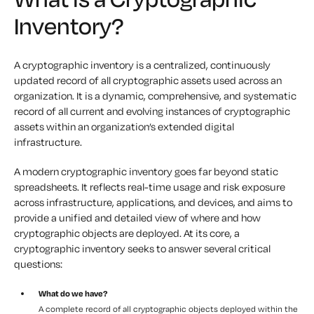
Inventory?
A cryptographic inventory is a centralized, continuously
updated record of all cryptographic assets used across an
organization. It is a dynamic, comprehensive, and systematic
record of all current and evolving instances of cryptographic
assets within an organization’s extended digital
infrastructure.
A modern cryptographic inventory goes far beyond static
spreadsheets. It reflects real-time usage and risk exposure
across infrastructure, applications, and devices, and aims to
provide a unified and detailed view of where and how
cryptographic objects are deployed. At its core, a
cryptographic inventory seeks to answer several critical
questions:
What do we have?
A complete record of all cryptographic objects deployed within the