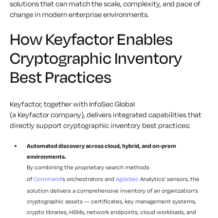
solutions that can match the scale, complexity, and pace of
change in modern enterprise environments.
How Keyfactor Enables
Cryptographic Inventory
Best Practices
Keyfactor, together with InfoSec Global
(a Keyfactor company), delivers integrated capabilities that
directly support cryptographic inventory best practices:
Automated discovery across cloud, hybrid, and on-prem
environments.
By combining the proprietary search methods
of
Command
‘s orchestrators and
AgileSec
Analytics’ sensors, the
solution delivers a comprehensive inventory of an organization’s
cryptographic assets — certificates, key management systems,
crypto libraries, HSMs, network endpoints, cloud workloads, and