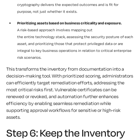
cryptography delivers the expected outcomes and is fit for
purpose, not just whether it exists.
Prioritizing assets based on business criticality and exposure.
A risk-based approach involves mapping out
the entire technology stack, assessing the security posture of each
asset, and prioritizing those that protect privileged data or are
integral to key business operations in relation to critical enterprise
risk scenarios.
This transforms the inventory from documentation into a
decision-making tool. With prioritized scoring, administrators
can efficiently target remediation efforts, addressing the
most critical risks first. Vulnerable certificates can be
renewed or revoked, and automation further enhances
efficiency by enabling seamless remediation while
supporting approval workflows for sensitive or high-risk
assets.
Step 6: Keep the Inventory