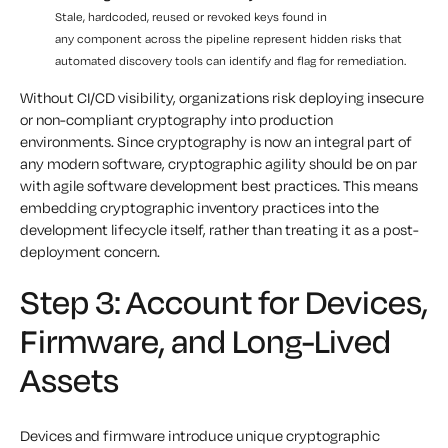
Stale, hardcoded, reused or revoked keys found in
any component across the pipeline represent hidden risks that
automated discovery tools can identify and flag for remediation.
Without CI/CD visibility, organizations risk deploying insecure
or non-compliant cryptography into production
environments. Since cryptography is now an integral part of
any modern software, cryptographic agility should be on par
with agile software development best practices. This means
embedding cryptographic inventory practices into the
development lifecycle itself, rather than treating it as a post-
deployment concern.
Step 3: Account for Devices,
Firmware, and Long-Lived
Assets
Devices and firmware introduce unique cryptographic