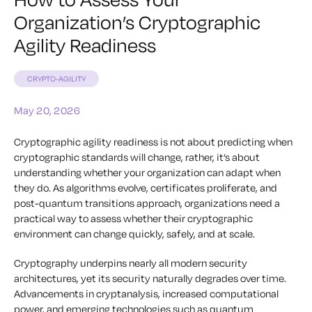
Organization’s Cryptographic
Agility Readiness
CRYPTO-AGILITY
May 20, 2026
Cryptographic agility readiness is not about predicting when
cryptographic standards will change, rather, it’s about
understanding whether your organization can adapt when
they do. As algorithms evolve, certificates proliferate, and
post-quantum transitions approach, organizations need a
practical way to assess whether their cryptographic
environment can change quickly, safely, and at scale.
Cryptography underpins nearly all modern security
architectures, yet its security naturally degrades over time.
Advancements in cryptanalysis, increased computational
power, and emerging technologies such as quantum