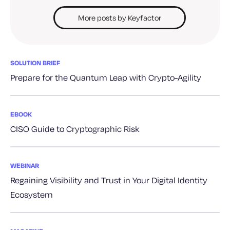
More posts by Keyfactor
SOLUTION BRIEF
Prepare for the Quantum Leap with Crypto-Agility
EBOOK
CISO Guide to Cryptographic Risk
WEBINAR
Regaining Visibility and Trust in Your Digital Identity
Ecosystem