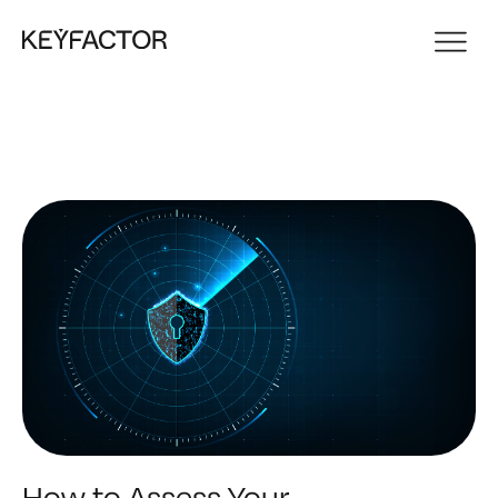
How to Assess Your