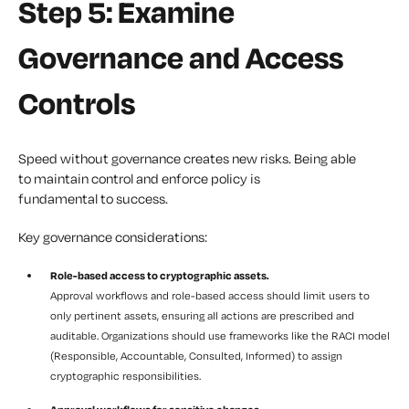
Step 5: Examine
Governance and Access
Controls
Speed without governance creates new risks. Being able
to maintain control and enforce policy is
fundamental to success.
Key governance considerations:
Role-based access to cryptographic assets.
Approval workflows and role-based access should limit users to
only pertinent assets, ensuring all actions are prescribed and
auditable. Organizations should use frameworks like the RACI model
(Responsible, Accountable, Consulted, Informed) to assign
cryptographic responsibilities.