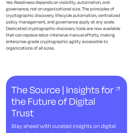
Yes. Readiness depends on visibility, automation, and
governance, not on organizational size. The principles of
cryptographic discovery, lifecycle automation, centralized
policy management, and governance apply at any scale.
Dedicated cryptographic discovery tools are now available
that can replace labor-intensive manual efforts, making
enterprise-grade cryptographic agility accessible to
organizations of all sizes.
The Source | Insights for
the Future of Digital
Trust
Stay ahead with curated insights on digital