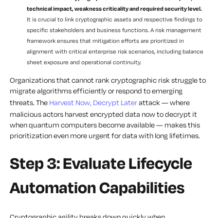
technical impact, weakness criticality and required security level.
It is crucial to link cryptographic assets and respective findings to
specific stakeholders and business functions. A risk management
framework ensures that mitigation efforts are prioritized in
alignment with critical enterprise risk scenarios, including balance
sheet exposure and operational continuity.
Organizations that cannot rank cryptographic risk struggle to
migrate algorithms efficiently or respond to emerging
threats. The
Harvest Now, Decrypt Later
attack — where
malicious actors harvest encrypted data now to decrypt it
when quantum computers become available — makes this
prioritization even more urgent for data with long lifetimes.
Step 3: Evaluate Lifecycle
Automation Capabilities
Cryptographic agility breaks down quickly when