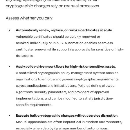
cryptographic changes rely on manual processes.
Assess whether you can:
Automatically renew, replace, or revoke certificates at scale.
Vulnerable certificates should be quickly renewed or
revoked, individually or in bulk. Automation enables seamless
certificate renewal while supporting approvals for sensitive or high-
risk assets.
Apply policy-driven workflows for high-risk or sensitive assets.
A centralized cryptographic policy management system enables
organizations to enforce and govern cryptographic requirements
across applications and infrastructure. Policies define allowed
algorithms, security parameters, and providers of approved
implementations, and can be modified to satisfy jurisdiction-
specific requirements.
Execute bulk cryptographic changes without service disruption.
Manual approaches are often impractical in modern environments,
especially when deploying a large number of autonomous