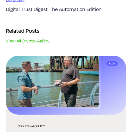
MAGAZINE
Digital Trust Digest: The Automation Edition
Related Posts
View All Crypto-Agility
CRYPTO-AGILITY
CRYPTO-AGILITY
CRYPTO-AGILITY