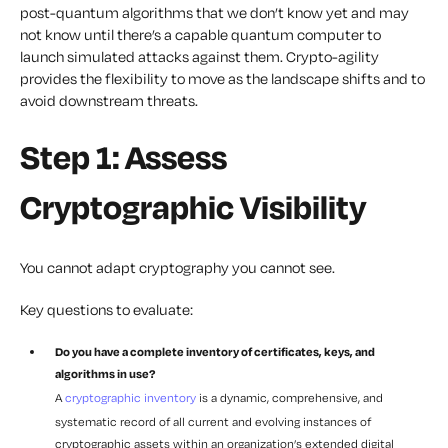
post-quantum algorithms that we don’t know yet and may
not know until there’s a capable quantum computer to
launch simulated attacks against them. Crypto-agility
provides the flexibility to move as the landscape shifts and to
avoid downstream threats.
Step 1: Assess
Cryptographic Visibility
You cannot adapt cryptography you cannot see.
Key questions to evaluate:
Do you have a complete inventory of certificates, keys, and
algorithms in use?
A
cryptographic inventory
is a dynamic, comprehensive, and
systematic record of all current and evolving instances of
cryptographic assets within an organization’s extended digital