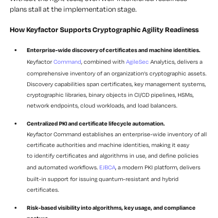
plans stall at the implementation stage.
How Keyfactor Supports Cryptographic Agility Readiness
Enterprise-wide discovery of certificates and machine identities.
Keyfactor
Command
, combined with
AgileSec
Analytics, delivers a
comprehensive inventory of an organization’s cryptographic assets.
Discovery capabilities span certificates, key management systems,
cryptographic libraries, binary objects in CI/CD pipelines, HSMs,
network endpoints, cloud workloads, and load balancers.
Centralized PKI and certificate lifecycle automation.
Keyfactor Command establishes an enterprise-wide inventory of all
certificate authorities and machine identities, making it easy
to identify certificates and algorithms in use, and define policies
and automated workflows.
EJBCA
, a modern PKI platform, delivers
built-in support for issuing quantum-resistant and hybrid
certificates.
Risk-based visibility into algorithms, key usage, and compliance