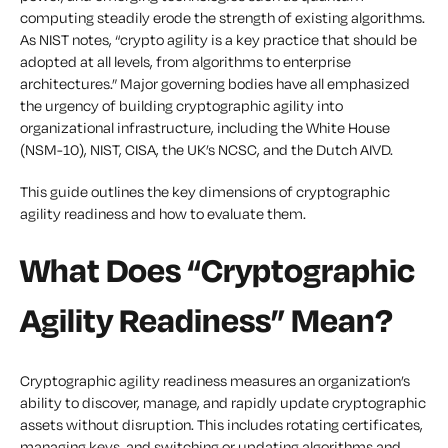
computing steadily erode the strength of existing algorithms.
As NIST notes, “crypto agility is a key practice that should be
adopted at all levels, from algorithms to enterprise
architectures.” Major governing bodies have all emphasized
the urgency of building cryptographic agility into
organizational infrastructure, including the White House
(NSM-10), NIST, CISA, the UK’s NCSC, and the Dutch AIVD.
This guide outlines the key dimensions of cryptographic
agility readiness and how to evaluate them.
What Does “Cryptographic
Agility Readiness” Mean?
Cryptographic agility readiness measures an organization’s
ability to discover, manage, and rapidly update cryptographic
assets without disruption. This includes rotating certificates,
managing keys, and switching or updating algorithms and