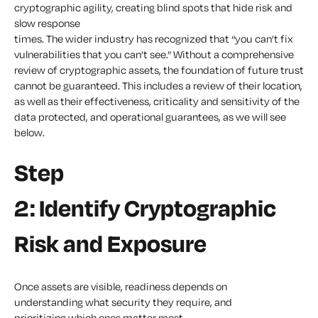
cryptographic agility, creating blind spots that hide risk and
slow response
times. The wider industry has recognized that “you can’t fix
vulnerabilities that you can’t see.” Without a comprehensive
review of cryptographic assets, the foundation of future trust
cannot be guaranteed. This includes a review of their location,
as well as their effectiveness, criticality and sensitivity of the
data protected, and operational guarantees, as we will see
below.
Step
2: Identify Cryptographic
Risk and Exposure
Once assets are visible, readiness depends on
understanding what security they require, and
prioritizing which ones matter most.