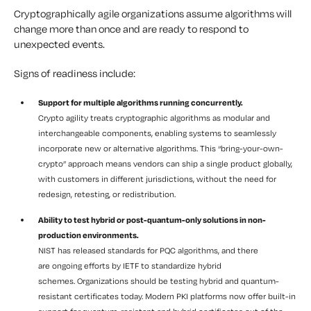
Cryptographically agile organizations assume algorithms will
change more than once and are ready to respond to
unexpected events.
Signs of readiness include:
Support for multiple algorithms running concurrently.
Crypto agility treats cryptographic algorithms as modular and
interchangeable components, enabling systems to seamlessly
incorporate new or alternative algorithms. This “bring-your-own-
crypto” approach means vendors can ship a single product globally,
with customers in different jurisdictions, without the need for
redesign, retesting, or redistribution.
Ability to test hybrid or post-quantum-only solutions in non-
production environments.
NIST has released standards for PQC algorithms, and there
are ongoing efforts by IETF to standardize hybrid
schemes. Organizations should be testing hybrid and quantum-
resistant certificates today. Modern PKI platforms now offer built-in