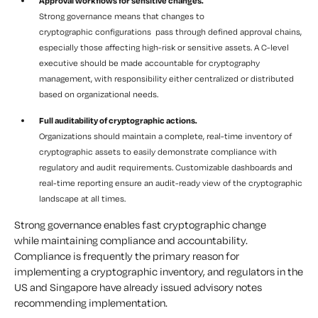
Approval workflows for sensitive changes.
Strong governance means that changes to
cryptographic configurations pass through defined approval chains,
especially those affecting high-risk or sensitive assets. A C-level
executive should be made accountable for cryptography
management, with responsibility either centralized or distributed
based on organizational needs.
Full auditability of cryptographic actions.
Organizations should maintain a complete, real-time inventory of
cryptographic assets to easily demonstrate compliance with
regulatory and audit requirements. Customizable dashboards and
real-time reporting ensure an audit-ready view of the cryptographic
landscape at all times.
Strong governance enables fast cryptographic change
while maintaining compliance and accountability.
Compliance is frequently the primary reason for
implementing a cryptographic inventory, and regulators in the
US and Singapore have already issued advisory notes
recommending implementation.