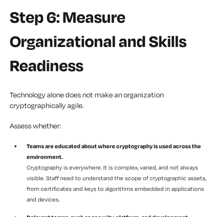
Step 6: Measure
Organizational and Skills
Readiness
Technology alone does not make an organization
cryptographically agile.
Assess whether:
Teams are educated about where cryptography is used across the
environment.
Cryptography is everywhere. It is complex, varied, and not always
visible. Staff need to understand the scope of cryptographic assets,
from certificates and keys to algorithms embedded in applications
and devices.