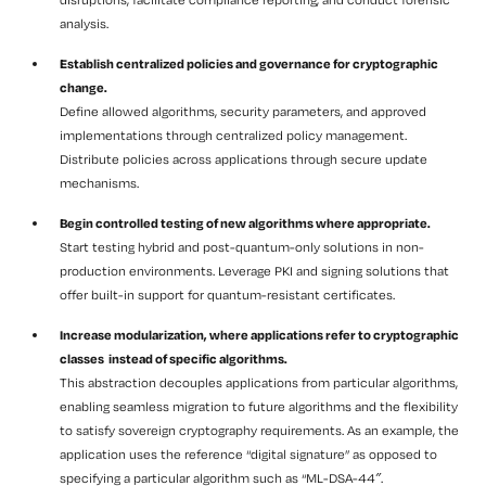
analysis.
Establish centralized policies and governance for cryptographic
change.
Define allowed algorithms, security parameters, and approved
implementations through centralized policy management.
Distribute policies across applications through secure update
mechanisms.
Begin controlled testing of new algorithms where appropriate.
Start testing hybrid and post-quantum-only solutions in non-
production environments. Leverage PKI and signing solutions that
offer built-in support for quantum-resistant certificates.
Increase modularization, where applications refer to cryptographic
classes instead of specific algorithms.
This abstraction decouples applications from particular algorithms,
enabling seamless migration to future algorithms and the flexibility
to satisfy sovereign cryptography requirements. As an example, the
application uses the reference “digital signature” as opposed to
specifying a particular algorithm such as “ML-DSA-44″.