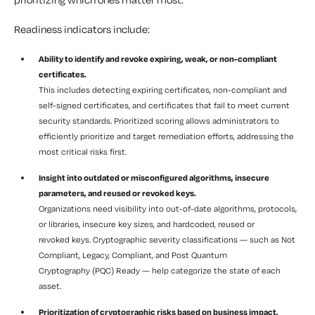
Readiness indicators include:
Ability to identify and revoke expiring, weak, or non-compliant
certificates.
This includes detecting expiring certificates, non-compliant and
self-signed certificates, and certificates that fail to meet current
security standards. Prioritized scoring allows administrators to
efficiently prioritize and target remediation efforts, addressing the
most critical risks first.
Insight into outdated or misconfigured algorithms, insecure
parameters, and reused or revoked keys.
Organizations need visibility into out-of-date algorithms, protocols,
or libraries, insecure key sizes, and hardcoded, reused or
revoked keys. Cryptographic severity classifications — such as Not
Compliant, Legacy, Compliant, and Post Quantum
Cryptography (PQC) Ready — help categorize the state of each
asset.
Prioritization of cryptographic risks based on business impact,