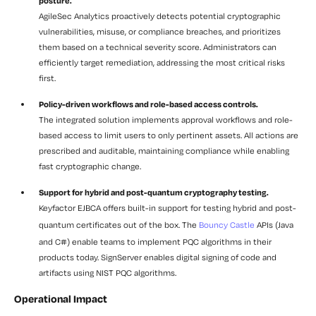
posture.
AgileSec Analytics proactively detects potential cryptographic
vulnerabilities, misuse, or compliance breaches, and prioritizes
them based on a technical severity score. Administrators can
efficiently target remediation, addressing the most critical risks
first.
Policy-driven workflows and role-based access controls.
The integrated solution implements approval workflows and role-
based access to limit users to only pertinent assets. All actions are
prescribed and auditable, maintaining compliance while enabling
fast cryptographic change.
Support for hybrid and post-quantum cryptography testing.
Keyfactor EJBCA offers built-in support for testing hybrid and post-
quantum certificates out of the box. The
Bouncy Castle
APIs (Java
and C#) enable teams to implement PQC algorithms in their
products today. SignServer enables digital signing of code and
artifacts using NIST PQC algorithms.
Operational Impact