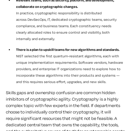
Relevant teams, such as security, platform, and development,
collaborate on cryptographic changes.
In practice, cryptographic responsibility is distributed
across DevSecOps, IT, dedicated cryptographic teams, security
compliance, and business teams. Each constituency needs
clearly allocated roles to ensure control and visibility, both
internally and externally.
There is a plan to upskill teams for new algorithms and standards.
NIST selected the first quantum-resistant algorithms, each with
unique implementation requirements. Software vendors, hardware
providers, and enterprise IT organizations need to explore how to
incorporate these algorithms into their products and systems —
and this requires serious effort, upgrades, and new skills.
Skills gaps and ownership confusion are common hidden
inhibitors of cryptographic agility. Cryptography is a highly
complex topic with few experts in the field. If departments
choose to individually control their cryptography, it will
require significant resources that might not be feasible. A
dedicated central team that owns the capability, the tools,