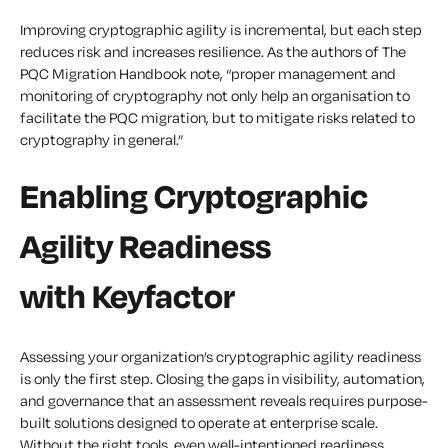
Improving cryptographic agility is incremental, but each step
reduces risk and increases resilience. As the authors of The
PQC Migration Handbook note, “proper management and
monitoring of cryptography not only help an organisation to
facilitate the PQC migration, but to mitigate risks related to
cryptography in general.”
Enabling Cryptographic
Agility Readiness
with Keyfactor
Assessing your organization’s cryptographic agility readiness
is only the first step. Closing the gaps in visibility, automation,
and governance that an assessment reveals requires purpose-
built solutions designed to operate at enterprise scale.
Without the right tools, even well-intentioned readiness