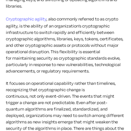
libraries.
Cryptographic agility
, also commonly referred to as crypto
agility, is the ability of an organization’s cryptographic
infrastructure to switch rapidly and efficiently between
cryptographic algorithms, libraries, keys, tokens, certificates,
and other cryptographic assets or protocols without major
operational disruption. This flexibility is essential
for maintaining security as cryptographic standards evolve,
particularly in response to new vulnerabilities, technological
advancements, or regulatory requirements.
It focuses on operational capability rather than timelines,
recognizing that cryptographic change is
continuous, not only event-driven. The events that might
trigger a change are not predictable. Even after post-
quantum algorithms are finalized, standardized, and
deployed, organizations may need to switch among different
algorithms as new insights emerge that might weaken the
security of the algorithms in place. There are things about the