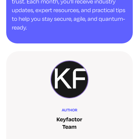
trust. Each month, you'll receive industry
updates, expert resources, and practical tips
to help you stay secure, agile, and quantum-
ready.
AUTHOR
Keyfactor
Team