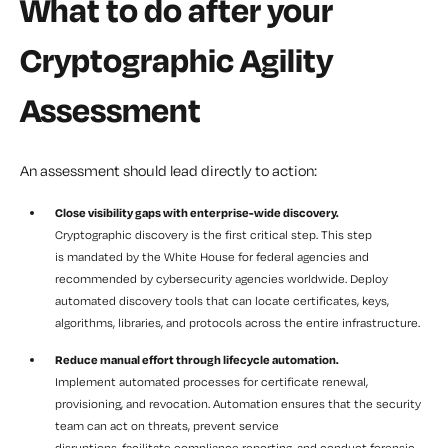
What to do after your
Cryptographic Agility
Assessment
An assessment should lead directly to action:
Close visibility gaps with enterprise-wide discovery.
Cryptographic discovery is the first critical step. This step
is mandated by the White House for federal agencies and
recommended by cybersecurity agencies worldwide. Deploy
automated discovery tools that can locate certificates, keys,
algorithms, libraries, and protocols across the entire infrastructure.
Reduce manual effort through lifecycle automation.
Implement automated processes for certificate renewal,
provisioning, and revocation. Automation ensures that the security
team can act on threats, prevent service
disruptions, facilitate compliance reporting, and conduct forensic