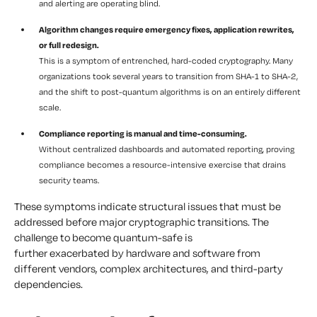
and alerting are operating blind.
Algorithm changes require emergency fixes, application rewrites,
or full redesign.
This is a symptom of entrenched, hard-coded cryptography. Many
organizations took several years to transition from SHA-1 to SHA-2,
and the shift to post-quantum algorithms is on an entirely different
scale.
Compliance reporting is manual and time-consuming.
Without centralized dashboards and automated reporting, proving
compliance becomes a resource-intensive exercise that drains
security teams.
These symptoms indicate structural issues that must be
addressed before major cryptographic transitions. The
challenge to become quantum-safe is
further exacerbated by hardware and software from
different vendors, complex architectures, and third-party
dependencies.