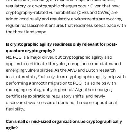
regulatory, or cryptographic changes occur. Given that new
cryptography-related vulnerabilities (CVEs and CWEs) are
added continually and regulatory environments are evolving,
regular reassessment ensures that readiness keeps pace with
the threat landscape.
Is cryptographic agility readiness only relevant for post-
quantum cryptography?
No. PQC is a major driver, but cryptographic agility also
applies to certificate lifecycles, compliance mandates, and
emerging vulnerabilities. As the AIVD and Dutch research
institutes state, “not only does cryptographic agility help with
performing a smooth migration to PQC, it also helps with
managing cryptography in general.” Algorithm changes,
certificate expirations, regulatory shifts, and newly
discovered weaknesses all demand the same operational
flexibility.
Can small or mid-sized organizations be cryptographically
agile?