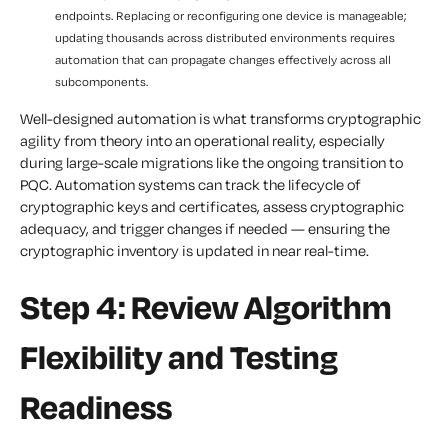
endpoints. Replacing or reconfiguring one device is manageable;
updating thousands across distributed environments requires
automation that can propagate changes effectively across all
subcomponents.
Well-designed automation is what transforms cryptographic
agility from theory into an operational reality, especially
during large-scale migrations like the ongoing transition to
PQC. Automation systems can track the lifecycle of
cryptographic keys and certificates, assess cryptographic
adequacy, and trigger changes if needed — ensuring the
cryptographic inventory is updated in near real-time.
Step 4: Review Algorithm
Flexibility and Testing
Readiness