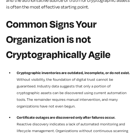
and the authoritative source of truth for cryptographic assets
is often the most effective starting point.
Common Signs Your
Organization is not
Cryptographically Agile
Cryptographic inventories are outdated, incomplete, or do not exist.
Without visibility, the foundation of digital trust cannot be
guaranteed. Industry data suggests that only a portion of
cryptographic assets can be discovered using current automation
tools. The remainder requires manual intervention, and many
organizations have not even begun.
Certificate outages are discovered only after failures occur.
Reactive discovery indicates a lack of automated monitoring and
lifecycle management. Organizations without continuous scanning