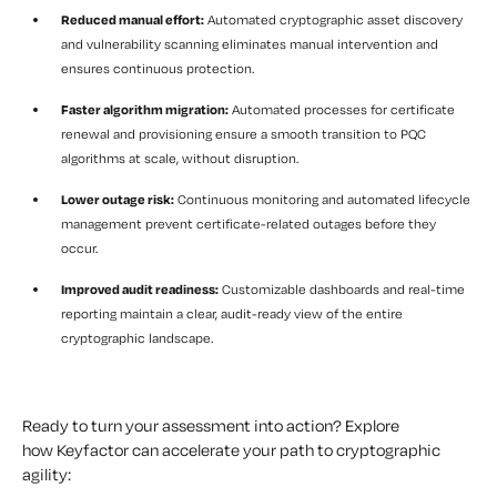
Reduced manual effort:
Automated cryptographic asset discovery
and vulnerability scanning eliminates manual intervention and
ensures continuous protection.
Faster algorithm migration:
Automated processes for certificate
renewal and provisioning ensure a smooth transition to PQC
algorithms at scale, without disruption.
Lower outage risk:
Continuous monitoring and automated lifecycle
management prevent certificate-related outages before they
occur.
Improved audit readiness:
Customizable dashboards and real-time
reporting maintain a clear, audit-ready view of the entire
cryptographic landscape.
Ready to turn your assessment into action? Explore
how Keyfactor can accelerate your path to cryptographic
agility: