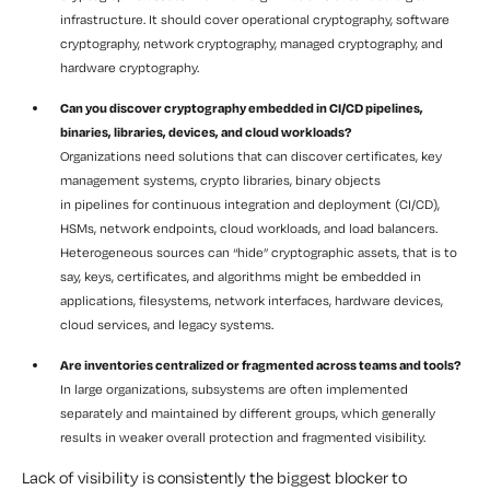
infrastructure. It should cover operational cryptography, software
cryptography, network cryptography, managed cryptography, and
hardware cryptography.
Can you discover cryptography embedded in CI/CD pipelines,
binaries, libraries, devices, and cloud workloads?
Organizations need solutions that can discover certificates, key
management systems, crypto libraries, binary objects
in pipelines for continuous integration and deployment (CI/CD),
HSMs, network endpoints, cloud workloads, and load balancers.
Heterogeneous sources can “hide” cryptographic assets, that is to
say, keys, certificates, and algorithms might be embedded in
applications, filesystems, network interfaces, hardware devices,
cloud services, and legacy systems.
Are inventories centralized or fragmented across teams and tools?
In large organizations, subsystems are often implemented
separately and maintained by different groups, which generally
results in weaker overall protection and fragmented visibility.
Lack of visibility is consistently the biggest blocker to