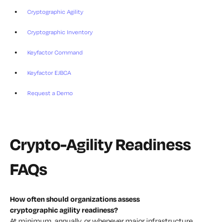
Cryptographic Agility
Cryptographic Inventory
Keyfactor Command
Keyfactor EJBCA
Request a Demo
Crypto-Agility Readiness
FAQs
How often should organizations assess
cryptographic agility readiness?
At minimum, annually, or whenever major infrastructure,