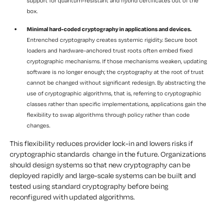
support for quantum-resistant and hybrid certificates out of the
box.
Minimal hard-coded cryptography in applications and devices.
Entrenched cryptography creates systemic rigidity. Secure boot
loaders and hardware-anchored trust roots often embed fixed
cryptographic mechanisms. If those mechanisms weaken, updating
software is no longer enough; the cryptography at the root of trust
cannot be changed without significant redesign. By abstracting the
use of cryptographic algorithms, that is, referring to cryptographic
classes rather than specific implementations, applications gain the
flexibility to swap algorithms through policy rather than code
changes.
This flexibility reduces provider lock-in and lowers risks if
cryptographic standards change in the future. Organizations
should design systems so that new cryptography can be
deployed rapidly and large-scale systems can be built and
tested using standard cryptography before being
reconfigured with updated algorithms.