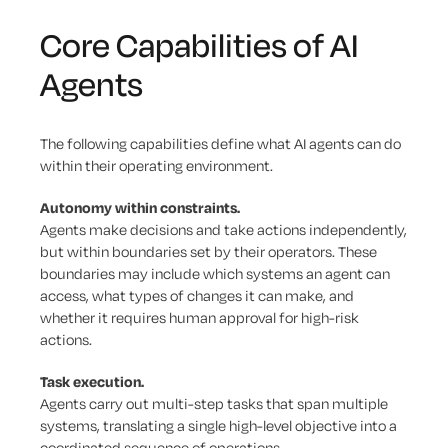
Core Capabilities of AI
Agents
The following capabilities define what AI agents can do
within their operating environment.
Autonomy within constraints.
Agents make decisions and take actions independently,
but within boundaries set by their operators. These
boundaries may include which systems an agent can
access, what types of changes it can make, and
whether it requires human approval for high-risk
actions.
Task execution.
Agents carry out multi-step tasks that span multiple
systems, translating a single high-level objective into a
coordinated sequence of operations.