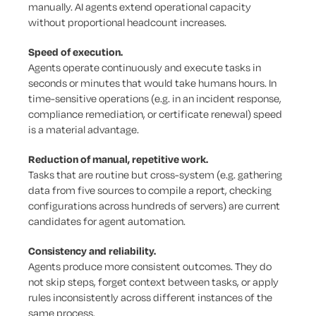
manually. AI agents extend operational capacity
without proportional headcount increases.
Speed of execution.
Agents operate continuously and execute tasks in
seconds or minutes that would take humans hours. In
time-sensitive operations (e.g. in an incident response,
compliance remediation, or certificate renewal) speed
is a material advantage.
Reduction of
manual, repetitive work.
Tasks that are routine but cross-system (e.g. gathering
data from five sources to compile a report, checking
configurations across hundreds of servers) are current
candidates for agent automation.
Consistency and reliability.
Agents produce more consistent outcomes. They do
not skip steps, forget context between tasks, or apply
rules inconsistently across different instances of the
same process.