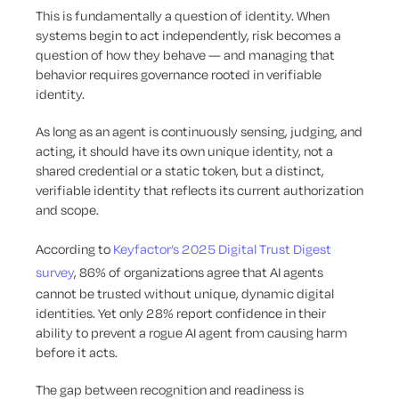
This is fundamentally a question of identity. When
systems begin to act independently, risk becomes a
question of how they behave — and managing that
behavior requires governance rooted in verifiable
identity.
As long as an agent is continuously sensing, judging, and
acting, it should have its own unique identity, not a
shared credential or a static token, but a distinct,
verifiable identity that reflects its current authorization
and scope.
According to
Keyfactor’s 2025 Digital Trust Digest
survey
, 86% of organizations agree that AI agents
cannot be trusted without unique, dynamic digital
identities. Yet only 28% report confidence in their
ability to prevent a rogue AI agent from causing harm
before it acts.
The gap between recognition and readiness is