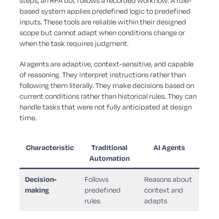
steps; an RPA bot follows a recorded workflow. A rule-
based system applies predefined logic to predefined
inputs. These tools are reliable within their designed
scope but cannot adapt when conditions change or
when the task requires judgment.
AI agents are adaptive, context-sensitive, and capable
of reasoning. They interpret instructions rather than
following them literally. They make decisions based on
current conditions rather than historical rules. They can
handle tasks that were not fully anticipated at design
time.
Characteristic
Traditional
AI Agents
Automation
Decision-
Follows
Reasons about
making
predefined
context and
rules
adapts