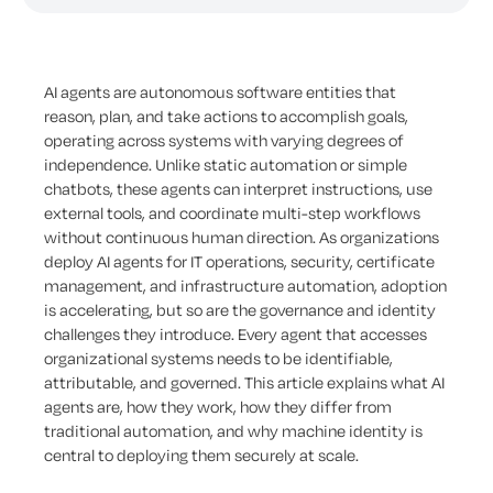
AI agents are autonomous software entities that
reason, plan, and take actions to accomplish goals,
operating across systems with varying degrees of
independence. Unlike static automation or simple
chatbots, these agents can interpret instructions, use
external tools, and coordinate multi-step workflows
without continuous human direction. As organizations
deploy AI agents for IT operations, security, certificate
management, and infrastructure automation, adoption
is accelerating, but so are the governance and identity
challenges they introduce. Every agent that accesses
organizational systems needs to be identifiable,
attributable, and governed. This article explains what AI
agents are, how they work, how they differ from
traditional automation, and why machine identity is
central to deploying them securely at scale.