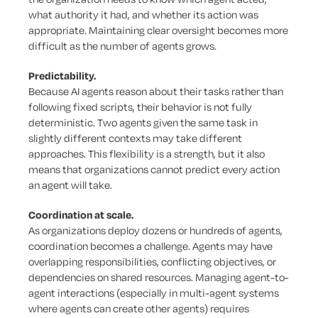
what authority it had, and whether its action was
appropriate. Maintaining clear oversight becomes more
difficult as the number of agents grows.
Predictability.
Because AI agents reason about their tasks rather than
following fixed scripts, their behavior is not fully
deterministic. Two agents given the same task in
slightly different contexts may take different
approaches. This flexibility is a strength, but it also
means that organizations cannot predict every action
an agent will take.
Coordination at scale.
As organizations deploy dozens or hundreds of agents,
coordination becomes a challenge. Agents may have
overlapping responsibilities, conflicting objectives, or
dependencies on shared resources. Managing agent-to-
agent interactions (especially in multi-agent systems
where agents can create other agents) requires