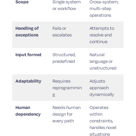
Scope
Single system
Cross-system,
or workflow
multi-step
operations
Handling of
Fails or
Attempts to
exceptions
escalates
resolve and
continue
Input format
Structured,
Natural
predefined
language or
unstructured
Adaptability
Requires
Adjusts
reprogrammin
approach
g
dynamically
Human
Needs human
Operates
dependency
design for
within
every path
constraints,
handles novel
situations