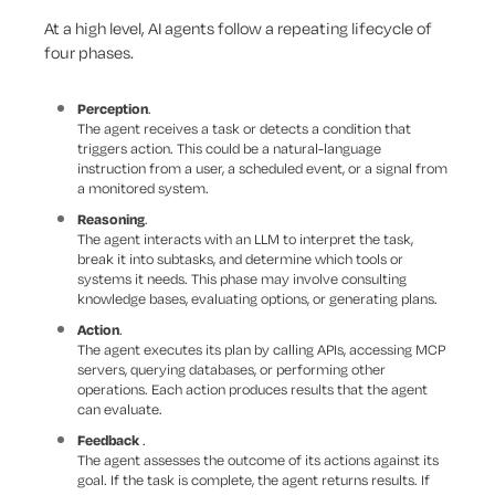
At a high level, AI agents follow a repeating lifecycle of
four phases.
Perception
.
The agent receives a task or detects a condition that
triggers action. This could be a natural-language
instruction from a user, a scheduled event, or a signal from
a monitored system.
Reasoning
.
The agent interacts with an LLM to interpret the task,
break it into subtasks, and determine which tools or
systems it needs. This phase may involve consulting
knowledge bases, evaluating options, or generating plans.
Action
.
The agent executes its plan by calling APIs, accessing MCP
servers, querying databases, or performing other
operations. Each action produces results that the agent
can evaluate.
Feedback
.
The agent assesses the outcome of its actions against its
goal. If the task is complete, the agent returns results. If