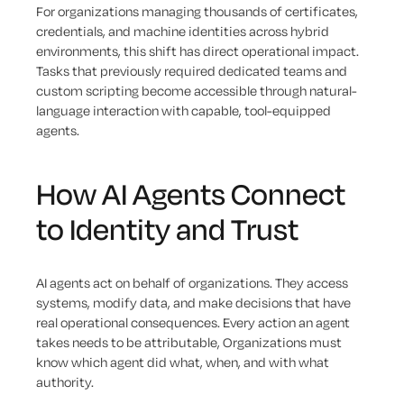
For organizations managing thousands of certificates,
credentials, and machine identities across hybrid
environments, this shift has direct operational impact.
Tasks that previously required dedicated teams and
custom scripting become accessible through natural-
language interaction with capable, tool-equipped
agents.
How AI Agents Connect
to Identity and Trust
AI agents act on behalf of organizations. They access
systems, modify data, and make decisions that have
real operational consequences. Every action an agent
takes needs to be attributable, Organizations must
know which agent did what, when, and with what
authority.