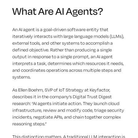
What Are AI Agents?
An AI agent is a goal-driven software entity that
iteratively interacts with large language models (LLMs),
external tools, and other systems to accomplish a
defined objective. Rather than producing a single
output in response to a single prompt, an AI agent
interprets a task, determines which resources it needs,
and coordinates operations across multiple steps and
systems.
As Ellen Boehm, SVP of IoT Strategy at Keyfactor,
describes it in the company’s Digital Trust Digest
research: “AI agents initiate action. They launch cloud
infrastructure, review and modify code, triage security
incidents, negotiate APIs, and chain together complex
reasoning steps.”
This distinction matters. A traditional LLM interaction is