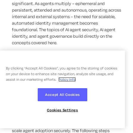
significant. As agents multiply – ephemeral and
persistent, attended and autonomous, operating across
internal and external systems – the need for scalable,
automated identity management becomes
foundational. The topics of AI agent security, AI agent
identity, and agent governance build directly on the
concepts covered here.
How To Prepare for AI
By clicking “Accept All Cookies”, you agree to the storing of cookies
Agents in Your
on your device to enhance site navigation, analyze site usage, and
assist in our marketing efforts.
Policy Info
Organization
Accept All Cookies
Deploying AI agents effectively requires more than
Cookies Settings
selecting the right technology. Organizations that move
early to establish governance, identity infrastructure,
and operational guardrails will be better positioned to
scale agent adoption securely. The following steps