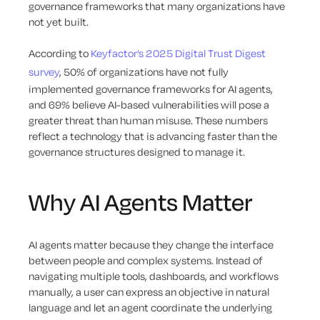
governance frameworks that many organizations have
not yet built.
According to
Keyfactor’s 2025 Digital Trust Digest
survey
, 50% of organizations have not fully
implemented governance frameworks for AI agents,
and 69% believe AI-based vulnerabilities will pose a
greater threat than human misuse. These numbers
reflect a technology that is advancing faster than the
governance structures designed to manage it.
Why AI Agents Matter
AI agents matter because they change the interface
between people and complex systems. Instead of
navigating multiple tools, dashboards, and workflows
manually, a user can express an objective in natural
language and let an agent coordinate the underlying