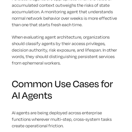
accumulated context outweighs the risks of state
accumulation. A monitoring agent that understands
normal network behavior over weeks is more effective
than one that starts fresh each time.
When evaluating agent architecture, organizations
should classify agents by their access privileges,
decision authority, risk exposure, and lifespan. In other
words, they should distinguishing persistent services
from ephemeral workers.
Common Use Cases for
AI Agents
AI agents are being deployed across enterprise
functions wherever multi-step, cross-system tasks
create operational friction.