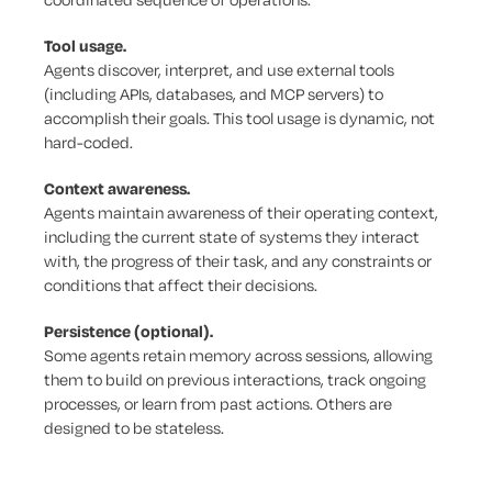
Tool usage.
Agents discover, interpret, and use external tools
(including APIs, databases, and MCP servers) to
accomplish their goals. This tool usage is dynamic, not
hard-coded.
Context awareness.
Agents maintain awareness of their operating context,
including the current state of systems they interact
with, the progress of their task, and any constraints or
conditions that affect their decisions.
Persistence (optional).
Some agents retain memory across sessions, allowing
them to build on previous interactions, track ongoing
processes, or learn from past actions. Others are
designed to be stateless.