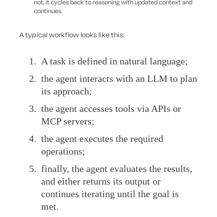
not, it cycles back to reasoning with updated context and
continues.
A typical workflow looks like this:
A task is defined in natural language;
the agent interacts with an LLM to plan
its approach;
the agent accesses tools via APIs or
MCP servers;
the agent executes the required
operations;
finally, the agent evaluates the results,
and either returns its output or
continues iterating until the goal is
met.