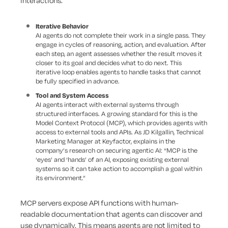
interactions.
Iterative Behavior
AI agents do not complete their work in a single pass. They
engage in cycles of reasoning, action, and evaluation. After
each step, an agent assesses whether the result moves it
closer to its goal and decides what to do next. This
iterative loop enables agents to handle tasks that cannot
be fully specified in advance.
Tool and System Access
AI agents interact with external systems through
structured interfaces. A growing standard for this is the
Model Context Protocol (MCP), which provides agents with
access to external tools and APIs. As JD Kilgallin, Technical
Marketing Manager at Keyfactor, explains in the
company’s research on securing agentic AI: “MCP is the
‘eyes’ and ‘hands’ of an AI, exposing existing external
systems so it can take action to accomplish a goal within
its environment.”
MCP servers expose API functions with human-
readable documentation that agents can discover and
use dynamically. This means agents are not limited to