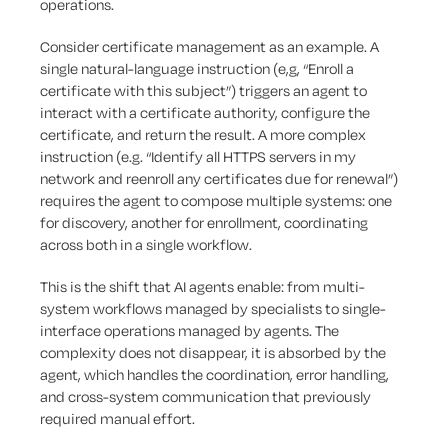
operations.
Consider certificate management as an example. A
single natural-language instruction (e,g, “Enroll a
certificate with this subject”) triggers an agent to
interact with a certificate authority, configure the
certificate, and return the result. A more complex
instruction (e.g. “Identify all HTTPS servers in my
network and reenroll any certificates due for renewal”)
requires the agent to compose multiple systems: one
for discovery, another for enrollment, coordinating
across both in a single workflow.
This is the shift that AI agents enable: from multi-
system workflows managed by specialists to single-
interface operations managed by agents. The
complexity does not disappear, it is absorbed by the
agent, which handles the coordination, error handling,
and cross-system communication that previously
required manual effort.