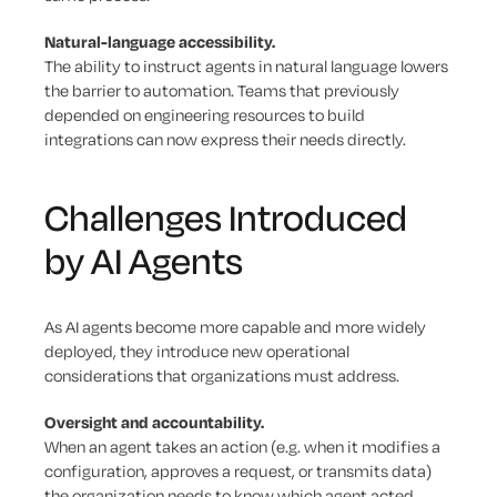
Natural-language accessibility.
The ability to instruct agents in natural language lowers
the barrier to automation. Teams that previously
depended on engineering resources to build
integrations can now express their needs directly.
Challenges Introduced
by AI Agents
As AI agents become more capable and more widely
deployed, they introduce new operational
considerations that organizations must address.
Oversight and accountability.
When an agent takes an action (e.g. when it modifies a
configuration, approves a request, or transmits data)
the organization needs to know which agent acted,