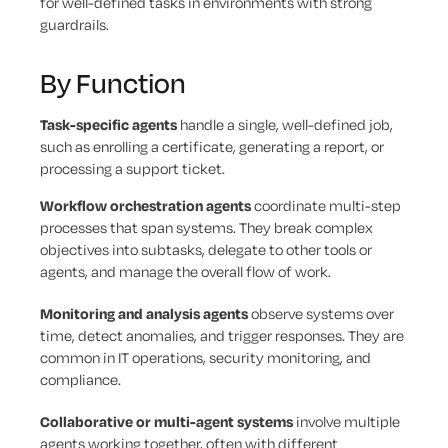
for well-defined tasks in environments with strong
guardrails.
By Function
Task-specific agents
handle a single, well-defined job,
such as enrolling a certificate, generating a report, or
processing a support ticket.
Workflow orchestration agents
coordinate multi-step
processes that span systems. They break complex
objectives into subtasks, delegate to other tools or
agents, and manage the overall flow of work.
Monitoring and analysis agents
observe systems over
time, detect anomalies, and trigger responses. They are
common in IT operations, security monitoring, and
compliance.
Collaborative or multi-agent systems
involve multiple
agents working together, often with different