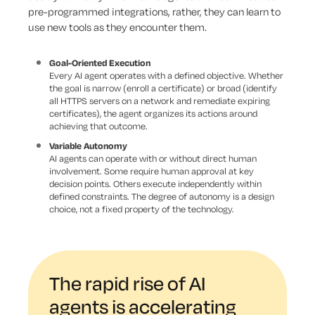
pre-programmed integrations, rather, they can learn to
use new tools as they encounter them.
Goal-Oriented Execution
Every AI agent operates with a defined objective. Whether
the goal is narrow (enroll a certificate) or broad (identify
all HTTPS servers on a network and remediate expiring
certificates), the agent organizes its actions around
achieving that outcome.
Variable Autonomy
AI agents can operate with or without direct human
involvement. Some require human approval at key
decision points. Others execute independently within
defined constraints. The degree of autonomy is a design
choice, not a fixed property of the technology.
The rapid rise of AI
agents is accelerating