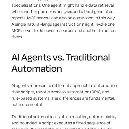
specializations. One agent might handle data retrieval
while another performs analysis and a third generates
reports. MCP servers can also be composed in this way.
A single natural-language instruction might invoke one
MCP server to discover resources and another to act on
them.
AI Agents vs. Traditional
Automation
AI agents represent a different approach to automation
than scripts, robotic process automation (RPA), and
rule-based systems. The differences are fundamental,
not incremental.
Traditional automation is often reactive, deterministic,
and bounded. A script executes a fixed sequence of