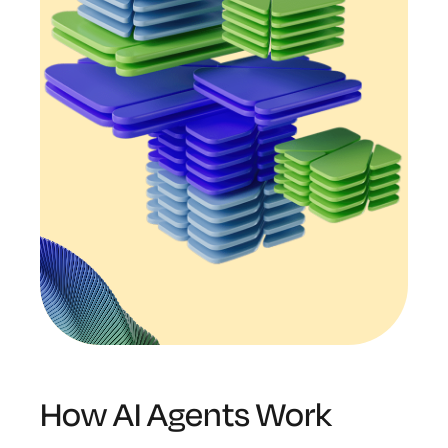
How AI Agents Work