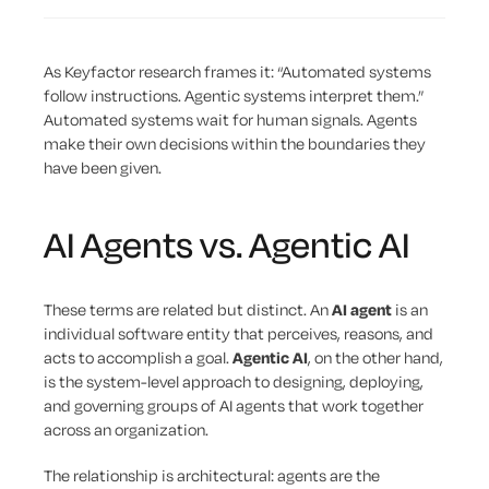
As Keyfactor research frames it: “Automated systems
follow instructions. Agentic systems interpret them.”
Automated systems wait for human signals. Agents
make their own decisions within the boundaries they
have been given.
AI Agents vs. Agentic AI
These terms are related but distinct. An
AI agent
is an
individual software entity that perceives, reasons, and
acts to accomplish a goal.
Agentic AI
, on the other hand,
is the system-level approach to designing, deploying,
and governing groups of AI agents that work together
across an organization.
The relationship is architectural: agents are the