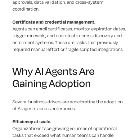
approvals, data validation, and cross-system
coordination.
Certificate and credential management.
Agents can enroll certificates, monitor expiration dates,
trigger renewals, and coordinate across discovery and
enrollment systems. These are tasks that previously
required manual effort or fragile scripted integrations.
Why AI Agents Are
Gaining Adoption
Several business drivers are accelerating the adoption
of AI agents across enterprises.
Efficiency at scale.
Organizations face growing volumes of operational
tasks that exceed what human teams can handle