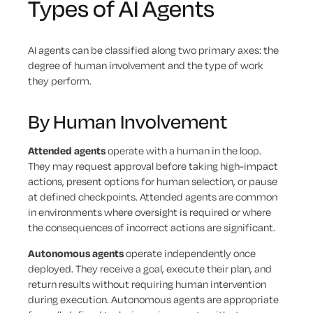
Types of AI Agents
AI agents can be classified along two primary axes: the
degree of human involvement and the type of work
they perform.
By Human Involvement
Attended agents
operate with a human in the loop.
They may request approval before taking high-impact
actions, present options for human selection, or pause
at defined checkpoints. Attended agents are common
in environments where oversight is required or where
the consequences of incorrect actions are significant.
Autonomous agents
operate independently once
deployed. They receive a goal, execute their plan, and
return results without requiring human intervention
during execution. Autonomous agents are appropriate