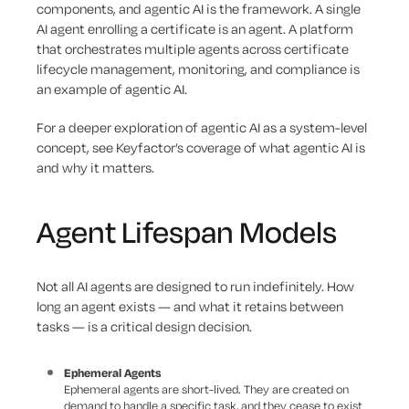
components, and agentic AI is the framework. A single
AI agent enrolling a certificate is an agent. A platform
that orchestrates multiple agents across certificate
lifecycle management, monitoring, and compliance is
an example of agentic AI.
For a deeper exploration of agentic AI as a system-level
concept, see Keyfactor’s coverage of what agentic AI is
and why it matters.
Agent Lifespan Models
Not all AI agents are designed to run indefinitely. How
long an agent exists — and what it retains between
tasks — is a critical design decision.
Ephemeral Agents
Ephemeral agents are short-lived. They are created on
demand to handle a specific task, and they cease to exist