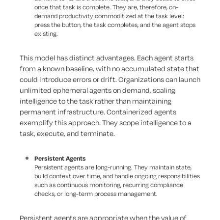
once that task is complete. They are, therefore, on-
demand productivity commoditized at the task level:
press the button, the task completes, and the agent stops
existing.
This model has distinct advantages. Each agent starts
from a known baseline, with no accumulated state that
could introduce errors or drift. Organizations can launch
unlimited ephemeral agents on demand, scaling
intelligence to the task rather than maintaining
permanent infrastructure. Containerized agents
exemplify this approach. They scope intelligence to a
task, execute, and terminate.
Persistent Agents
Persistent agents are long-running. They maintain state,
build context over time, and handle ongoing responsibilities
such as continuous monitoring, recurring compliance
checks, or long-term process management.
Persistent agents are appropriate when the value of