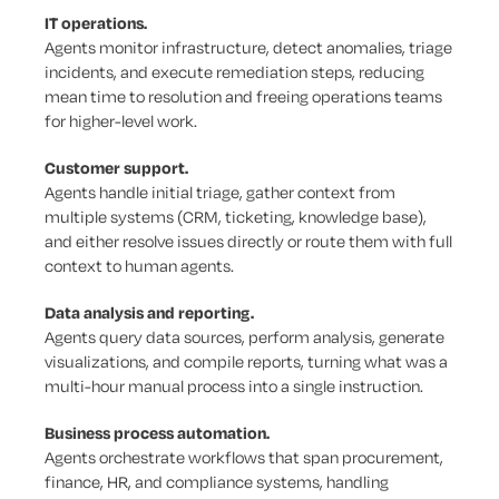
IT operations.
Agents monitor infrastructure, detect anomalies, triage
incidents, and execute remediation steps, reducing
mean time to resolution and freeing operations teams
for higher-level work.
Customer support.
Agents handle initial triage, gather context from
multiple systems (CRM, ticketing, knowledge base),
and either resolve issues directly or route them with full
context to human agents.
Data analysis and reporting.
Agents query data sources, perform analysis, generate
visualizations, and compile reports, turning what was a
multi-hour manual process into a single instruction.
Business process automation.
Agents orchestrate workflows that span procurement,
finance, HR, and compliance systems, handling