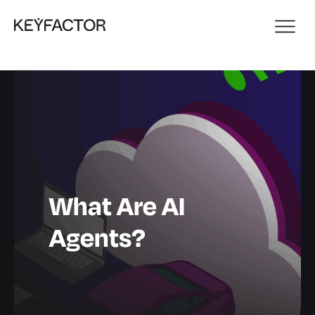
What Are AI
Agents?