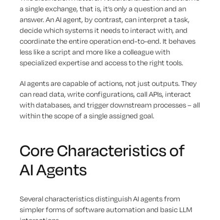
a single exchange, that is, it’s only a question and an
answer. An AI agent, by contrast, can interpret a task,
decide which systems it needs to interact with, and
coordinate the entire operation end-to-end. It behaves
less like a script and more like a colleague with
specialized expertise and access to the right tools.
AI agents are capable of actions, not just outputs. They
can read data, write configurations, call APIs, interact
with databases, and trigger downstream processes – all
within the scope of a single assigned goal.
Core Characteristics of
AI Agents
Several characteristics distinguish AI agents from
simpler forms of software automation and basic LLM