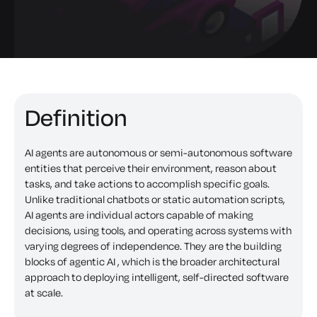
Definition
AI agents are autonomous or semi-autonomous software
entities that perceive their environment, reason about
tasks, and take actions to accomplish specific goals.
Unlike traditional chatbots or static automation scripts,
AI agents are individual actors capable of making
decisions, using tools, and operating across systems with
varying degrees of independence. They are the building
blocks of agentic AI , which is the broader architectural
approach to deploying intelligent, self-directed software
at scale.