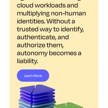
cloud workloads and
multiplying non-human
identities. Without a
trusted way to identify,
authenticate, and
authorize them,
autonomy becomes a
liability.
Learn More