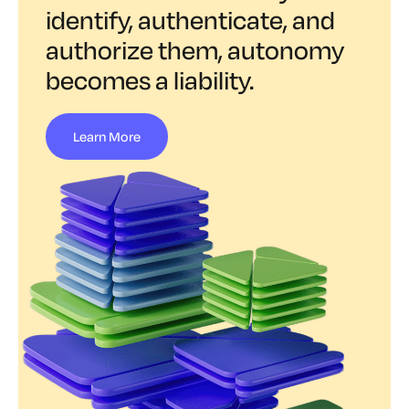
identify, authenticate, and
authorize them, autonomy
becomes a liability.
Learn More