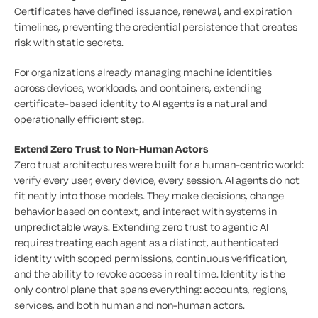
Certificates have defined issuance, renewal, and expiration
timelines, preventing the credential persistence that creates
risk with static secrets.
For organizations already managing machine identities
across devices, workloads, and containers, extending
certificate-based identity to AI agents is a natural and
operationally efficient step.
Extend Zero Trust to Non-Human Actors
Zero trust architectures were built for a human-centric world:
verify every user, every device, every session. AI agents do not
fit neatly into those models. They make decisions, change
behavior based on context, and interact with systems in
unpredictable ways. Extending zero trust to agentic AI
requires treating each agent as a distinct, authenticated
identity with scoped permissions, continuous verification,
and the ability to revoke access in real time. Identity is the
only control plane that spans everything: accounts, regions,
services, and both human and non-human actors.