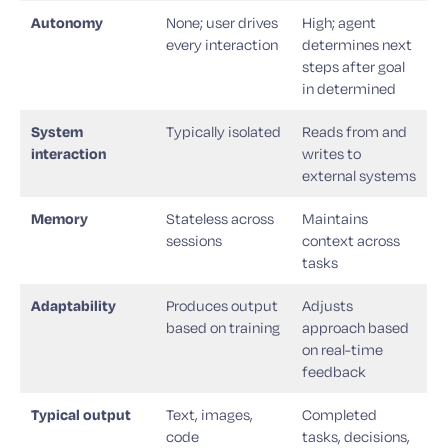
Autonomy
None; user drives
High; agent
every interaction
determines next
steps after goal
in determined
System
Typically isolated
Reads from and
interaction
writes to
external systems
Memory
Stateless across
Maintains
sessions
context across
tasks
Adaptability
Produces output
Adjusts
based on training
approach based
on real-time
feedback
Typical output
Text, images,
Completed
code
tasks, decisions,