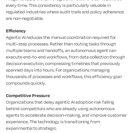
every time. This consistency is particularly valuable in
regulated industries where audit trails and policy adherence
are non-negotiable.
Efficiency
Agentic AI reduces the manual coordination required for
multi-step processes. Rather than routing tasks through
multiple teams and handoffs, an autonomous agent can
execute end-to-end workflows, from data collection through
decision execution, compressing timelines that previously
spanned days into hours. For organizations managing
thousands of processes and workflows, this efficiency gian
compounds quickly.
Competitive Pressure
Organizations that delay agentic AI adoption risk falling
behind competitors who are already using autonomous
agents to accelerate decision-making, and improve customer
experience. The technology is transitioning from
experimental to strategic.