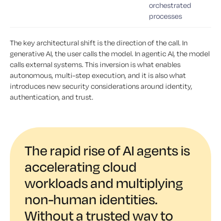
orchestrated
processes
The key architectural shift is the direction of the call. In
generative AI, the user calls the model. In agentic AI, the model
calls external systems. This inversion is what enables
autonomous, multi-step execution, and it is also what
introduces new security considerations around identity,
authentication, and trust.
The rapid rise of AI agents is
accelerating cloud
workloads and multiplying
non-human identities.
Without a trusted way to