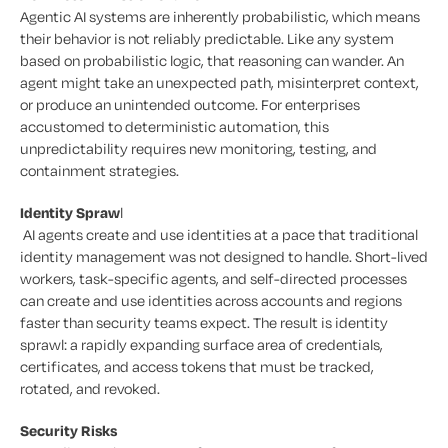
Agentic AI systems are inherently probabilistic, which means
their behavior is not reliably predictable. Like any system
based on probabilistic logic, that reasoning can wander. An
agent might take an unexpected path, misinterpret context,
or produce an unintended outcome. For enterprises
accustomed to deterministic automation, this
unpredictability requires new monitoring, testing, and
containment strategies.
Identity Spraw
l
AI agents create and use identities at a pace that traditional
identity management was not designed to handle. Short-lived
workers, task-specific agents, and self-directed processes
can create and use identities across accounts and regions
faster than security teams expect. The result is identity
sprawl: a rapidly expanding surface area of credentials,
certificates, and access tokens that must be tracked,
rotated, and revoked.
Security Risks