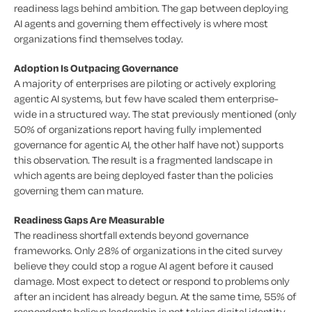
readiness lags behind ambition. The gap between deploying
AI agents and governing them effectively is where most
organizations find themselves today.
Adoption Is Outpacing Governance
A majority of enterprises are piloting or actively exploring
agentic AI systems, but few have scaled them enterprise-
wide in a structured way. The stat previously mentioned (only
50% of organizations report having fully implemented
governance for agentic AI, the other half have not) supports
this observation. The result is a fragmented landscape in
which agents are being deployed faster than the policies
governing them can mature.
Readiness Gaps Are Measurable
The readiness shortfall extends beyond governance
frameworks. Only 28% of organizations in the cited survey
believe they could stop a rogue AI agent before it caused
damage. Most expect to detect or respond to problems only
after an incident has already begun. At the same time, 55% of
respondents believe leadership is not taking digital identity