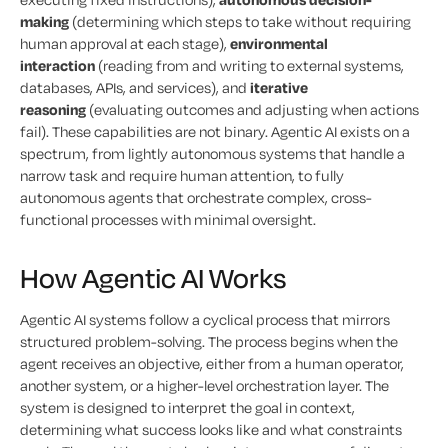
making
(determining which steps to take without requiring
human approval at each stage),
environmental
interaction
(reading from and writing to external systems,
databases, APIs, and services), and
iterative
reasoning
(evaluating outcomes and adjusting when actions
fail). These capabilities are not binary. Agentic AI exists on a
spectrum, from lightly autonomous systems that handle a
narrow task and require human attention, to fully
autonomous agents that orchestrate complex, cross-
functional processes with minimal oversight.
How Agentic AI Works
Agentic AI systems follow a cyclical process that mirrors
structured problem-solving. The process begins when the
agent receives an objective, either from a human operator,
another system, or a higher-level orchestration layer. The
system is designed to interpret the goal in context,
determining what success looks like and what constraints