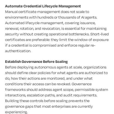
Automate Credential Lifecycle Management
Manual certificate management does not scale to
environments with hundreds or thousands of AI agents.
Automated lifecycle management, covering issuance,
renewal, rotation, and revocation, is essential for maintaining
security without creating operational bottlenecks. Short-lived
certificates are preferable: they limit the window of exposure
if a credential is compromised and enforce regular re-
authentication.
Establish Governance Before Scaling
Before deploying autonomous agents at scale, organizations
should define clear policies for what agents are authorized to
do, how their actions are monitored, and under what
conditions their access can be revoked. Governance
frameworks should address agent scope, permissible system
interactions, escalation paths, and audit requirements.
Building these controls before scaling prevents the
governance gaps that most enterprises are currently
experiencing.