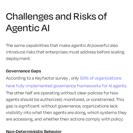
Challenges and Risks of
Agentic AI
The same capabilities that make agentic AI powerful also
introduce risks that enterprises must address before scaling
deployment.
Governance Gaps
According to a Keyfactor survey , only
50% of organizations
have fully implemented governance frameworks for AI agents
.
The other half are operating without clear policies for how
agents should be authorized, monitored, or constrained. This
gap is significant: without governance, organizations lack
visibility into what their agents are doing, which systems they
are accessing, and whether their actions comply with policy.
Non-Deterministic Behavior