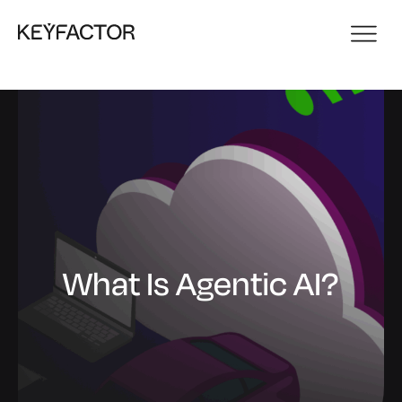
What Is Agentic AI?