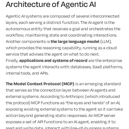
Architecture of Agentic AI
Agentic AI systems are composed of several interconnected
layers, each serving a distinct function. The AI agent is the
autonomous entity that receives a goal and orchestrates the
workflow, maintaining state and coordinating interactions.
Another components is
the large language model
(LLM),
which provides the reasoning capability, running as a cloud
service that advises the agent on what to do next.
Finally,
applications and systems of record
are the enterprise
systems the agent interacts with: databases, SaaS platforms,
internal tools, and APIs.
The Model Context Protocol (MCP)
is an emerging standard
that serves as the connection layer between AI agents and
external systems. According to Anthropic (which introduced
the protocol) MCP functions as “the eyes and hands” of an AI,
exposing existing external systems to the agent so it can take
action beyond generating static responses. An MCP server
exposes a set of API functions to an AI agent, enabling it to
read and write data, interact with line-of-business systems,