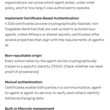
organizations can prove which agent acted, under what
policy, and for how long it was authorized to operate.
Implement Certificate-Based Authentication
X.509 certificates provide cryptographically-backed, non-
forgeable identities that are well-suited to autonomous
agents. Unlike API keys or shared secrets, certificates offer
several properties that align with the requirements of agentic
AI:
Non-repudiable origin
Every action taken by the agent can be cryptographically
traced to a specific identity. [TODO: Check whether we need
proof of provenance]
Mutual authentication
Certificates enable both parties in a communication, agent-
to-agent or agent-to-service, to verify each other’s identity
before exchanging data.
Built-in lifecycle management