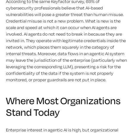
According to the same Keyfactor survey, 69% of
cybersecurity professionals believe that AI-based
vulnerabilities will pose a greater threat than human misuse.
Credential misuse is not a new problem. What is new is the
scale and speed at which it can occur when AI agents are
involved. AI agents do not need to break in because they are
invited in. They operate with legitimate credentials inside the
network, which places them squarely in the category of
internal threats. Moreover, data flows in an agentic AI system
may leave the jurisdiction of the enterprise (particularly when
leveraging the corresponding LLM), presenting a risk for the
confidentiality of the data if the system is not properly
monitored, or proper guardrails are not put in place.
Where Most Organizations
Stand Today
Enterprise interest in agentic AI is high, but organizational