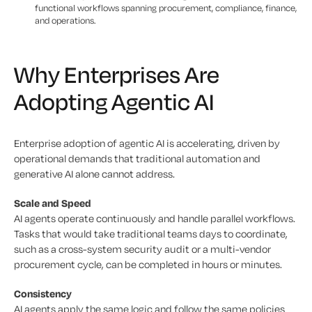
functional workflows spanning procurement, compliance, finance,
and operations.
Why Enterprises Are
Adopting Agentic AI
Enterprise adoption of agentic AI is accelerating, driven by
operational demands that traditional automation and
generative AI alone cannot address.
Scale and Speed
AI agents operate continuously and handle parallel workflows.
Tasks that would take traditional teams days to coordinate,
such as a cross-system security audit or a multi-vendor
procurement cycle, can be completed in hours or minutes.
Consistency
AI agents apply the same logic and follow the same policies