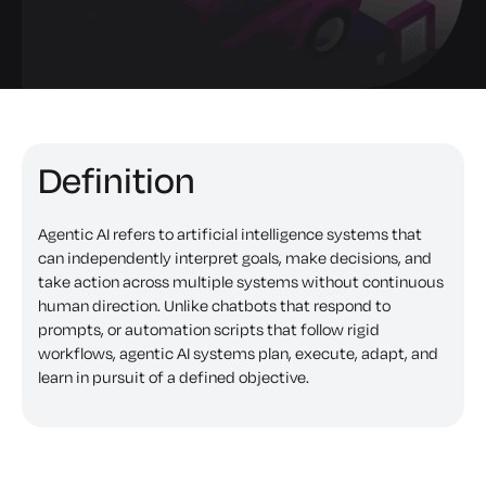
Definition
Agentic AI refers to artificial intelligence systems that
can independently interpret goals, make decisions, and
take action across multiple systems without continuous
human direction. Unlike chatbots that respond to
prompts, or automation scripts that follow rigid
workflows, agentic AI systems plan, execute, adapt, and
learn in pursuit of a defined objective.