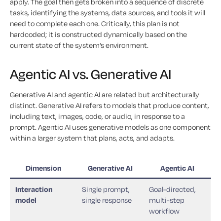
apply. The goal then gets broken into a sequence of discrete
tasks, identifying the systems, data sources, and tools it will
need to complete each one. Critically, this plan is not
hardcoded; it is constructed dynamically based on the
current state of the system’s environment.
Agentic AI vs. Generative AI
Generative AI and agentic AI are related but architecturally
distinct. Generative AI refers to models that produce content,
including text, images, code, or audio, in response to a
prompt. Agentic AI uses generative models as one component
within a larger system that plans, acts, and adapts.
Dimension
Generative AI
Agentic AI
Interaction
Single prompt,
Goal-directed,
model
single response
multi-step
workflow