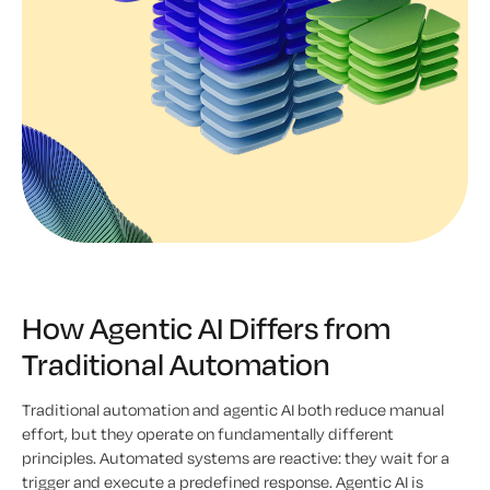
How Agentic AI Differs from
Traditional Automation
Traditional automation and agentic AI both reduce manual
effort, but they operate on fundamentally different
principles. Automated systems are reactive: they wait for a
trigger and execute a predefined response. Agentic AI is