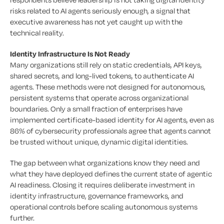
risks related to AI agents seriously enough, a signal that
executive awareness has not yet caught up with the
technical reality.
Identity Infrastructure Is Not Ready
Many organizations still rely on static credentials, API keys,
shared secrets, and long-lived tokens, to authenticate AI
agents. These methods were not designed for autonomous,
persistent systems that operate across organizational
boundaries. Only a small fraction of enterprises have
implemented certificate-based identity for AI agents, even as
86% of cybersecurity professionals agree that agents cannot
be trusted without unique, dynamic digital identities.
The gap between what organizations know they need and
what they have deployed defines the current state of agentic
AI readiness. Closing it requires deliberate investment in
identity infrastructure, governance frameworks, and
operational controls before scaling autonomous systems
further.