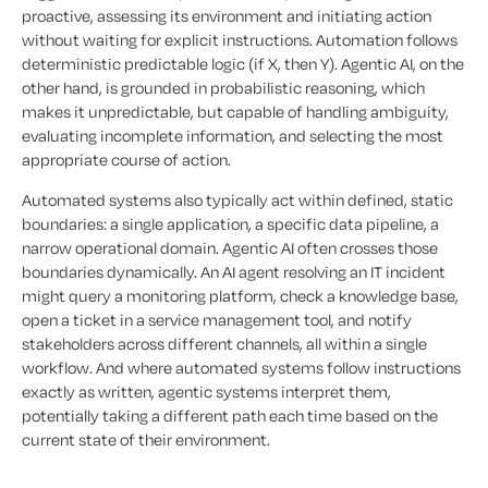
proactive, assessing its environment and initiating action
without waiting for explicit instructions. Automation follows
deterministic predictable logic (if X, then Y). Agentic AI, on the
other hand, is grounded in probabilistic reasoning, which
makes it unpredictable, but capable of handling ambiguity,
evaluating incomplete information, and selecting the most
appropriate course of action.
Automated systems also typically act within defined, static
boundaries: a single application, a specific data pipeline, a
narrow operational domain. Agentic AI often crosses those
boundaries dynamically. An AI agent resolving an IT incident
might query a monitoring platform, check a knowledge base,
open a ticket in a service management tool, and notify
stakeholders across different channels, all within a single
workflow. And where automated systems follow instructions
exactly as written, agentic systems interpret them,
potentially taking a different path each time based on the
current state of their environment.