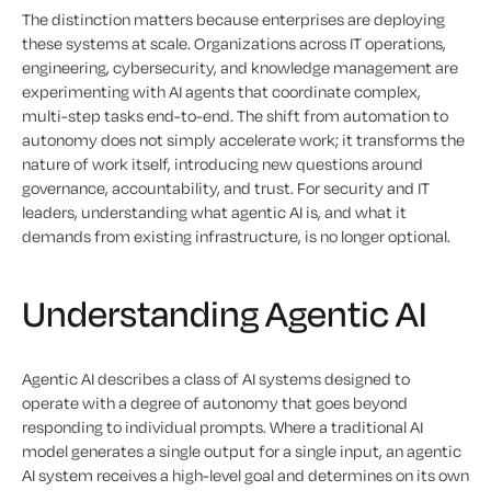
The distinction matters because enterprises are deploying
these systems at scale. Organizations across IT operations,
engineering, cybersecurity, and knowledge management are
experimenting with AI agents that coordinate complex,
multi-step tasks end-to-end. The shift from automation to
autonomy does not simply accelerate work; it transforms the
nature of work itself, introducing new questions around
governance, accountability, and trust. For security and IT
leaders, understanding what agentic AI is, and what it
demands from existing infrastructure, is no longer optional.
Understanding Agentic AI
Agentic AI describes a class of AI systems designed to
operate with a degree of autonomy that goes beyond
responding to individual prompts. Where a traditional AI
model generates a single output for a single input, an agentic
AI system receives a high-level goal and determines on its own