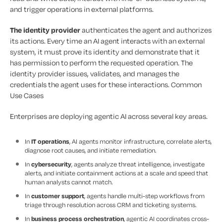
and trigger operations in external platforms.
The identity provider
authenticates the agent and authorizes
its actions. Every time an AI agent interacts with an external
system, it must prove its identity and demonstrate that it
has permission to perform the requested operation. The
identity provider issues, validates, and manages the
credentials the agent uses for these interactions. Common
Use Cases
Enterprises are deploying agentic AI across several key areas.
In
IT operations
, AI agents monitor infrastructure, correlate alerts,
diagnose root causes, and initiate remediation.
In
cybersecurity
, agents analyze threat intelligence, investigate
alerts, and initiate containment actions at a scale and speed that
human analysts cannot match.
In
customer support
, agents handle multi-step workflows from
triage through resolution across CRM and ticketing systems.
In
business process orchestration
, agentic AI coordinates cross-