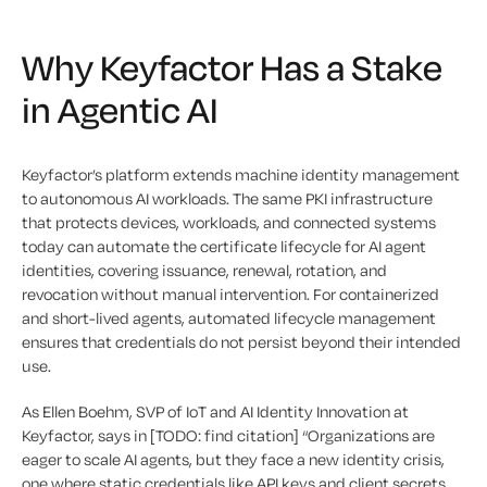
Why Keyfactor Has a Stake
in Agentic AI
Keyfactor’s platform extends machine identity management
to autonomous AI workloads. The same PKI infrastructure
that protects devices, workloads, and connected systems
today can automate the certificate lifecycle for AI agent
identities, covering issuance, renewal, rotation, and
revocation without manual intervention. For containerized
and short-lived agents, automated lifecycle management
ensures that credentials do not persist beyond their intended
use.
As Ellen Boehm, SVP of IoT and AI Identity Innovation at
Keyfactor, says in [TODO: find citation] “Organizations are
eager to scale AI agents, but they face a new identity crisis,
one where static credentials like API keys and client secrets