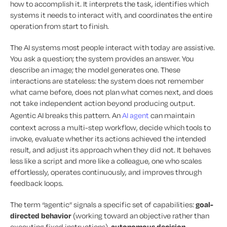
how to accomplish it. It interprets the task, identifies which
systems it needs to interact with, and coordinates the entire
operation from start to finish.
The AI systems most people interact with today are assistive.
You ask a question; the system provides an answer. You
describe an image; the model generates one. These
interactions are stateless: the system does not remember
what came before, does not plan what comes next, and does
not take independent action beyond producing output.
Agentic AI breaks this pattern. An
AI agent
can maintain
context across a multi-step workflow, decide which tools to
invoke, evaluate whether its actions achieved the intended
result, and adjust its approach when they did not. It behaves
less like a script and more like a colleague, one who scales
effortlessly, operates continuously, and improves through
feedback loops.
The term “agentic” signals a specific set of capabilities:
goal-
directed behavior
(working toward an objective rather than
executing fixed instructions),
autonomous decision-