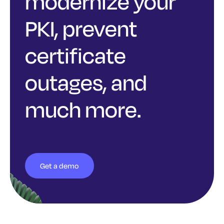
modernize your
PKI, prevent
certificate
outages, and
much more.
Get a demo