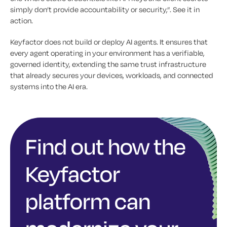
simply don’t provide accountability or security,”. See it in
action.
Keyfactor does not build or deploy AI agents. It ensures that
every agent operating in your environment has a verifiable,
governed identity, extending the same trust infrastructure
that already secures your devices, workloads, and connected
systems into the AI era.
Find out how the
Keyfactor
platform can