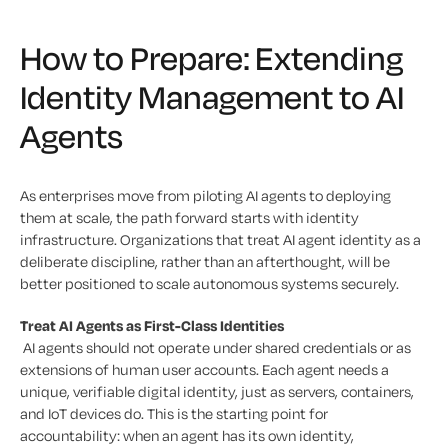
How to Prepare: Extending
Identity Management to AI
Agents
As enterprises move from piloting AI agents to deploying
them at scale, the path forward starts with identity
infrastructure. Organizations that treat AI agent identity as a
deliberate discipline, rather than an afterthought, will be
better positioned to scale autonomous systems securely.
Treat AI Agents as First-Class Identities
AI agents should not operate under shared credentials or as
extensions of human user accounts. Each agent needs a
unique, verifiable digital identity, just as servers, containers,
and IoT devices do. This is the starting point for
accountability: when an agent has its own identity,