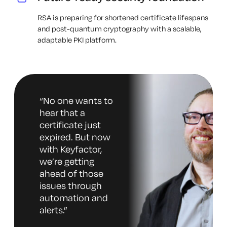
RSA is preparing for shortened certificate lifespans
and post-quantum cryptography with a scalable,
adaptable PKI platform.
“
No one wants to
hear that a
certificate just
expired. But now
with Keyfactor,
we’re getting
ahead of those
issues through
automation and
alerts.
”