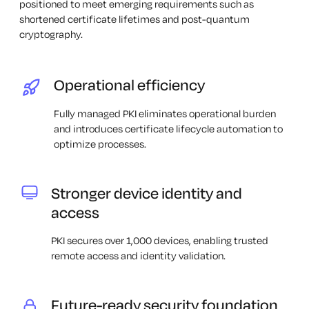
positioned to meet emerging requirements such as
shortened certificate lifetimes and post-quantum
cryptography.
Operational efficiency
Fully managed PKI eliminates operational burden
and introduces certificate lifecycle automation to
optimize processes.
Stronger device identity and
access
PKI secures over 1,000 devices, enabling trusted
remote access and identity validation.
Future-ready security foundation