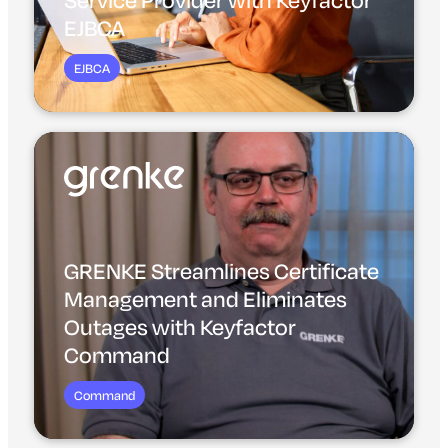
EJBCA
EJBCA
GRENKE Streamlines Certificate
Management and Eliminates
Outages with Keyfactor
Command
Command