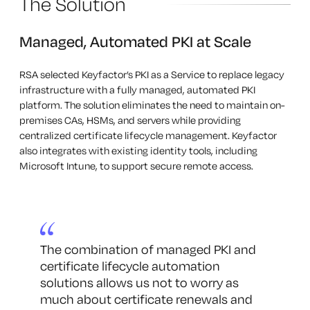
The Solution
Managed, Automated PKI at Scale
RSA selected Keyfactor’s PKI as a Service to replace legacy
infrastructure with a fully managed, automated PKI
platform. The solution eliminates the need to maintain on-
premises CAs, HSMs, and servers while providing
centralized certificate lifecycle management. Keyfactor
also integrates with existing identity tools, including
Microsoft Intune, to support secure remote access.
The combination of managed PKI and
certificate lifecycle automation
solutions allows us not to worry as
much about certificate renewals and