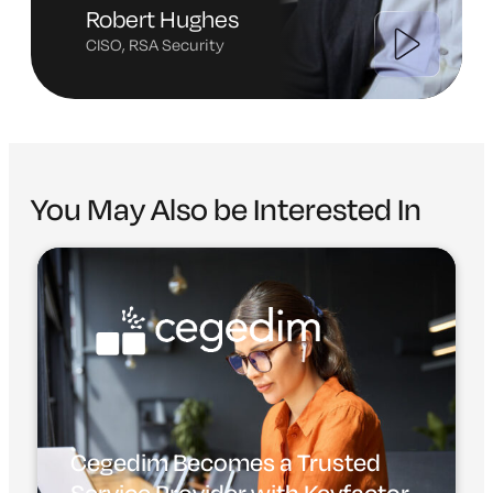
Robert Hughes
CISO, RSA Security
You May Also be Interested In
Cegedim Becomes a Trusted
Service Provider with Keyfactor