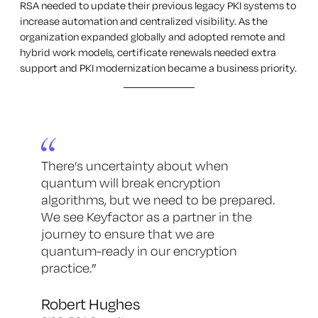
RSA needed to update their previous legacy PKI systems to
increase automation and centralized visibility. As the
organization expanded globally and adopted remote and
hybrid work models, certificate renewals needed extra
support and PKI modernization became a business priority.
There’s uncertainty about when
quantum will break encryption
algorithms, but we need to be prepared.
We see Keyfactor as a partner in the
journey to ensure that we are
quantum-ready in our encryption
practice.
”
Robert Hughes