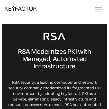
RSA Modernizes PKI with
Managed, Automated
Infrastructure
RSA security, a leading computer and network
security company, modernized its fragmented PKI
environment by adopting Keyfactor’s PKI as a
Service, eliminating legacy infrastructure and
manual processes. As a result, RSA has automated