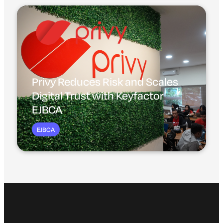
Privy Reduces Risk and Scales
Digital Trust with Keyfactor
EJBCA
EJBCA