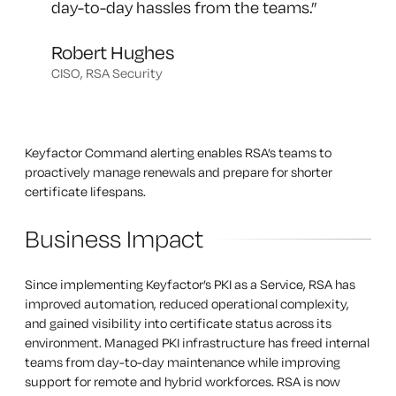
day-to-day hassles from the teams.
”
Robert Hughes
CISO, RSA Security
Keyfactor Command alerting enables RSA’s teams to
proactively manage renewals and prepare for shorter
certificate lifespans.
Business Impact
Since implementing Keyfactor’s PKI as a Service, RSA has
improved automation, reduced operational complexity,
and gained visibility into certificate status across its
environment. Managed PKI infrastructure has freed internal
teams from day-to-day maintenance while improving
support for remote and hybrid workforces. RSA is now