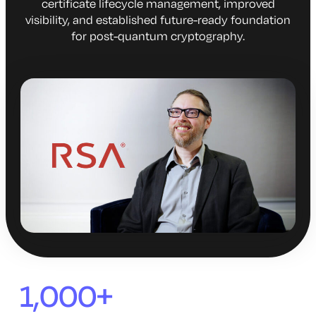
certificate lifecycle management, improved
visibility, and established future-ready foundation
for post-quantum cryptography.
1,000+