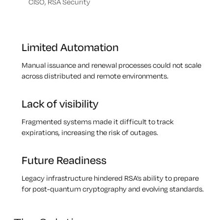
CISO, RSA Security
Limited Automation
Manual issuance and renewal processes could not scale
across distributed and remote environments.
Lack of visibility
Fragmented systems made it difficult to track
expirations, increasing the risk of outages.
Future Readiness
Legacy infrastructure hindered RSA’s ability to prepare
for post-quantum cryptography and evolving standards.