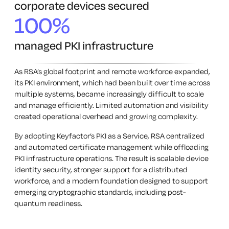
corporate devices secured
100%
managed PKI infrastructure
As RSA’s global footprint and remote workforce expanded,
its PKI environment, which had been built over time across
multiple systems, became increasingly difficult to scale
and manage efficiently. Limited automation and visibility
created operational overhead and growing complexity.
By adopting Keyfactor’s PKI as a Service, RSA centralized
and automated certificate management while offloading
PKI infrastructure operations. The result is scalable device
identity security, stronger support for a distributed
workforce, and a modern foundation designed to support
emerging cryptographic standards, including post-
quantum readiness.