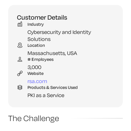
Customer Details
Industry
Cybersecurity and Identity
Solutions
Location
Massachusetts,
USA
# Employees
3,
000
Website
rsa.
com
Products & Services Used
PKI as a Service
The Challenge