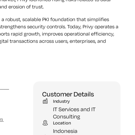
d erosion of trust.
 a robust, scalable PKI foundation that simplifies
trengthens security controls. Today, Privy operates a
pports rapid growth, improves operational efficiency,
ital transactions across users, enterprises, and
Customer Details
Industry
IT Services and IT
Consulting
I.
Location
Indonesia