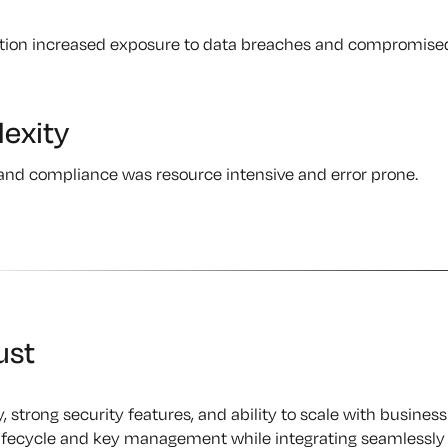
ption increased exposure to data breaches and compromise
exity
and compliance was resource intensive and error prone.
ust
y, strong security features, and ability to scale with business
 lifecycle and key management while integrating seamlessly