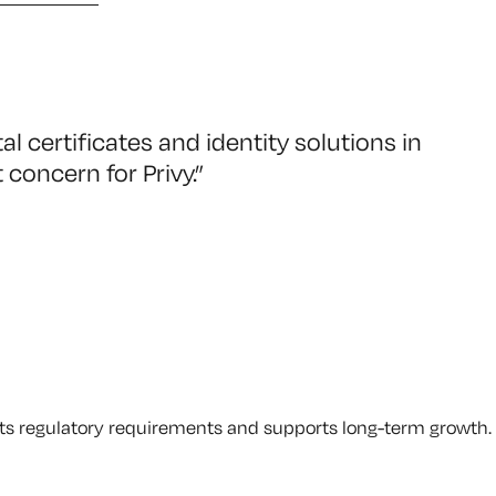
al certificates and identity solutions in
 concern for Privy.
”
eets regulatory requirements and supports long-term growth.