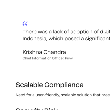
There was a lack of adoption of digit
Indonesia, which posed a significant
Krishna Chandra
Chief Information Officer, Privy
Scalable Compliance
Need for a user-friendly, scalable solution that m