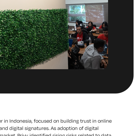
der in Indonesia, focused on building trust in online
nd digital signatures. As adoption of digital
arket, Privy identified rising risks related to data