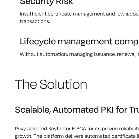
Security Risk
Insufficient certificate management and low iado
transactions.
Lifecycle management compl
Without automation, managing issuance, renewal, 
The Solution
Scalable, Automated PKI for Tr
Privy selected Keyfactor EJBCA for its proven reliabilit
growth. The platform delivers automated certificate