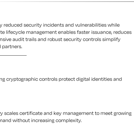
y reduced security incidents and vulnerabilities while
cate lifecycle management enables faster issuance, reduces
ive audit trails and robust security controls simplify
 partners.
g cryptographic controls protect digital identities and
vy scales certificate and key management to meet growing
and without increasing complexity.