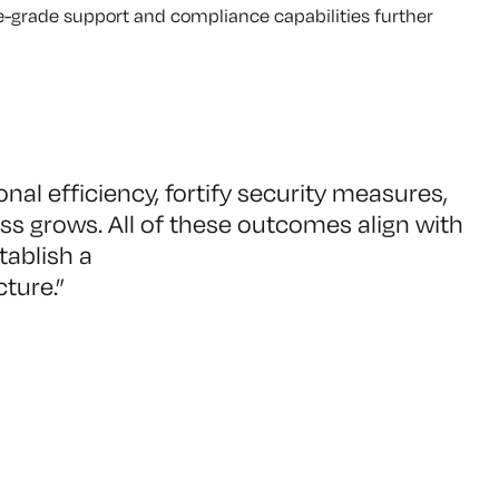
ise-grade support and compliance capabilities further
al efficiency, fortify security measures,
s grows. All of these outcomes align with
tablish a
cture.
”