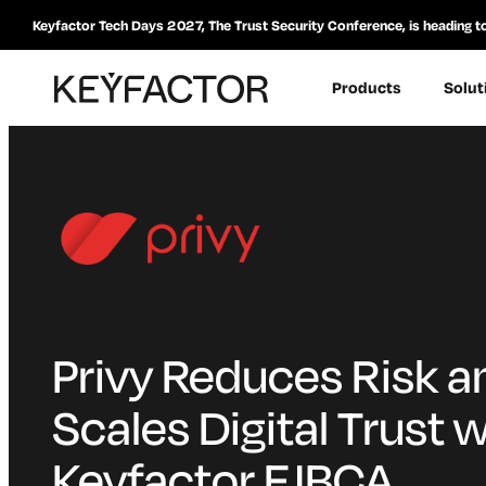
Keyfactor Tech Days 2027, The Trust Security Conference, is heading t
Products
Solut
Privy Reduces Risk a
Scales Digital Trust w
Keyfactor EJBCA