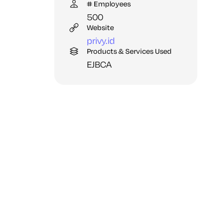
# Employees
500
Website
privy.
id
Products & Services Used
EJBCA