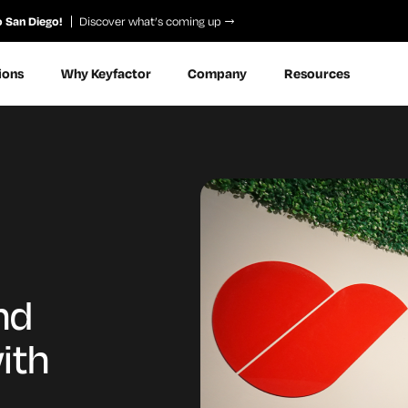
o San Diego!
Discover what’s coming up
ions
Why Keyfactor
Company
Resources
nd
ith