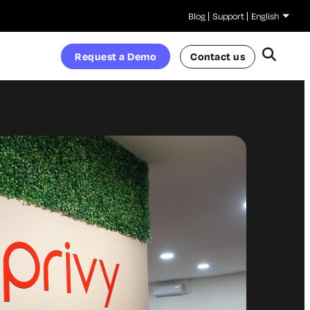
Blog
Support
English
Request a Demo
Contact us