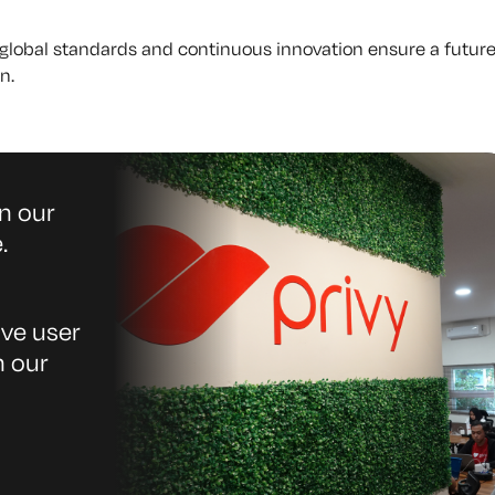
r global standards and continuous innovation ensure a future
n.
n our
.
ive user
n our