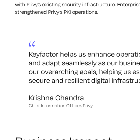
with Privy’s existing security infrastructure. Enterpr
strengthened Privy’s PKI operations.
Keyfactor helps us enhance operation
and adapt seamlessly as our busines
our overarching goals, helping us es
secure and resilient digital infrastru
Krishna Chandra
Chief Information Officer, Privy