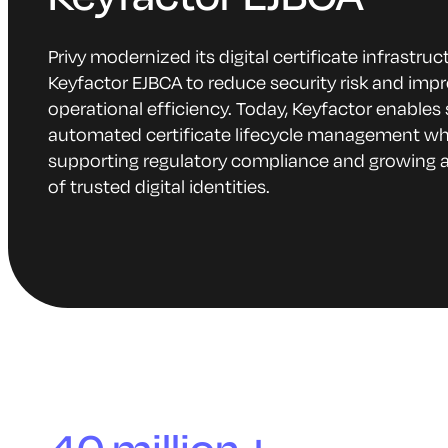
Privy modernized its digital certificate infrastruc
Keyfactor EJBCA to reduce security risk and imp
operational efficiency. Today, Keyfactor enables 
automated certificate lifecycle management wh
supporting regulatory compliance and growing 
of trusted digital identities.