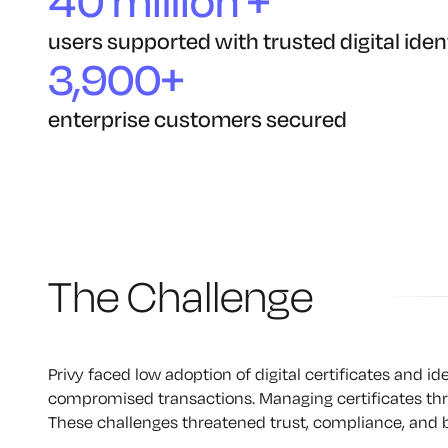
40 million +
users supported with trusted digital iden
3,900+
enterprise customers secured
The Challenge
Privy faced low adoption of digital certificates and id
compromised transactions. Managing certificates throu
These challenges threatened trust, compliance, and 