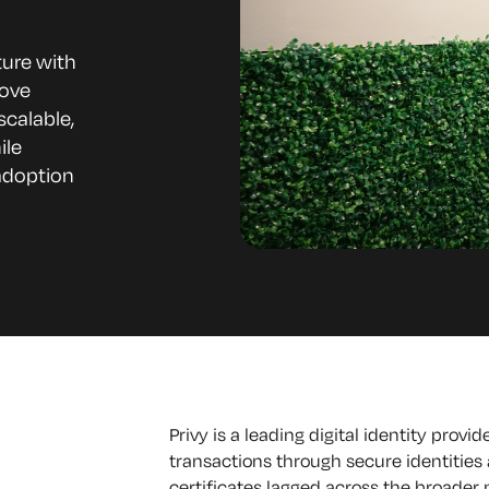
ture with
rove
scalable,
ile
adoption
Privy is a leading digital identity provi
transactions through secure identities a
certificates lagged across the broader m