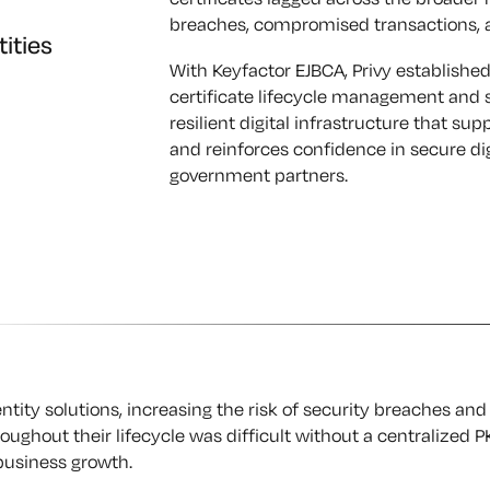
breaches, compromised transactions, an
tities
With Keyfactor EJBCA, Privy established
certificate lifecycle management and s
resilient digital infrastructure that su
and reinforces confidence in secure dig
government partners.
entity solutions, increasing the risk of security breaches and
ghout their lifecycle was difficult without a centralized PK
business growth.