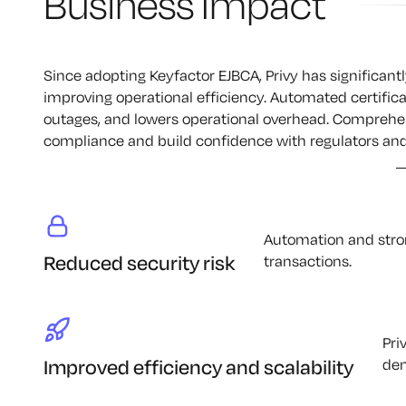
Business Impact
Since adopting Keyfactor EJBCA, Privy has significantl
improving operational efficiency. Automated certifi
outages, and lowers operational overhead. Comprehens
compliance and build confidence with regulators and
Automation and stron
Reduced security risk
transactions.
Pri
Improved efficiency and scalability
dem