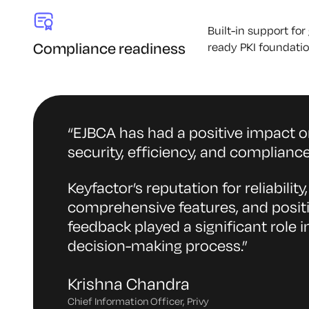
Built-in support fo
Compliance readiness
ready PKI foundatio
“
EJBCA has had a positive impact o
security, efficiency, and compliance
Keyfactor’s reputation for reliability,
comprehensive features, and posit
feedback played a significant role i
decision-making process.
”
Krishna Chandra
Chief Information Officer, Privy