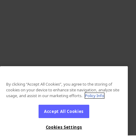
By clicking “Accept All Cookies”, you agree to the storing of
cookies on your device to enhance site navigation, analyze site
usage, and assist in our marketing efforts.
Policy Info
Accept All Cookies
Cookies Settings