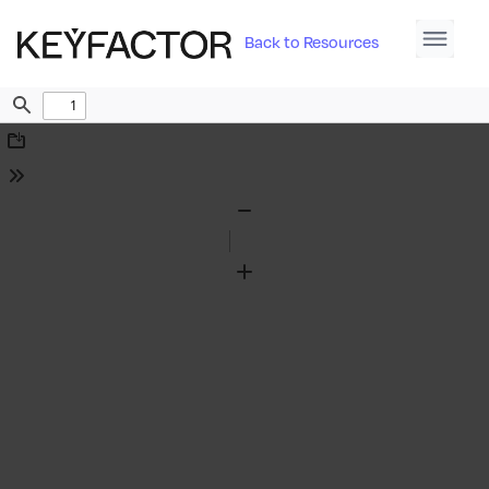
Back to Resources
Find
Download
Tools
Zoom
Out
Zoom
In