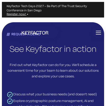
Keyfactor Tech Days 2027 – Be Part of The Trust Security
Conference in San Diego
Register now!
Skip
to
REQUEST A DEMO
main
content
See Keyfactor in action
Find out what Keyfactor can do for you. We’ll schedule a
convenient time for your team to learn about our solutions
and explore your use cases.
Discuss what your business needs (and doesn’t need)
Explore cryptographic posture management, AI and