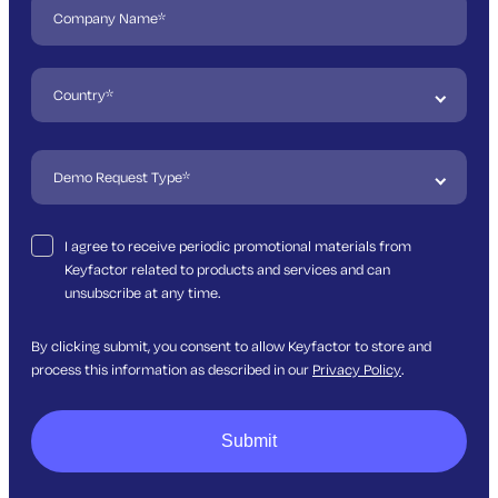
I agree to receive periodic promotional materials from
Keyfactor related to products and services and can
unsubscribe at any time.
By clicking submit, you consent to allow Keyfactor to store and
process this information as described in our
Privacy Policy
.