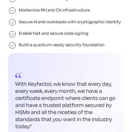
Modernize PKI and CA infrastructure
Secure AI and workloads with cryptographic identity
Enable fast and secure code signing
Build a quantum-ready security foundation
With Keyfactor, we know that every day,
every week, every month, we have a
certificate endpoint where clients can go
and have a trusted platform secured by
HSMs and all the niceties of the
standards that you want in the industry
today.
”