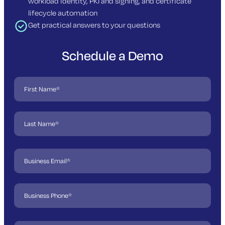
workload identity, PKI and signing, and certificate
lifecycle automation
Get practical answers to your questions
Schedule a Demo