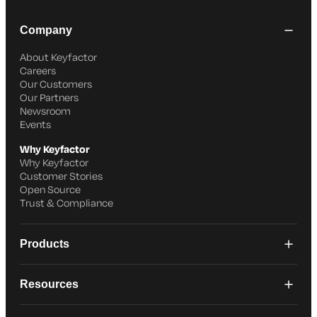
Company
About Keyfactor
Careers
Our Customers
Our Partners
Newsroom
Events
Why Keyfactor
Why Keyfactor
Customer Stories
Open Source
Trust & Compliance
Products
Resources