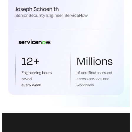
Joseph Schoenith
Senior Security Engineer, ServiceNow
12+
Millions
Engineering hours
of certificates issued
saved
across services and
every week
workloads