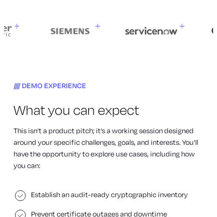
DEMO EXPERIENCE
What you can expect
This isn’t a product pitch; it’s a working session designed
around your specific challenges, goals, and interests. You’ll
have the opportunity to explore use cases, including how
you can:
Establish an audit-ready cryptographic inventory
Prevent certificate outages and downtime