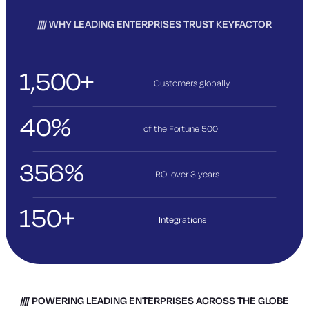
WHY LEADING ENTERPRISES TRUST KEYFACTOR
1,500+
Customers globally
40%
of the Fortune 500
356%
ROI over 3
years
150+
Integrations
POWERING LEADING ENTERPRISES ACROSS THE GLOBE