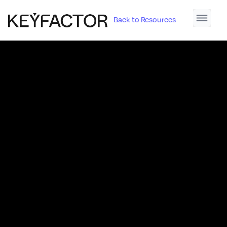
Back to Resources