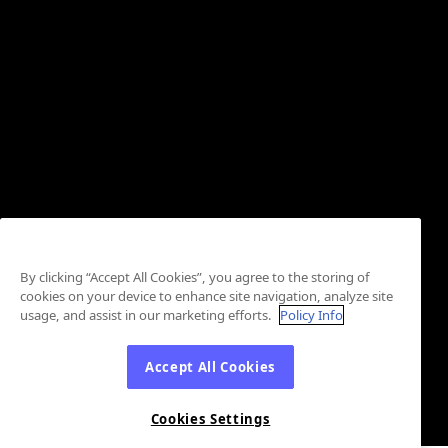
By clicking “Accept All Cookies”, you agree to the storing of
cookies on your device to enhance site navigation, analyze site
usage, and assist in our marketing efforts.
Policy Info
Accept All Cookies
Cookies Settings