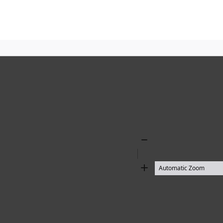
Zoom
Out
Zoom
In