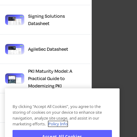
Signing Solutions
Datasheet
AgileSec Datasheet
PKI Maturity Model: A
Practical Guide to
Modernizing PKI
The Total Economic
By clicking “Accept All Cookies”, you agree to the
Impact™ Of Keyfactor
storing of cookies on your device to enhance site
navigation, analyze site usage, and assist in our
marketing efforts.
Policy Info
Executive Guide to CLA for
Accept All Cookies