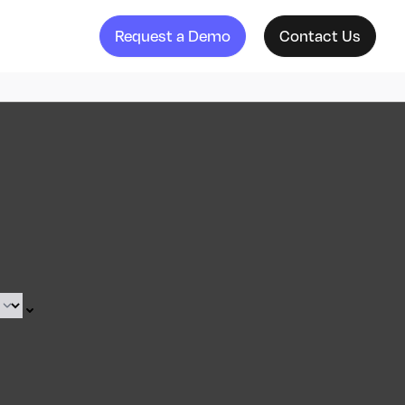
Request a Demo
Contact Us