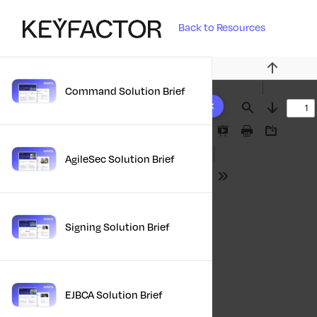
Back to Resources
Previous
Command Solution Brief
10 results found
Find
Next
Presentation
Print
Download
Mode
AgileSec Solution Brief
Tools
Signing Solution Brief
EJBCA Solution Brief