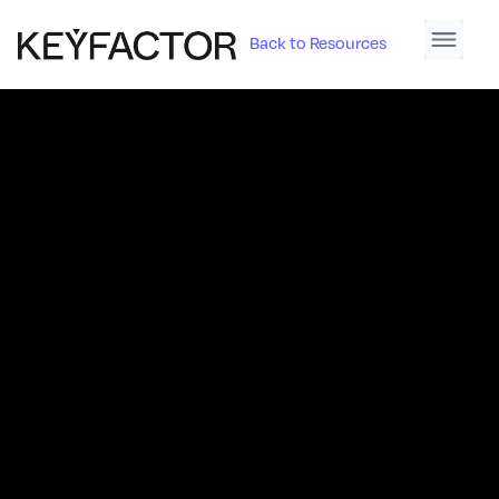
Back to Resources