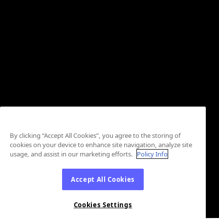
By clicking “Accept All Cookies”, you agree to the storing of
cookies on your device to enhance site navigation, analyze site
usage, and assist in our marketing efforts.
Policy Info
Accept All Cookies
Cookies Settings