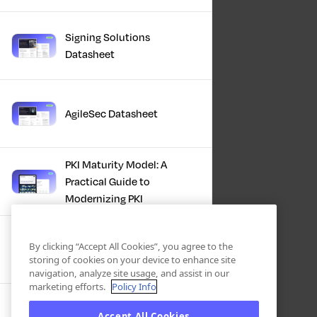
Signing Solutions
Datasheet
AgileSec Datasheet
PKI Maturity Model: A
Practical Guide to
Modernizing PKI
The Total Economic
By clicking “Accept All Cookies”, you agree to the
Impact™ Of Keyfactor
storing of cookies on your device to enhance site
navigation, analyze site usage, and assist in our
marketing efforts.
Policy Info
Executive Guide to CLA for
Accept All Cookies