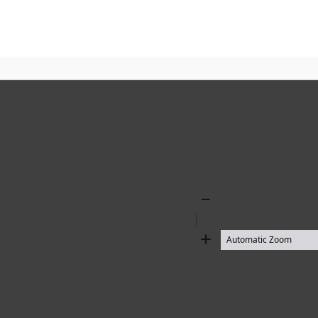
Zoom
Out
Zoom
In