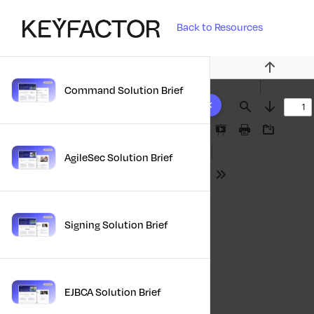
Back to Resources
Previous
Command Solution Brief
10 results found
Find
Next
Presentation
Print
Download
Mode
AgileSec Solution Brief
Tools
Signing Solution Brief
EJBCA Solution Brief