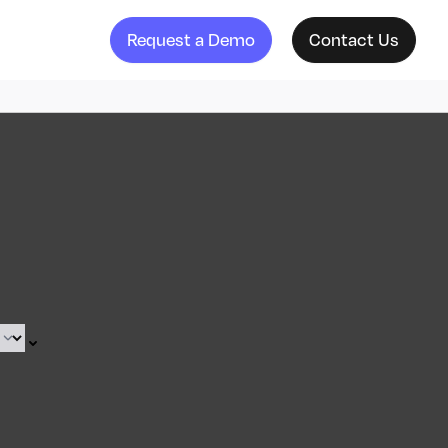
Request a Demo
Contact Us